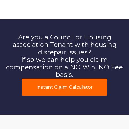
Are you a Council or Housing
association Tenant with housing
disrepair issues?
If so we can help you claim
compensation on a NO Win, NO Fee
basis.
Instant Claim Calculator