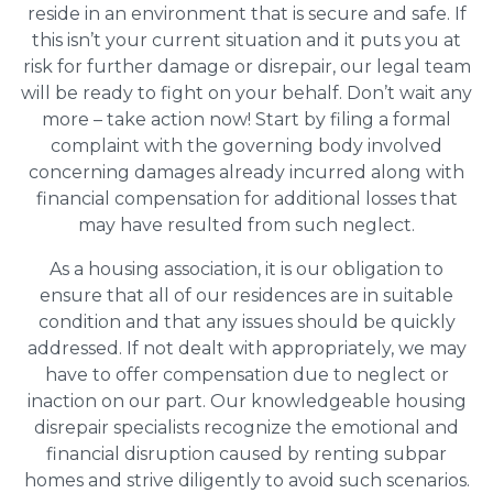
reside in an environment that is secure and safe. If
this isn’t your current situation and it puts you at
risk for further damage or disrepair, our legal team
will be ready to fight on your behalf. Don’t wait any
more – take action now! Start by filing a formal
complaint with the governing body involved
concerning damages already incurred along with
financial compensation for additional losses that
may have resulted from such neglect.
As a housing association, it is our obligation to
ensure that all of our residences are in suitable
condition and that any issues should be quickly
addressed. If not dealt with appropriately, we may
have to offer compensation due to neglect or
inaction on our part. Our knowledgeable housing
disrepair specialists recognize the emotional and
financial disruption caused by renting subpar
homes and strive diligently to avoid such scenarios.