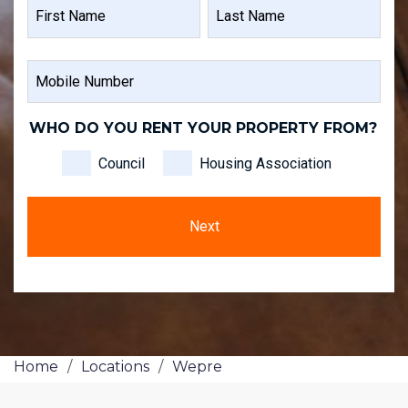
NAME
FIRST
LAST
MOBILE
NAME
NAME
NUMBER
WHO DO YOU RENT YOUR PROPERTY FROM?
Council
Housing Association
Home
/
Locations
/
Wepre