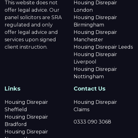
This website does not
Housing Disrepair
offer legal advice. Our
London
panel solicitors are SRA
Housing Disrepair
regulated and only
Birmingham
offer legal advice and
Housing Disrepair
services upon signed
Manchester
client instruction.
Housing Disrepair Leeds
Housing Disrepair
Liverpool
Housing Disrepair
Nottingham
Links
Contact Us
Housing Disrepair
Housing Disrepair
Sheffield
Claims
Housing Disrepair
0333 090 3068
Bradford
Housing Disrepair