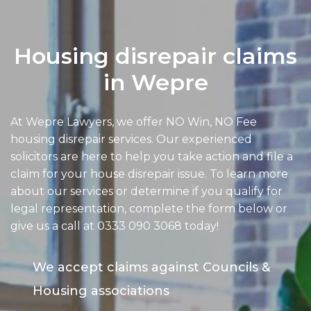
Housing disrepair claims
in Wepre
At Wepre Lawyers, we offer NO Win, NO Fee
housing disrepair services. Our experienced
solicitors are here to help you take action and file a
claim for your house disrepair issue. To learn more
about our services or determine if you qualify for
legal representation, complete the form below or
give us a call at
0333 090 3068
today!
We accept claims against Councils &
Housing associations