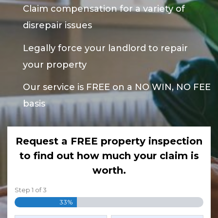
Claim compensation for a variety of
disrepair issues
Legally force your landlord to repair
your property
Our service is FREE on a NO WIN, NO FEE
basis
Request a FREE property inspection
to find out how much your claim is
worth.
Step
1
of
3
33%