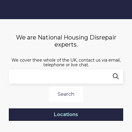
We are National Housing Disrepair
experts.
We cover thee whole of the UK, contact us via email,
telephone or live chat.
Search
Locations