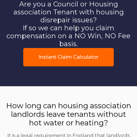
Are you a Council or Housing
association Tenant with housing
disrepair issues?
If so we can help you claim
compensation on a NO Win, NO Fee
basis.
Instant Claim Calculator
How long can housing association
landlords leave tenants without
hot water or heating?
It is a legal requirement in England that landlords