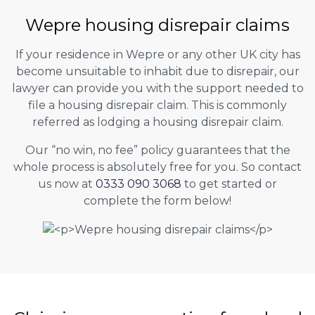
Wepre housing disrepair claims
If your residence in Wepre or any other UK city has
become unsuitable to inhabit due to disrepair, our
lawyer can provide you with the support needed to
file a housing disrepair claim. This is commonly
referred as lodging a housing disrepair claim.
Our “no win, no fee” policy guarantees that the
whole process is absolutely free for you. So contact
us now at
0333 090 3068
to get started or
complete the form below!