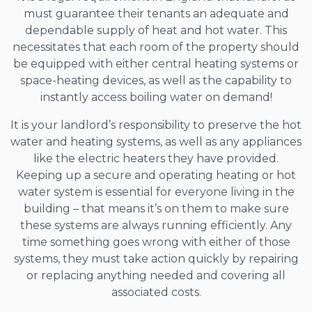
must guarantee their tenants an adequate and
dependable supply of heat and hot water. This
necessitates that each room of the property should
be equipped with either central heating systems or
space-heating devices, as well as the capability to
instantly access boiling water on demand!
It is your landlord’s responsibility to preserve the hot
water and heating systems, as well as any appliances
like the electric heaters they have provided.
Keeping up a secure and operating heating or hot
water system is essential for everyone living in the
building – that means it’s on them to make sure
these systems are always running efficiently. Any
time something goes wrong with either of those
systems, they must take action quickly by repairing
or replacing anything needed and covering all
associated costs.