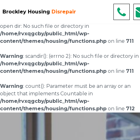
Warning
: scandir(/home/rvxqgcby/public_html/wp-
Brockley Housing
Disrepair
content/uploads/landingpages/image-right): failed to
open dir: No such file or directory in
/home/rvxqgcby/public_html/wp-
content/themes/housing/functions.php
on line
711
Warning
: scandir(): (errno 2): No such file or directory in
/home/rvxqgcby/public_html/wp-
content/themes/housing/functions.php
on line
711
Warning
: count(): Parameter must be an array or an
object that implements Countable in
/home/rvxqgcby/public_html/wp-
content/themes/housing/functions.php
on line
712