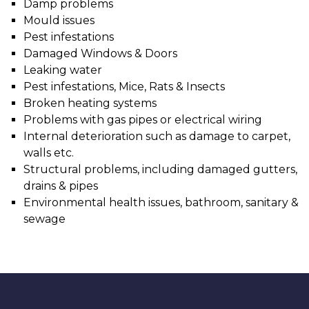
Damp problems
Mould issues
Pest infestations
Damaged Windows & Doors
Leaking water
Pest infestations, Mice, Rats & Insects
Broken heating systems
Problems with gas pipes or electrical wiring
Internal deterioration such as damage to carpet,
walls etc.
Structural problems, including damaged gutters,
drains & pipes
Environmental health issues, bathroom, sanitary &
sewage