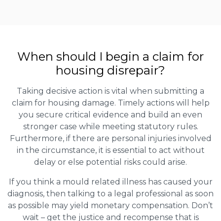
When should I begin a claim for
housing disrepair?
Taking decisive action is vital when submitting a
claim for housing damage. Timely actions will help
you secure critical evidence and build an even
stronger case while meeting statutory rules.
Furthermore, if there are personal injuries involved
in the circumstance, it is essential to act without
delay or else potential risks could arise.
If you think a mould related illness has caused your
diagnosis, then talking to a legal professional as soon
as possible may yield monetary compensation. Don’t
wait – get the justice and recompense that is