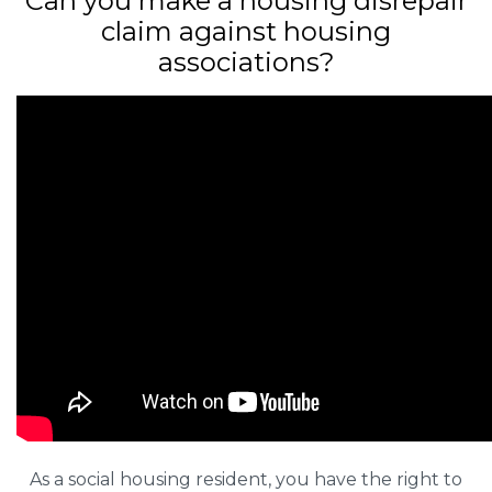
Can you make a housing disrepair
claim against housing
associations?
As a social housing resident, you have the right to