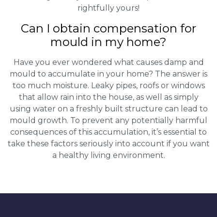
rightfully yours!
Can I obtain compensation for
mould in my home?
Have you ever wondered what causes damp and
mould to accumulate in your home? The answer is
too much moisture. Leaky pipes, roofs or windows
that allow rain into the house, as well as simply
using water on a freshly built structure can lead to
mould growth. To prevent any potentially harmful
consequences of this accumulation, it’s essential to
take these factors seriously into account if you want
a healthy living environment.