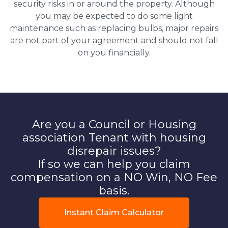
security risks in or around the property. Although
you may be expected to do some light
maintenance such as replacing bulbs, major repairs
are not part of your agreement and should not fall
on you financially.
Are you a Council or Housing
association Tenant with housing
disrepair issues?
If so we can help you claim
compensation on a NO Win, NO Fee
basis.
Instant Claim Calculator