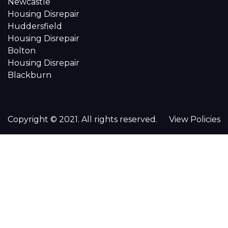
Newcastle
Housing Disrepair
Huddersfield
Housing Disrepair
Bolton
Housing Disrepair
Blackburn
Copyright © 2021. All rights reserved.
View Policies