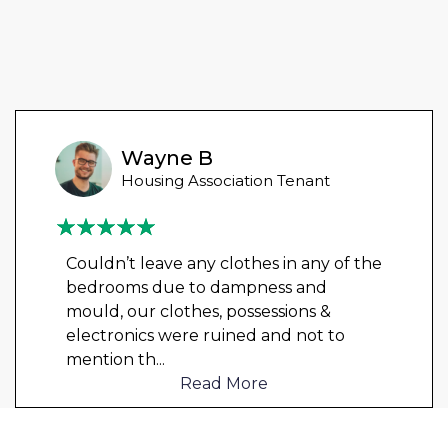
Wayne B
Housing Association Tenant
Couldn’t leave any clothes in any of the
bedrooms due to dampness and
mould, our clothes, possessions &
electronics were ruined and not to
mention th
...
Read More