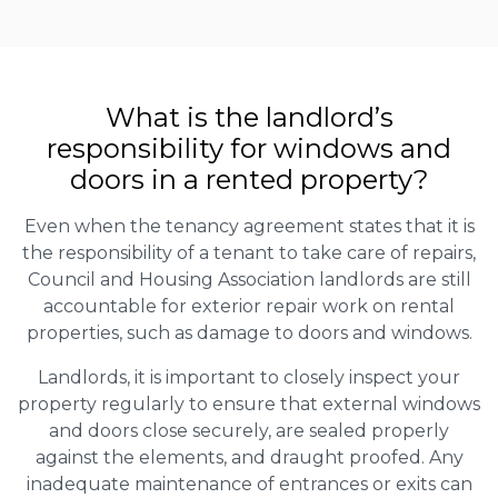
What is the landlord’s
responsibility for windows and
doors in a rented property?
Even when the tenancy agreement states that it is
the responsibility of a tenant to take care of repairs,
Council and Housing Association landlords are still
accountable for exterior repair work on rental
properties, such as damage to doors and windows.
Landlords, it is important to closely inspect your
property regularly to ensure that external windows
and doors close securely, are sealed properly
against the elements, and draught proofed. Any
inadequate maintenance of entrances or exits can