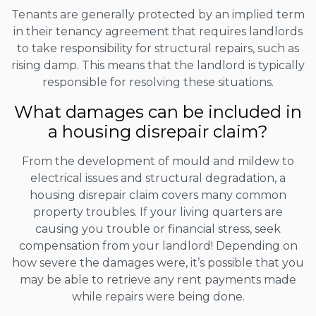
Tenants are generally protected by an implied term
in their tenancy agreement that requires landlords
to take responsibility for structural repairs, such as
rising damp. This means that the landlord is typically
responsible for resolving these situations.
What damages can be included in
a housing disrepair claim?
From the development of mould and mildew to
electrical issues and structural degradation, a
housing disrepair claim covers many common
property troubles. If your living quarters are
causing you trouble or financial stress, seek
compensation from your landlord! Depending on
how severe the damages were, it’s possible that you
may be able to retrieve any rent payments made
while repairs were being done.