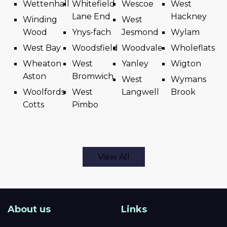
Wettenhall
Whitefield
Wescoe
West
Lane End
Hackney
Winding
West
Wood
Ynys-fach
Jesmond
Wylam
West Bay
Woodsfield
Woodvale
Wholeflats
Wheaton
West
Yanley
Wigton
Aston
Bromwich
West
Wymans
Woolfords
West
Langwell
Brook
Cotts
Pimbo
View All
About us
Links