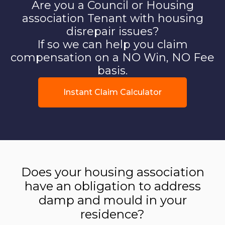
Are you a Council or Housing
association Tenant with housing
disrepair issues?
If so we can help you claim
compensation on a NO Win, NO Fee
basis.
Instant Claim Calculator
Does your housing association
have an obligation to address
damp and mould in your
residence?