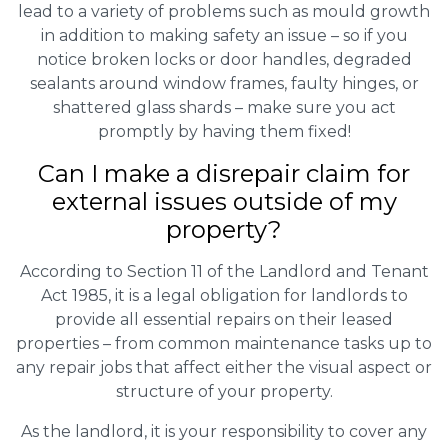
lead to a variety of problems such as mould growth
in addition to making safety an issue – so if you
notice broken locks or door handles, degraded
sealants around window frames, faulty hinges, or
shattered glass shards – make sure you act
promptly by having them fixed!
Can I make a disrepair claim for
external issues outside of my
property?
According to Section 11 of the Landlord and Tenant
Act 1985, it is a legal obligation for landlords to
provide all essential repairs on their leased
properties – from common maintenance tasks up to
any repair jobs that affect either the visual aspect or
structure of your property.
As the landlord, it is your responsibility to cover any