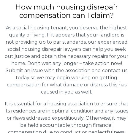
How much housing disrepair
compensation can I claim?
As a social housing tenant, you deserve the highest
quality of living. If it appears that your landlord is
not providing up to par standards, our experienced
social housing disrepair lawyers can help you seek
out justice and obtain the necessary repairs for your
home. Don’t wait any longer – take action now!
Submit an issue with the association and contact us
today so we may begin working on getting
compensation for what damage or distress this has
caused in you as well.
It is essential for a housing association to ensure that
its residences are in optimal condition and any issues
or flaws addressed expeditiously. Otherwise, it may
be held accountable through financial
compensation due to conduct or neglectfulness.