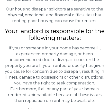
Our housing disrepair solicitors are sensitive to the
physical, emotional, and financial difficulties that
renting poor housing can cause for renters.
Your landlord is responsible for the
following matters:
If you or someone in your home has become ill,
experienced property damage, or been
inconvenienced due to disrepair issues on the
property you are If your rented property has given
you cause for concern due to disrepair, resulting in
illness, damage to possessions or other disruptions,
you have the right to seek compensation.
Furthermore, if all or any part of your home is
rendered uninhabitable because of these issues
then reparation on rent may be available.