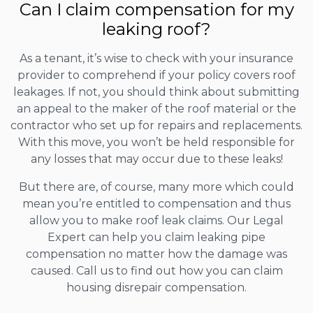
Can I claim compensation for my
leaking roof?
As a tenant, it’s wise to check with your insurance
provider to comprehend if your policy covers roof
leakages. If not, you should think about submitting
an appeal to the maker of the roof material or the
contractor who set up for repairs and replacements.
With this move, you won’t be held responsible for
any losses that may occur due to these leaks!
But there are, of course, many more which could
mean you’re entitled to compensation and thus
allow you to make roof leak claims. Our Legal
Expert can help you claim leaking pipe
compensation no matter how the damage was
caused. Call us to find out how you can claim
housing disrepair compensation.