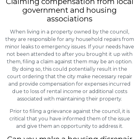
Claiming
compensation
from local
government and housing
associations
When living in a property owned by the council,
they are responsible for any household repairs from
minor leaks to emergency issues. If your needs have
not been attended to after you brought it up with
them, filing a claim against them may be an option.
By doing so, this could potentially result in the
court ordering that the city make necessary repair
and provide compensation for expenses incurred
due to loss of rental income or additional costs
associated with maintaining their property.
Prior to filing a grievance against the council, it is
critical that you have informed them of the issue
and give them an opportunity to address it.