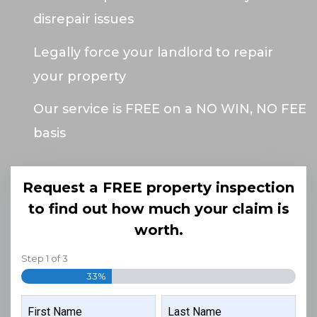
disrepair issues
Legally force your landlord to repair
your property
Our service is FREE on a NO WIN, NO FEE
basis
Request a FREE property inspection
to find out how much your claim is
worth.
Step
1
of
3
33%
NAME