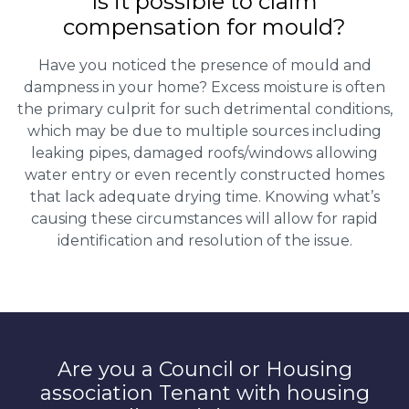
Is it possible to claim
compensation for mould?
Have you noticed the presence of mould and
dampness in your home? Excess moisture is often
the primary culprit for such detrimental conditions,
which may be due to multiple sources including
leaking pipes, damaged roofs/windows allowing
water entry or even recently constructed homes
that lack adequate drying time. Knowing what’s
causing these circumstances will allow for rapid
identification and resolution of the issue.
Are you a Council or Housing
association Tenant with housing