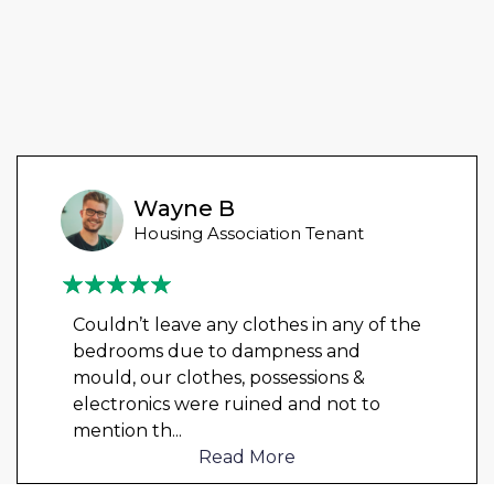
Wayne B
Housing Association Tenant
Couldn’t leave any clothes in any of the
bedrooms due to dampness and
mould, our clothes, possessions &
electronics were ruined and not to
mention th
...
Read More