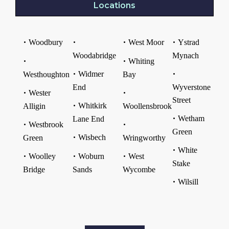
Locations
Woodbury
West Moor
Ystrad
Woodabridge
Mynach
Whiting
Widmer
Westhoughton
Bay
End
Wyverstone
Wester
Street
Whitkirk
Alligin
Woollensbrook
Wetham
Lane End
Westbrook
Green
Wisbech
Green
Wringworthy
White
Woolley
Woburn
West
Stake
Bridge
Sands
Wycombe
Wilsill