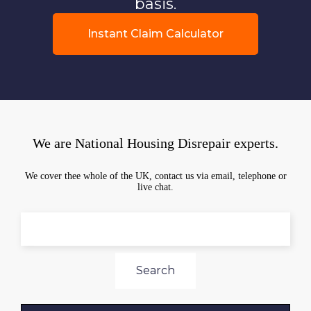
basis.
Instant Claim Calculator
We are National Housing Disrepair experts.
We cover thee whole of the UK, contact us via email, telephone or
live chat.
Search