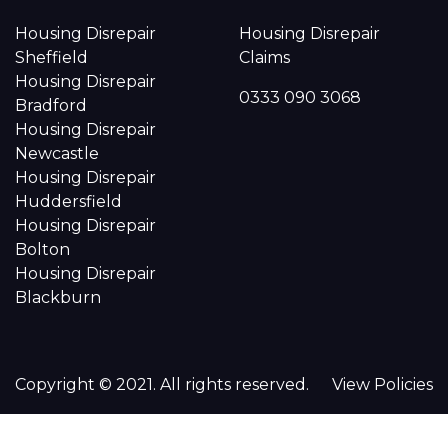
Housing Disrepair
Housing Disrepair
Sheffield
Claims
Housing Disrepair
0333 090 3068
Bradford
Housing Disrepair
Newcastle
Housing Disrepair
Huddersfield
Housing Disrepair
Bolton
Housing Disrepair
Blackburn
Copyright © 2021. All rights reserved.
View Policies