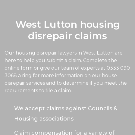
West Lutton housing
disrepair claims
Our housing disrepair lawyers in West Lutton are
here to help you submit a claim. Complete the
online form or give our team of experts at
0333 090
3068
a ring for more information on our house
disrepair services and to determine if you meet the
requirements to file a claim.
We accept claims against Councils &
Housing associations
Claim compensation for a variety of