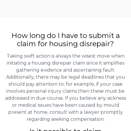
How long do I have to submit a
claim for housing disrepair?
Taking swift action is always the wisest move when
initiating a housing disrepair claim since it simplifies
gathering evidence and ascertaining fault.
Additionally, there may be legal deadlines that you
should pay attention to; for example, if your case
involves personal injury claims then these must be
addressed in due course. If you believe any sickness
or medical issues have been caused by mould
present at home, consult with a lawyer promptly
regarding seeking compensation.