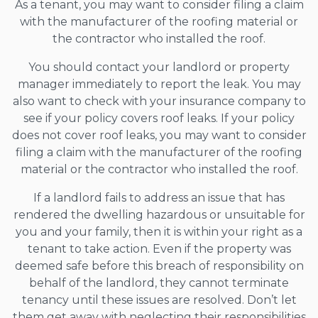
As a tenant, you may want to consider filing a claim
with the manufacturer of the roofing material or
the contractor who installed the roof.
You should contact your landlord or property
manager immediately to report the leak. You may
also want to check with your insurance company to
see if your policy covers roof leaks. If your policy
does not cover roof leaks, you may want to consider
filing a claim with the manufacturer of the roofing
material or the contractor who installed the roof.
If a landlord fails to address an issue that has
rendered the dwelling hazardous or unsuitable for
you and your family, then it is within your right as a
tenant to take action. Even if the property was
deemed safe before this breach of responsibility on
behalf of the landlord, they cannot terminate
tenancy until these issues are resolved. Don’t let
them get away with neglecting their responsibilities