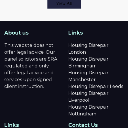
View All
About us
Links
This website does not
Housing Disrepair
offer legal advice. Our
London
panel solicitors are SRA
Housing Disrepair
regulated and only
Birmingham
offer legal advice and
Housing Disrepair
services upon signed
Manchester
client instruction.
Housing Disrepair Leeds
Housing Disrepair
Liverpool
Housing Disrepair
Nottingham
Links
Contact Us