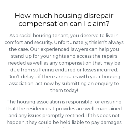
How much housing disrepair
compensation can I claim?
As a social housing tenant, you deserve to live in
comfort and security. Unfortunately, this isn’t always
the case. Our experienced lawyers can help you
stand up for your rights and access the repairs
needed as well as any compensation that may be
due from suffering endured or losses incurred.
Don’t delay – if there are issues with your housing
association, act now by submitting an enquiry to
them today!
The housing association is responsible for ensuring
that the residences it provides are well-maintained
and any issues promptly rectified. If this does not
happen, they could be held liable to pay damages