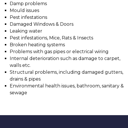
Damp problems
Mould issues
Pest infestations
Damaged Windows & Doors
Leaking water
Pest infestations, Mice, Rats & Insects
Broken heating systems
Problems with gas pipes or electrical wiring
Internal deterioration such as damage to carpet,
walls etc.
Structural problems, including damaged gutters,
drains & pipes
Environmental health issues, bathroom, sanitary &
sewage