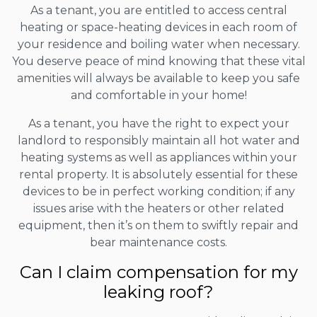
As a tenant, you are entitled to access central
heating or space-heating devices in each room of
your residence and boiling water when necessary.
You deserve peace of mind knowing that these vital
amenities will always be available to keep you safe
and comfortable in your home!
As a tenant, you have the right to expect your
landlord to responsibly maintain all hot water and
heating systems as well as appliances within your
rental property. It is absolutely essential for these
devices to be in perfect working condition; if any
issues arise with the heaters or other related
equipment, then it’s on them to swiftly repair and
bear maintenance costs.
Can I claim compensation for my
leaking roof?