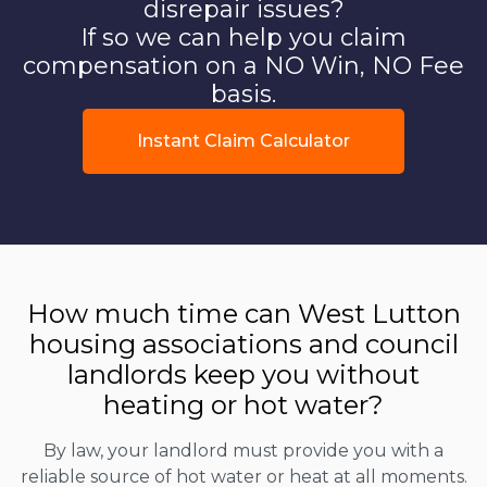
disrepair issues?
If so we can help you claim
compensation on a NO Win, NO Fee
basis.
Instant Claim Calculator
How much time can West Lutton
housing associations and council
landlords keep you without
heating or hot water?
By law, your landlord must provide you with a
reliable source of hot water or heat at all moments.