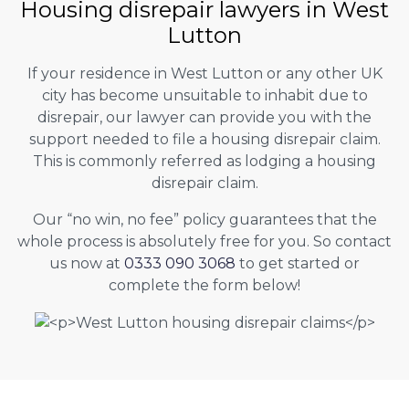
Housing disrepair lawyers in West
Lutton
If your residence in West Lutton or any other UK
city has become unsuitable to inhabit due to
disrepair, our lawyer can provide you with the
support needed to file a housing disrepair claim.
This is commonly referred as lodging a housing
disrepair claim.
Our “no win, no fee” policy guarantees that the
whole process is absolutely free for you. So contact
us now at
0333 090 3068
to get started or
complete the form below!