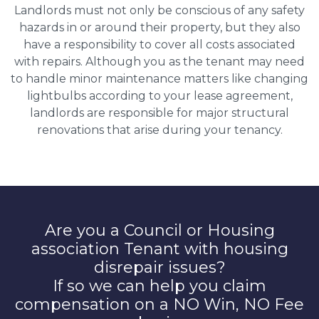
Landlords must not only be conscious of any safety
hazards in or around their property, but they also
have a responsibility to cover all costs associated
with repairs. Although you as the tenant may need
to handle minor maintenance matters like changing
lightbulbs according to your lease agreement,
landlords are responsible for major structural
renovations that arise during your tenancy.
Are you a Council or Housing
association Tenant with housing
disrepair issues?
If so we can help you claim
compensation on a NO Win, NO Fee