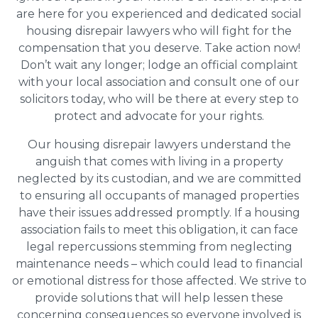
are here for you experienced and dedicated social
housing disrepair lawyers who will fight for the
compensation that you deserve. Take action now!
Don’t wait any longer; lodge an official complaint
with your local association and consult one of our
solicitors today, who will be there at every step to
protect and advocate for your rights.
Our housing disrepair lawyers understand the
anguish that comes with living in a property
neglected by its custodian, and we are committed
to ensuring all occupants of managed properties
have their issues addressed promptly. If a housing
association fails to meet this obligation, it can face
legal repercussions stemming from neglecting
maintenance needs – which could lead to financial
or emotional distress for those affected. We strive to
provide solutions that will help lessen these
concerning consequences so everyone involved is