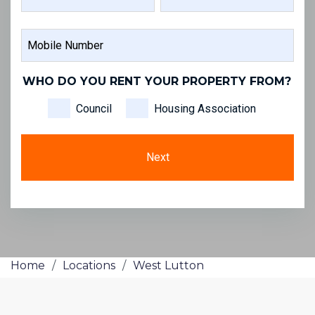
FIRST
LAST
MOBILE
NAME
NAME
NUMBER
WHO DO YOU RENT YOUR PROPERTY FROM?
Council
Housing Association
Home
/
Locations
/
West Lutton