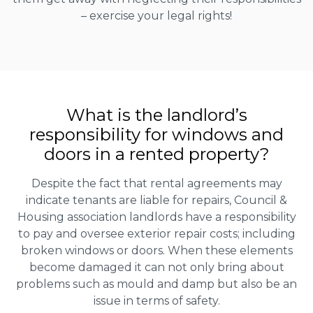
– exercise your legal rights!
What is the landlord’s
responsibility for windows and
doors in a rented property?
Despite the fact that rental agreements may
indicate tenants are liable for repairs, Council &
Housing association landlords have a responsibility
to pay and oversee exterior repair costs; including
broken windows or doors. When these elements
become damaged it can not only bring about
problems such as mould and damp but also be an
issue in terms of safety.