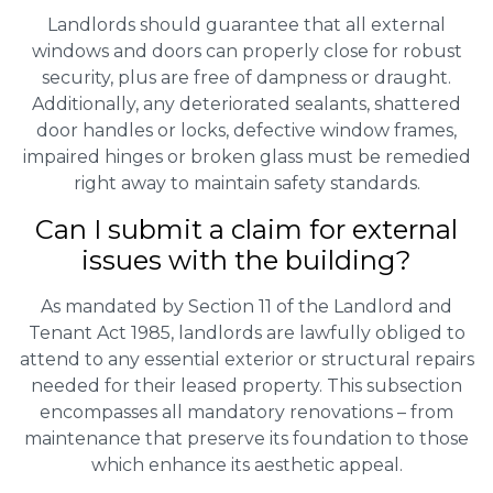
Landlords should guarantee that all external
windows and doors can properly close for robust
security, plus are free of dampness or draught.
Additionally, any deteriorated sealants, shattered
door handles or locks, defective window frames,
impaired hinges or broken glass must be remedied
right away to maintain safety standards.
Can I submit a claim for external
issues with the building?
As mandated by Section 11 of the Landlord and
Tenant Act 1985, landlords are lawfully obliged to
attend to any essential exterior or structural repairs
needed for their leased property. This subsection
encompasses all mandatory renovations – from
maintenance that preserve its foundation to those
which enhance its aesthetic appeal.