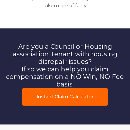
taken care of fairly.
Are you a Council or Housing
association Tenant with housing
disrepair issues?
If so we can help you claim
compensation on a NO Win, NO Fee
basis.
Instant Claim Calculator