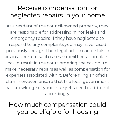
Receive compensation for
neglected repairs in your home
As a resident of the council-owned property, they
are responsible for addressing minor leaks and
emergency repairs. If they have neglected to
respond to any complaints you may have raised
previously though, then legal action can be taken
against them. In such cases, submitting a complaint
could result in the court ordering the council to
make necessary repairs as well as compensation for
expenses associated with it. Before filing an official
claim, however, ensure that the local government
has knowledge of your issue yet failed to address it
accordingly.
How much
compensation
could
you be eligible for housing