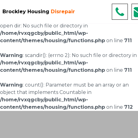
Warning
: scandir(/home/rvxqgcby/public_html/wp-
Brockley Housing
Disrepair
content/uploads/landingpages/image-right): failed to
open dir: No such file or directory in
/home/rvxqgcby/public_html/wp-
content/themes/housing/functions.php
on line
711
Warning
: scandir(): (errno 2): No such file or directory in
/home/rvxqgcby/public_html/wp-
content/themes/housing/functions.php
on line
711
Warning
: count(): Parameter must be an array or an
object that implements Countable in
/home/rvxqgcby/public_html/wp-
content/themes/housing/functions.php
on line
712