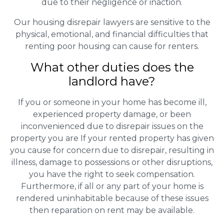
due to their negligence or inaction.
Our housing disrepair lawyers are sensitive to the
physical, emotional, and financial difficulties that
renting poor housing can cause for renters.
What other duties does the
landlord have?
If you or someone in your home has become ill,
experienced property damage, or been
inconvenienced due to disrepair issues on the
property you are If your rented property has given
you cause for concern due to disrepair, resulting in
illness, damage to possessions or other disruptions,
you have the right to seek compensation.
Furthermore, if all or any part of your home is
rendered uninhabitable because of these issues
then reparation on rent may be available.