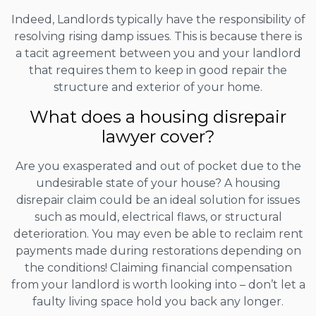
Indeed, Landlords typically have the responsibility of
resolving rising damp issues. This is because there is
a tacit agreement between you and your landlord
that requires them to keep in good repair the
structure and exterior of your home.
What does a housing disrepair
lawyer cover?
Are you exasperated and out of pocket due to the
undesirable state of your house? A housing
disrepair claim could be an ideal solution for issues
such as mould, electrical flaws, or structural
deterioration. You may even be able to reclaim rent
payments made during restorations depending on
the conditions! Claiming financial compensation
from your landlord is worth looking into – don’t let a
faulty living space hold you back any longer.