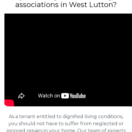
associations in West Lutton?
As a tenant entitled to dignified living conditions,
you should not have to suffer from neglected or
ignored repairs in your home. Our team of experts