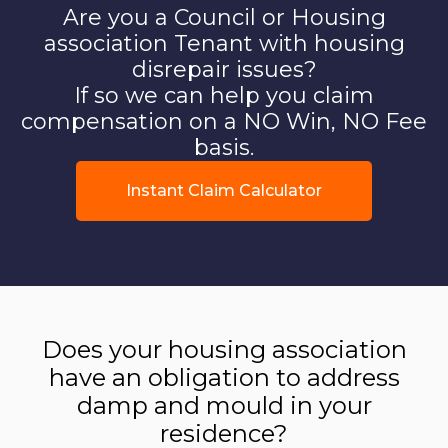
Are you a Council or Housing
association Tenant with housing
disrepair issues?
If so we can help you claim
compensation on a NO Win, NO Fee
basis.
Instant Claim Calculator
Does your housing association
have an obligation to address
damp and mould in your
residence?