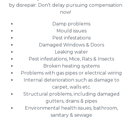
by disrepair. Don’t delay pursuing compensation
now!
Damp problems
Mould issues
Pest infestations
Damaged Windows & Doors
Leaking water
Pest infestations, Mice, Rats & Insects
Broken heating systems
Problems with gas pipes or electrical wiring
Internal deterioration such as damage to
carpet, walls etc.
Structural problems, including damaged
gutters, drains & pipes
Environmental health issues, bathroom,
sanitary & sewage