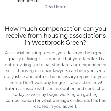
mention th
...
Read More
How much compensation can you
receive from housing associations
in Westbrook Green?
As a social housing tenant, you deserve the highest
quality of living. If it appears that your landlord is
not providing up to par standards, our experienced
social housing disrepair lawyers can help you seek
out justice and obtain the necessary repairs for your
home. Don’t wait any longer – take action now!
Submit an issue with the association and contact us
today so we may begin working on getting
compensation for what damage or distress this has
caused in you as well.