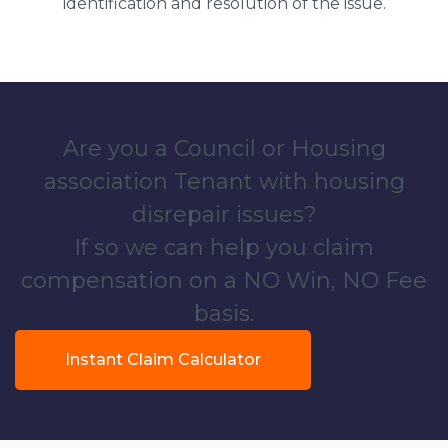
identification and resolution of the issue.
Are you a Council or Housing
association Tenant with housing
disrepair issues?
If so we can help you claim
compensation on a NO Win, NO Fee
basis.
Instant Claim Calculator