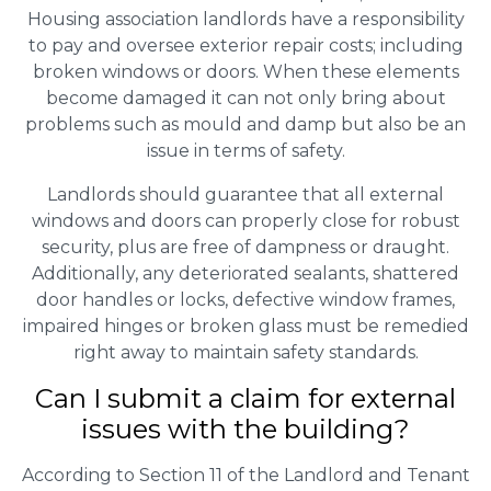
Housing association landlords have a responsibility
to pay and oversee exterior repair costs; including
broken windows or doors. When these elements
become damaged it can not only bring about
problems such as mould and damp but also be an
issue in terms of safety.
Landlords should guarantee that all external
windows and doors can properly close for robust
security, plus are free of dampness or draught.
Additionally, any deteriorated sealants, shattered
door handles or locks, defective window frames,
impaired hinges or broken glass must be remedied
right away to maintain safety standards.
Can I submit a claim for external
issues with the building?
According to Section 11 of the Landlord and Tenant