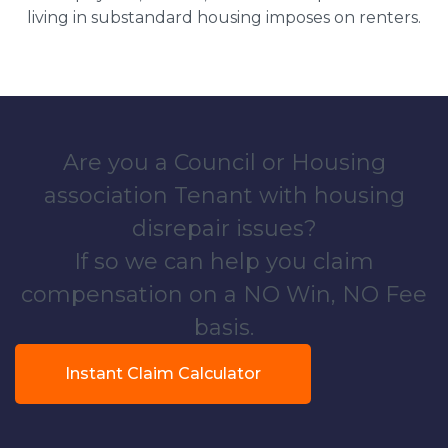
living in substandard housing imposes on renters.
Are you a Council or Housing
association Tenant with housing
disrepair issues?
If so we can help you claim
compensation on a NO Win, NO Fee
basis.
Instant Claim Calculator