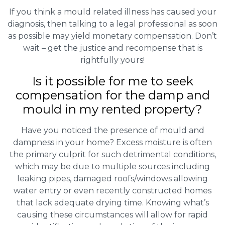
If you think a mould related illness has caused your
diagnosis, then talking to a legal professional as soon
as possible may yield monetary compensation. Don’t
wait – get the justice and recompense that is
rightfully yours!
Is it possible for me to seek
compensation for the damp and
mould in my rented property?
Have you noticed the presence of mould and
dampness in your home? Excess moisture is often
the primary culprit for such detrimental conditions,
which may be due to multiple sources including
leaking pipes, damaged roofs/windows allowing
water entry or even recently constructed homes
that lack adequate drying time. Knowing what’s
causing these circumstances will allow for rapid