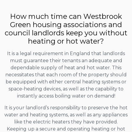
How much time can Westbrook
Green housing associations and
council landlords keep you without
heating or hot water?
It is a legal requirement in England that landlords
must guarantee their tenants an adequate and
dependable supply of heat and hot water. This
necessitates that each room of the property should
be equipped with either central heating systems or
space-heating devices, as well as the capability to
instantly access boiling water on demand!
It is your landlord’s responsibility to preserve the hot
water and heating systems, as well as any appliances
like the electric heaters they have provided.
Keeping up a secure and operating heating or hot