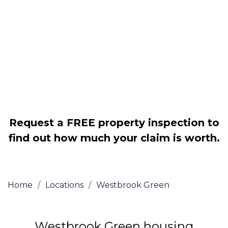
disrepair issues
Legally force your landlord to repair
your property
Our service is FREE on a NO WIN, NO
FEE basis
Request a FREE property inspection to
find out how much your claim is worth.
Home
/
Locations
/
Westbrook Green
Westbrook Green housing