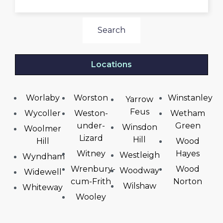
Search
Locations
Worlaby
Worston
Winstanley
Yarrow
Feus
Wycoller
Weston-
Wetham
under-
Green
Winsdon
Woolmer
Lizard
Hill
Hill
Wood
Witney
Hayes
Westleigh
Wyndham
Wrenbury-
Wood
Woodway
Widewell
cum-Frith
Norton
Wilshaw
Whiteway
Wooley