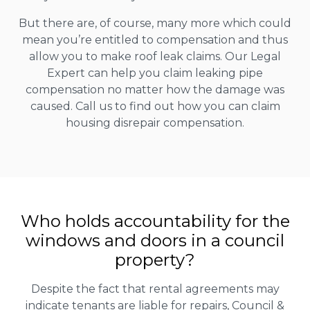
But there are, of course, many more which could
mean you’re entitled to compensation and thus
allow you to make roof leak claims. Our Legal
Expert can help you claim leaking pipe
compensation no matter how the damage was
caused. Call us to find out how you can claim
housing disrepair compensation.
Who holds accountability for the
windows and doors in a council
property?
Despite the fact that rental agreements may
indicate tenants are liable for repairs, Council &