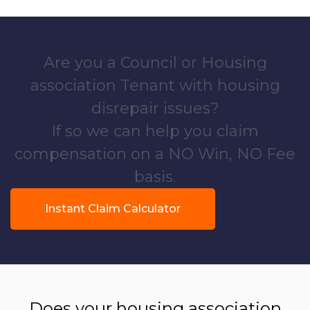
Are you a Council or Housing
association Tenant with housing
disrepair issues?
If so we can help you claim
compensation on a NO Win, NO Fee
basis.
Instant Claim Calculator
Does your housing association