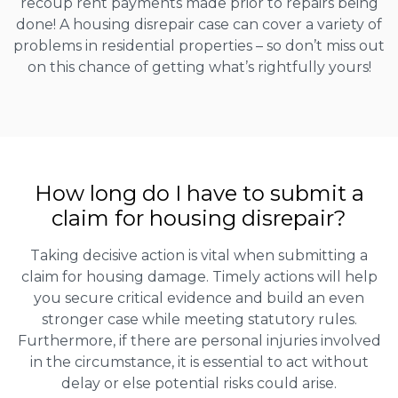
recoup rent payments made prior to repairs being
done! A housing disrepair case can cover a variety of
problems in residential properties – so don’t miss out
on this chance of getting what’s rightfully yours!
How long do I have to submit a
claim for housing disrepair?
Taking decisive action is vital when submitting a
claim for housing damage. Timely actions will help
you secure critical evidence and build an even
stronger case while meeting statutory rules.
Furthermore, if there are personal injuries involved
in the circumstance, it is essential to act without
delay or else potential risks could arise.