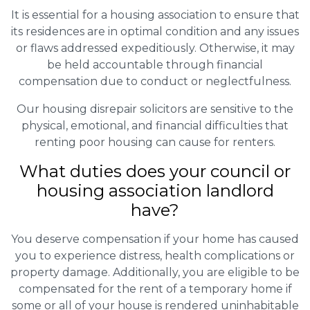
It is essential for a housing association to ensure that
its residences are in optimal condition and any issues
or flaws addressed expeditiously. Otherwise, it may
be held accountable through financial
compensation due to conduct or neglectfulness.
Our housing disrepair solicitors are sensitive to the
physical, emotional, and financial difficulties that
renting poor housing can cause for renters.
What duties does your council or
housing association landlord
have?
You deserve compensation if your home has caused
you to experience distress, health complications or
property damage. Additionally, you are eligible to be
compensated for the rent of a temporary home if
some or all of your house is rendered uninhabitable