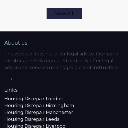
View All
About us
This website does not offer legal advice. Our panel
solicitors are SRA regulated and only offer legal
advice and services upon signed client instruction.
Links
Housing Disrepair London
Housing Disrepair Birmingham
Housing Disrepair Manchester
Housing Disrepair Leeds
Housing Disrepair Liverpool