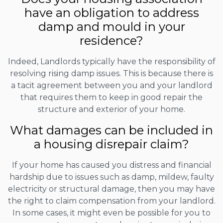
have an obligation to address
damp and mould in your
residence?
Indeed, Landlords typically have the responsibility of
resolving rising damp issues. This is because there is
a tacit agreement between you and your landlord
that requires them to keep in good repair the
structure and exterior of your home.
What damages can be included in
a housing disrepair claim?
If your home has caused you distress and financial
hardship due to issues such as damp, mildew, faulty
electricity or structural damage, then you may have
the right to claim compensation from your landlord.
In some cases, it might even be possible for you to