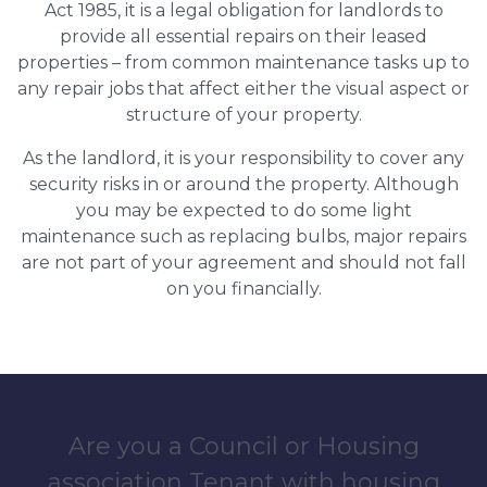
Act 1985, it is a legal obligation for landlords to
provide all essential repairs on their leased
properties – from common maintenance tasks up to
any repair jobs that affect either the visual aspect or
structure of your property.
As the landlord, it is your responsibility to cover any
security risks in or around the property. Although
you may be expected to do some light
maintenance such as replacing bulbs, major repairs
are not part of your agreement and should not fall
on you financially.
Are you a Council or Housing
association Tenant with housing