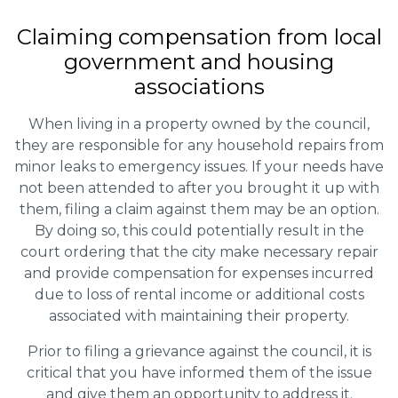
Claiming
compensation
from local
government and housing
associations
When living in a property owned by the council,
they are responsible for any household repairs from
minor leaks to emergency issues. If your needs have
not been attended to after you brought it up with
them, filing a claim against them may be an option.
By doing so, this could potentially result in the
court ordering that the city make necessary repair
and provide compensation for expenses incurred
due to loss of rental income or additional costs
associated with maintaining their property.
Prior to filing a grievance against the council, it is
critical that you have informed them of the issue
and give them an opportunity to address it.