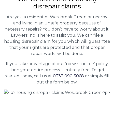
disrepair claims
Are you a resident of Westbrook Green or nearby
and living in an unsafe property because of
necessary repairs? You don’t have to worry about it!
Lawyers Inc. is here to assist you. We can file a
housing disrepair claim for you which will guarantee
that your rights are protected and that proper
repair works will be done.
If you take advantage of our ‘no win, no fee’ policy,
then your entire process is entirely free! To get
started today, call us at
0333 090 3068
or simply fill
out the form below.