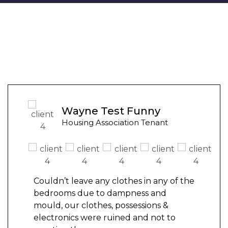
Wayne Test Funny
Housing Association Tenant
Couldn’t leave any clothes in any of the
bedrooms due to dampness and
mould, our clothes, possessions &
electronics were ruined and not to