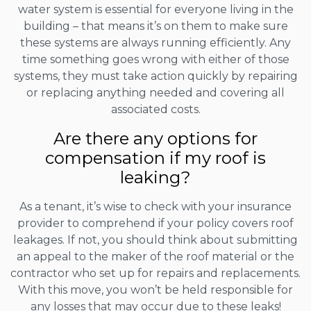
water system is essential for everyone living in the
building – that means it’s on them to make sure
these systems are always running efficiently. Any
time something goes wrong with either of those
systems, they must take action quickly by repairing
or replacing anything needed and covering all
associated costs.
Are there any options for
compensation if my roof is
leaking?
As a tenant, it’s wise to check with your insurance
provider to comprehend if your policy covers roof
leakages. If not, you should think about submitting
an appeal to the maker of the roof material or the
contractor who set up for repairs and replacements.
With this move, you won’t be held responsible for
any losses that may occur due to these leaks!