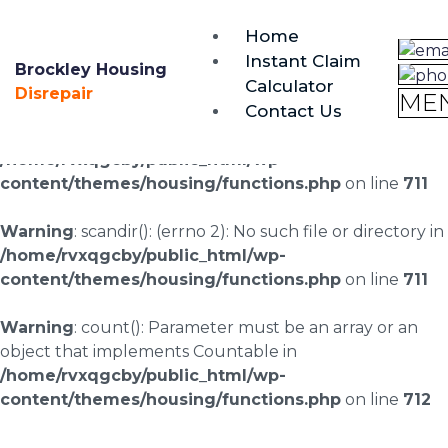
brockley@housing-disrepair.org
Home
0333 090 3068
Instant Claim
Brockley Housing
Calculator
Warning
: scandir(/home/rvxqgcby/public_html/wp-
Disrepair
ME
Contact Us
content/uploads/landingpages/image-right): failed to
open dir: No such file or directory in
/home/rvxqgcby/public_html/wp-
content/themes/housing/functions.php
on line
711
Warning
: scandir(): (errno 2): No such file or directory in
/home/rvxqgcby/public_html/wp-
content/themes/housing/functions.php
on line
711
Warning
: count(): Parameter must be an array or an
object that implements Countable in
/home/rvxqgcby/public_html/wp-
content/themes/housing/functions.php
on line
712