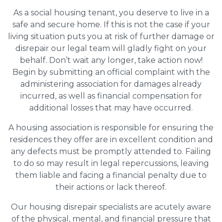
As a social housing tenant, you deserve to live in a
safe and secure home. If this is not the case if your
living situation puts you at risk of further damage or
disrepair our legal team will gladly fight on your
behalf. Don’t wait any longer, take action now!
Begin by submitting an official complaint with the
administering association for damages already
incurred, as well as financial compensation for
additional losses that may have occurred.
A housing association is responsible for ensuring the
residences they offer are in excellent condition and
any defects must be promptly attended to. Failing
to do so may result in legal repercussions, leaving
them liable and facing a financial penalty due to
their actions or lack thereof.
Our housing disrepair specialists are acutely aware
of the physical, mental, and financial pressure that