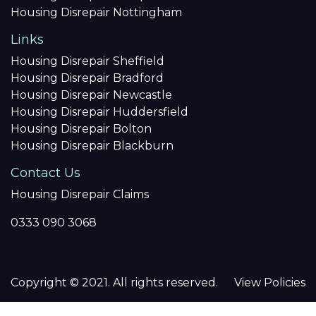
Housing Disrepair Nottingham
Links
Housing Disrepair Sheffield
Housing Disrepair Bradford
Housing Disrepair Newcastle
Housing Disrepair Huddersfield
Housing Disrepair Bolton
Housing Disrepair Blackburn
Contact Us
Housing Disrepair Claims
0333 090 3068
Copyright © 2021. All rights reserved.
View Policies