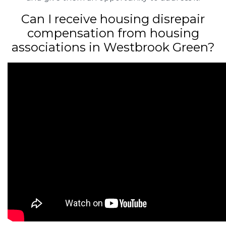
Can I receive housing disrepair
compensation from housing
associations in Westbrook Green?