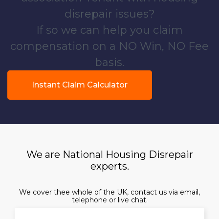
disrepair issues?
If so we can help you claim
compensation on a NO Win, NO Fee
basis.
Instant Claim Calculator
We are National Housing Disrepair
experts.
We cover thee whole of the UK, contact us via email,
telephone or live chat.