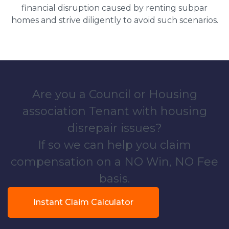
financial disruption caused by renting subpar
homes and strive diligently to avoid such scenarios.
Are you a Council or Housing
association Tenant with housing
disrepair issues?
If so we can help you claim
compensation on a NO Win, NO Fee
basis.
Instant Claim Calculator