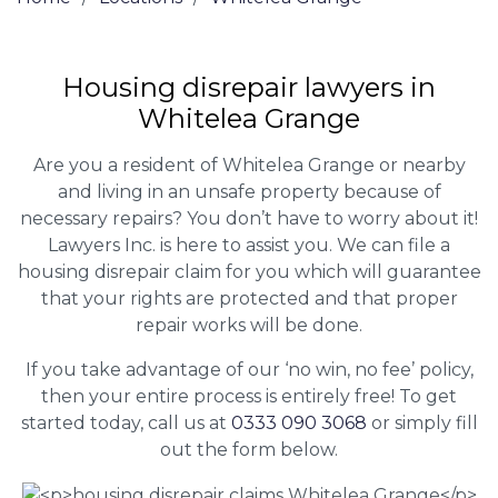
Housing disrepair lawyers in
Whitelea Grange
Are you a resident of Whitelea Grange or nearby
and living in an unsafe property because of
necessary repairs? You don’t have to worry about it!
Lawyers Inc. is here to assist you. We can file a
housing disrepair claim for you which will guarantee
that your rights are protected and that proper
repair works will be done.
If you take advantage of our ‘no win, no fee’ policy,
then your entire process is entirely free! To get
started today, call us at
0333 090 3068
or simply fill
out the form below.