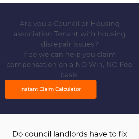
Are you a Council or Housing
association Tenant with housing
disrepair issues?
If so we can help you claim
compensation on a NO Win, NO Fee
basis.
Instant Claim Calculator
Do council landlords have to fix