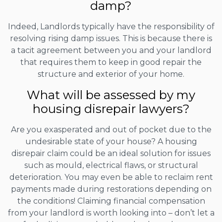
damp?
Indeed, Landlords typically have the responsibility of
resolving rising damp issues. This is because there is
a tacit agreement between you and your landlord
that requires them to keep in good repair the
structure and exterior of your home.
What will be assessed by my
housing disrepair lawyers?
Are you exasperated and out of pocket due to the
undesirable state of your house? A housing
disrepair claim could be an ideal solution for issues
such as mould, electrical flaws, or structural
deterioration. You may even be able to reclaim rent
payments made during restorations depending on
the conditions! Claiming financial compensation
from your landlord is worth looking into – don’t let a