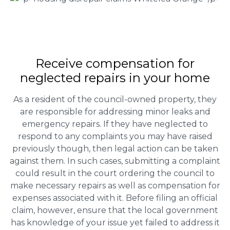
Receive compensation for
neglected repairs in your home
As a resident of the council-owned property, they
are responsible for addressing minor leaks and
emergency repairs. If they have neglected to
respond to any complaints you may have raised
previously though, then legal action can be taken
against them. In such cases, submitting a complaint
could result in the court ordering the council to
make necessary repairs as well as compensation for
expenses associated with it. Before filing an official
claim, however, ensure that the local government
has knowledge of your issue yet failed to address it