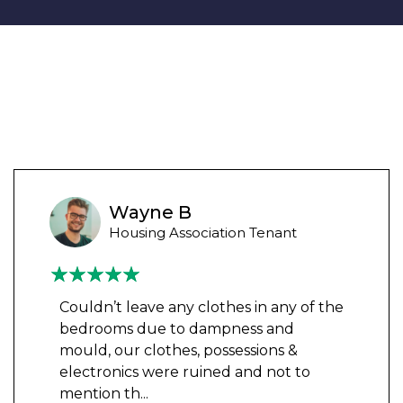
Wayne B
Housing Association Tenant
Couldn’t leave any clothes in any of the
bedrooms due to dampness and
mould, our clothes, possessions &
electronics were ruined and not to
mention th
...