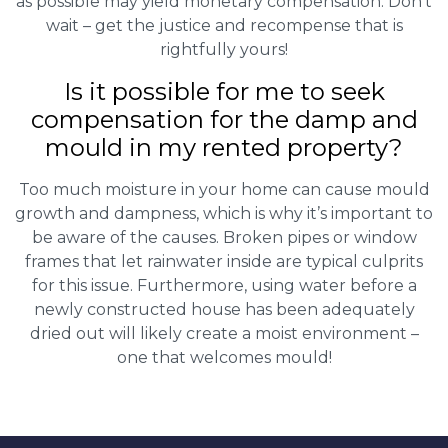
as possible may yield monetary compensation. Don’t
wait – get the justice and recompense that is
rightfully yours!
Is it possible for me to seek
compensation for the damp and
mould in my rented property?
Too much moisture in your home can cause mould
growth and dampness, which is why it’s important to
be aware of the causes. Broken pipes or window
frames that let rainwater inside are typical culprits
for this issue. Furthermore, using water before a
newly constructed house has been adequately
dried out will likely create a moist environment –
one that welcomes mould!