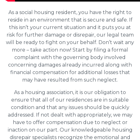
As a social housing resident, you have the right to
reside in an environment that is secure and safe. If
this isn’t your current situation and it puts you at
risk for further damage or disrepair, our legal team
will be ready to fight on your behalf. Don’t wait any
more – take action now! Start by filing a formal
complaint with the governing body involved
concerning damages already incurred along with
financial compensation for additional losses that
may have resulted from such neglect.
As a housing association, it is our obligation to
ensure that all of our residences are in suitable
condition and that any issues should be quickly
addressed. If not dealt with appropriately, we may
have to offer compensation due to neglect or
inaction on our part. Our knowledgeable housing
disrepair specialists recognize the emotional and