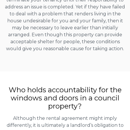
address an issue is completed. Yet if they have failed
to deal with a problem that renders living in the
house undesirable for you and your family, then it
may be necessary to leave earlier than initially
arranged. Even though this property can provide
acceptable shelter for people, these conditions
would give you reasonable cause for taking action.
Who holds accountability for the
windows and doors in a council
property?
Although the rental agreement might imply
differently, it is ultimately a landlord’s obligation to