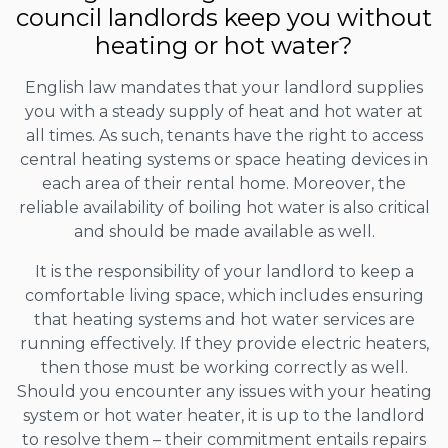
council landlords keep you without
heating or hot water?
English law mandates that your landlord supplies
you with a steady supply of heat and hot water at
all times. As such, tenants have the right to access
central heating systems or space heating devices in
each area of their rental home. Moreover, the
reliable availability of boiling hot water is also critical
and should be made available as well.
It is the responsibility of your landlord to keep a
comfortable living space, which includes ensuring
that heating systems and hot water services are
running effectively. If they provide electric heaters,
then those must be working correctly as well.
Should you encounter any issues with your heating
system or hot water heater, it is up to the landlord
to resolve them – their commitment entails repairs