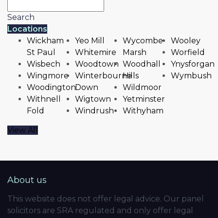
Search
Locations
Wickham
Yeo Mill
Wycombe
Wooley
St Paul
Whitemire
Marsh
Worfield
Wisbech
Woodtown
Woodhall
Ynysforgan
Wingmore
Winterbourne
Hills
Wymbush
Woodington
Down
Wildmoor
Withnell
Wigtown
Yetminster
Fold
Windrush
Withyham
View All
About us
This website does not offer legal advice. Our panel
solicitors are SRA regulated and only offer legal