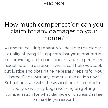
Read More
How much compensation can you
claim for any damages to your
home?
As a social housing tenant, you deserve the highest
quality of living. If it appears that your landlord is
not providing up to par standards, our experienced
social housing disrepair lawyers can help you seek
out justice and obtain the necessary repairs for your
home. Don’t wait any longer – take action now!
Submit an issue with the association and contact us
today so we may begin working on getting
compensation for what damage or distress this has
caused in you as well.