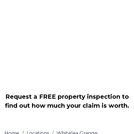
Housing associations
Claim compensation for a variety of
disrepair issues
Legally force your landlord to repair
your property
Our service is FREE on a NO WIN, NO
FEE basis
Request a FREE property inspection to
find out how much your claim is worth.
Home
/
Locations
/
Whitelea Grange