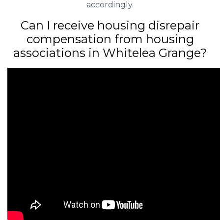
accordingly.
Can I receive housing disrepair
compensation from housing
associations in Whitelea Grange?