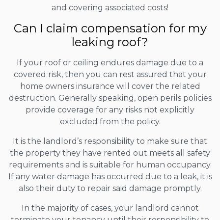
and covering associated costs!
Can I claim compensation for my
leaking roof?
If your roof or ceiling endures damage due to a
covered risk, then you can rest assured that your
home owners insurance will cover the related
destruction. Generally speaking, open perils policies
provide coverage for any risks not explicitly
excluded from the policy.
It is the landlord’s responsibility to make sure that
the property they have rented out meets all safety
requirements and is suitable for human occupancy.
If any water damage has occurred due to a leak, it is
also their duty to repair said damage promptly.
In the majority of cases, your landlord cannot
terminate your tenancy until their responsibility to