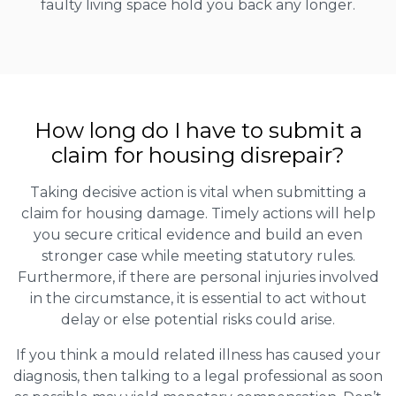
faulty living space hold you back any longer.
How long do I have to submit a
claim for housing disrepair?
Taking decisive action is vital when submitting a
claim for housing damage. Timely actions will help
you secure critical evidence and build an even
stronger case while meeting statutory rules.
Furthermore, if there are personal injuries involved
in the circumstance, it is essential to act without
delay or else potential risks could arise.
If you think a mould related illness has caused your
diagnosis, then talking to a legal professional as soon