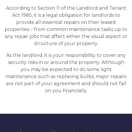
According to Section 11 of the Landlord and Tenant
Act 1985, it is a legal obligation for landlords to
provide all essential repairs on their leased
properties – from common maintenance tasks up to
any repair jobs that affect either the visual aspect or
structure of your property.
As the landlord, it is your responsibility to cover any
security risks in or around the property. Although
you may be expected to do some light
maintenance such as replacing bulbs, major repairs
are not part of your agreement and should not fall
on you financially.