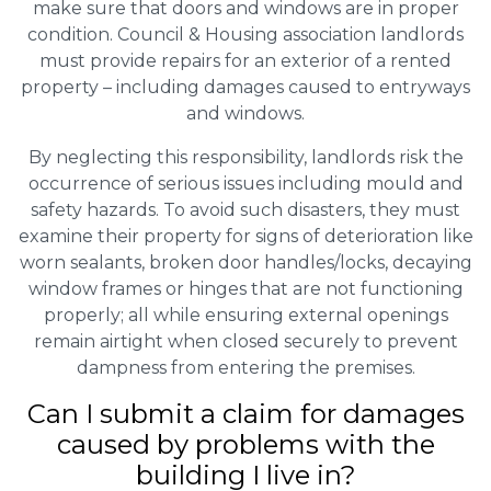
make sure that doors and windows are in proper
condition. Council & Housing association landlords
must provide repairs for an exterior of a rented
property – including damages caused to entryways
and windows.
By neglecting this responsibility, landlords risk the
occurrence of serious issues including mould and
safety hazards. To avoid such disasters, they must
examine their property for signs of deterioration like
worn sealants, broken door handles/locks, decaying
window frames or hinges that are not functioning
properly; all while ensuring external openings
remain airtight when closed securely to prevent
dampness from entering the premises.
Can I submit a claim for damages
caused by problems with the
building I live in?