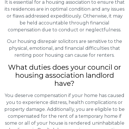
It is essential for a housing association to ensure that
its residences are in optimal condition and any issues
or flaws addressed expeditiously. Otherwise, it may
be held accountable through financial
compensation due to conduct or neglectfulness.
Our housing disrepair solicitors are sensitive to the
physical, emotional, and financial difficulties that
renting poor housing can cause for renters.
What duties does your council or
housing association landlord
have?
You deserve compensation if your home has caused
you to experience distress, health complications or
property damage. Additionally, you are eligible to be
compensated for the rent of a temporary home if
some or all of your house is rendered uninhabitable