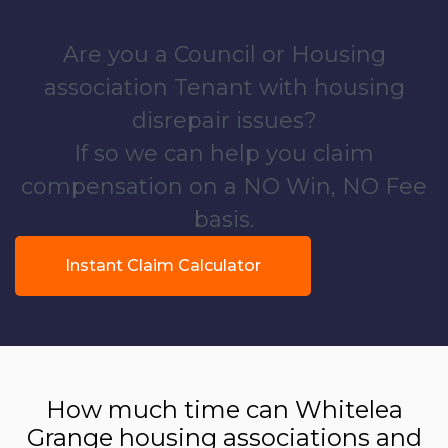
Are you a Council or Housing
association Tenant with housing
disrepair issues?
If so we can help you claim
compensation on a NO Win, NO Fee
basis.
Instant Claim Calculator
How much time can Whitelea
Grange housing associations and