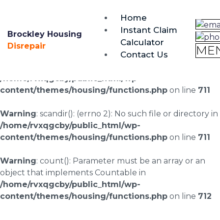
brockley@housing-disrepair.org
Home
0333 090 3068
Instant Claim
Brockley Housing
Calculator
Warning
: scandir(/home/rvxqgcby/public_html/wp-
Disrepair
ME
Contact Us
content/uploads/landingpages/image-right): failed to
open dir: No such file or directory in
/home/rvxqgcby/public_html/wp-
content/themes/housing/functions.php
on line
711
Warning
: scandir(): (errno 2): No such file or directory in
/home/rvxqgcby/public_html/wp-
content/themes/housing/functions.php
on line
711
Warning
: count(): Parameter must be an array or an
object that implements Countable in
/home/rvxqgcby/public_html/wp-
content/themes/housing/functions.php
on line
712