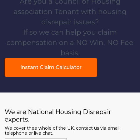
Are you a Council or Housing
association Tenant with housing
disrepair issues?
If so we can help you claim
compensation on a NO Win, NO Fee
basis.
Instant Claim Calculator
We are National Housing Disrepair
experts.
We cover thee whole of the UK, contact us via email,
telephone or live chat.