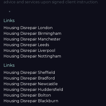
advice and services upon signed client instruction.
Links
Housing Disrepair London
Housing Disrepair Birmingham
Housing Disrepair Manchester
Housing Disrepair Leeds
Housing Disrepair Liverpool
Housing Disrepair Nottingham
Links
Housing Disrepair Sheffield
Housing Disrepair Bradford
Housing Disrepair Newcastle
Housing Disrepair Huddersfield
Housing Disrepair Bolton
Housing Disrepair Blackburn