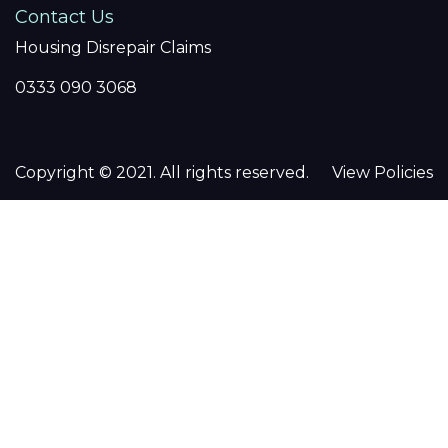
Contact Us
Housing Disrepair Claims
0333 090 3068
Copyright © 2021. All rights reserved.
View Policies