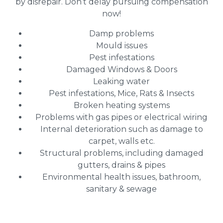
by disrepair. Don’t delay pursuing compensation
now!
Damp problems
Mould issues
Pest infestations
Damaged Windows & Doors
Leaking water
Pest infestations, Mice, Rats & Insects
Broken heating systems
Problems with gas pipes or electrical wiring
Internal deterioration such as damage to
carpet, walls etc.
Structural problems, including damaged
gutters, drains & pipes
Environmental health issues, bathroom,
sanitary & sewage