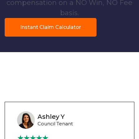
compensation on a NO Win, NO Fee
basis.
Instant Claim Calculator
Ashley Y
Council Tenant