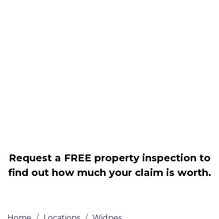
Housing associations
Claim compensation for a variety of
disrepair issues
Legally force your landlord to repair
your property
Our service is FREE on a NO WIN, NO
FEE basis
Request a FREE property inspection to
find out how much your claim is worth.
Home
/
Locations
/
Widnes