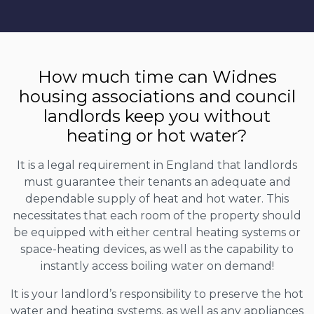
How much time can Widnes
housing associations and council
landlords keep you without
heating or hot water?
It is a legal requirement in England that landlords
must guarantee their tenants an adequate and
dependable supply of heat and hot water. This
necessitates that each room of the property should
be equipped with either central heating systems or
space-heating devices, as well as the capability to
instantly access boiling water on demand!
It is your landlord’s responsibility to preserve the hot
water and heating systems, as well as any appliances