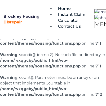
brockley@housing-disrepair.org
Home
0333 090 3068
Instant Claim
Brockley Housing
Calculator
Warning
: scandir(/home/rvxqgcby/public_html/wp-
Disrepair
ME
Contact Us
content/uploads/landingpages/image-right): failed to
open dir: No such file or directory in
/home/rvxqgcby/public_html/wp-
content/themes/housing/functions.php
on line
711
Warning
: scandir(): (errno 2): No such file or directory in
/home/rvxqgcby/public_html/wp-
content/themes/housing/functions.php
on line
711
Warning
: count(): Parameter must be an array or an
object that implements Countable in
/home/rvxqgcby/public_html/wp-
content/themes/housing/functions.php
on line
712