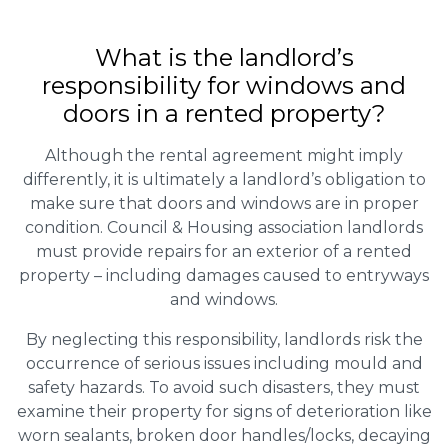
What is the landlord’s
responsibility for windows and
doors in a rented property?
Although the rental agreement might imply
differently, it is ultimately a landlord’s obligation to
make sure that doors and windows are in proper
condition. Council & Housing association landlords
must provide repairs for an exterior of a rented
property – including damages caused to entryways
and windows.
By neglecting this responsibility, landlords risk the
occurrence of serious issues including mould and
safety hazards. To avoid such disasters, they must
examine their property for signs of deterioration like
worn sealants, broken door handles/locks, decaying