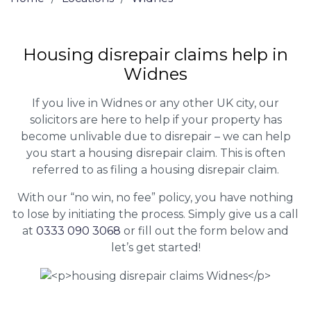
Housing disrepair claims help in
Widnes
If you live in Widnes or any other UK city, our
solicitors are here to help if your property has
become unlivable due to disrepair – we can help
you start a housing disrepair claim. This is often
referred to as filing a housing disrepair claim.
With our “no win, no fee” policy, you have nothing
to lose by initiating the process. Simply give us a call
at
0333 090 3068
or fill out the form below and
let’s get started!