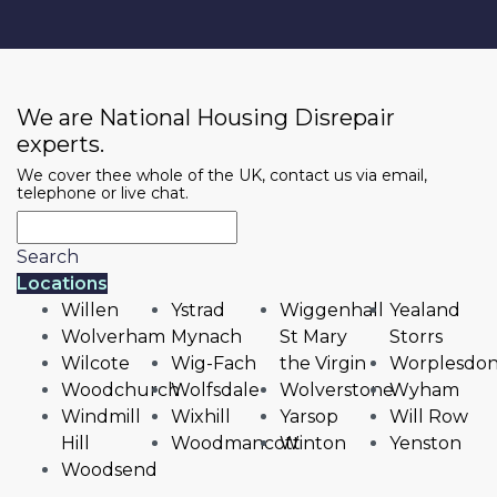
We are National Housing Disrepair
experts.
We cover thee whole of the UK, contact us via email,
telephone or live chat.
Search
Locations
Willen
Ystrad
Wiggenhall
Yealand
Wolverham
Mynach
St Mary
Storrs
Wilcote
Wig-Fach
the Virgin
Worplesdo
Woodchurch
Wolfsdale
Wolverstone
Wyham
Windmill
Wixhill
Yarsop
Will Row
Hill
Woodmancott
Winton
Yenston
Woodsend