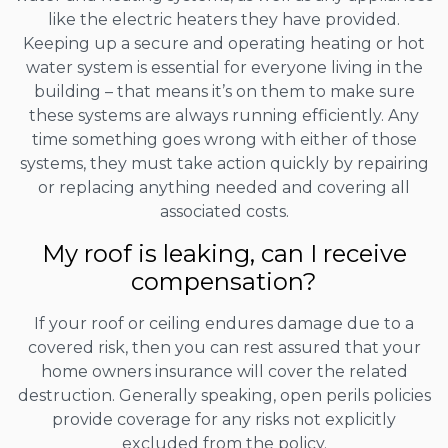
like the electric heaters they have provided.
Keeping up a secure and operating heating or hot
water system is essential for everyone living in the
building – that means it’s on them to make sure
these systems are always running efficiently. Any
time something goes wrong with either of those
systems, they must take action quickly by repairing
or replacing anything needed and covering all
associated costs.
My roof is leaking, can I receive
compensation?
If your roof or ceiling endures damage due to a
covered risk, then you can rest assured that your
home owners insurance will cover the related
destruction. Generally speaking, open perils policies
provide coverage for any risks not explicitly
excluded from the policy.