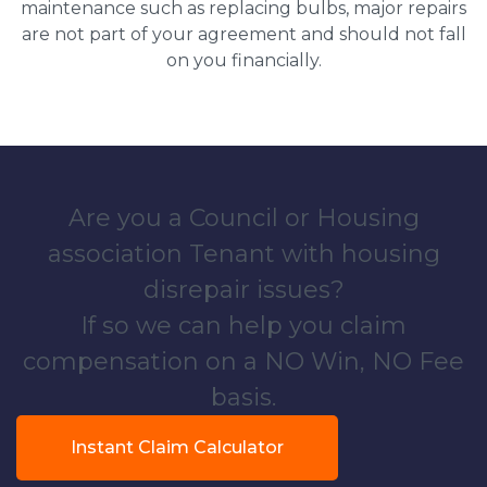
maintenance such as replacing bulbs, major repairs
are not part of your agreement and should not fall
on you financially.
Are you a Council or Housing
association Tenant with housing
disrepair issues?
If so we can help you claim
compensation on a NO Win, NO Fee
basis.
Instant Claim Calculator