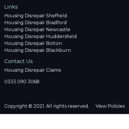
Links
Housing Disrepair Sheffield
Housing Disrepair Bradford
Housing Disrepair Newcastle
Housing Disrepair Huddersfield
Housing Disrepair Bolton
Housing Disrepair Blackburn
Contact Us
Housing Disrepair Claims
0333 090 3068
Copyright © 2021. All rights reserved.
View Policies