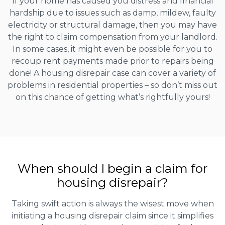
If your home has caused you distress and financial
hardship due to issues such as damp, mildew, faulty
electricity or structural damage, then you may have
the right to claim compensation from your landlord.
In some cases, it might even be possible for you to
recoup rent payments made prior to repairs being
done! A housing disrepair case can cover a variety of
problems in residential properties – so don’t miss out
on this chance of getting what’s rightfully yours!
When should I begin a claim for
housing disrepair?
Taking swift action is always the wisest move when
initiating a housing disrepair claim since it simplifies