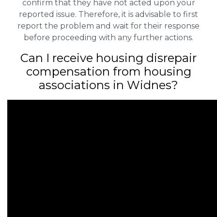
confirm that they have not acted upon your
reported issue. Therefore, it is advisable to first
report the problem and wait for their response
before proceeding with any further actions.
Can I receive housing disrepair
compensation from housing
associations in Widnes?