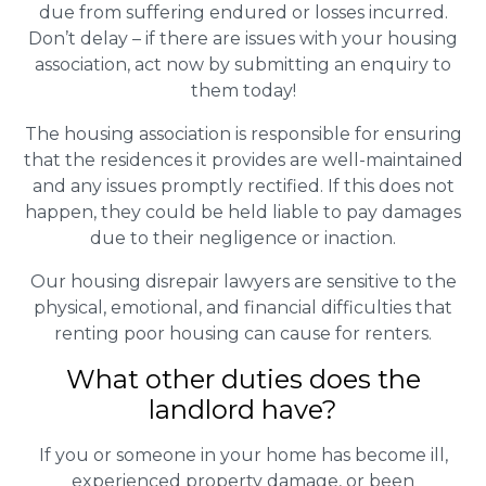
due from suffering endured or losses incurred.
Don’t delay – if there are issues with your housing
association, act now by submitting an enquiry to
them today!
The housing association is responsible for ensuring
that the residences it provides are well-maintained
and any issues promptly rectified. If this does not
happen, they could be held liable to pay damages
due to their negligence or inaction.
Our housing disrepair lawyers are sensitive to the
physical, emotional, and financial difficulties that
renting poor housing can cause for renters.
What other duties does the
landlord have?
If you or someone in your home has become ill,
experienced property damage, or been