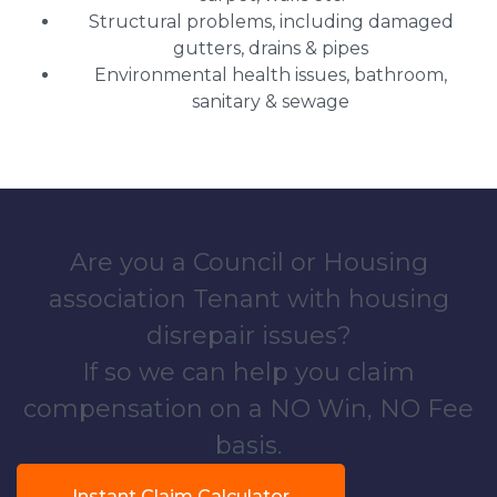
Structural problems, including damaged
gutters, drains & pipes
Environmental health issues, bathroom,
sanitary & sewage
Are you a Council or Housing
association Tenant with housing
disrepair issues?
If so we can help you claim
compensation on a NO Win, NO Fee
basis.
Instant Claim Calculator