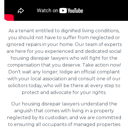
As a tenant entitled to dignified living conditions,
you should not have to suffer from neglected or
ignored repairs in your home. Our team of experts
are here for you experienced and dedicated social
housing disrepair lawyers who will fight for the
compensation that you deserve. Take action now!
Don’t wait any longer; lodge an official complaint
with your local association and consult one of our
solicitors today, who will be there at every step to
protect and advocate for your rights.
Our housing disrepair lawyers understand the
anguish that comes with living in a property
neglected by its custodian, and we are committed
to ensuring all occupants of managed properties