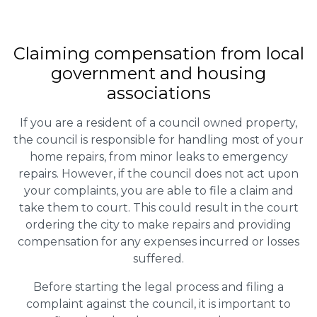
Claiming
compensation
from local
government and housing
associations
If you are a resident of a council owned property,
the council is responsible for handling most of your
home repairs, from minor leaks to emergency
repairs. However, if the council does not act upon
your complaints, you are able to file a claim and
take them to court. This could result in the court
ordering the city to make repairs and providing
compensation for any expenses incurred or losses
suffered.
Before starting the legal process and filing a
complaint against the council, it is important to