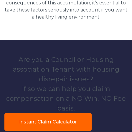
consequences of this accumulation, it’s essential to
take these factors seriously into account if you want
a healthy living environment.
Are you a Council or Housing
association Tenant with housing
disrepair issues?
If so we can help you claim
compensation on a NO Win, NO Fee
basis.
Instant Claim Calculator