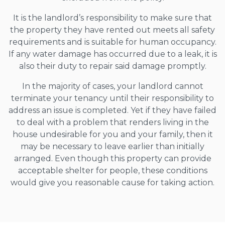
It is the landlord’s responsibility to make sure that
the property they have rented out meets all safety
requirements and is suitable for human occupancy.
If any water damage has occurred due to a leak, it is
also their duty to repair said damage promptly.
In the majority of cases, your landlord cannot
terminate your tenancy until their responsibility to
address an issue is completed. Yet if they have failed
to deal with a problem that renders living in the
house undesirable for you and your family, then it
may be necessary to leave earlier than initially
arranged. Even though this property can provide
acceptable shelter for people, these conditions
would give you reasonable cause for taking action.