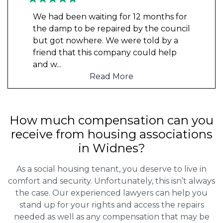
We had been waiting for 12 months for
the damp to be repaired by the council
but got nowhere. We were told by a
friend that this company could help
and w
...
Read More
How much compensation can you
receive from housing associations
in Widnes?
As a social housing tenant, you deserve to live in
comfort and security. Unfortunately, this isn’t always
the case. Our experienced lawyers can help you
stand up for your rights and access the repairs
needed as well as any compensation that may be