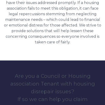
have their issues addressed promptly. If a housing
association fails to meet this obligation, it can face
legal repercussions stemming from neglecting
maintenance needs – which could lead to financial
or emotional distress for those affected. We strive to
provide solutions that will help lessen these
concerning consequences so everyone involved is
taken care of fairly.
Are you a Council or Housing
association Tenant with housing
disrepair issues?
If so we can help you claim