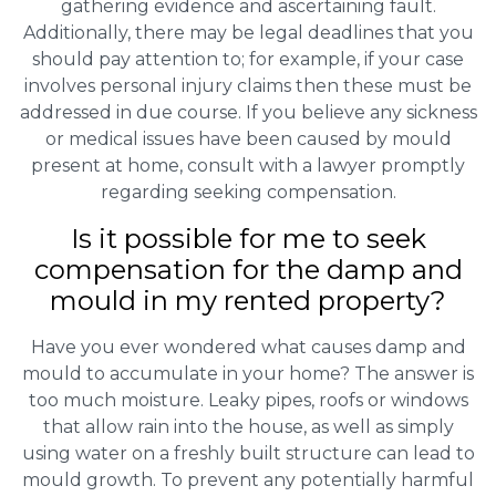
gathering evidence and ascertaining fault.
Additionally, there may be legal deadlines that you
should pay attention to; for example, if your case
involves personal injury claims then these must be
addressed in due course. If you believe any sickness
or medical issues have been caused by mould
present at home, consult with a lawyer promptly
regarding seeking compensation.
Is it possible for me to seek
compensation for the damp and
mould in my rented property?
Have you ever wondered what causes damp and
mould to accumulate in your home? The answer is
too much moisture. Leaky pipes, roofs or windows
that allow rain into the house, as well as simply
using water on a freshly built structure can lead to
mould growth. To prevent any potentially harmful