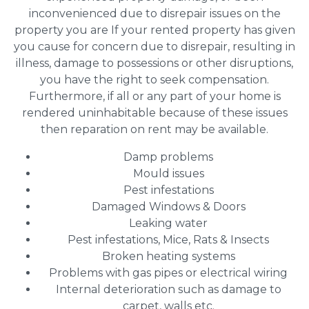
inconvenienced due to disrepair issues on the
property you are If your rented property has given
you cause for concern due to disrepair, resulting in
illness, damage to possessions or other disruptions,
you have the right to seek compensation.
Furthermore, if all or any part of your home is
rendered uninhabitable because of these issues
then reparation on rent may be available.
Damp problems
Mould issues
Pest infestations
Damaged Windows & Doors
Leaking water
Pest infestations, Mice, Rats & Insects
Broken heating systems
Problems with gas pipes or electrical wiring
Internal deterioration such as damage to
carpet, walls etc.