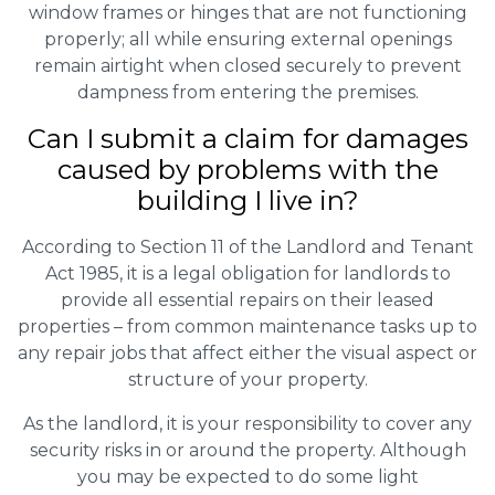
window frames or hinges that are not functioning
properly; all while ensuring external openings
remain airtight when closed securely to prevent
dampness from entering the premises.
Can I submit a claim for damages
caused by problems with the
building I live in?
According to Section 11 of the Landlord and Tenant
Act 1985, it is a legal obligation for landlords to
provide all essential repairs on their leased
properties – from common maintenance tasks up to
any repair jobs that affect either the visual aspect or
structure of your property.
As the landlord, it is your responsibility to cover any
security risks in or around the property. Although
you may be expected to do some light