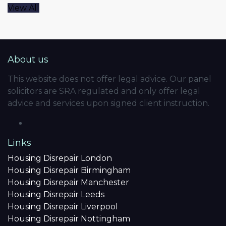
View All
About us
This website does not offer legal advice. Our panel
solicitors are SRA regulated and only offer legal
advice and services upon signed client instruction.
Links
Housing Disrepair London
Housing Disrepair Birmingham
Housing Disrepair Manchester
Housing Disrepair Leeds
Housing Disrepair Liverpool
Housing Disrepair Nottingham