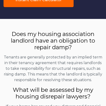
Does my housing association
landlord have an obligation to
repair damp?
Tenants are generally protected by an implied term
in their tenancy agreement that requires landlords
to take responsibility for structural repairs, such as
rising damp. This means that the landlord is typically
responsible for resolving these situations.
What will be assessed by my
housing disrepair lawyers?