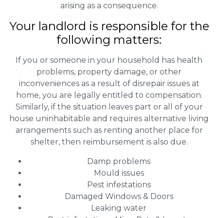
arising as a consequence.
Your landlord is responsible for the
following matters:
If you or someone in your household has health
problems, property damage, or other
inconveniences as a result of disrepair issues at
home, you are legally entitled to compensation.
Similarly, if the situation leaves part or all of your
house uninhabitable and requires alternative living
arrangements such as renting another place for
shelter, then reimbursement is also due.
Damp problems
Mould issues
Pest infestations
Damaged Windows & Doors
Leaking water