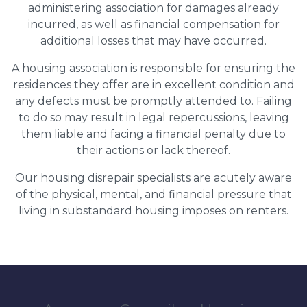
administering association for damages already
incurred, as well as financial compensation for
additional losses that may have occurred.
A housing association is responsible for ensuring the
residences they offer are in excellent condition and
any defects must be promptly attended to. Failing
to do so may result in legal repercussions, leaving
them liable and facing a financial penalty due to
their actions or lack thereof.
Our housing disrepair specialists are acutely aware
of the physical, mental, and financial pressure that
living in substandard housing imposes on renters.