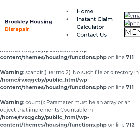
brockley@housing-disrepair.org
Home
0333 090 3068
Instant Claim
Brockley Housing
Calculator
Warning
: scandir(/home/rvxqgcby/public_html/wp-
Disrepair
ME
Contact Us
content/uploads/landingpages/image-right): failed to
open dir: No such file or directory in
/home/rvxqgcby/public_html/wp-
content/themes/housing/functions.php
on line
711
Warning
: scandir(): (errno 2): No such file or directory in
/home/rvxqgcby/public_html/wp-
content/themes/housing/functions.php
on line
711
Warning
: count(): Parameter must be an array or an
object that implements Countable in
/home/rvxqgcby/public_html/wp-
content/themes/housing/functions.php
on line
712