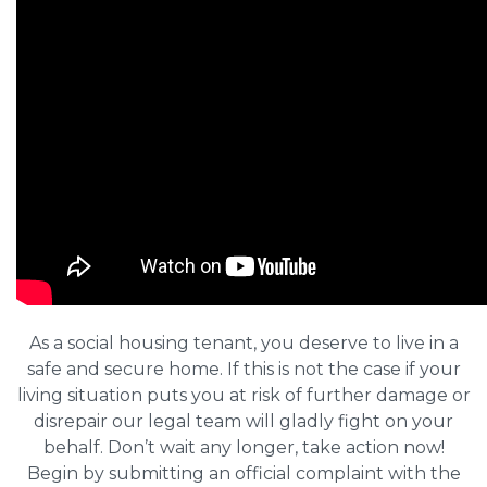
As a social housing tenant, you deserve to live in a
safe and secure home. If this is not the case if your
living situation puts you at risk of further damage or
disrepair our legal team will gladly fight on your
behalf. Don’t wait any longer, take action now!
Begin by submitting an official complaint with the