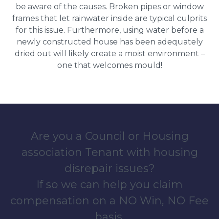
be aware of the causes. Broken pipes or window
frames that let rainwater inside are typical culprits
for this issue. Furthermore, using water before a
newly constructed house has been adequately
dried out will likely create a moist environment –
one that welcomes mould!
Are you a Council or Housing
association Tenant with housing
disrepair issues?
If so we can help you claim
compensation on a NO Win, NO Fee
basis.