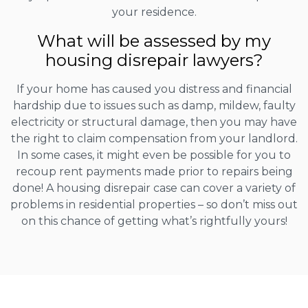
your residence.
What will be assessed by my
housing disrepair lawyers?
If your home has caused you distress and financial
hardship due to issues such as damp, mildew, faulty
electricity or structural damage, then you may have
the right to claim compensation from your landlord.
In some cases, it might even be possible for you to
recoup rent payments made prior to repairs being
done! A housing disrepair case can cover a variety of
problems in residential properties – so don’t miss out
on this chance of getting what’s rightfully yours!