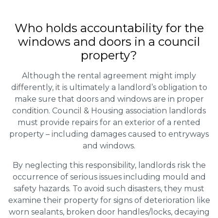
Who holds accountability for the
windows and doors in a council
property?
Although the rental agreement might imply
differently, it is ultimately a landlord’s obligation to
make sure that doors and windows are in proper
condition. Council & Housing association landlords
must provide repairs for an exterior of a rented
property – including damages caused to entryways
and windows.
By neglecting this responsibility, landlords risk the
occurrence of serious issues including mould and
safety hazards. To avoid such disasters, they must
examine their property for signs of deterioration like
worn sealants, broken door handles/locks, decaying