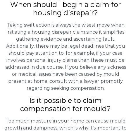
When should I begin a claim for
housing disrepair?
Taking swift action is always the wisest move when
initiating a housing disrepair claim since it simplifies
gathering evidence and ascertaining fault.
Additionally, there may be legal deadlines that you
should pay attention to; for example, if your case
involves personal injury claims then these must be
addressed in due course. If you believe any sickness
or medical issues have been caused by mould
present at home, consult with a lawyer promptly
regarding seeking compensation.
Is it possible to claim
compensation for mould?
Too much moisture in your home can cause mould
growth and dampness, which is why it’s important to