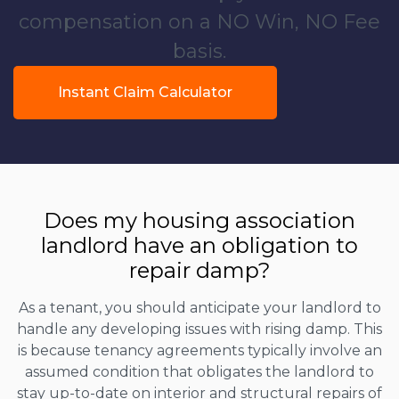
compensation on a NO Win, NO Fee
basis.
Instant Claim Calculator
Does my housing association
landlord have an obligation to
repair damp?
As a tenant, you should anticipate your landlord to
handle any developing issues with rising damp. This
is because tenancy agreements typically involve an
assumed condition that obligates the landlord to
stay up-to-date on interior and structural repairs of