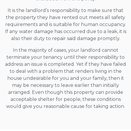
It is the landlord’s responsibility to make sure that
the property they have rented out meets all safety
requirements and is suitable for human occupancy.
If any water damage has occurred due to a leak, it is
also their duty to repair said damage promptly.
In the majority of cases, your landlord cannot
terminate your tenancy until their responsibility to
address an issue is completed. Yet if they have failed
to deal with a problem that renders living in the
house undesirable for you and your family, then it
may be necessary to leave earlier than initially
arranged. Even though this property can provide
acceptable shelter for people, these conditions
would give you reasonable cause for taking action.