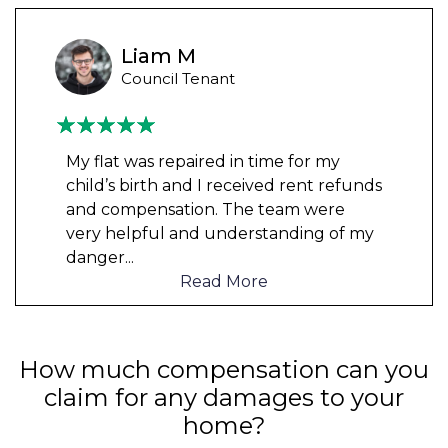
Liam M
Council Tenant
My flat was repaired in time for my
child’s birth and I received rent refunds
and compensation. The team were
very helpful and understanding of my
danger
...
Read More
How much compensation can you
claim for any damages to your
home?