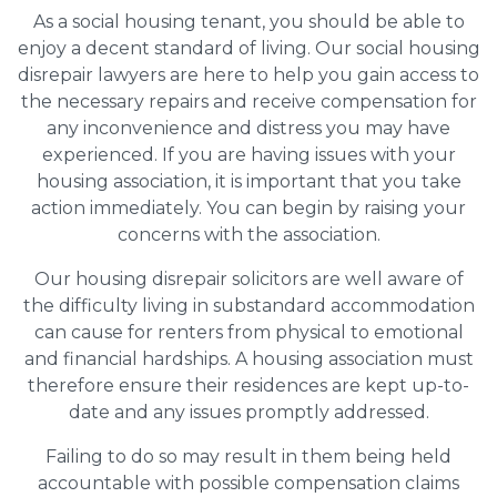
As a social housing tenant, you should be able to
enjoy a decent standard of living. Our social housing
disrepair lawyers are here to help you gain access to
the necessary repairs and receive compensation for
any inconvenience and distress you may have
experienced. If you are having issues with your
housing association, it is important that you take
action immediately. You can begin by raising your
concerns with the association.
Our housing disrepair solicitors are well aware of
the difficulty living in substandard accommodation
can cause for renters from physical to emotional
and financial hardships. A housing association must
therefore ensure their residences are kept up-to-
date and any issues promptly addressed.
Failing to do so may result in them being held
accountable with possible compensation claims