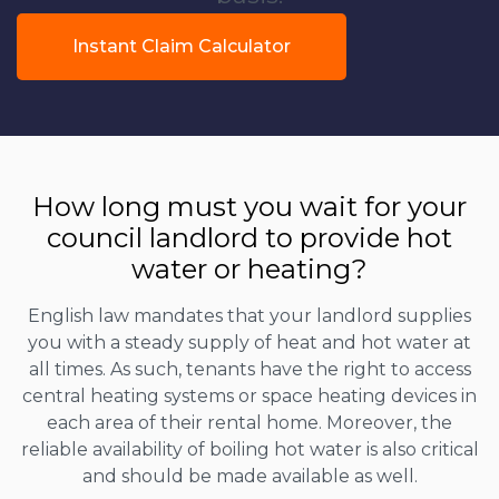
Instant Claim Calculator
How long must you wait for your
council landlord to provide hot
water or heating?
English law mandates that your landlord supplies
you with a steady supply of heat and hot water at
all times. As such, tenants have the right to access
central heating systems or space heating devices in
each area of their rental home. Moreover, the
reliable availability of boiling hot water is also critical
and should be made available as well.