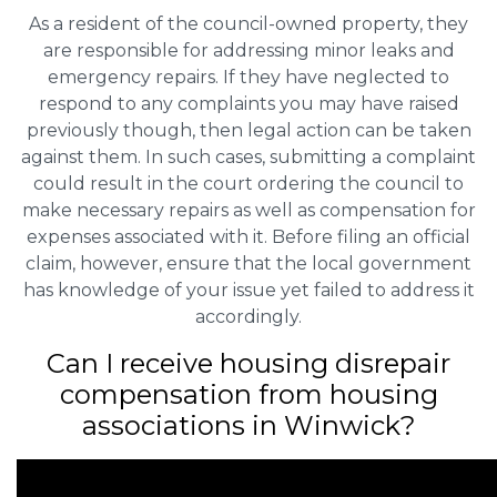
As a resident of the council-owned property, they
are responsible for addressing minor leaks and
emergency repairs. If they have neglected to
respond to any complaints you may have raised
previously though, then legal action can be taken
against them. In such cases, submitting a complaint
could result in the court ordering the council to
make necessary repairs as well as compensation for
expenses associated with it. Before filing an official
claim, however, ensure that the local government
has knowledge of your issue yet failed to address it
accordingly.
Can I receive housing disrepair
compensation from housing
associations in Winwick?