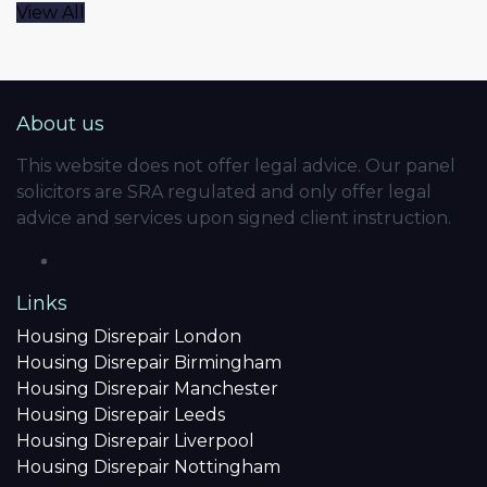
View All
About us
This website does not offer legal advice. Our panel
solicitors are SRA regulated and only offer legal
advice and services upon signed client instruction.
Links
Housing Disrepair London
Housing Disrepair Birmingham
Housing Disrepair Manchester
Housing Disrepair Leeds
Housing Disrepair Liverpool
Housing Disrepair Nottingham