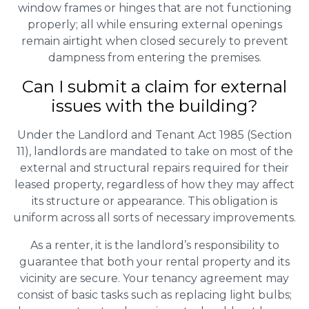
window frames or hinges that are not functioning
properly; all while ensuring external openings
remain airtight when closed securely to prevent
dampness from entering the premises.
Can I submit a claim for external
issues with the building?
Under the Landlord and Tenant Act 1985 (Section
11), landlords are mandated to take on most of the
external and structural repairs required for their
leased property, regardless of how they may affect
its structure or appearance. This obligation is
uniform across all sorts of necessary improvements.
As a renter, it is the landlord’s responsibility to
guarantee that both your rental property and its
vicinity are secure. Your tenancy agreement may
consist of basic tasks such as replacing light bulbs;