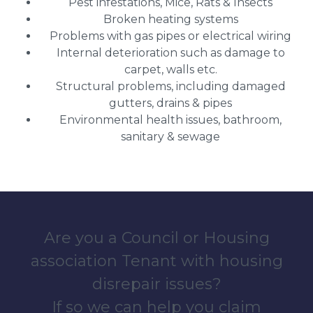
Pest infestations, Mice, Rats & Insects
Broken heating systems
Problems with gas pipes or electrical wiring
Internal deterioration such as damage to
carpet, walls etc.
Structural problems, including damaged
gutters, drains & pipes
Environmental health issues, bathroom,
sanitary & sewage
Are you a Council or Housing
association Tenant with housing
disrepair issues?
If so we can help you claim