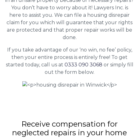
in an unsafe property because of necessary repairs?
You don’t have to worry about it! Lawyers Inc. is
here to assist you. We can file a housing disrepair
claim for you which will guarantee that your rights
are protected and that proper repair works will be
done.
If you take advantage of our ‘no win, no fee’ policy,
then your entire process is entirely free! To get
started today, call us at
0333 090 3068
or simply fill
out the form below.
Receive compensation for
neglected repairs in your home