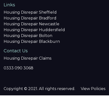
Links
Housing Disrepair Sheffield
Housing Disrepair Bradford
Housing Disrepair Newcastle
Housing Disrepair Huddersfield
Housing Disrepair Bolton
Housing Disrepair Blackburn
Contact Us
Housing Disrepair Claims
0333 090 3068
Copyright © 2021. All rights reserved.
View Policies