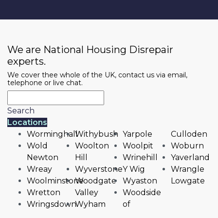
We are National Housing Disrepair
experts.
We cover thee whole of the UK, contact us via email,
telephone or live chat.
Search
Locations
Worminghall
Withybush
Yarpole
Culloden
Wold
Woolton
Woolpit
Woburn
Newton
Hill
Wrinehill
Yaverland
Wreay
Wyverstone
Y Wig
Wrangle
Woolminstone
Woodgate
Wyaston
Lowgate
Wretton
Valley
Woodside
Wringsdown
Wyham
of