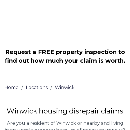
Legally force your landlord to repair
your property
Our service is FREE on a NO WIN, NO
FEE basis
Request a FREE property inspection to
find out how much your claim is worth.
Home
/
Locations
/
Winwick
Winwick housing disrepair claims
Are you a resident of Winwick or nearby and living