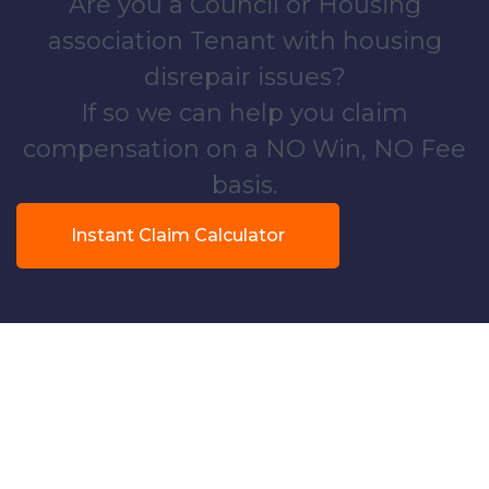
Are you a Council or Housing
association Tenant with housing
disrepair issues?
If so we can help you claim
compensation on a NO Win, NO Fee
basis.
Instant Claim Calculator