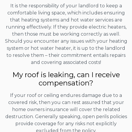
It is the responsibility of your landlord to keep a
comfortable living space, which includes ensuring
that heating systems and hot water services are
running effectively. If they provide electric heaters,
then those must be working correctly as well.
Should you encounter any issues with your heating
system or hot water heater, it is up to the landlord
to resolve them – their commitment entails repairs
and covering associated costs!
My roof is leaking, can I receive
compensation?
If your roof or ceiling endures damage due to a
covered risk, then you can rest assured that your
home owners insurance will cover the related
destruction. Generally speaking, open perils policies
provide coverage for any risks not explicitly
excluded from the policy.