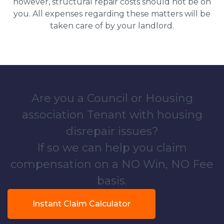
however, structural repair costs should not be on
you. All expenses regarding these matters will be
taken care of by your landlord.
Are you a Council or Housing
association Tenant with housing
disrepair issues?
If so we can help you claim
compensation on a NO Win, NO Fee
basis.
Instant Claim Calculator