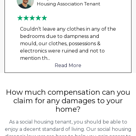
Housing Association Tenant
Couldn’t leave any clothes in any of the
bedrooms due to dampness and
mould, our clothes, possessions &
electronics were ruined and not to
mention th
...
Read More
How much compensation can you
claim for any damages to your
home?
As a social housing tenant, you should be able to
enjoy a decent standard of living. Our social housing