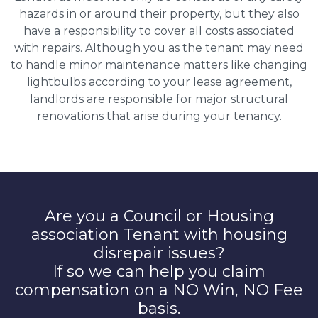
hazards in or around their property, but they also
have a responsibility to cover all costs associated
with repairs. Although you as the tenant may need
to handle minor maintenance matters like changing
lightbulbs according to your lease agreement,
landlords are responsible for major structural
renovations that arise during your tenancy.
Are you a Council or Housing
association Tenant with housing
disrepair issues?
If so we can help you claim
compensation on a NO Win, NO Fee
basis.