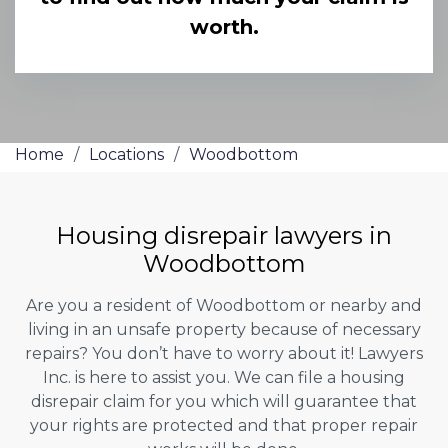
worth.
Home
/
Locations
/
Woodbottom
Housing disrepair lawyers in
Woodbottom
Are you a resident of Woodbottom or nearby and
living in an unsafe property because of necessary
repairs? You don’t have to worry about it! Lawyers
Inc. is here to assist you. We can file a housing
disrepair claim for you which will guarantee that
your rights are protected and that proper repair