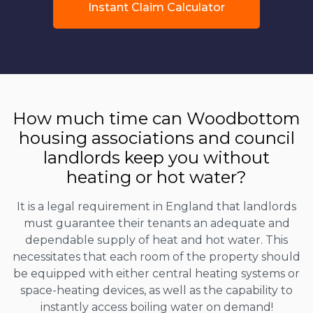
Instant Claim Calculator
How much time can Woodbottom
housing associations and council
landlords keep you without
heating or hot water?
It is a legal requirement in England that landlords
must guarantee their tenants an adequate and
dependable supply of heat and hot water. This
necessitates that each room of the property should
be equipped with either central heating systems or
space-heating devices, as well as the capability to
instantly access boiling water on demand!