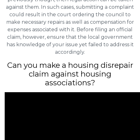
against them. In such cases, submitting a complaint
could result in the court ordering the council to
make necessary repairs as well as compensation for
expenses associated with it. Before filing an official
claim, however, ensure that the local government
has knowledge of your issue yet failed to address it
accordingly.
Can you make a housing disrepair
claim against housing
associations?