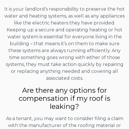
It is your landlord’s responsibility to preserve the hot
water and heating systems, as well as any appliances
like the electric heaters they have provided.
Keeping up a secure and operating heating or hot
water system is essential for everyone living in the
building – that means it’s on them to make sure
these systems are always running efficiently. Any
time something goes wrong with either of those
systems, they must take action quickly by repairing
or replacing anything needed and covering all
associated costs.
Are there any options for
compensation if my roof is
leaking?
As a tenant, you may want to consider filing a claim
with the manufacturer of the roofing material or