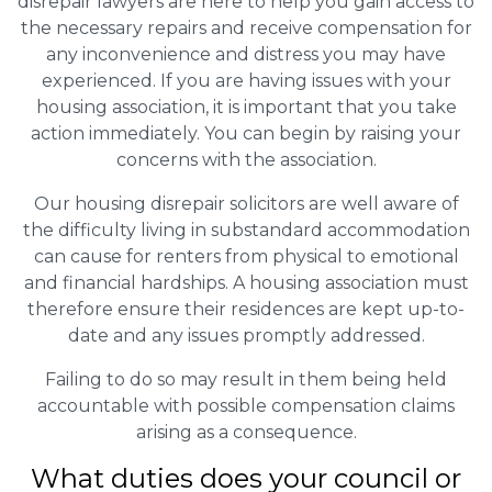
disrepair lawyers are here to help you gain access to
the necessary repairs and receive compensation for
any inconvenience and distress you may have
experienced. If you are having issues with your
housing association, it is important that you take
action immediately. You can begin by raising your
concerns with the association.
Our housing disrepair solicitors are well aware of
the difficulty living in substandard accommodation
can cause for renters from physical to emotional
and financial hardships. A housing association must
therefore ensure their residences are kept up-to-
date and any issues promptly addressed.
Failing to do so may result in them being held
accountable with possible compensation claims
arising as a consequence.
What duties does your council or