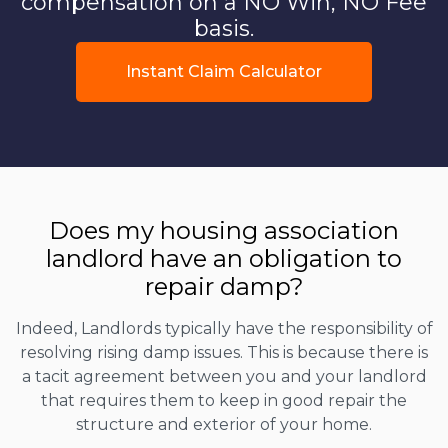
compensation on a NO Win, NO Fee
basis.
Instant Claim Calculator
Does my housing association
landlord have an obligation to
repair damp?
Indeed, Landlords typically have the responsibility of
resolving rising damp issues. This is because there is
a tacit agreement between you and your landlord
that requires them to keep in good repair the
structure and exterior of your home.