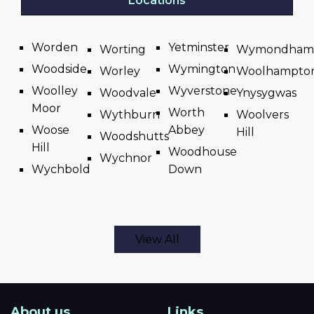
Locations
Worden
Yetminster
Worting
Wymondham
Woodside
Wymington
Worley
Woolhampto
Woolley
Wyverstone
Woodvale
Ynysygwas
Moor
Worth
Wythburn
Woolvers
Woose
Abbey
Hill
Woodshutts
Hill
Woodhouse
Wychnor
Wychbold
Down
View All
About us
Links