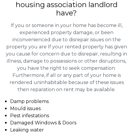
housing association landlord
have?
If you or someone in your home has become ill,
experienced property damage, or been
inconvenienced due to disrepair issues on the
property you are If your rented property has given
you cause for concern due to disrepair, resulting in
illness, damage to possessions or other disruptions,
you have the right to seek compensation.
Furthermore, if all or any part of your home is
rendered uninhabitable because of these issues
then reparation on rent may be available.
Damp problems
Mould issues
Pest infestations
Damaged Windows & Doors
Leaking water