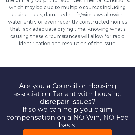
the primary culprit for such detrimental conditions,
which may be due to multiple sources including
leaking pipes, damaged roofs/windows allowing
water entry or even recently constructed homes
that lack adequate drying time. Knowing what’s
causing these circumstances will allow for rapid
identification and resolution of the issue.
Are you a Council or Housing
association Tenant with housing
disrepair issues?
If so we can help you claim
compensation on a NO Win, NO Fee
basis.