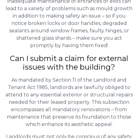
inadequate maintenance of entrances or exits can
lead to a variety of problems such as mould growth
in addition to making safety an issue – so if you
notice broken locks or door handles, degraded
sealants around window frames, faulty hinges, or
shattered glass shards – make sure you act
promptly by having them fixed!
Can I submit a claim for external
issues with the building?
As mandated by Section 11 of the Landlord and
Tenant Act 1985, landlords are lawfully obliged to
attend to any essential exterior or structural repairs
needed for their leased property. This subsection
encompasses all mandatory renovations – from
maintenance that preserve its foundation to those
which enhance its aesthetic appeal.
Landlords must not only be conscious of any safety