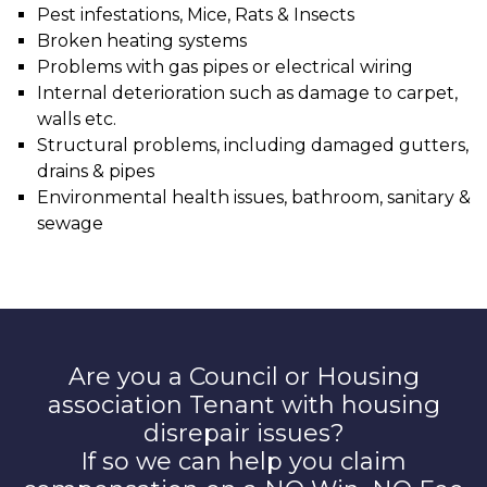
Pest infestations, Mice, Rats & Insects
Broken heating systems
Problems with gas pipes or electrical wiring
Internal deterioration such as damage to carpet,
walls etc.
Structural problems, including damaged gutters,
drains & pipes
Environmental health issues, bathroom, sanitary &
sewage
Are you a Council or Housing
association Tenant with housing
disrepair issues?
If so we can help you claim