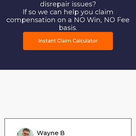
disrepair issues?
If so we can help you claim
compensation on a NO Win, NO Fee
basis.
Instant Claim Calculator
Wayne B