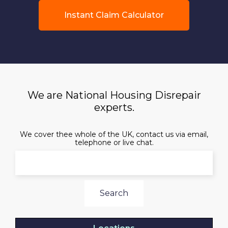
Instant Claim Calculator
We are National Housing Disrepair
experts.
We cover thee whole of the UK, contact us via email,
telephone or live chat.
Search