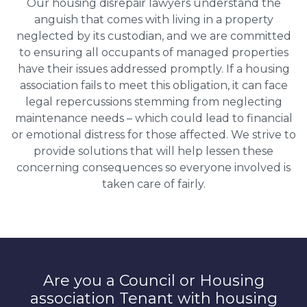
Our housing disrepair lawyers understand the
anguish that comes with living in a property
neglected by its custodian, and we are committed
to ensuring all occupants of managed properties
have their issues addressed promptly. If a housing
association fails to meet this obligation, it can face
legal repercussions stemming from neglecting
maintenance needs – which could lead to financial
or emotional distress for those affected. We strive to
provide solutions that will help lessen these
concerning consequences so everyone involved is
taken care of fairly.
Are you a Council or Housing
association Tenant with housing