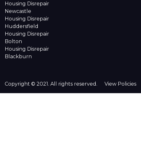
Housing Disrepair
Newcastle
Housing Disrepair
Huddersfield
Housing Disrepair
Bolton
Housing Disrepair
Blackburn
Copyright © 2021. All rights reserved.
View Policies