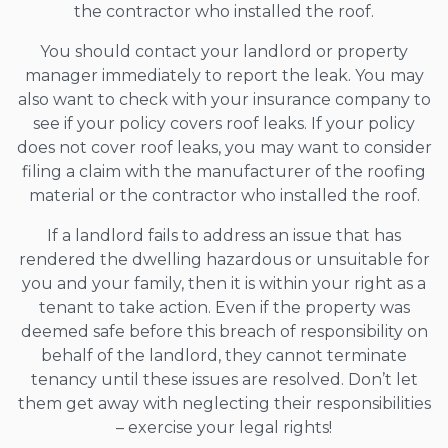
the contractor who installed the roof.
You should contact your landlord or property
manager immediately to report the leak. You may
also want to check with your insurance company to
see if your policy covers roof leaks. If your policy
does not cover roof leaks, you may want to consider
filing a claim with the manufacturer of the roofing
material or the contractor who installed the roof.
If a landlord fails to address an issue that has
rendered the dwelling hazardous or unsuitable for
you and your family, then it is within your right as a
tenant to take action. Even if the property was
deemed safe before this breach of responsibility on
behalf of the landlord, they cannot terminate
tenancy until these issues are resolved. Don’t let
them get away with neglecting their responsibilities
– exercise your legal rights!