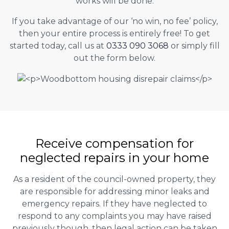
works will be done.
If you take advantage of our ‘no win, no fee’ policy,
then your entire process is entirely free! To get
started today, call us at
0333 090 3068
or simply fill
out the form below.
Receive compensation for
neglected repairs in your home
As a resident of the council-owned property, they
are responsible for addressing minor leaks and
emergency repairs. If they have neglected to
respond to any complaints you may have raised
previously though, then legal action can be taken