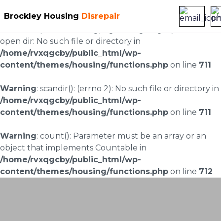
Brockley Housing
Disrepair
Warning
: scandir(/home/rvxqgcby/public_html/wp-
content/uploads/landingpages/image-right): failed to
open dir: No such file or directory in
/home/rvxqgcby/public_html/wp-
content/themes/housing/functions.php
on line
711
Warning
: scandir(): (errno 2): No such file or directory in
/home/rvxqgcby/public_html/wp-
content/themes/housing/functions.php
on line
711
Warning
: count(): Parameter must be an array or an
object that implements Countable in
/home/rvxqgcby/public_html/wp-
content/themes/housing/functions.php
on line
712