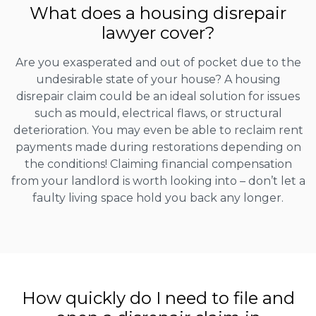
What does a housing disrepair
lawyer cover?
Are you exasperated and out of pocket due to the
undesirable state of your house? A housing
disrepair claim could be an ideal solution for issues
such as mould, electrical flaws, or structural
deterioration. You may even be able to reclaim rent
payments made during restorations depending on
the conditions! Claiming financial compensation
from your landlord is worth looking into – don’t let a
faulty living space hold you back any longer.
How quickly do I need to file and