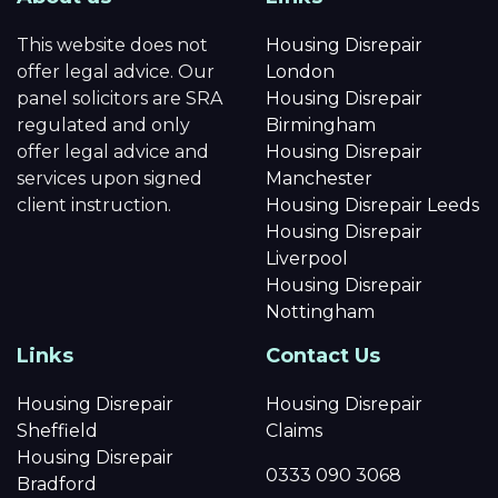
This website does not
Housing Disrepair
offer legal advice. Our
London
panel solicitors are SRA
Housing Disrepair
regulated and only
Birmingham
offer legal advice and
Housing Disrepair
services upon signed
Manchester
client instruction.
Housing Disrepair Leeds
Housing Disrepair
Liverpool
Housing Disrepair
Nottingham
Links
Contact Us
Housing Disrepair
Housing Disrepair
Sheffield
Claims
Housing Disrepair
0333 090 3068
Bradford