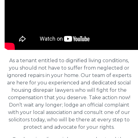
As a tenant entitled to dignified living conditions,
you should not have to suffer from neglected or
ignored repairs in your home. Our team of experts
are here for you experienced and dedicated social
housing disrepair lawyers who will fight for the
compensation that you deserve. Take action now!
Don’t wait any longer; lodge an official complaint
with your local association and consult one of our
solicitors today, who will be there at every step to
protect and advocate for your rights.