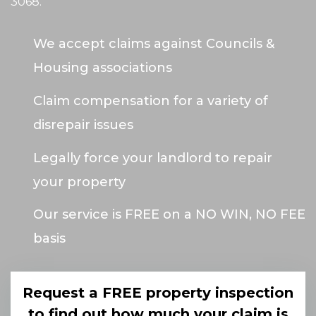
3068
.
We accept claims against Councils &
Housing associations
Claim compensation for a variety of
disrepair issues
Legally force your landlord to repair
your property
Our service is FREE on a NO WIN, NO FEE
basis
Request a FREE property inspection
to find out how much your claim is