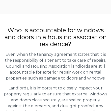
Who is accountable for windows
and doors in a housing association
residence?
Even when the tenancy agreement states that it is
the responsibility of a tenant to take care of repairs,
Council and Housing Association landlords are still
accountable for exterior repair work on rental
properties, such as damage to doors and windows.
Landlords, it is important to closely inspect your
property regularly to ensure that external windows
and doors close securely, are sealed properly
against the elements, and draught proofed. Any