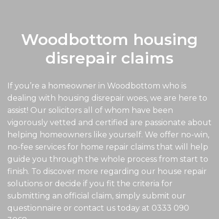
Woodbottom housing
disrepair claims
If you’re a homeowner in Woodbottom who is
dealing with housing disrepair woes, we are here to
assist! Our solicitors all of whom have been
vigorously vetted and certified are passionate about
helping homeowners like yourself. We offer no-win,
no-fee services for home repair claims that will help
guide you through the whole process from start to
finish. To discover more regarding our house repair
solutions or decide if you fit the criteria for
submitting an official claim, simply submit our
questionnaire or contact us today at
0333 090