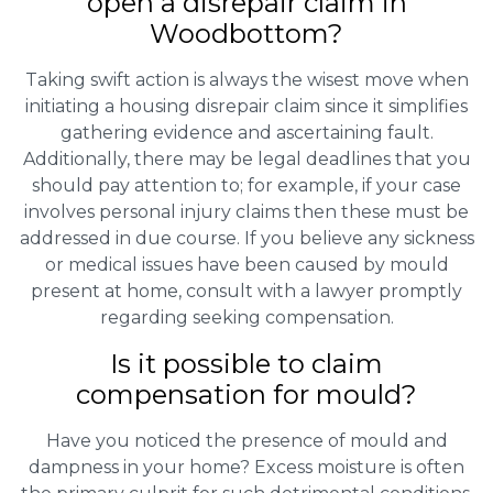
open a disrepair claim in
Woodbottom?
Taking swift action is always the wisest move when
initiating a housing disrepair claim since it simplifies
gathering evidence and ascertaining fault.
Additionally, there may be legal deadlines that you
should pay attention to; for example, if your case
involves personal injury claims then these must be
addressed in due course. If you believe any sickness
or medical issues have been caused by mould
present at home, consult with a lawyer promptly
regarding seeking compensation.
Is it possible to claim
compensation for mould?
Have you noticed the presence of mould and
dampness in your home? Excess moisture is often