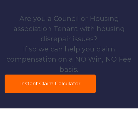
Are you a Council or Housing
association Tenant with housing
disrepair issues?
If so we can help you claim
compensation on a NO Win, NO Fee
basis.
Instant Claim Calculator