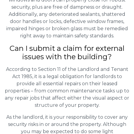
security, plus are free of dampness or draught.
Additionally, any deteriorated sealants, shattered
door handles or locks, defective window frames,
impaired hinges or broken glass must be remedied
right away to maintain safety standards.
Can I submit a claim for external
issues with the building?
According to Section 11 of the Landlord and Tenant
Act 1985, it is a legal obligation for landlords to
provide all essential repairs on their leased
properties – from common maintenance tasks up to
any repair jobs that affect either the visual aspect or
structure of your property.
As the landlord, it is your responsibility to cover any
security risks in or around the property. Although
you may be expected to do some light