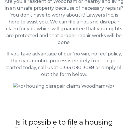
Are you a resident of Woodham or nearby and living
in an unsafe property because of necessary repairs?
You don’t have to worry about it! Lawyers Inc. is
here to assist you. We can file a housing disrepair
claim for you which will guarantee that your rights
are protected and that proper repair works will be
done.
If you take advantage of our ‘no win, no fee’ policy,
then your entire process is entirely free! To get
started today, call us at
0333 090 3068
or simply fill
out the form below.
Is it possible to file a housing