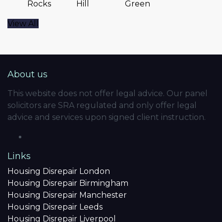
Rocks
Hill
Green
View All
About us
This website does not offer legal advice. Our panel
solicitors are SRA regulated and only offer legal
advice and services upon signed client instruction.
Links
Housing Disrepair London
Housing Disrepair Birmingham
Housing Disrepair Manchester
Housing Disrepair Leeds
Housing Disrepair Liverpool