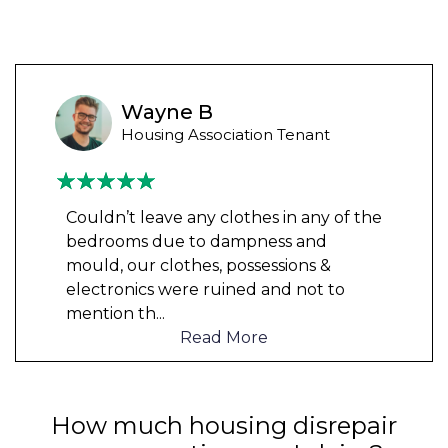
Wayne B
Housing Association Tenant
Couldn’t leave any clothes in any of the
bedrooms due to dampness and
mould, our clothes, possessions &
electronics were ruined and not to
mention th
...
Read More
How much housing disrepair