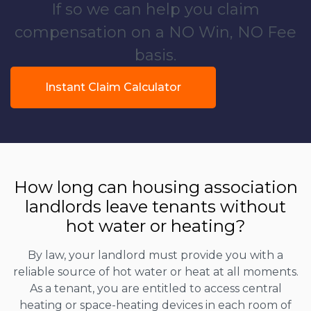
If so we can help you claim
compensation on a NO Win, NO Fee
basis.
Instant Claim Calculator
How long can housing association
landlords leave tenants without
hot water or heating?
By law, your landlord must provide you with a
reliable source of hot water or heat at all moments.
As a tenant, you are entitled to access central
heating or space-heating devices in each room of