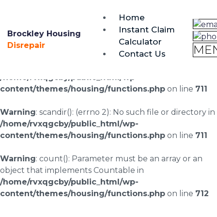
brockley@housing-disrepair.org
Home
0333 090 3068
Instant Claim
Brockley Housing
Calculator
Warning
: scandir(/home/rvxqgcby/public_html/wp-
Disrepair
ME
Contact Us
content/uploads/landingpages/image-right): failed to
open dir: No such file or directory in
/home/rvxqgcby/public_html/wp-
content/themes/housing/functions.php
on line
711
Warning
: scandir(): (errno 2): No such file or directory in
/home/rvxqgcby/public_html/wp-
content/themes/housing/functions.php
on line
711
Warning
: count(): Parameter must be an array or an
object that implements Countable in
/home/rvxqgcby/public_html/wp-
content/themes/housing/functions.php
on line
712