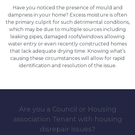
Have you noticed the presence of mould and
dampness in your home? Excess moisture is often
the primary culprit for such detrimental conditions,
which may be due to multiple sources including
leaking pipes, damaged roofs/windows allowing
water entry or even recently constructed homes
that lack adequate drying time. Knowing what’s
causing these circumstances will allow for rapid
identification and resolution of the issue.
Are you a Council or Housing
association Tenant with housing
disrepair issues?