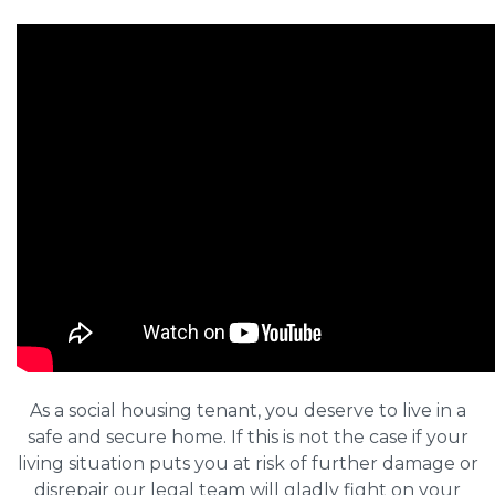
As a social housing tenant, you deserve to live in a
safe and secure home. If this is not the case if your
living situation puts you at risk of further damage or
disrepair our legal team will gladly fight on your