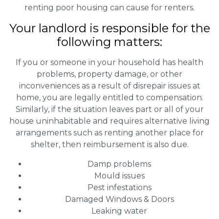
renting poor housing can cause for renters.
Your landlord is responsible for the
following matters:
If you or someone in your household has health
problems, property damage, or other
inconveniences as a result of disrepair issues at
home, you are legally entitled to compensation.
Similarly, if the situation leaves part or all of your
house uninhabitable and requires alternative living
arrangements such as renting another place for
shelter, then reimbursement is also due.
Damp problems
Mould issues
Pest infestations
Damaged Windows & Doors
Leaking water