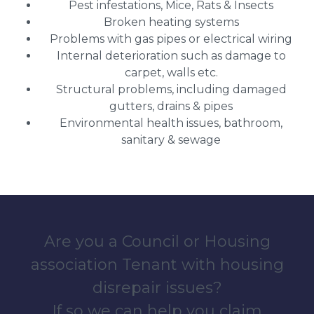
Pest infestations, Mice, Rats & Insects
Broken heating systems
Problems with gas pipes or electrical wiring
Internal deterioration such as damage to
carpet, walls etc.
Structural problems, including damaged
gutters, drains & pipes
Environmental health issues, bathroom,
sanitary & sewage
Are you a Council or Housing
association Tenant with housing
disrepair issues?
If so we can help you claim