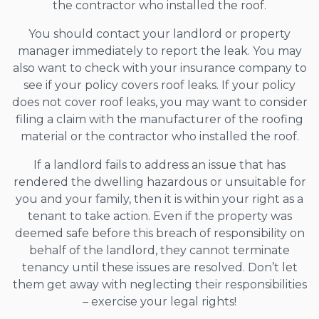
the contractor who installed the roof.
You should contact your landlord or property
manager immediately to report the leak. You may
also want to check with your insurance company to
see if your policy covers roof leaks. If your policy
does not cover roof leaks, you may want to consider
filing a claim with the manufacturer of the roofing
material or the contractor who installed the roof.
If a landlord fails to address an issue that has
rendered the dwelling hazardous or unsuitable for
you and your family, then it is within your right as a
tenant to take action. Even if the property was
deemed safe before this breach of responsibility on
behalf of the landlord, they cannot terminate
tenancy until these issues are resolved. Don’t let
them get away with neglecting their responsibilities
– exercise your legal rights!