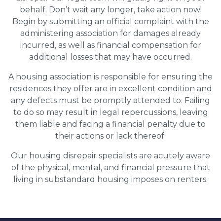
behalf. Don’t wait any longer, take action now!
Begin by submitting an official complaint with the
administering association for damages already
incurred, as well as financial compensation for
additional losses that may have occurred.
A housing association is responsible for ensuring the
residences they offer are in excellent condition and
any defects must be promptly attended to. Failing
to do so may result in legal repercussions, leaving
them liable and facing a financial penalty due to
their actions or lack thereof.
Our housing disrepair specialists are acutely aware
of the physical, mental, and financial pressure that
living in substandard housing imposes on renters.