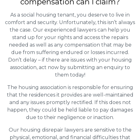
compensation can I claim?
As a social housing tenant, you deserve to live in
comfort and security. Unfortunately, this isn’t always
the case. Our experienced lawyers can help you
stand up for your rights and access the repairs
needed as well as any compensation that may be
due from suffering endured or losses incurred.
Don’t delay – if there are issues with your housing
association, act now by submitting an enquiry to
them today!
The housing association is responsible for ensuring
that the residences it provides are well-maintained
and any issues promptly rectified. If this does not
happen, they could be held liable to pay damages
due to their negligence or inaction.
Our housing disrepair lawyers are sensitive to the
physical, emotional, and financial difficulties that