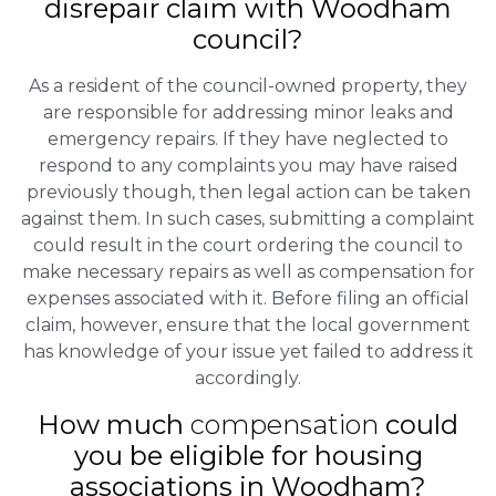
disrepair claim with Woodham
council?
As a resident of the council-owned property, they
are responsible for addressing minor leaks and
emergency repairs. If they have neglected to
respond to any complaints you may have raised
previously though, then legal action can be taken
against them. In such cases, submitting a complaint
could result in the court ordering the council to
make necessary repairs as well as compensation for
expenses associated with it. Before filing an official
claim, however, ensure that the local government
has knowledge of your issue yet failed to address it
accordingly.
How much
compensation
could
you be eligible for housing
associations in Woodham?