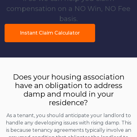
compensation on a NO Win, NO Fee
basis.
Instant Claim Calculator
Does your housing association
have an obligation to address
damp and mould in your
residence?
As a tenant, you should anticipate your landlord to
handle any developing issues with rising damp. This
is because tenancy agreements typically involve an