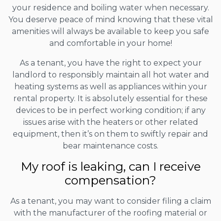
your residence and boiling water when necessary.
You deserve peace of mind knowing that these vital
amenities will always be available to keep you safe
and comfortable in your home!
As a tenant, you have the right to expect your
landlord to responsibly maintain all hot water and
heating systems as well as appliances within your
rental property. It is absolutely essential for these
devices to be in perfect working condition; if any
issues arise with the heaters or other related
equipment, then it’s on them to swiftly repair and
bear maintenance costs.
My roof is leaking, can I receive
compensation?
As a tenant, you may want to consider filing a claim
with the manufacturer of the roofing material or