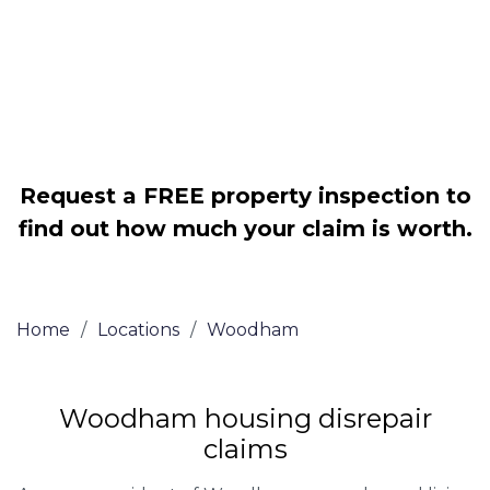
Legally force your landlord to repair
your property
Our service is FREE on a NO WIN, NO
FEE basis
Request a FREE property inspection to
find out how much your claim is worth.
Home
/
Locations
/
Woodham
Woodham housing disrepair
claims