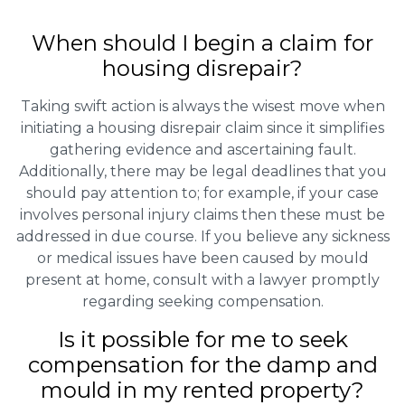
When should I begin a claim for
housing disrepair?
Taking swift action is always the wisest move when
initiating a housing disrepair claim since it simplifies
gathering evidence and ascertaining fault.
Additionally, there may be legal deadlines that you
should pay attention to; for example, if your case
involves personal injury claims then these must be
addressed in due course. If you believe any sickness
or medical issues have been caused by mould
present at home, consult with a lawyer promptly
regarding seeking compensation.
Is it possible for me to seek
compensation for the damp and
mould in my rented property?