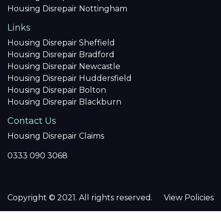
Housing Disrepair Nottingham
Links
Housing Disrepair Sheffield
Housing Disrepair Bradford
Housing Disrepair Newcastle
Housing Disrepair Huddersfield
Housing Disrepair Bolton
Housing Disrepair Blackburn
Contact Us
Housing Disrepair Claims
0333 090 3068
Copyright © 2021. All rights reserved.
View Policies