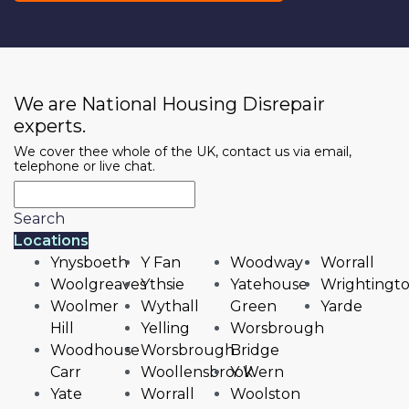
We are National Housing Disrepair
experts.
We cover thee whole of the UK, contact us via email,
telephone or live chat.
Search
Locations
Ynysboeth
Y Fan
Woodway
Worrall
Woolgreaves
Ythsie
Yatehouse
Wrightingt
Woolmer
Wythall
Green
Yarde
Hill
Yelling
Worsbrough
Woodhouse
Worsbrough
Bridge
Carr
Woollensbrook
Y Wern
Yate
Worrall
Woolston