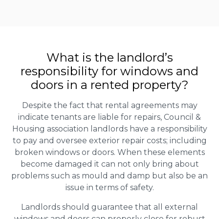
What is the landlord’s
responsibility for windows and
doors in a rented property?
Despite the fact that rental agreements may
indicate tenants are liable for repairs, Council &
Housing association landlords have a responsibility
to pay and oversee exterior repair costs; including
broken windows or doors. When these elements
become damaged it can not only bring about
problems such as mould and damp but also be an
issue in terms of safety.
Landlords should guarantee that all external
windows and doors can properly close for robust