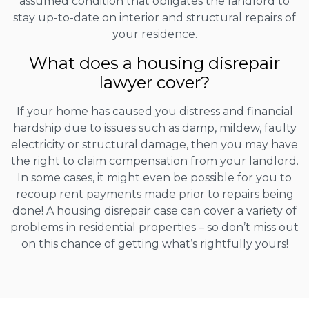
assumed condition that obligates the landlord to
stay up-to-date on interior and structural repairs of
your residence.
What does a housing disrepair
lawyer cover?
If your home has caused you distress and financial
hardship due to issues such as damp, mildew, faulty
electricity or structural damage, then you may have
the right to claim compensation from your landlord.
In some cases, it might even be possible for you to
recoup rent payments made prior to repairs being
done! A housing disrepair case can cover a variety of
problems in residential properties – so don’t miss out
on this chance of getting what’s rightfully yours!