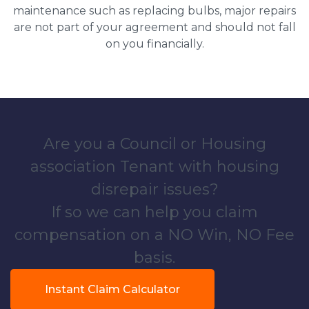
maintenance such as replacing bulbs, major repairs
are not part of your agreement and should not fall
on you financially.
Are you a Council or Housing
association Tenant with housing
disrepair issues?
If so we can help you claim
compensation on a NO Win, NO Fee
basis.
Instant Claim Calculator