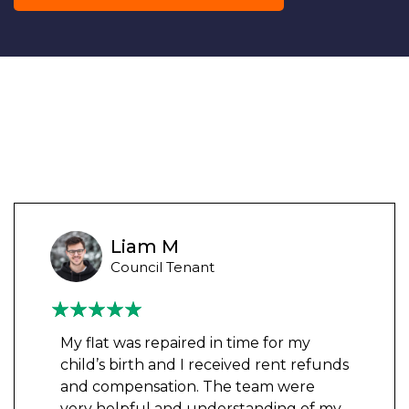
Liam M
Council Tenant
My flat was repaired in time for my
child’s birth and I received rent refunds
and compensation. The team were
very helpful and understanding of my