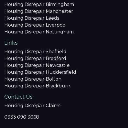
Housing Disrepair Birmingham
Housing Disrepair Manchester
Housing Disrepair Leeds
Housing Disrepair Liverpool
Housing Disrepair Nottingham
Links
Housing Disrepair Sheffield
Housing Disrepair Bradford
Housing Disrepair Newcastle
Housing Disrepair Huddersfield
Housing Disrepair Bolton
Housing Disrepair Blackburn
Contact Us
Housing Disrepair Claims
0333 090 3068