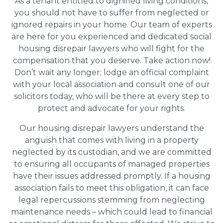
As a tenant entitled to dignified living conditions,
you should not have to suffer from neglected or
ignored repairs in your home. Our team of experts
are here for you experienced and dedicated social
housing disrepair lawyers who will fight for the
compensation that you deserve. Take action now!
Don’t wait any longer; lodge an official complaint
with your local association and consult one of our
solicitors today, who will be there at every step to
protect and advocate for your rights.
Our housing disrepair lawyers understand the
anguish that comes with living in a property
neglected by its custodian, and we are committed
to ensuring all occupants of managed properties
have their issues addressed promptly. If a housing
association fails to meet this obligation, it can face
legal repercussions stemming from neglecting
maintenance needs – which could lead to financial