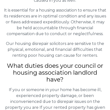
caused in you as well.
It is essential for a housing association to ensure that
its residences are in optimal condition and any issues
or flaws addressed expeditiously. Otherwise, it may
be held accountable through financial
compensation due to conduct or neglectfulness.
Our housing disrepair solicitors are sensitive to the
physical, emotional, and financial difficulties that
renting poor housing can cause for renters.
What duties does your council or
housing association landlord
have?
If you or someone in your home has become ill,
experienced property damage, or been
inconvenienced due to disrepair issues on the
property you are If your rented property has given