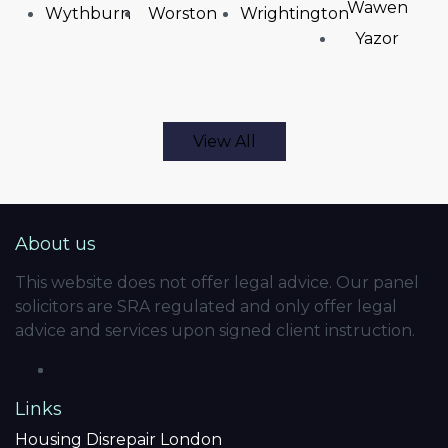
Wawen
Wythburn
Worston
Wrightington
Yazor
View All
About us
This website does not offer legal advice. Our panel
solicitors are SRA regulated and only offer legal
advice and services upon signed client instruction.
Links
Housing Disrepair London