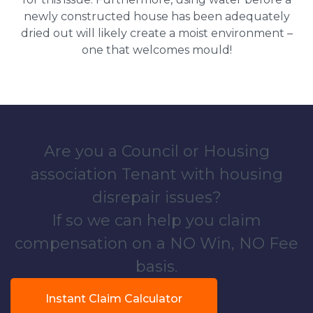
newly constructed house has been adequately
dried out will likely create a moist environment –
one that welcomes mould!
Are you a Council or Housing
association Tenant with housing
disrepair issues?
If so we can help you claim
compensation on a NO Win, NO Fee
basis.
Instant Claim Calculator