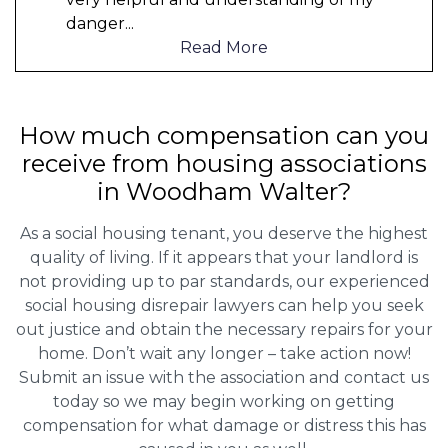
danger
...
Read More
How much compensation can you
receive from housing associations
in Woodham Walter?
As a social housing tenant, you deserve the highest
quality of living. If it appears that your landlord is
not providing up to par standards, our experienced
social housing disrepair lawyers can help you seek
out justice and obtain the necessary repairs for your
home. Don’t wait any longer – take action now!
Submit an issue with the association and contact us
today so we may begin working on getting
compensation for what damage or distress this has