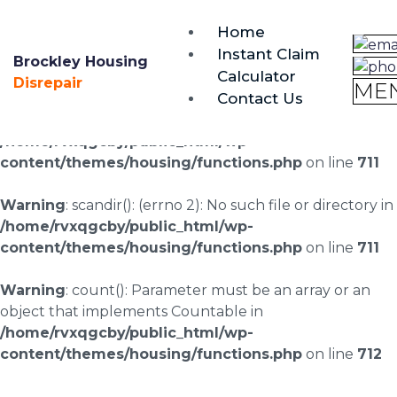
brockley@housing-disrepair.org
Home
0333 090 3068
Instant Claim
Brockley Housing
Calculator
Warning
: scandir(/home/rvxqgcby/public_html/wp-
Disrepair
ME
Contact Us
content/uploads/landingpages/image-right): failed to
open dir: No such file or directory in
/home/rvxqgcby/public_html/wp-
content/themes/housing/functions.php
on line
711
Warning
: scandir(): (errno 2): No such file or directory in
/home/rvxqgcby/public_html/wp-
content/themes/housing/functions.php
on line
711
Warning
: count(): Parameter must be an array or an
object that implements Countable in
/home/rvxqgcby/public_html/wp-
content/themes/housing/functions.php
on line
712