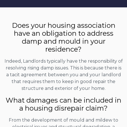
Does your housing association
have an obligation to address
damp and mould in your
residence?
Indeed, Landlords typically have the responsibility of
resolving rising damp issues. This is because there is
a tacit agreement between you and your landlord
that requires them to keep in good repair the
structure and exterior of your home.
What damages can be included in
a housing disrepair claim?
From the development of mould and mildew to
electrical issues and structural degradation, a