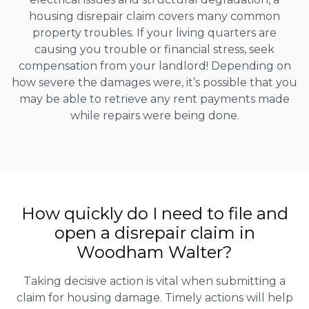
housing disrepair claim covers many common
property troubles. If your living quarters are
causing you trouble or financial stress, seek
compensation from your landlord! Depending on
how severe the damages were, it’s possible that you
may be able to retrieve any rent payments made
while repairs were being done.
How quickly do I need to file and
open a disrepair claim in
Woodham Walter?
Taking decisive action is vital when submitting a
claim for housing damage. Timely actions will help