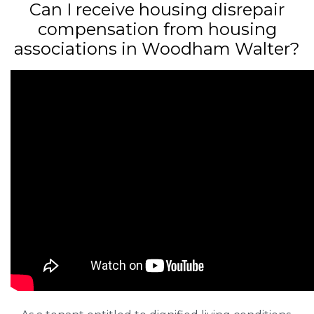
Can I receive housing disrepair
compensation from housing
associations in Woodham Walter?