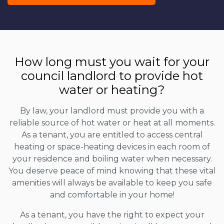
How long must you wait for your
council landlord to provide hot
water or heating?
By law, your landlord must provide you with a
reliable source of hot water or heat at all moments.
As a tenant, you are entitled to access central
heating or space-heating devices in each room of
your residence and boiling water when necessary.
You deserve peace of mind knowing that these vital
amenities will always be available to keep you safe
and comfortable in your home!
As a tenant, you have the right to expect your