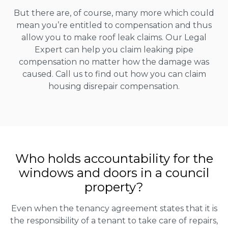
But there are, of course, many more which could
mean you’re entitled to compensation and thus
allow you to make roof leak claims. Our Legal
Expert can help you claim leaking pipe
compensation no matter how the damage was
caused. Call us to find out how you can claim
housing disrepair compensation.
Who holds accountability for the
windows and doors in a council
property?
Even when the tenancy agreement states that it is
the responsibility of a tenant to take care of repairs,