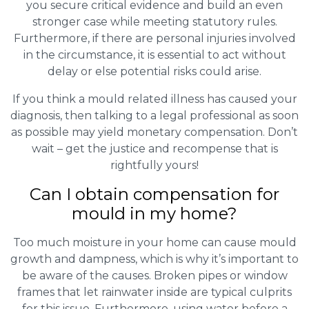
you secure critical evidence and build an even
stronger case while meeting statutory rules.
Furthermore, if there are personal injuries involved
in the circumstance, it is essential to act without
delay or else potential risks could arise.
If you think a mould related illness has caused your
diagnosis, then talking to a legal professional as soon
as possible may yield monetary compensation. Don’t
wait – get the justice and recompense that is
rightfully yours!
Can I obtain compensation for
mould in my home?
Too much moisture in your home can cause mould
growth and dampness, which is why it’s important to
be aware of the causes. Broken pipes or window
frames that let rainwater inside are typical culprits
for this issue. Furthermore, using water before a