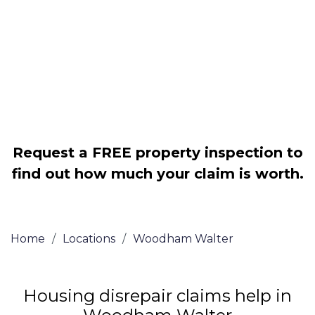
Legally force your landlord to repair
your property
Our service is FREE on a NO WIN, NO
FEE basis
Request a FREE property inspection to
find out how much your claim is worth.
Home
/
Locations
/
Woodham Walter
Housing disrepair claims help in