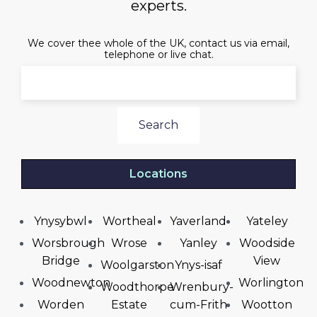
experts.
We cover thee whole of the UK, contact us via email,
telephone or live chat.
Search
Locations
Ynysybwl
Wortheal
Yaverland
Yateley
Worsbrough
Wrose
Yanley
Woodside
Bridge
View
Woolgarston
Ynys-isaf
Woodnewton
Worlington
Woodthorpe
Wrenbury-
Worden
Estate
cum-Frith
Wootton