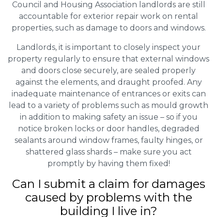
Council and Housing Association landlords are still
accountable for exterior repair work on rental
properties, such as damage to doors and windows.
Landlords, it is important to closely inspect your
property regularly to ensure that external windows
and doors close securely, are sealed properly
against the elements, and draught proofed. Any
inadequate maintenance of entrances or exits can
lead to a variety of problems such as mould growth
in addition to making safety an issue – so if you
notice broken locks or door handles, degraded
sealants around window frames, faulty hinges, or
shattered glass shards – make sure you act
promptly by having them fixed!
Can I submit a claim for damages
caused by problems with the
building I live in?