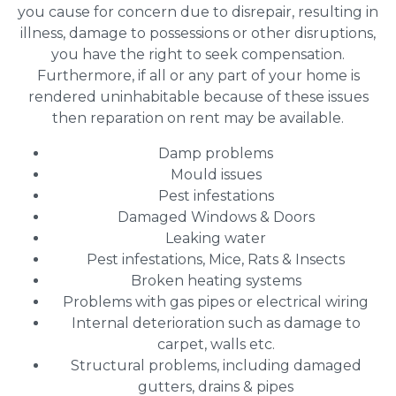
you cause for concern due to disrepair, resulting in
illness, damage to possessions or other disruptions,
you have the right to seek compensation.
Furthermore, if all or any part of your home is
rendered uninhabitable because of these issues
then reparation on rent may be available.
Damp problems
Mould issues
Pest infestations
Damaged Windows & Doors
Leaking water
Pest infestations, Mice, Rats & Insects
Broken heating systems
Problems with gas pipes or electrical wiring
Internal deterioration such as damage to
carpet, walls etc.
Structural problems, including damaged
gutters, drains & pipes