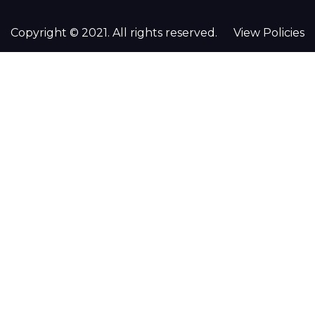
Copyright © 2021. All rights reserved.
View Policies