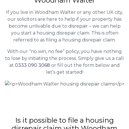
Woodham Walter
If you live in Woodham Walter or any other UK city,
our solicitors are here to help if your property has
become unlivable due to disrepair – we can help
you start a housing disrepair claim. This is often
referred to as filing a housing disrepair claim.
With our “no win, no fee” policy, you have nothing
to lose by initiating the process. Simply give us a call
at
0333 090 3068
or fill out the form below and
let’s get started!
Is it possible to file a housing
disrepair claim with Woodham