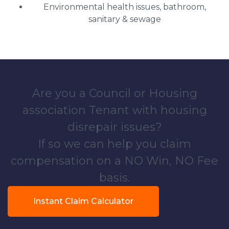
Environmental health issues, bathroom,
sanitary & sewage
Are you a Council or Housing
association Tenant with housing
disrepair issues?
If so we can help you claim
compensation on a NO Win, NO Fee
basis.
Instant Claim Calculator