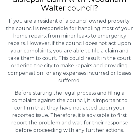
Walter council?
If you are a resident of a council owned property,
the council is responsible for handling most of your
home repairs, from minor leaks to emergency
repairs. However, if the council does not act upon
your complaints, you are able to file a claim and
take them to court. This could result in the court
ordering the city to make repairs and providing
compensation for any expenses incurred or losses
suffered.
Before starting the legal process and filing a
complaint against the council, it is important to
confirm that they have not acted upon your
reported issue. Therefore, it is advisable to first
report the problem and wait for their response
before proceeding with any further actions.