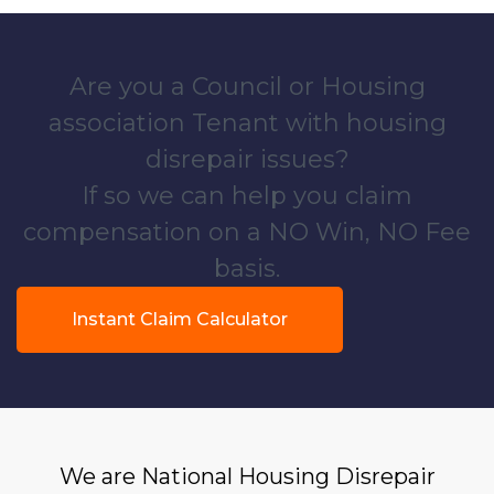
Are you a Council or Housing
association Tenant with housing
disrepair issues?
If so we can help you claim
compensation on a NO Win, NO Fee
basis.
Instant Claim Calculator
We are National Housing Disrepair