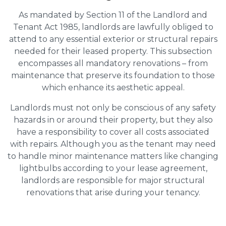
As mandated by Section 11 of the Landlord and
Tenant Act 1985, landlords are lawfully obliged to
attend to any essential exterior or structural repairs
needed for their leased property. This subsection
encompasses all mandatory renovations – from
maintenance that preserve its foundation to those
which enhance its aesthetic appeal.
Landlords must not only be conscious of any safety
hazards in or around their property, but they also
have a responsibility to cover all costs associated
with repairs. Although you as the tenant may need
to handle minor maintenance matters like changing
lightbulbs according to your lease agreement,
landlords are responsible for major structural
renovations that arise during your tenancy.