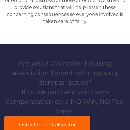
or emotional distress for those affected. We strive to
provide solutions that will help lessen these
concerning consequences so everyone involved is
taken care of fairly.
Are you a Council or Housing
association Tenant with housing
disrepair issues?
If so we can help you claim
compensation on a NO Win, NO Fee
basis.
Instant Claim Calculator