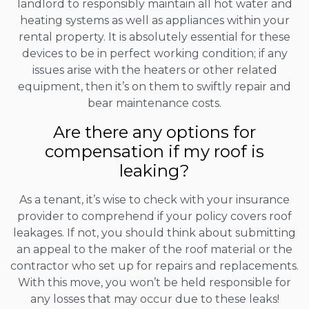
landlord to responsibly maintain all hot water and
heating systems as well as appliances within your
rental property. It is absolutely essential for these
devices to be in perfect working condition; if any
issues arise with the heaters or other related
equipment, then it’s on them to swiftly repair and
bear maintenance costs.
Are there any options for
compensation if my roof is
leaking?
As a tenant, it’s wise to check with your insurance
provider to comprehend if your policy covers roof
leakages. If not, you should think about submitting
an appeal to the maker of the roof material or the
contractor who set up for repairs and replacements.
With this move, you won’t be held responsible for
any losses that may occur due to these leaks!