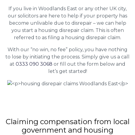
If you live in Woodlands East or any other UK city,
our solicitors are here to help if your property has
become unlivable due to disrepair – we can help
you start a housing disrepair claim. This is often
referred to as filing a housing disrepair claim.
With our “no win, no fee” policy, you have nothing
to lose by initiating the process. Simply give us a call
at
0333 090 3068
or fill out the form below and
let’s get started!
Claiming
compensation
from local
government and housing