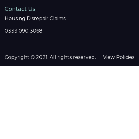
Contact Us
Housing Disrepair Claims
0333 090 3068
Copyright © 2021. All rights reserved.
View Policies