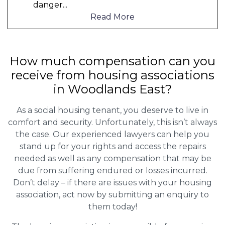
danger
...
Read More
How much compensation can you
receive from housing associations
in Woodlands East?
As a social housing tenant, you deserve to live in
comfort and security. Unfortunately, this isn’t always
the case. Our experienced lawyers can help you
stand up for your rights and access the repairs
needed as well as any compensation that may be
due from suffering endured or losses incurred.
Don’t delay – if there are issues with your housing
association, act now by submitting an enquiry to
them today!