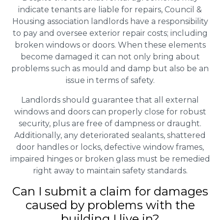
indicate tenants are liable for repairs, Council &
Housing association landlords have a responsibility
to pay and oversee exterior repair costs; including
broken windows or doors. When these elements
become damaged it can not only bring about
problems such as mould and damp but also be an
issue in terms of safety.
Landlords should guarantee that all external
windows and doors can properly close for robust
security, plus are free of dampness or draught.
Additionally, any deteriorated sealants, shattered
door handles or locks, defective window frames,
impaired hinges or broken glass must be remedied
right away to maintain safety standards.
Can I submit a claim for damages
caused by problems with the
building I live in?