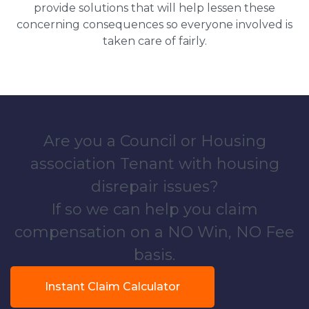
provide solutions that will help lessen these
concerning consequences so everyone involved is
taken care of fairly.
Are you a Council or Housing
association Tenant with housing
disrepair issues?
If so we can help you claim
compensation on a NO Win, NO Fee
basis.
Instant Claim Calculator