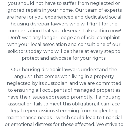
you should not have to suffer from neglected or
ignored repairs in your home. Our team of experts
are here for you experienced and dedicated social
housing disrepair lawyers who will fight for the
compensation that you deserve. Take action now!
Don’t wait any longer; lodge an official complaint
with your local association and consult one of our
solicitors today, who will be there at every step to
protect and advocate for your rights.
Our housing disrepair lawyers understand the
anguish that comes with living in a property
neglected by its custodian, and we are committed
to ensuring all occupants of managed properties
have their issues addressed promptly. If a housing
association fails to meet this obligation, it can face
legal repercussions stemming from neglecting
maintenance needs – which could lead to financial
or emotional distress for those affected. We strive to