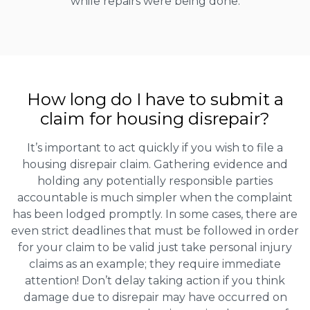
while repairs were being done.
How long do I have to submit a
claim for housing disrepair?
It’s important to act quickly if you wish to file a
housing disrepair claim. Gathering evidence and
holding any potentially responsible parties
accountable is much simpler when the complaint
has been lodged promptly. In some cases, there are
even strict deadlines that must be followed in order
for your claim to be valid just take personal injury
claims as an example; they require immediate
attention! Don’t delay taking action if you think
damage due to disrepair may have occurred on