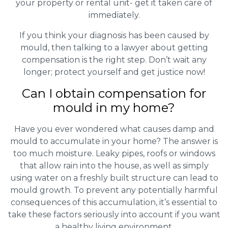
your property or rental unit- get it taken care of
immediately.
If you think your diagnosis has been caused by
mould, then talking to a lawyer about getting
compensation is the right step. Don’t wait any
longer; protect yourself and get justice now!
Can I obtain compensation for
mould in my home?
Have you ever wondered what causes damp and
mould to accumulate in your home? The answer is
too much moisture. Leaky pipes, roofs or windows
that allow rain into the house, as well as simply
using water on a freshly built structure can lead to
mould growth. To prevent any potentially harmful
consequences of this accumulation, it’s essential to
take these factors seriously into account if you want
a healthy living environment.