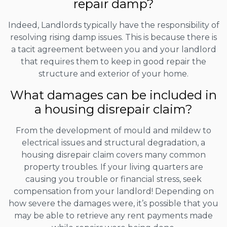
repair damp?
Indeed, Landlords typically have the responsibility of
resolving rising damp issues. This is because there is
a tacit agreement between you and your landlord
that requires them to keep in good repair the
structure and exterior of your home.
What damages can be included in
a housing disrepair claim?
From the development of mould and mildew to
electrical issues and structural degradation, a
housing disrepair claim covers many common
property troubles. If your living quarters are
causing you trouble or financial stress, seek
compensation from your landlord! Depending on
how severe the damages were, it’s possible that you
may be able to retrieve any rent payments made