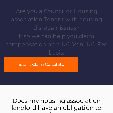
Are you a Council or Housing
association Tenant with housing
disrepair issues?
If so we can help you claim
compensation on a NO Win, NO Fee
basis.
Instant Claim Calculator
Does my housing association
landlord have an obligation to