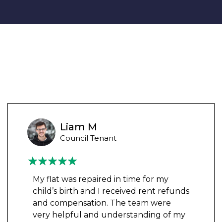
Liam M
Council Tenant
My flat was repaired in time for my
child’s birth and I received rent refunds
and compensation. The team were
very helpful and understanding of my