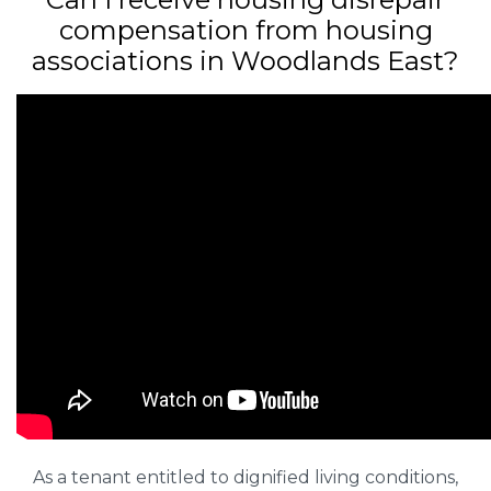
compensation from housing
associations in Woodlands East?
As a tenant entitled to dignified living conditions,