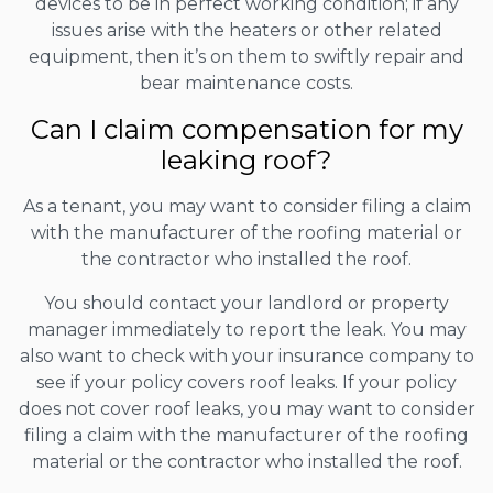
devices to be in perfect working condition; if any
issues arise with the heaters or other related
equipment, then it’s on them to swiftly repair and
bear maintenance costs.
Can I claim compensation for my
leaking roof?
As a tenant, you may want to consider filing a claim
with the manufacturer of the roofing material or
the contractor who installed the roof.
You should contact your landlord or property
manager immediately to report the leak. You may
also want to check with your insurance company to
see if your policy covers roof leaks. If your policy
does not cover roof leaks, you may want to consider
filing a claim with the manufacturer of the roofing
material or the contractor who installed the roof.