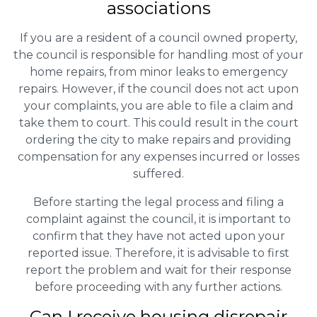
associations
If you are a resident of a council owned property,
the council is responsible for handling most of your
home repairs, from minor leaks to emergency
repairs. However, if the council does not act upon
your complaints, you are able to file a claim and
take them to court. This could result in the court
ordering the city to make repairs and providing
compensation for any expenses incurred or losses
suffered.
Before starting the legal process and filing a
complaint against the council, it is important to
confirm that they have not acted upon your
reported issue. Therefore, it is advisable to first
report the problem and wait for their response
before proceeding with any further actions.
Can I receive housing disrepair