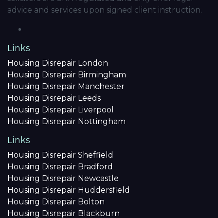
advice and services upon signed client instruction.
Links
Housing Disrepair London
Housing Disrepair Birmingham
Housing Disrepair Manchester
Housing Disrepair Leeds
Housing Disrepair Liverpool
Housing Disrepair Nottingham
Links
Housing Disrepair Sheffield
Housing Disrepair Bradford
Housing Disrepair Newcastle
Housing Disrepair Huddersfield
Housing Disrepair Bolton
Housing Disrepair Blackburn