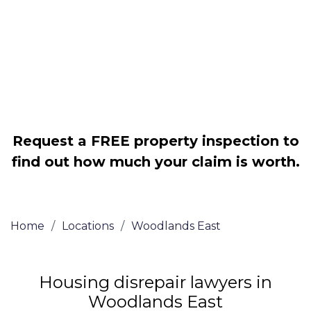
Legally force your landlord to repair
your property
Our service is FREE on a NO WIN, NO
FEE basis
Request a FREE property inspection to
find out how much your claim is worth.
Home
/
Locations
/
Woodlands East
Housing disrepair lawyers in
Woodlands East