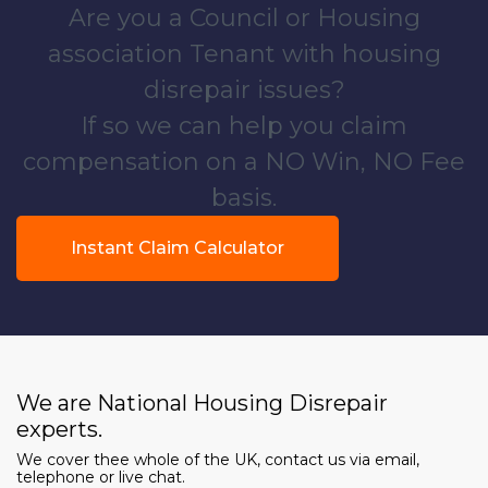
Are you a Council or Housing
association Tenant with housing
disrepair issues?
If so we can help you claim
compensation on a NO Win, NO Fee
basis.
Instant Claim Calculator
We are National Housing Disrepair
experts.
We cover thee whole of the UK, contact us via email,
telephone or live chat.