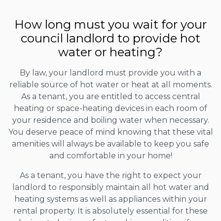
How long must you wait for your
council landlord to provide hot
water or heating?
By law, your landlord must provide you with a
reliable source of hot water or heat at all moments.
As a tenant, you are entitled to access central
heating or space-heating devices in each room of
your residence and boiling water when necessary.
You deserve peace of mind knowing that these vital
amenities will always be available to keep you safe
and comfortable in your home!
As a tenant, you have the right to expect your
landlord to responsibly maintain all hot water and
heating systems as well as appliances within your
rental property. It is absolutely essential for these