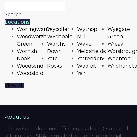
Search
Locations
Worlingworth
Wycoller
Wythop
Wyegate
Woodworth
Wychbold
Mill
Green
Green
Worthy
Wyke
Wreay
Wornish
Down
Yieldshields
Worsbroug
Nook
Yate
Yattendon
Woonton
Woodsend
Rocks
Woolpit
Wrightingt
Woodsfold
Yair
View All
About us
This website does not offer legal advice. Our panel
solicitors are SRA regulated and only offer legal