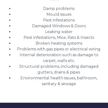
Damp problems
Mould issues
Pest infestations
Damaged Windows & Doors
Leaking water
Pest infestations, Mice, Rats & Insects
Broken heating systems
Problems with gas pipes or electrical wiring
Internal deterioration such as damage to
carpet, walls etc.
Structural problems, including damaged
gutters, drains & pipes
Environmental health issues, bathroom,
sanitary & sewage