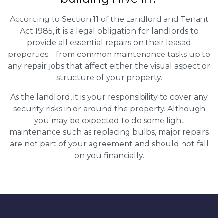
According to Section 11 of the Landlord and Tenant
Act 1985, it is a legal obligation for landlords to
provide all essential repairs on their leased
properties – from common maintenance tasks up to
any repair jobs that affect either the visual aspect or
structure of your property.
As the landlord, it is your responsibility to cover any
security risks in or around the property. Although
you may be expected to do some light
maintenance such as replacing bulbs, major repairs
are not part of your agreement and should not fall
on you financially.