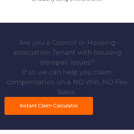
Are you a Council or Housing
association Tenant with housing
disrepair issues?
If so we can help you claim
compensation on a NO Win, NO Fee
basis.
Instant Claim Calculator