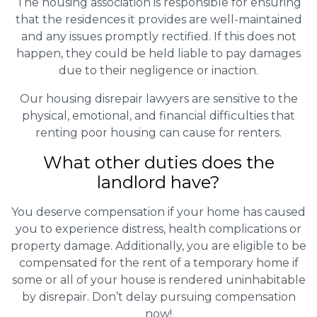
The housing association is responsible for ensuring
that the residences it provides are well-maintained
and any issues promptly rectified. If this does not
happen, they could be held liable to pay damages
due to their negligence or inaction.
Our housing disrepair lawyers are sensitive to the
physical, emotional, and financial difficulties that
renting poor housing can cause for renters.
What other duties does the
landlord have?
You deserve compensation if your home has caused
you to experience distress, health complications or
property damage. Additionally, you are eligible to be
compensated for the rent of a temporary home if
some or all of your house is rendered uninhabitable
by disrepair. Don’t delay pursuing compensation
now!