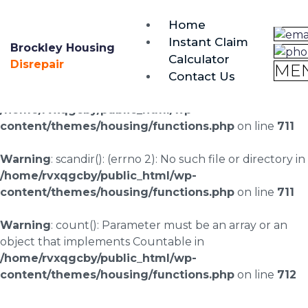
brockley@housing-disrepair.org
Home
0333 090 3068
Instant Claim
Brockley Housing
Calculator
Warning
: scandir(/home/rvxqgcby/public_html/wp-
Disrepair
ME
Contact Us
content/uploads/landingpages/image-right): failed to
open dir: No such file or directory in
/home/rvxqgcby/public_html/wp-
content/themes/housing/functions.php
on line
711
Warning
: scandir(): (errno 2): No such file or directory in
/home/rvxqgcby/public_html/wp-
content/themes/housing/functions.php
on line
711
Warning
: count(): Parameter must be an array or an
object that implements Countable in
/home/rvxqgcby/public_html/wp-
content/themes/housing/functions.php
on line
712