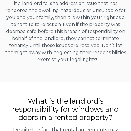
If a landlord fails to address an issue that has
rendered the dwelling hazardous or unsuitable for
you and your family, then it is within your right as a
tenant to take action. Even if the property was
deemed safe before this breach of responsibility on
behalf of the landlord, they cannot terminate
tenancy until these issues are resolved. Don’t let
them get away with neglecting their responsibilities
– exercise your legal rights!
What is the landlord’s
responsibility for windows and
doors in a rented property?
Despite the fact that rental agreements may