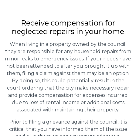
Receive compensation for
neglected repairs in your home
When living in a property owned by the council,
they are responsible for any household repairs from
minor leaks to emergency issues. If your needs have
not been attended to after you brought it up with
them, filing a claim against them may be an option.
By doing so, this could potentially result in the
court ordering that the city make necessary repair
and provide compensation for expenses incurred
due to loss of rental income or additional costs
associated with maintaining their property.
Prior to filing a grievance against the council, it is
critical that you have informed them of the issue