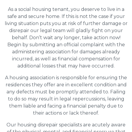
As a social housing tenant, you deserve to live in a
safe and secure home. If this is not the case if your
living situation puts you at risk of further damage or
disrepair our legal team will gladly fight on your
behalf. Don’t wait any longer, take action now!
Begin by submitting an official complaint with the
administering association for damages already
incurred, as well as financial compensation for
additional losses that may have occurred.
A housing association is responsible for ensuring the
residences they offer are in excellent condition and
any defects must be promptly attended to. Failing
to do so may result in legal repercussions, leaving
them liable and facing a financial penalty due to
their actions or lack thereof.
Our housing disrepair specialists are acutely aware
of the physical, mental, and financial pressure that