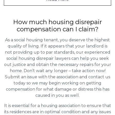
How much housing disrepair
compensation can I claim?
As a social housing tenant, you deserve the highest
quality of living. If it appears that your landlord is
not providing up to par standards, our experienced
social housing disrepair lawyers can help you seek
out justice and obtain the necessary repairs for your
home. Don’t wait any longer – take action now!
Submit an issue with the association and contact us
today so we may begin working on getting
compensation for what damage or distress this has
caused in you as well.
It is essential for a housing association to ensure that
its residences are in optimal condition and any issues