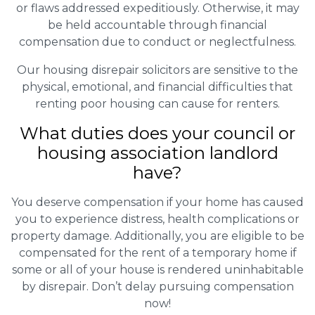
or flaws addressed expeditiously. Otherwise, it may
be held accountable through financial
compensation due to conduct or neglectfulness.
Our housing disrepair solicitors are sensitive to the
physical, emotional, and financial difficulties that
renting poor housing can cause for renters.
What duties does your council or
housing association landlord
have?
You deserve compensation if your home has caused
you to experience distress, health complications or
property damage. Additionally, you are eligible to be
compensated for the rent of a temporary home if
some or all of your house is rendered uninhabitable
by disrepair. Don’t delay pursuing compensation
now!