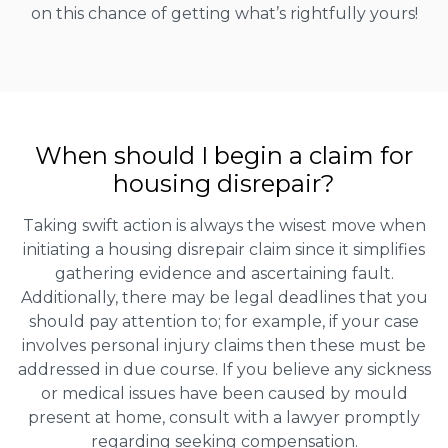
on this chance of getting what’s rightfully yours!
When should I begin a claim for
housing disrepair?
Taking swift action is always the wisest move when
initiating a housing disrepair claim since it simplifies
gathering evidence and ascertaining fault.
Additionally, there may be legal deadlines that you
should pay attention to; for example, if your case
involves personal injury claims then these must be
addressed in due course. If you believe any sickness
or medical issues have been caused by mould
present at home, consult with a lawyer promptly
regarding seeking compensation.