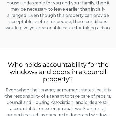
house undesirable for you and your family, then it
may be necessary to leave earlier than initially
arranged. Even though this property can provide
acceptable shelter for people, these conditions
would give you reasonable cause for taking action.
Who holds accountability for the
windows and doors in a council
property?
Even when the tenancy agreement states that it is
the responsibility of a tenant to take care of repairs,
Council and Housing Association landlords are still
accountable for exterior repair work on rental
properties, such as damage to doors and windows.