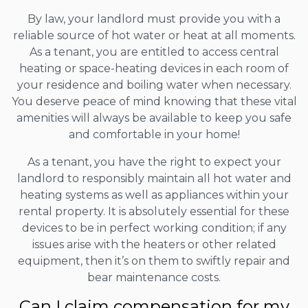
By law, your landlord must provide you with a
reliable source of hot water or heat at all moments.
As a tenant, you are entitled to access central
heating or space-heating devices in each room of
your residence and boiling water when necessary.
You deserve peace of mind knowing that these vital
amenities will always be available to keep you safe
and comfortable in your home!
As a tenant, you have the right to expect your
landlord to responsibly maintain all hot water and
heating systems as well as appliances within your
rental property. It is absolutely essential for these
devices to be in perfect working condition; if any
issues arise with the heaters or other related
equipment, then it’s on them to swiftly repair and
bear maintenance costs.
Can I claim compensation for my