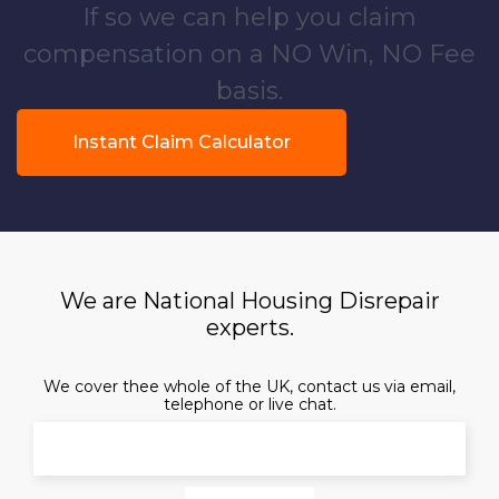
If so we can help you claim
compensation on a NO Win, NO Fee
basis.
Instant Claim Calculator
We are National Housing Disrepair
experts.
We cover thee whole of the UK, contact us via email,
telephone or live chat.