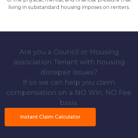
living in substandard housing imposes on renters.
Are you a Council or Housing
association Tenant with housing
disrepair issues?
If so we can help you claim
compensation on a NO Win, NO Fee
basis.
Instant Claim Calculator