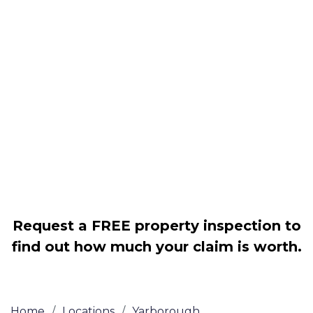
Housing associations
Claim compensation for a variety of
disrepair issues
Legally force your landlord to repair
your property
Our service is FREE on a NO WIN, NO
FEE basis
Request a FREE property inspection to
find out how much your claim is worth.
Home
/
Locations
/
Yarborough