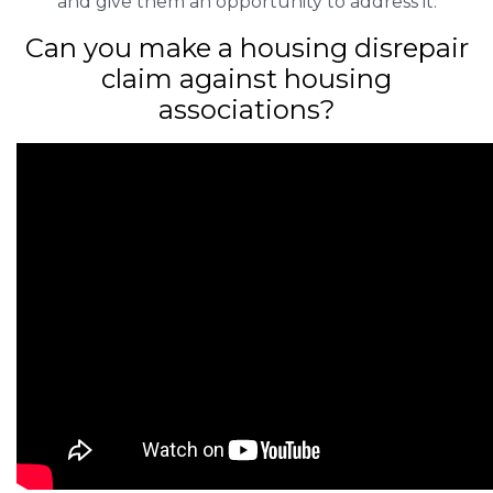
and give them an opportunity to address it.
Can you make a housing disrepair
claim against housing
associations?