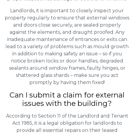
Landlords, it is important to closely inspect your
property regularly to ensure that external windows
and doors close securely, are sealed properly
against the elements, and draught proofed. Any
inadequate maintenance of entrances or exits can
lead to a variety of problems such as mould growth
in addition to making safety an issue – so if you
notice broken locks or door handles, degraded
sealants around window frames, faulty hinges, or
shattered glass shards – make sure you act
promptly by having them fixed!
Can I submit a claim for external
issues with the building?
According to Section 11 of the Landlord and Tenant
Act 1985, it is a legal obligation for landlords to
provide all essential repairs on their leased