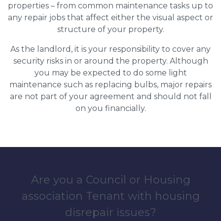
properties – from common maintenance tasks up to
any repair jobs that affect either the visual aspect or
structure of your property.
As the landlord, it is your responsibility to cover any
security risks in or around the property. Although
you may be expected to do some light
maintenance such as replacing bulbs, major repairs
are not part of your agreement and should not fall
on you financially.
Are you a Council or Housing
association Tenant with housing
disrepair issues?