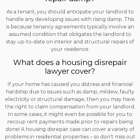
As a tenant, you should anticipate your landlord to
handle any developing issues with rising damp. This
is because tenancy agreements typically involve an
assumed condition that obligates the landlord to
stay up-to-date on interior and structural repairs of
your residence.
What does a housing disrepair
lawyer cover?
If your home has caused you distress and financial
hardship due to issues such as damp, mildew, faulty
electricity or structural damage, then you may have
the right to claim compensation from your landlord.
In some cases, it might even be possible for you to
recoup rent payments made prior to repairs being
done! A housing disrepair case can cover a variety of
problems in residential properties – so don’t miss out