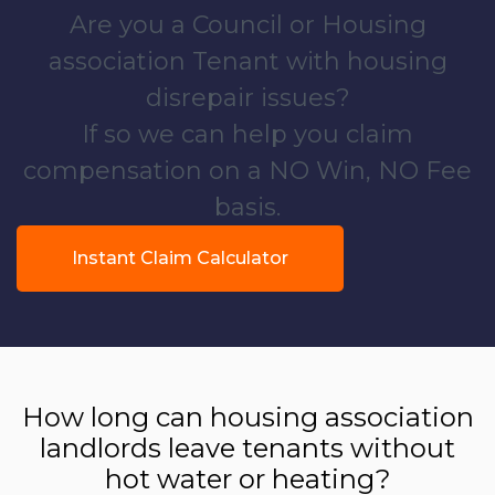
Are you a Council or Housing
association Tenant with housing
disrepair issues?
If so we can help you claim
compensation on a NO Win, NO Fee
basis.
Instant Claim Calculator
How long can housing association
landlords leave tenants without
hot water or heating?