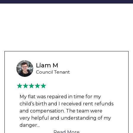
Liam M
Council Tenant
My flat was repaired in time for my
child’s birth and I received rent refunds
and compensation. The team were
very helpful and understanding of my
danger
...
Read More