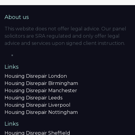
About us
This website does not offer legal advice. Our panel
solicitors are SRA regulated and only offer legal
advice and services upon signed client instruction.
Links
Housing Disrepair London
Housing Disrepair Birmingham
Housing Disrepair Manchester
Housing Disrepair Leeds
Housing Disrepair Liverpool
Housing Disrepair Nottingham
Links
Housing Disrepair Sheffield