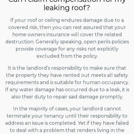
leaking roof?
If your roof or ceiling endures damage due to a
covered risk, then you can rest assured that your
home owners insurance will cover the related
destruction. Generally speaking, open perils policies
provide coverage for any risks not explicitly
excluded from the policy.
It is the landlord’s responsibility to make sure that
the property they have rented out meets all safety
requirements and is suitable for human occupancy.
If any water damage has occurred due to a leak, it is
also their duty to repair said damage promptly.
In the majority of cases, your landlord cannot
terminate your tenancy until their responsibility to
address an issue is completed. Yet if they have failed
to deal with a problem that renders living in the