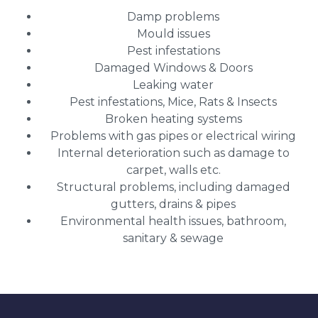
Damp problems
Mould issues
Pest infestations
Damaged Windows & Doors
Leaking water
Pest infestations, Mice, Rats & Insects
Broken heating systems
Problems with gas pipes or electrical wiring
Internal deterioration such as damage to
carpet, walls etc.
Structural problems, including damaged
gutters, drains & pipes
Environmental health issues, bathroom,
sanitary & sewage