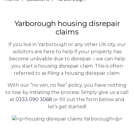
Yarborough housing disrepair
claims
If you live in Yarborough or any other UK city, our
solicitors are here to help if your property has
become unlivable due to disrepair – we can help
you start a housing disrepair claim. This is often
referred to as filing a housing disrepair claim.
With our “no win, no fee” policy, you have nothing
to lose by initiating the process. Simply give us a call
at
0333 090 3068
or fill out the form below and
let’s get started!