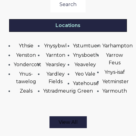
Search
Locations
Ythsie
Ynysybwl
Ystumtuen
Yarhampton
Yenston
Yarnton
Ynysboeth
Yarrow
Feus
Yondercott
Yearsley
Yeaveley
Ynys-isaf
Ynus-
Yardley
Yeo Vale
tawelog
Fields
Yetminster
Yatehouse
Zeals
Ystradmeurig
Green
Yarmouth
View All