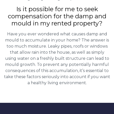
Is it possible for me to seek
compensation for the damp and
mould in my rented property?
Have you ever wondered what causes damp and
mould to accumulate in your home? The answer is
too much moisture. Leaky pipes, roofs or windows
that allow rain into the house, as well as simply
using water on a freshly built structure can lead to
mould growth. To prevent any potentially harmful
consequences of this accumulation, it’s essential to
take these factors seriously into account if you want
a healthy living environment.