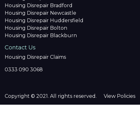
Housing Disrepair Bradford
Housing Disrepair Newcastle
Housing Disrepair Huddersfield
Housing Disrepair Bolton
Housing Disrepair Blackburn
Contact Us
Housing Disrepair Claims
0333 090 3068
Copyright © 2021. All rights reserved.
View Policies