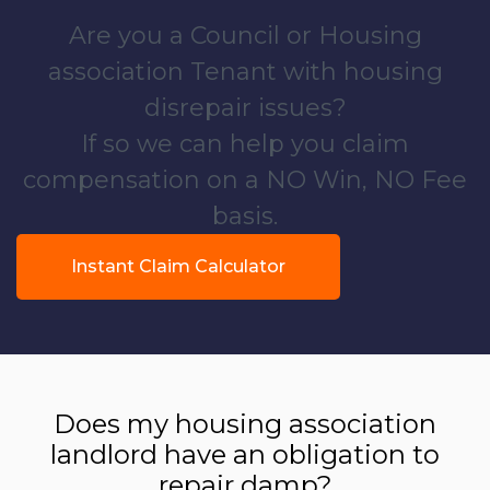
Are you a Council or Housing
association Tenant with housing
disrepair issues?
If so we can help you claim
compensation on a NO Win, NO Fee
basis.
Instant Claim Calculator
Does my housing association
landlord have an obligation to
repair damp?