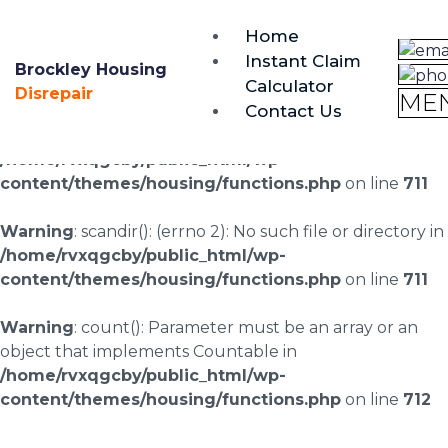
brockley@housing-disrepair.org
Home
0333 090 3068
Instant Claim
Brockley Housing
Calculator
Warning
: scandir(/home/rvxqgcby/public_html/wp-
Disrepair
ME
Contact Us
content/uploads/landingpages/image-right): failed to
open dir: No such file or directory in
/home/rvxqgcby/public_html/wp-
content/themes/housing/functions.php
on line
711
Warning
: scandir(): (errno 2): No such file or directory in
/home/rvxqgcby/public_html/wp-
content/themes/housing/functions.php
on line
711
Warning
: count(): Parameter must be an array or an
object that implements Countable in
/home/rvxqgcby/public_html/wp-
content/themes/housing/functions.php
on line
712