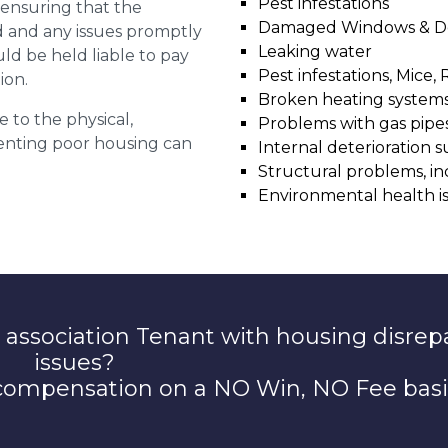
Pest infestations
r ensuring that the
Damaged Windows & D
ed and any issues promptly
Leaking water
uld be held liable to pay
Pest infestations, Mice, 
ion.
Broken heating system
e to the physical,
Problems with gas pipes 
 renting poor housing can
Internal deterioration s
Structural problems, in
Environmental health i
 association Tenant with housing disrep
issues?
 compensation on a NO Win, NO Fee basi