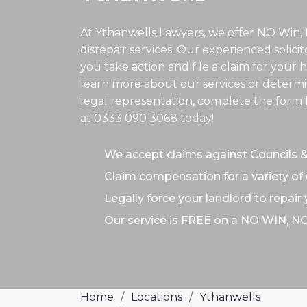
At Ythanwells Lawyers, we offer NO Win,
disrepair services. Our experienced solici
you take action and file a claim for your h
learn more about our services or determin
legal representation, complete the form b
at
0333 090 3068
today!
We accept claims against Councils 
Claim compensation for a variety of 
Legally force your landlord to repair
Our service is FREE on a NO WIN, N
Home
/
Locations
/
Ythanwells