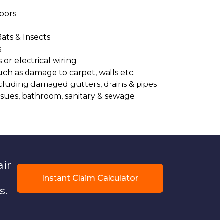
oors
Rats & Insects
s
or electrical wiring
uch as damage to carpet, walls etc.
cluding damaged gutters, drains & pipes
ssues, bathroom, sanitary & sewage
air
Instant Claim Calculator
s.