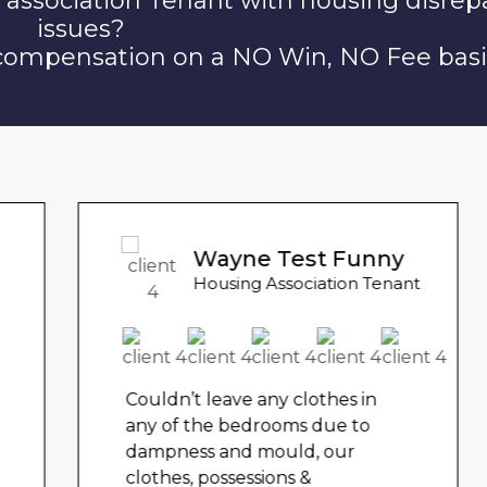
 association Tenant with housing disrep
issues?
 compensation on a NO Win, NO Fee basi
Wayne Test Funny
Housing Association Tenant
Couldn’t leave any clothes in
any of the bedrooms due to
dampness and mould, our
clothes, possessions &