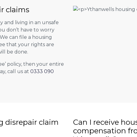
r claims
y and living in an unsafe
ou don’t have to worry
. We can file a housing
ee that your rights are
ill be done.
ee’ policy, then your entire
ay, call us at
0333 090
ng disrepair claim
Can I receive hou
compensation fro