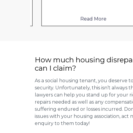
Read More
How much housing disrepa
can I claim?
As a social housing tenant, you deserve to
security. Unfortunately, this isn’t always
lawyers can help you stand up for your r
repairs needed as well as any compensat
suffering endured or losses incurred. Don’
issues with your housing association, act
enquiry to them today!