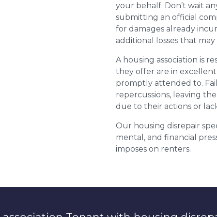
your behalf. Don’t wait an
submitting an official com
for damages already incurr
additional losses that ma
A housing association is r
they offer are in excellen
promptly attended to. Fail
repercussions, leaving the
due to their actions or lac
Our housing disrepair spec
mental, and financial pres
imposes on renters.