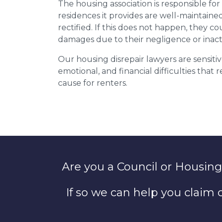
The housing association is responsible fo
residences it provides are well-maintain
rectified. If this does not happen, they co
damages due to their negligence or inact
Our housing disrepair lawyers are sensitiv
emotional, and financial difficulties that
cause for renters.
Are you a Council or Housing
If so we can help you claim