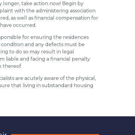
y longer, take action now! Begin by
plaint with the administering association
ed, as well as financial compensation for
y have occurred.
esponsible for ensuring the residences
t condition and any defects must be
ing to do so may result in legal
m liable and facing a financial penalty
k thereof.
ialists are acutely aware of the physical,
sure that living in substandard housing