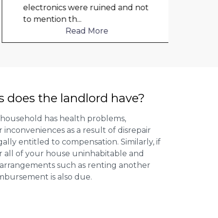
electronics were ruined and not
to mention th
...
Read More
s does the landlord have?
 household has health problems,
inconveniences as a result of disrepair
ally entitled to compensation. Similarly, if
or all of your house uninhabitable and
ng arrangements such as renting another
imbursement is also due.