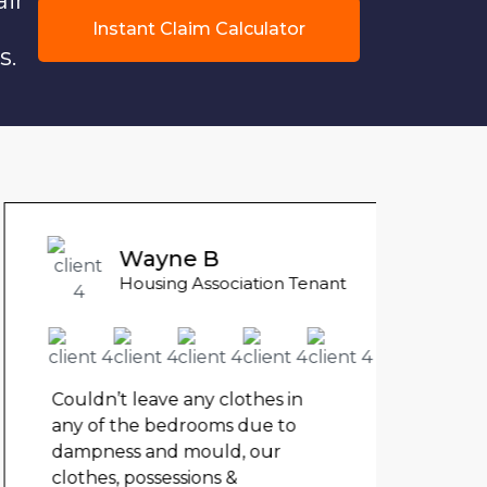
air
Instant Claim Calculator
s.
Liam
Wayne B
Counci
Housing Association Tenant
My fl
my ch
rent 
Couldn’t leave any clothes in
The 
any of the bedrooms due to
unde
dampness and mould, our
clothes, possessions &