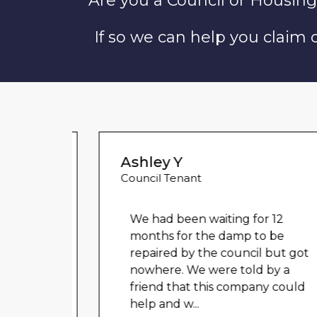
Are you a Council or Housing
If so we can help you claim
Ashley Y
Council Tenant
 for
We had been waiting for 12
ved
months for the damp to be
tion.
repaired by the council but got
l and
nowhere. We were told by a
er
...
friend that this company could
help and w
...