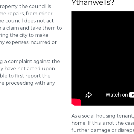
Ythanwells?
roperty, the council is
me repairs, from minor
he council does not act
e a claim and take them to
ring the city to make
ny expenses incurred or
ng a complaint against the
they have not acted upon
ble to first report the
ore proceeding with any
As a social housing tenant,
home. If this is not the cas
further damage or disrepai