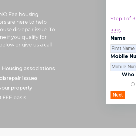
 NO Fee housing
Step
1
of
3
tors are here to help
ouse disrepair issue. To
33%
e if you qualify for
Name
elow or give us a call
Mobile N
& Housing associations
Who d
disrepair issues
 your property
O FEE basis