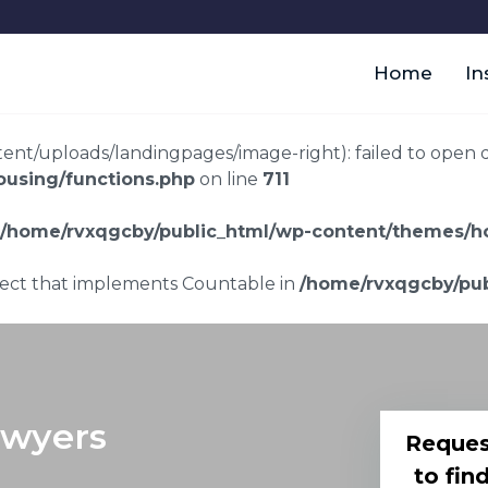
Home
In
t/uploads/landingpages/image-right): failed to open dir:
using/functions.php
on line
711
/home/rvxqgcby/public_html/wp-content/themes/ho
bject that implements Countable in
/home/rvxqgcby/pub
awyers
Reques
to fin