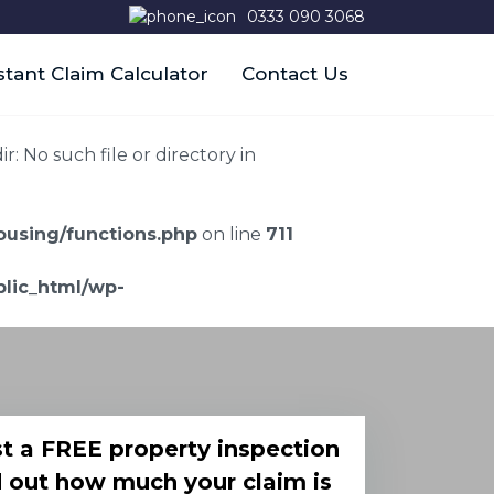
0333 090 3068
stant Claim Calculator
Contact Us
 No such file or directory in
using/functions.php
on line
711
lic_html/wp-
t a FREE property inspection
d out how much your claim is