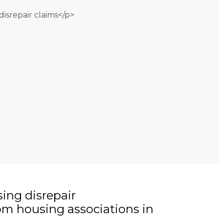
sing disrepair
m housing associations in