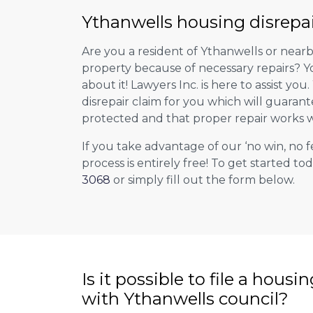
Ythanwells housing disrepai
Are you a resident of Ythanwells or nearb
property because of necessary repairs? Y
about it! Lawyers Inc. is here to assist you
disrepair claim for you which will guarant
protected and that proper repair works w
If you take advantage of our ‘no win, no f
process is entirely free! To get started tod
3068
or simply fill out the form below.
Is it possible to file a housi
with Ythanwells council?