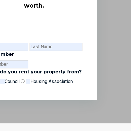
worth.
First
Last
Name
Name
umber
o you rent your property from?
Council
Housing Association