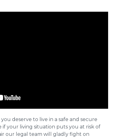
 you deserve to live in a safe and secure
e if your living situation puts you at risk of
r our legal team will gladly fight on