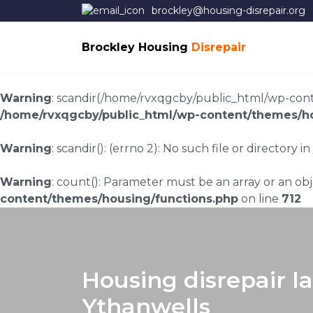
brockley@housing-disrepair.org
Brockley Housing
Disrepair
Warning
: scandir(/home/rvxqgcby/public_html/wp-conten
/home/rvxqgcby/public_html/wp-content/themes/ho
Warning
: scandir(): (errno 2): No such file or directory in
Warning
: count(): Parameter must be an array or an o
content/themes/housing/functions.php
on line
712
Housing disrepair l
Ythanwells