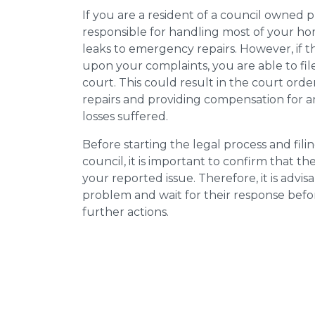
If you are a resident of a council owned p
responsible for handling most of your ho
leaks to emergency repairs. However, if t
upon your complaints, you are able to fil
court. This could result in the court orde
repairs and providing compensation for a
losses suffered.
Before starting the legal process and fili
council, it is important to confirm that 
your reported issue. Therefore, it is advisa
problem and wait for their response bef
further actions.