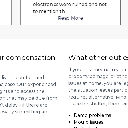
electronics were ruined and not
to mention th
...
Read More
ir compensation
What other dutie
If you or someone in your
property damage, or other 
 live in comfort and
issues at home, you are leg
 the case. Our experienced
the situation leaves part 
ights and access the
requires alternative livi
ion that may be due from
place for shelter, then re
t delay – if there are
 now by submitting an
Damp problems
Mould issues