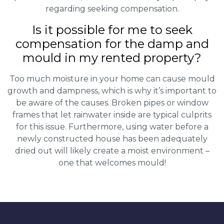
regarding seeking compensation.
Is it possible for me to seek
compensation for the damp and
mould in my rented property?
Too much moisture in your home can cause mould
growth and dampness, which is why it’s important to
be aware of the causes. Broken pipes or window
frames that let rainwater inside are typical culprits
for this issue. Furthermore, using water before a
newly constructed house has been adequately
dried out will likely create a moist environment –
one that welcomes mould!