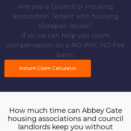
Are you a Council or Housing
association Tenant with housing
disrepair issues?
If so we can help you claim
compensation on a NO Win, NO Fee
basis.
Instant Claim Calculator
How much time can Abbey Gate
housing associations and council
landlords keep you without