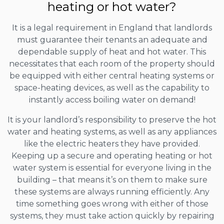
heating or hot water?
It is a legal requirement in England that landlords
must guarantee their tenants an adequate and
dependable supply of heat and hot water. This
necessitates that each room of the property should
be equipped with either central heating systems or
space-heating devices, as well as the capability to
instantly access boiling water on demand!
It is your landlord’s responsibility to preserve the hot
water and heating systems, as well as any appliances
like the electric heaters they have provided.
Keeping up a secure and operating heating or hot
water system is essential for everyone living in the
building – that means it’s on them to make sure
these systems are always running efficiently. Any
time something goes wrong with either of those
systems, they must take action quickly by repairing