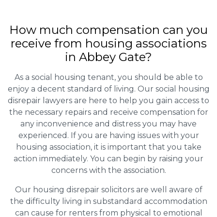
How much compensation can you
receive from housing associations
in Abbey Gate?
As a social housing tenant, you should be able to
enjoy a decent standard of living. Our social housing
disrepair lawyers are here to help you gain access to
the necessary repairs and receive compensation for
any inconvenience and distress you may have
experienced. If you are having issues with your
housing association, it is important that you take
action immediately. You can begin by raising your
concerns with the association.
Our housing disrepair solicitors are well aware of
the difficulty living in substandard accommodation
can cause for renters from physical to emotional