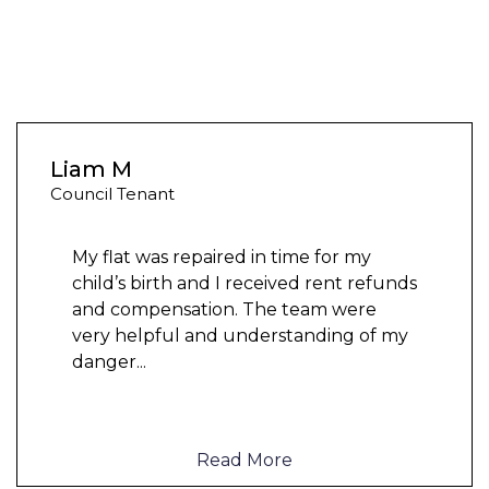
Liam M
Council Tenant
My flat was repaired in time for my
child’s birth and I received rent refunds
and compensation. The team were
very helpful and understanding of my
danger
...
Read More