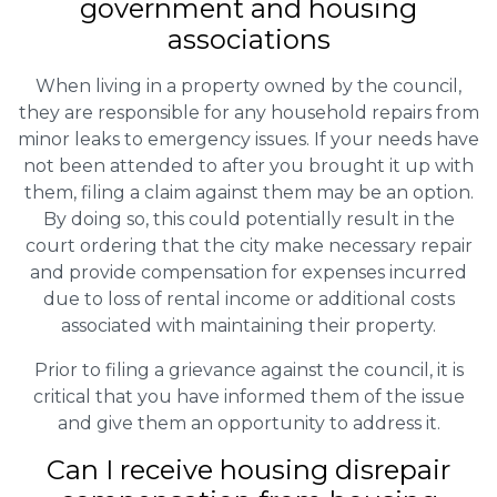
government and housing
associations
When living in a property owned by the council,
they are responsible for any household repairs from
minor leaks to emergency issues. If your needs have
not been attended to after you brought it up with
them, filing a claim against them may be an option.
By doing so, this could potentially result in the
court ordering that the city make necessary repair
and provide compensation for expenses incurred
due to loss of rental income or additional costs
associated with maintaining their property.
Prior to filing a grievance against the council, it is
critical that you have informed them of the issue
and give them an opportunity to address it.
Can I receive housing disrepair