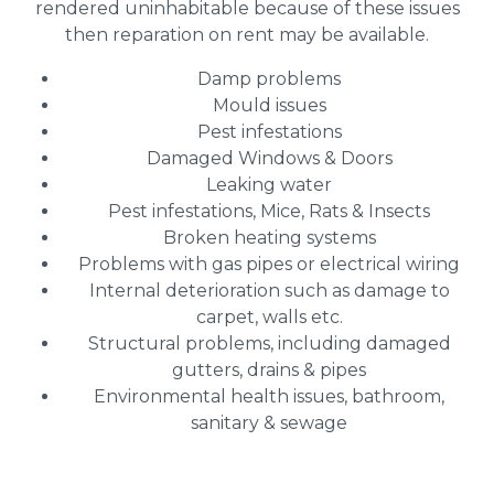
rendered uninhabitable because of these issues
then reparation on rent may be available.
Damp problems
Mould issues
Pest infestations
Damaged Windows & Doors
Leaking water
Pest infestations, Mice, Rats & Insects
Broken heating systems
Problems with gas pipes or electrical wiring
Internal deterioration such as damage to
carpet, walls etc.
Structural problems, including damaged
gutters, drains & pipes
Environmental health issues, bathroom,
sanitary & sewage