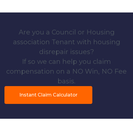
Are you a Council or Housing
association Tenant with housing
disrepair issues?
If so we can help you claim
compensation on a NO Win, NO Fee
basis.
Instant Claim Calculator