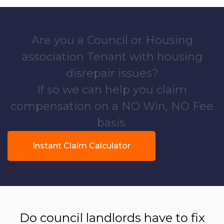
Are you a Council or Housing
association Tenant with housing
disrepair issues?
If so we can help you claim
compensation on a NO Win, NO Fee
basis.
Instant Claim Calculator
Do council landlords have to fix