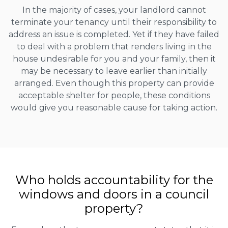
In the majority of cases, your landlord cannot
terminate your tenancy until their responsibility to
address an issue is completed. Yet if they have failed
to deal with a problem that renders living in the
house undesirable for you and your family, then it
may be necessary to leave earlier than initially
arranged. Even though this property can provide
acceptable shelter for people, these conditions
would give you reasonable cause for taking action.
Who holds accountability for the
windows and doors in a council
property?