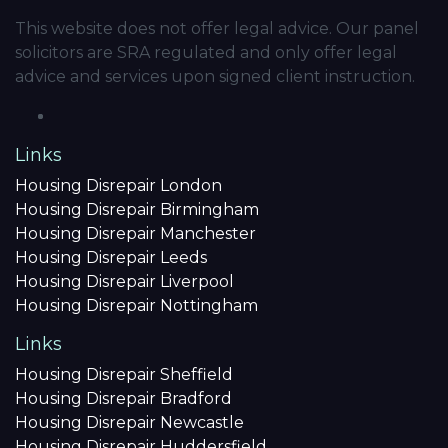
This website does not offer legal advice. Our panel
solicitors are SRA regulated and only offer legal
advice and services upon signed client instruction.
Links
Housing Disrepair London
Housing Disrepair Birmingham
Housing Disrepair Manchester
Housing Disrepair Leeds
Housing Disrepair Liverpool
Housing Disrepair Nottingham
Links
Housing Disrepair Sheffield
Housing Disrepair Bradford
Housing Disrepair Newcastle
Housing Disrepair Huddersfield