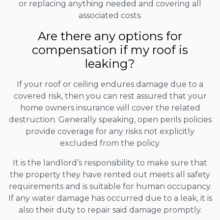
or replacing anything needed and covering all
associated costs.
Are there any options for
compensation if my roof is
leaking?
If your roof or ceiling endures damage due to a
covered risk, then you can rest assured that your
home owners insurance will cover the related
destruction. Generally speaking, open perils policies
provide coverage for any risks not explicitly
excluded from the policy.
It is the landlord’s responsibility to make sure that
the property they have rented out meets all safety
requirements and is suitable for human occupancy.
If any water damage has occurred due to a leak, it is
also their duty to repair said damage promptly.