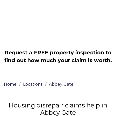
Legally force your landlord to repair
your property
Our service is FREE on a NO WIN, NO
FEE basis
Request a FREE property inspection to
find out how much your claim is worth.
Home
/
Locations
/
Abbey Gate
Housing disrepair claims help in
Abbey Gate