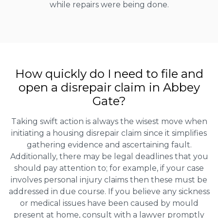
while repairs were being done.
How quickly do I need to file and
open a disrepair claim in Abbey
Gate?
Taking swift action is always the wisest move when
initiating a housing disrepair claim since it simplifies
gathering evidence and ascertaining fault.
Additionally, there may be legal deadlines that you
should pay attention to; for example, if your case
involves personal injury claims then these must be
addressed in due course. If you believe any sickness
or medical issues have been caused by mould
present at home, consult with a lawyer promptly