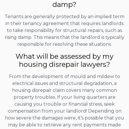
damp?
Tenants are generally protected by an implied term
in their tenancy agreement that requires landlords
to take responsibility for structural repairs, such as
rising damp. This means that the landlord is typically
responsible for resolving these situations.
What will be assessed by my
housing disrepair lawyers?
From the development of mould and mildew to
electrical issues and structural degradation, a
housing disrepair claim covers many common
property troubles. If your living quarters are
causing you trouble or financial stress, seek
compensation from your landlord! Depending on
how severe the damages were, it’s possible that you
may be able to retrieve any rent payments made