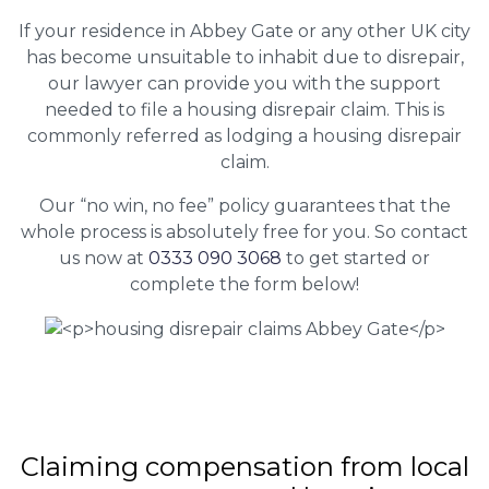
If your residence in Abbey Gate or any other UK city
has become unsuitable to inhabit due to disrepair,
our lawyer can provide you with the support
needed to file a housing disrepair claim. This is
commonly referred as lodging a housing disrepair
claim.
Our “no win, no fee” policy guarantees that the
whole process is absolutely free for you. So contact
us now at
0333 090 3068
to get started or
complete the form below!
Claiming
compensation
from local