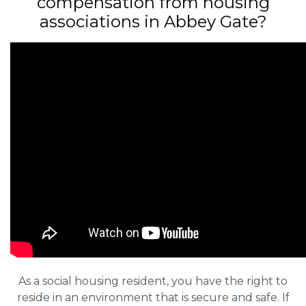
compensation from housing
associations in Abbey Gate?
As a social housing resident, you have the right to
reside in an environment that is secure and safe. If