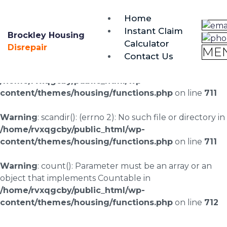
brockley@housing-disrepair.org
Home
0333 090 3068
Instant Claim
Brockley Housing
Calculator
Warning
: scandir(/home/rvxqgcby/public_html/wp-
Disrepair
ME
Contact Us
content/uploads/landingpages/image-right): failed to
open dir: No such file or directory in
/home/rvxqgcby/public_html/wp-
content/themes/housing/functions.php
on line
711
Warning
: scandir(): (errno 2): No such file or directory in
/home/rvxqgcby/public_html/wp-
content/themes/housing/functions.php
on line
711
Warning
: count(): Parameter must be an array or an
object that implements Countable in
/home/rvxqgcby/public_html/wp-
content/themes/housing/functions.php
on line
712