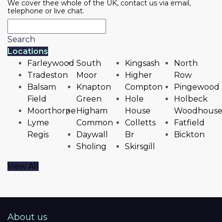
We cover thee whole of the UK, contact us via email,
telephone or live chat.
Search
Locations
Farleywood
South
Kingsash
North
Tradeston
Moor
Higher
Row
Balsam
Knapton
Compton
Pingewood
Field
Green
Hole
Holbeck
Moorthorpe
Higham
House
Woodhous
Lyme
Common
Colletts
Fatfield
Regis
Daywall
Br
Bickton
Sholing
Skirsgill
View All
About us