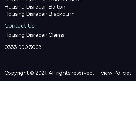
Housing Disrepair Bolton
Housing Disrepair Blackburn
Contact Us
Housing Disrepair Claims
0333 090 3068
Copyright © 2021. All rights reserved.
View Policies