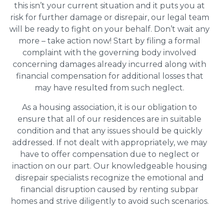
this isn’t your current situation and it puts you at
risk for further damage or disrepair, our legal team
will be ready to fight on your behalf. Don’t wait any
more – take action now! Start by filing a formal
complaint with the governing body involved
concerning damages already incurred along with
financial compensation for additional losses that
may have resulted from such neglect.
As a housing association, it is our obligation to
ensure that all of our residences are in suitable
condition and that any issues should be quickly
addressed. If not dealt with appropriately, we may
have to offer compensation due to neglect or
inaction on our part. Our knowledgeable housing
disrepair specialists recognize the emotional and
financial disruption caused by renting subpar
homes and strive diligently to avoid such scenarios.