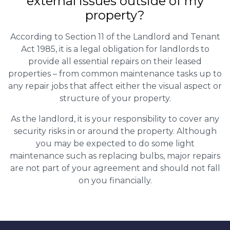
external issues outside of my
property?
According to Section 11 of the Landlord and Tenant
Act 1985, it is a legal obligation for landlords to
provide all essential repairs on their leased
properties – from common maintenance tasks up to
any repair jobs that affect either the visual aspect or
structure of your property.
As the landlord, it is your responsibility to cover any
security risks in or around the property. Although
you may be expected to do some light
maintenance such as replacing bulbs, major repairs
are not part of your agreement and should not fall
on you financially.