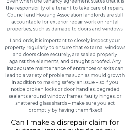
Even when the tenancy agreement states that it is
the responsibility of a tenant to take care of repairs,
Council and Housing Association landlords are still
accountable for exterior repair work on rental
properties, such as damage to doors and windows.
Landlords, it is important to closely inspect your
property regularly to ensure that external windows
and doors close securely, are sealed properly
against the elements, and draught proofed. Any
inadequate maintenance of entrances or exits can
lead to a variety of problems such as mould growth
in addition to making safety an issue – so if you
notice broken locks or door handles, degraded
sealants around window frames, faulty hinges, or
shattered glass shards – make sure you act
promptly by having them fixed!
Can I make a disrepair claim for