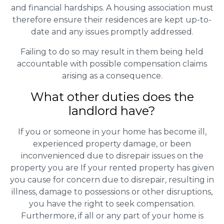
and financial hardships. A housing association must
therefore ensure their residences are kept up-to-
date and any issues promptly addressed.
Failing to do so may result in them being held
accountable with possible compensation claims
arising as a consequence.
What other duties does the
landlord have?
If you or someone in your home has become ill,
experienced property damage, or been
inconvenienced due to disrepair issues on the
property you are If your rented property has given
you cause for concern due to disrepair, resulting in
illness, damage to possessions or other disruptions,
you have the right to seek compensation.
Furthermore, if all or any part of your home is