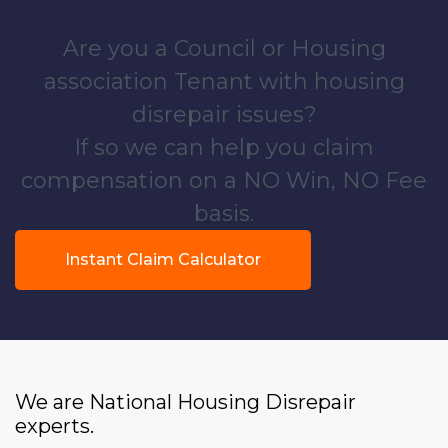
Are you a Council or Housing
association Tenant with housing
disrepair issues?
If so we can help you claim
compensation on a NO Win, NO Fee
basis.
Instant Claim Calculator
We are National Housing Disrepair
experts.