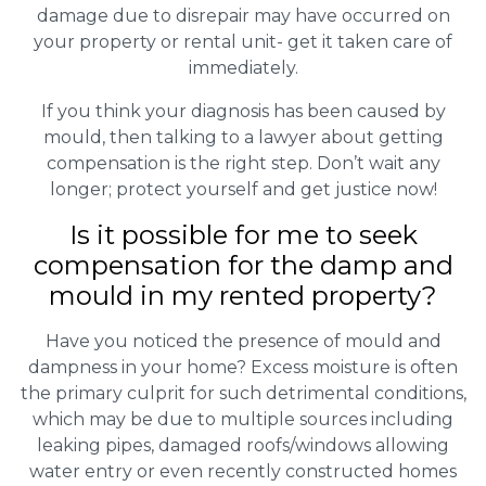
damage due to disrepair may have occurred on
your property or rental unit- get it taken care of
immediately.
If you think your diagnosis has been caused by
mould, then talking to a lawyer about getting
compensation is the right step. Don’t wait any
longer; protect yourself and get justice now!
Is it possible for me to seek
compensation for the damp and
mould in my rented property?
Have you noticed the presence of mould and
dampness in your home? Excess moisture is often
the primary culprit for such detrimental conditions,
which may be due to multiple sources including
leaking pipes, damaged roofs/windows allowing
water entry or even recently constructed homes