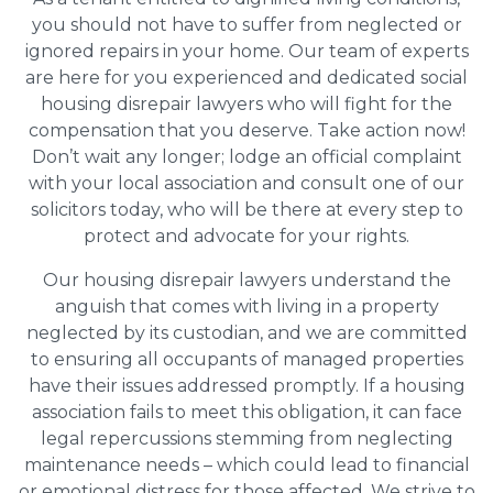
you should not have to suffer from neglected or
ignored repairs in your home. Our team of experts
are here for you experienced and dedicated social
housing disrepair lawyers who will fight for the
compensation that you deserve. Take action now!
Don’t wait any longer; lodge an official complaint
with your local association and consult one of our
solicitors today, who will be there at every step to
protect and advocate for your rights.
Our housing disrepair lawyers understand the
anguish that comes with living in a property
neglected by its custodian, and we are committed
to ensuring all occupants of managed properties
have their issues addressed promptly. If a housing
association fails to meet this obligation, it can face
legal repercussions stemming from neglecting
maintenance needs – which could lead to financial
or emotional distress for those affected. We strive to