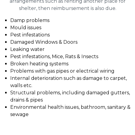
arrangements such as renting another place for
shelter, then reimbursement is also due.
Damp problems
Mould issues
Pest infestations
Damaged Windows & Doors
Leaking water
Pest infestations, Mice, Rats & Insects
Broken heating systems
Problems with gas pipes or electrical wiring
Internal deterioration such as damage to carpet,
walls etc.
Structural problems, including damaged gutters,
drains & pipes
Environmental health issues, bathroom, sanitary &
sewage