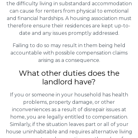
the difficulty living in substandard accommodation
can cause for renters from physical to emotional
and financial hardships. A housing association must
therefore ensure their residences are kept up-to-
date and any issues promptly addressed.
Failing to do so may result in them being held
accountable with possible compensation claims
arising as a consequence.
What other duties does the
landlord have?
If you or someone in your household has health
problems, property damage, or other
inconveniences as a result of disrepair issues at
home, you are legally entitled to compensation.
Similarly, if the situation leaves part or all of your
house uninhabitable and requires alternative living