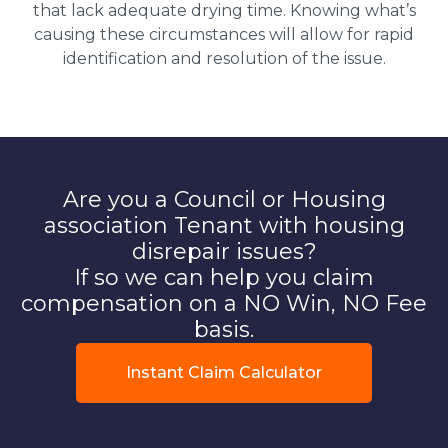
that lack adequate drying time. Knowing what’s
causing these circumstances will allow for rapid
identification and resolution of the issue.
Are you a Council or Housing
association Tenant with housing
disrepair issues?
If so we can help you claim
compensation on a NO Win, NO Fee
basis.
Instant Claim Calculator