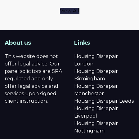
View All
About us
Links
This website does not
Housing Disrepair
offer legal advice. Our
London
panel solicitors are SRA
Housing Disrepair
regulated and only
Birmingham
offer legal advice and
Housing Disrepair
services upon signed
Manchester
client instruction.
Housing Disrepair Leeds
Housing Disrepair
Liverpool
Housing Disrepair
Nottingham