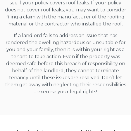
see if your policy covers roof leaks. If your policy
does not cover roof leaks, you may want to consider
filing a claim with the manufacturer of the roofing
material or the contractor who installed the roof.
If a landlord fails to address an issue that has
rendered the dwelling hazardous or unsuitable for
you and your family, then it is within your right as a
tenant to take action. Even if the property was
deemed safe before this breach of responsibility on
behalf of the landlord, they cannot terminate
tenancy until these issues are resolved. Don’t let
them get away with neglecting their responsibilities
– exercise your legal rights!