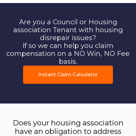
Are you a Council or Housing
association Tenant with housing
disrepair issues?
If so we can help you claim
compensation on a NO Win, NO Fee
basis.
Instant Claim Calculator
Does your housing association
have an obligation to address