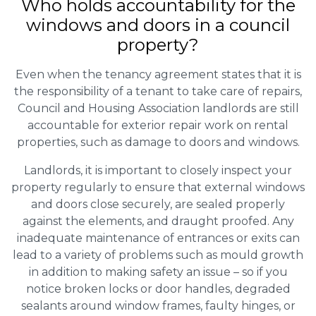
Who holds accountability for the
windows and doors in a council
property?
Even when the tenancy agreement states that it is
the responsibility of a tenant to take care of repairs,
Council and Housing Association landlords are still
accountable for exterior repair work on rental
properties, such as damage to doors and windows.
Landlords, it is important to closely inspect your
property regularly to ensure that external windows
and doors close securely, are sealed properly
against the elements, and draught proofed. Any
inadequate maintenance of entrances or exits can
lead to a variety of problems such as mould growth
in addition to making safety an issue – so if you
notice broken locks or door handles, degraded
sealants around window frames, faulty hinges, or