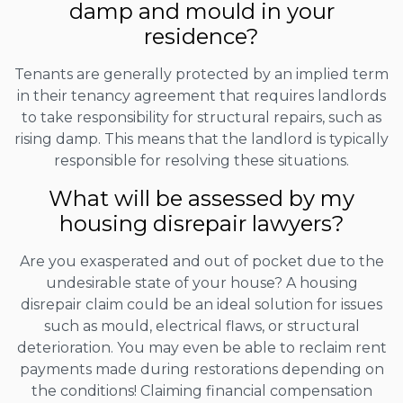
damp and mould in your
residence?
Tenants are generally protected by an implied term
in their tenancy agreement that requires landlords
to take responsibility for structural repairs, such as
rising damp. This means that the landlord is typically
responsible for resolving these situations.
What will be assessed by my
housing disrepair lawyers?
Are you exasperated and out of pocket due to the
undesirable state of your house? A housing
disrepair claim could be an ideal solution for issues
such as mould, electrical flaws, or structural
deterioration. You may even be able to reclaim rent
payments made during restorations depending on
the conditions! Claiming financial compensation