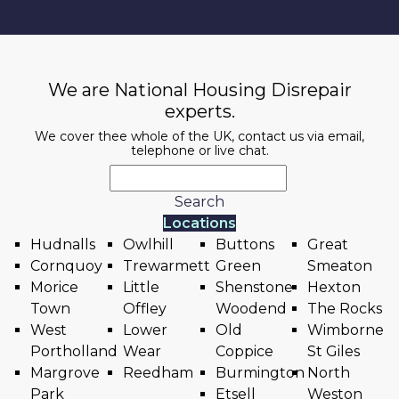
We are National Housing Disrepair
experts.
We cover thee whole of the UK, contact us via email,
telephone or live chat.
Search
Locations
Hudnalls
Owlhill
Buttons
Great
Cornquoy
Trewarmett
Green
Smeaton
Morice
Little
Shenstone
Hexton
Town
Offley
Woodend
The Rocks
West
Lower
Old
Wimborne
Portholland
Wear
Coppice
St Giles
Margrove
Reedham
Burmington
North
Park
Etsell
Weston