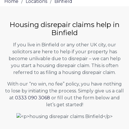
Home
/
Locations
/
Binfield
Housing disrepair claims help in
Binfield
If you live in Binfield or any other UK city, our
solicitors are here to help if your property has
become unlivable due to disrepair – we can help
you start a housing disrepair claim. This is often
referred to as filing a housing disrepair claim.
With our “no win, no fee” policy, you have nothing
to lose by initiating the process. Simply give us a call
at
0333 090 3068
or fill out the form below and
let’s get started!