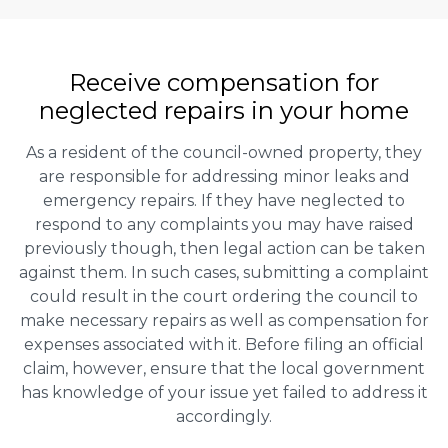
Receive compensation for
neglected repairs in your home
As a resident of the council-owned property, they
are responsible for addressing minor leaks and
emergency repairs. If they have neglected to
respond to any complaints you may have raised
previously though, then legal action can be taken
against them. In such cases, submitting a complaint
could result in the court ordering the council to
make necessary repairs as well as compensation for
expenses associated with it. Before filing an official
claim, however, ensure that the local government
has knowledge of your issue yet failed to address it
accordingly.