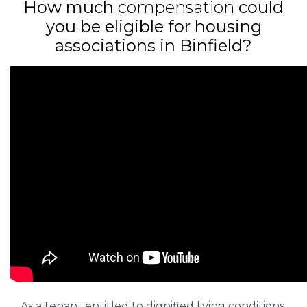
How much
compensation
could
you be eligible for housing
associations in Binfield?
As a tenant entitled to dignified living conditions,