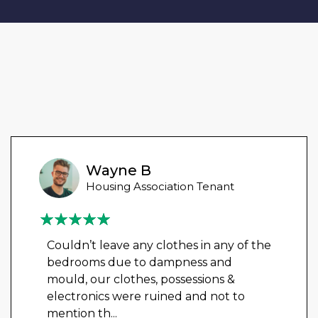
Wayne B
Housing Association Tenant
Couldn’t leave any clothes in any of the
bedrooms due to dampness and
mould, our clothes, possessions &
electronics were ruined and not to
mention th
...