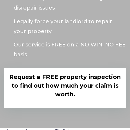
disrepair issues
Legally force your landlord to repair
your property
Our service is FREE on a NO WIN, NO FEE
basis
Request a FREE property inspection
to find out how much your claim is
worth.