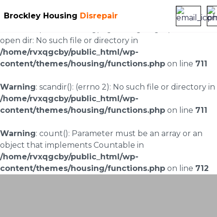
Brockley Housing
Disrepair
Warning
: scandir(/home/rvxqgcby/public_html/wp-
content/uploads/landingpages/image-right): failed to
open dir: No such file or directory in
/home/rvxqgcby/public_html/wp-
content/themes/housing/functions.php
on line
711
Warning
: scandir(): (errno 2): No such file or directory in
/home/rvxqgcby/public_html/wp-
content/themes/housing/functions.php
on line
711
Warning
: count(): Parameter must be an array or an
object that implements Countable in
/home/rvxqgcby/public_html/wp-
content/themes/housing/functions.php
on line
712