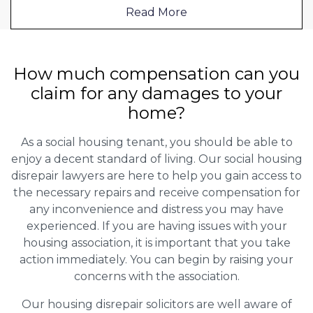
Read More
How much compensation can you
claim for any damages to your
home?
As a social housing tenant, you should be able to
enjoy a decent standard of living. Our social housing
disrepair lawyers are here to help you gain access to
the necessary repairs and receive compensation for
any inconvenience and distress you may have
experienced. If you are having issues with your
housing association, it is important that you take
action immediately. You can begin by raising your
concerns with the association.
Our housing disrepair solicitors are well aware of