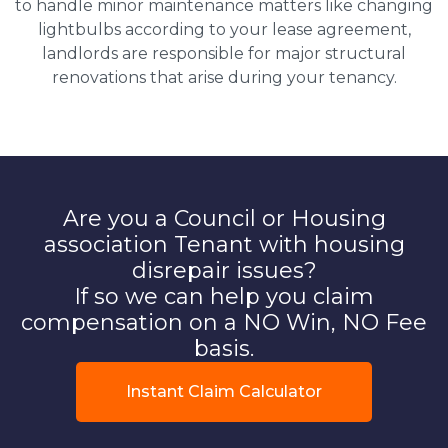
to handle minor maintenance matters like changing
lightbulbs according to your lease agreement,
landlords are responsible for major structural
renovations that arise during your tenancy.
Are you a Council or Housing
association Tenant with housing
disrepair issues?
If so we can help you claim
compensation on a NO Win, NO Fee
basis.
Instant Claim Calculator