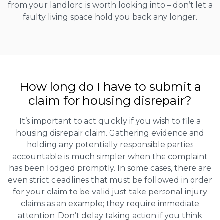
from your landlord is worth looking into – don’t let a
faulty living space hold you back any longer.
How long do I have to submit a
claim for housing disrepair?
It’s important to act quickly if you wish to file a
housing disrepair claim. Gathering evidence and
holding any potentially responsible parties
accountable is much simpler when the complaint
has been lodged promptly. In some cases, there are
even strict deadlines that must be followed in order
for your claim to be valid just take personal injury
claims as an example; they require immediate
attention! Don’t delay taking action if you think