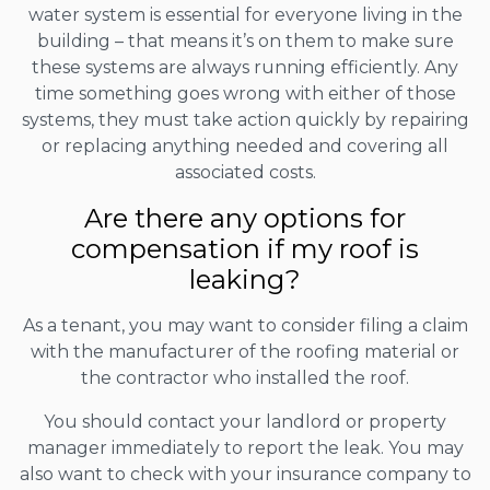
water system is essential for everyone living in the
building – that means it’s on them to make sure
these systems are always running efficiently. Any
time something goes wrong with either of those
systems, they must take action quickly by repairing
or replacing anything needed and covering all
associated costs.
Are there any options for
compensation if my roof is
leaking?
As a tenant, you may want to consider filing a claim
with the manufacturer of the roofing material or
the contractor who installed the roof.
You should contact your landlord or property
manager immediately to report the leak. You may
also want to check with your insurance company to