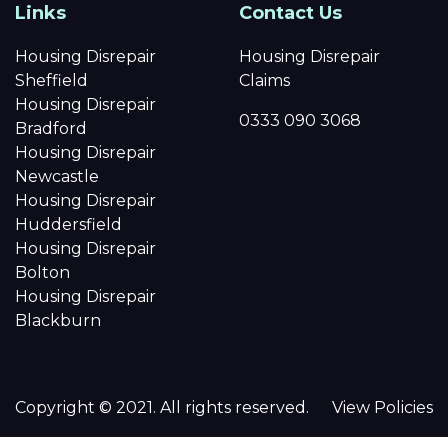
Links
Contact Us
Housing Disrepair
Housing Disrepair
Sheffield
Claims
Housing Disrepair
0333 090 3068
Bradford
Housing Disrepair
Newcastle
Housing Disrepair
Huddersfield
Housing Disrepair
Bolton
Housing Disrepair
Blackburn
Copyright © 2021. All rights reserved.
View Policies