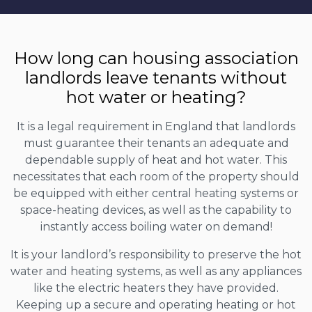
How long can housing association
landlords leave tenants without
hot water or heating?
It is a legal requirement in England that landlords
must guarantee their tenants an adequate and
dependable supply of heat and hot water. This
necessitates that each room of the property should
be equipped with either central heating systems or
space-heating devices, as well as the capability to
instantly access boiling water on demand!
It is your landlord’s responsibility to preserve the hot
water and heating systems, as well as any appliances
like the electric heaters they have provided.
Keeping up a secure and operating heating or hot