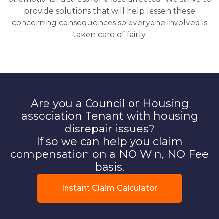
provide solutions that will help lessen these
concerning consequences so everyone involved is
taken care of fairly.
Are you a Council or Housing
association Tenant with housing
disrepair issues?
If so we can help you claim
compensation on a NO Win, NO Fee
basis.
Instant Claim Calculator