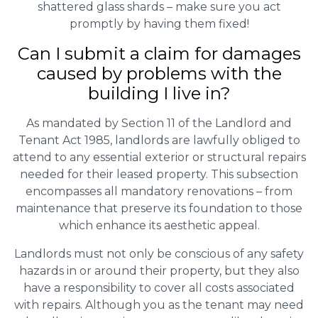
shattered glass shards – make sure you act
promptly by having them fixed!
Can I submit a claim for damages
caused by problems with the
building I live in?
As mandated by Section 11 of the Landlord and
Tenant Act 1985, landlords are lawfully obliged to
attend to any essential exterior or structural repairs
needed for their leased property. This subsection
encompasses all mandatory renovations – from
maintenance that preserve its foundation to those
which enhance its aesthetic appeal.
Landlords must not only be conscious of any safety
hazards in or around their property, but they also
have a responsibility to cover all costs associated
with repairs. Although you as the tenant may need