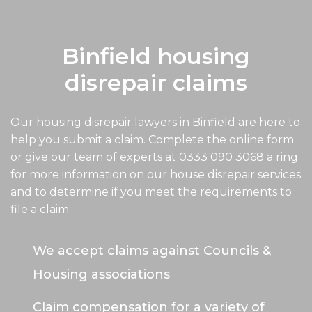
Binfield housing
disrepair claims
Our housing disrepair lawyers in Binfield are here to
help you submit a claim. Complete the online form
or give our team of experts at
0333 090 3068
a ring
for more information on our house disrepair services
and to determine if you meet the requirements to
file a claim.
We accept claims against Councils &
Housing associations
Claim compensation for a variety of