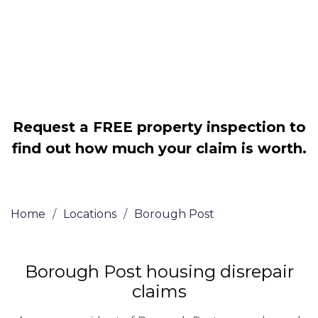
Legally force your landlord to repair
your property
Our service is FREE on a NO WIN, NO
FEE basis
Request a FREE property inspection to
find out how much your claim is worth.
Home
/
Locations
/
Borough Post
Borough Post housing disrepair
claims