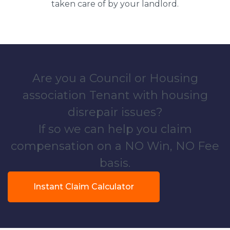
taken care of by your landlord.
Are you a Council or Housing
association Tenant with housing
disrepair issues?
If so we can help you claim
compensation on a NO Win, NO Fee
basis.
Instant Claim Calculator