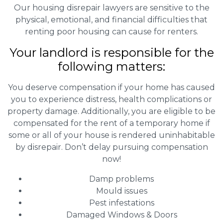
Our housing disrepair lawyers are sensitive to the
physical, emotional, and financial difficulties that
renting poor housing can cause for renters.
Your landlord is responsible for the
following matters:
You deserve compensation if your home has caused
you to experience distress, health complications or
property damage. Additionally, you are eligible to be
compensated for the rent of a temporary home if
some or all of your house is rendered uninhabitable
by disrepair. Don’t delay pursuing compensation
now!
Damp problems
Mould issues
Pest infestations
Damaged Windows & Doors