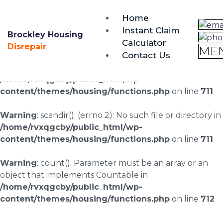
brockley@housing-disrepair.org
Home
0333 090 3068
Instant Claim
Brockley Housing
Calculator
Warning
: scandir(/home/rvxqgcby/public_html/wp-
Disrepair
ME
Contact Us
content/uploads/landingpages/image-right): failed to
open dir: No such file or directory in
/home/rvxqgcby/public_html/wp-
content/themes/housing/functions.php
on line
711
Warning
: scandir(): (errno 2): No such file or directory in
/home/rvxqgcby/public_html/wp-
content/themes/housing/functions.php
on line
711
Warning
: count(): Parameter must be an array or an
object that implements Countable in
/home/rvxqgcby/public_html/wp-
content/themes/housing/functions.php
on line
712