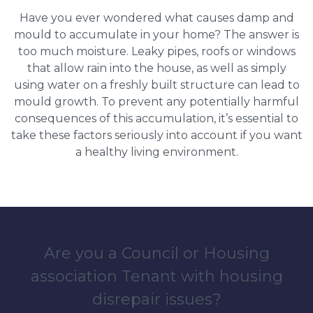
Have you ever wondered what causes damp and
mould to accumulate in your home? The answer is
too much moisture. Leaky pipes, roofs or windows
that allow rain into the house, as well as simply
using water on a freshly built structure can lead to
mould growth. To prevent any potentially harmful
consequences of this accumulation, it’s essential to
take these factors seriously into account if you want
a healthy living environment.
Are you a Council or Housing
association Tenant with housing
disrepair issues?