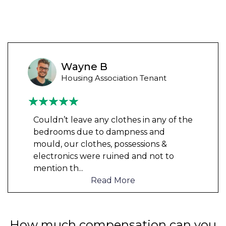
Wayne B
Housing Association Tenant
Couldn’t leave any clothes in any of the
bedrooms due to dampness and
mould, our clothes, possessions &
electronics were ruined and not to
mention th
...
Read More
How much compensation can you