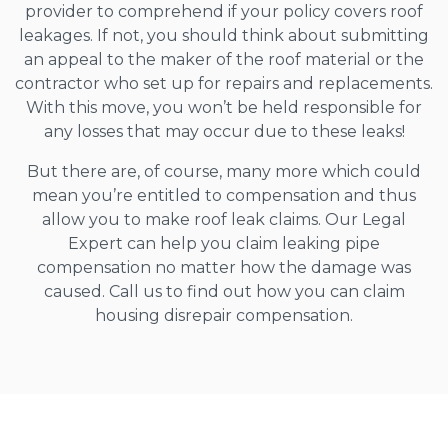
provider to comprehend if your policy covers roof
leakages. If not, you should think about submitting
an appeal to the maker of the roof material or the
contractor who set up for repairs and replacements.
With this move, you won’t be held responsible for
any losses that may occur due to these leaks!
But there are, of course, many more which could
mean you’re entitled to compensation and thus
allow you to make roof leak claims. Our Legal
Expert can help you claim leaking pipe
compensation no matter how the damage was
caused. Call us to find out how you can claim
housing disrepair compensation.