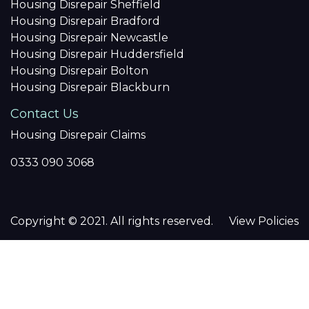
Housing Disrepair Sheffield
Housing Disrepair Bradford
Housing Disrepair Newcastle
Housing Disrepair Huddersfield
Housing Disrepair Bolton
Housing Disrepair Blackburn
Contact Us
Housing Disrepair Claims
0333 090 3068
Copyright © 2021. All rights reserved.
View Policies