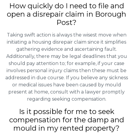
How quickly do I need to file and
open a disrepair claim in Borough
Post?
Taking swift action is always the wisest move when
initiating a housing disrepair claim since it simplifies
gathering evidence and ascertaining fault.
Additionally, there may be legal deadlines that you
should pay attention to; for example, if your case
involves personal injury claims then these must be
addressed in due course. If you believe any sickness
or medical issues have been caused by mould
present at home, consult with a lawyer promptly
regarding seeking compensation.
Is it possible for me to seek
compensation for the damp and
mould in my rented property?