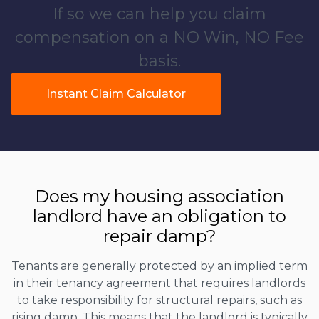
If so we can help you claim
compensation on a NO Win, NO Fee
basis.
Instant Claim Calculator
Does my housing association
landlord have an obligation to
repair damp?
Tenants are generally protected by an implied term
in their tenancy agreement that requires landlords
to take responsibility for structural repairs, such as
rising damp. This means that the landlord is typically