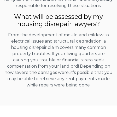
responsible for resolving these situations.
What will be assessed by my
housing disrepair lawyers?
From the development of mould and mildew to
electrical issues and structural degradation, a
housing disrepair claim covers many common
property troubles. If your living quarters are
causing you trouble or financial stress, seek
compensation from your landlord! Depending on
how severe the damages were, it’s possible that you
may be able to retrieve any rent payments made
while repairs were being done.