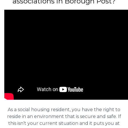
associations in Borough Post?
As a social housing resident, you have the right to
reside in an environment that is secure and safe. If
this isn’t your current situation and it puts you at