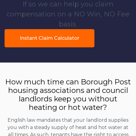
If so we can help you claim
compensation on a NO Win, NO Fee
basis.
Instant Claim Calculator
How much time can Borough Post
housing associations and council
landlords keep you without
heating or hot water?
English law mandates that your landlord supplies
you with a steady supply of heat and hot water at
all times. As such, tenants have the right to access