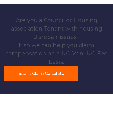
Are you a Council or Housing
association Tenant with housing
disrepair issues?
If so we can help you claim
compensation on a NO Win, NO Fee
basis.
Instant Claim Calculator