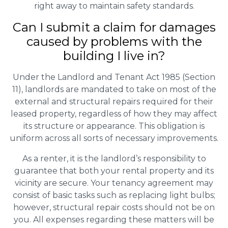
right away to maintain safety standards.
Can I submit a claim for damages
caused by problems with the
building I live in?
Under the Landlord and Tenant Act 1985 (Section
11), landlords are mandated to take on most of the
external and structural repairs required for their
leased property, regardless of how they may affect
its structure or appearance. This obligation is
uniform across all sorts of necessary improvements.
As a renter, it is the landlord’s responsibility to
guarantee that both your rental property and its
vicinity are secure. Your tenancy agreement may
consist of basic tasks such as replacing light bulbs;
however, structural repair costs should not be on
you. All expenses regarding these matters will be