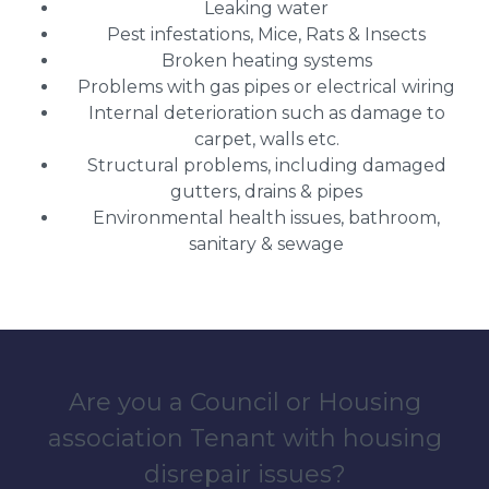
Leaking water
Pest infestations, Mice, Rats & Insects
Broken heating systems
Problems with gas pipes or electrical wiring
Internal deterioration such as damage to
carpet, walls etc.
Structural problems, including damaged
gutters, drains & pipes
Environmental health issues, bathroom,
sanitary & sewage
Are you a Council or Housing
association Tenant with housing
disrepair issues?