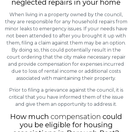
neglected repairs in your home
When living in a property owned by the council,
they are responsible for any household repairs from
minor leaks to emergency issues. If your needs have
not been attended to after you brought it up with
them, filing a claim against them may be an option.
By doing so, this could potentially result in the
court ordering that the city make necessary repair
and provide compensation for expenses incurred
due to loss of rental income or additional costs
associated with maintaining their property.
Prior to filing a grievance against the council, it is
critical that you have informed them of the issue
and give them an opportunity to address it.
How much
compensation
could
you be eligible for housing