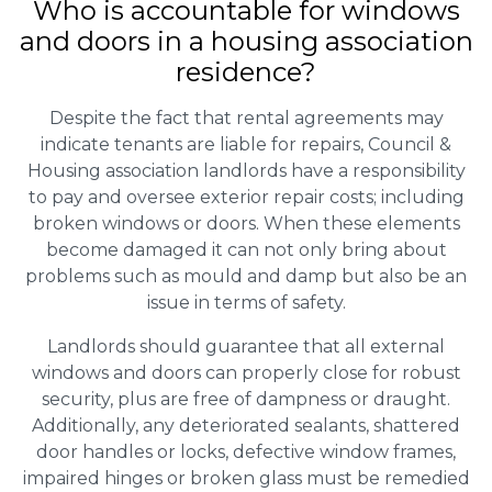
Who is accountable for windows
and doors in a housing association
residence?
Despite the fact that rental agreements may
indicate tenants are liable for repairs, Council &
Housing association landlords have a responsibility
to pay and oversee exterior repair costs; including
broken windows or doors. When these elements
become damaged it can not only bring about
problems such as mould and damp but also be an
issue in terms of safety.
Landlords should guarantee that all external
windows and doors can properly close for robust
security, plus are free of dampness or draught.
Additionally, any deteriorated sealants, shattered
door handles or locks, defective window frames,
impaired hinges or broken glass must be remedied