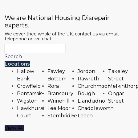
We are National Housing Disrepair
experts.
We cover thee whole of the UK, contact us via email,
telephone or live chat.
Search
Locations
Hallow
Fawley
Jordon
Takeley
Bank
Bottom
Rawreth
Street
Crowfield
Rora
Churchmoor
Melkinthor
Pontarsais
Bransbury
Rough
Ongar
Wigston
Wrinehill
Llandudno
Street
Hawkhurst
Lee Moor
Chaddleworth
Court
Stembridge
Leoch
View All