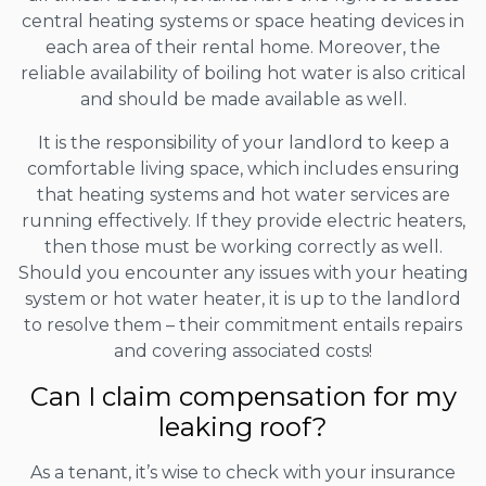
central heating systems or space heating devices in
each area of their rental home. Moreover, the
reliable availability of boiling hot water is also critical
and should be made available as well.
It is the responsibility of your landlord to keep a
comfortable living space, which includes ensuring
that heating systems and hot water services are
running effectively. If they provide electric heaters,
then those must be working correctly as well.
Should you encounter any issues with your heating
system or hot water heater, it is up to the landlord
to resolve them – their commitment entails repairs
and covering associated costs!
Can I claim compensation for my
leaking roof?
As a tenant, it’s wise to check with your insurance