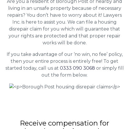
Are you a resident of Borough Post or nearby and
living in an unsafe property because of necessary
repairs? You don’t have to worry about it! Lawyers
Inc. is here to assist you. We can file a housing
disrepair claim for you which will guarantee that
your rights are protected and that proper repair
works will be done.
If you take advantage of our ‘no win, no fee’ policy,
then your entire process is entirely free! To get
started today, call us at
0333 090 3068
or simply fill
out the form below.
Receive compensation for