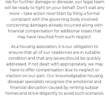
risk for further damage or disrepair, our legal team
will be ready to fight on your behalf. Don’t wait any
more – take action now! Start by filing a formal
complaint with the governing body involved
concerning damages already incurred along with
financial compensation for additional losses that
may have resulted from such neglect.
As a housing association, it is our obligation to
ensure that all of our residences are in suitable
condition and that any issues should be quickly
addressed. If not dealt with appropriately, we may
have to offer compensation due to neglect or
inaction on our part. Our knowledgeable housing
disrepair specialists recognize the emotional and
financial disruption caused by renting subpar
homes and strive diligently to avoid such scenarios.