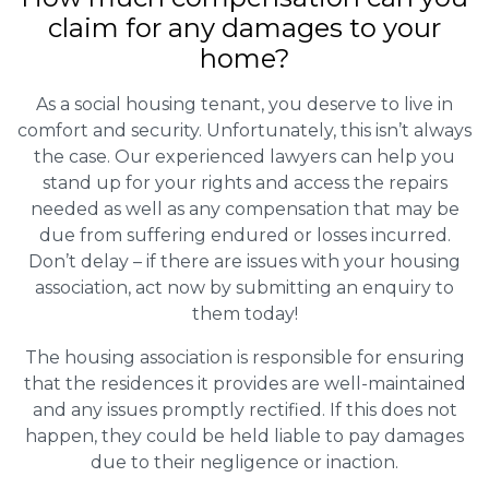
claim for any damages to your
home?
As a social housing tenant, you deserve to live in
comfort and security. Unfortunately, this isn’t always
the case. Our experienced lawyers can help you
stand up for your rights and access the repairs
needed as well as any compensation that may be
due from suffering endured or losses incurred.
Don’t delay – if there are issues with your housing
association, act now by submitting an enquiry to
them today!
The housing association is responsible for ensuring
that the residences it provides are well-maintained
and any issues promptly rectified. If this does not
happen, they could be held liable to pay damages
due to their negligence or inaction.