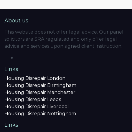
About us
This website does not offer legal advice. Our panel
solicitors are SRA regulated and only offer legal
advice and services upon signed client instruction.
Links
Housing Disrepair London
Housing Disrepair Birmingham
Housing Disrepair Manchester
Housing Disrepair Leeds
Housing Disrepair Liverpool
Housing Disrepair Nottingham
Links