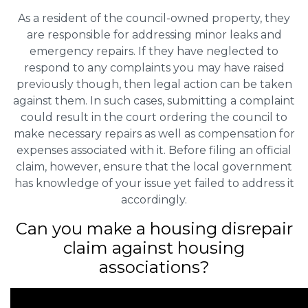
As a resident of the council-owned property, they
are responsible for addressing minor leaks and
emergency repairs. If they have neglected to
respond to any complaints you may have raised
previously though, then legal action can be taken
against them. In such cases, submitting a complaint
could result in the court ordering the council to
make necessary repairs as well as compensation for
expenses associated with it. Before filing an official
claim, however, ensure that the local government
has knowledge of your issue yet failed to address it
accordingly.
Can you make a housing disrepair
claim against housing
associations?