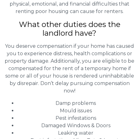
physical, emotional, and financial difficulties that
renting poor housing can cause for renters.
What other duties does the
landlord have?
You deserve compensation if your home has caused
you to experience distress, health complications or
property damage. Additionally, you are eligible to be
compensated for the rent of a temporary home if
some or all of your house is rendered uninhabitable
by disrepair. Don’t delay pursuing compensation
now!
Damp problems
Mould issues
Pest infestations
Damaged Windows & Doors
Leaking water