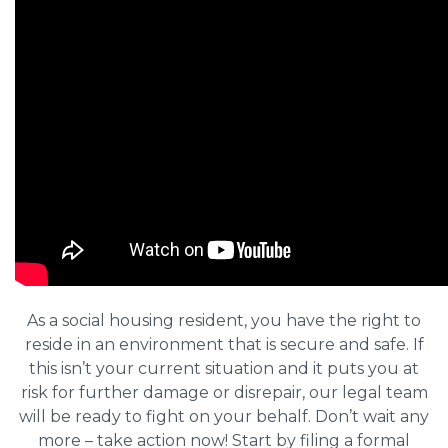
As a social housing resident, you have the right to
reside in an environment that is secure and safe. If
this isn’t your current situation and it puts you at
risk for further damage or disrepair, our legal team
will be ready to fight on your behalf. Don’t wait any
more – take action now! Start by filing a formal