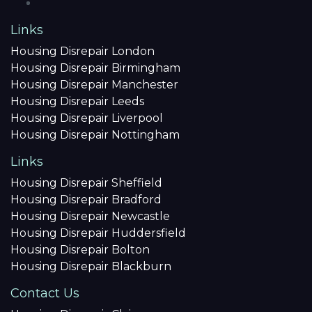
Links
Housing Disrepair London
Housing Disrepair Birmingham
Housing Disrepair Manchester
Housing Disrepair Leeds
Housing Disrepair Liverpool
Housing Disrepair Nottingham
Links
Housing Disrepair Sheffield
Housing Disrepair Bradford
Housing Disrepair Newcastle
Housing Disrepair Huddersfield
Housing Disrepair Bolton
Housing Disrepair Blackburn
Contact Us