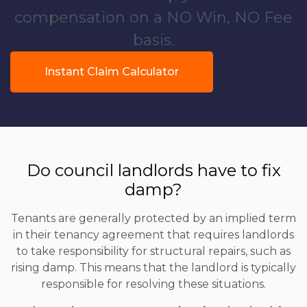
compensation on a NO Win, NO Fee
basis.
Instant Claim Calculator
Do council landlords have to fix
damp?
Tenants are generally protected by an implied term
in their tenancy agreement that requires landlords
to take responsibility for structural repairs, such as
rising damp. This means that the landlord is typically
responsible for resolving these situations.