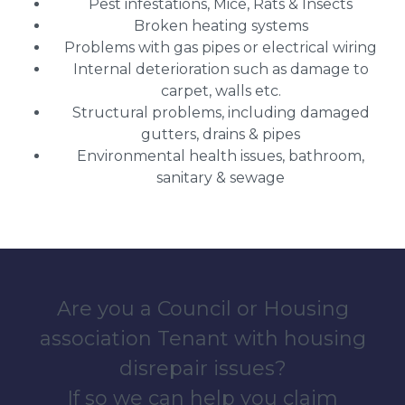
Pest infestations, Mice, Rats & Insects
Broken heating systems
Problems with gas pipes or electrical wiring
Internal deterioration such as damage to
carpet, walls etc.
Structural problems, including damaged
gutters, drains & pipes
Environmental health issues, bathroom,
sanitary & sewage
Are you a Council or Housing
association Tenant with housing
disrepair issues?
If so we can help you claim