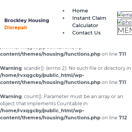
brockley@housing-disrepair.org
Home
0333 090 3068
Instant Claim
Brockley Housing
Calculator
Warning
: scandir(/home/rvxqgcby/public_html/wp-
Disrepair
ME
Contact Us
content/uploads/landingpages/image-right): failed to
open dir: No such file or directory in
/home/rvxqgcby/public_html/wp-
content/themes/housing/functions.php
on line
711
Warning
: scandir(): (errno 2): No such file or directory in
/home/rvxqgcby/public_html/wp-
content/themes/housing/functions.php
on line
711
Warning
: count(): Parameter must be an array or an
object that implements Countable in
/home/rvxqgcby/public_html/wp-
content/themes/housing/functions.php
on line
712