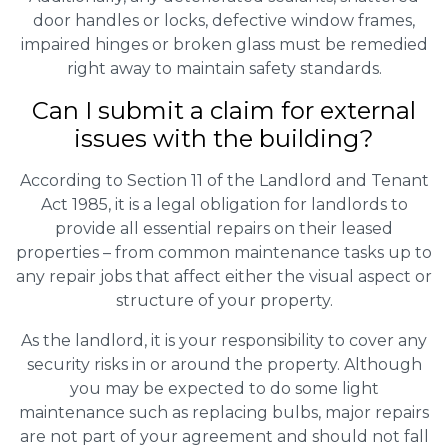
door handles or locks, defective window frames,
impaired hinges or broken glass must be remedied
right away to maintain safety standards.
Can I submit a claim for external
issues with the building?
According to Section 11 of the Landlord and Tenant
Act 1985, it is a legal obligation for landlords to
provide all essential repairs on their leased
properties – from common maintenance tasks up to
any repair jobs that affect either the visual aspect or
structure of your property.
As the landlord, it is your responsibility to cover any
security risks in or around the property. Although
you may be expected to do some light
maintenance such as replacing bulbs, major repairs
are not part of your agreement and should not fall