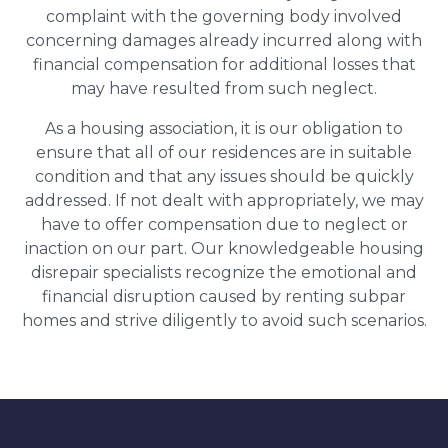
complaint with the governing body involved
concerning damages already incurred along with
financial compensation for additional losses that
may have resulted from such neglect.
As a housing association, it is our obligation to
ensure that all of our residences are in suitable
condition and that any issues should be quickly
addressed. If not dealt with appropriately, we may
have to offer compensation due to neglect or
inaction on our part. Our knowledgeable housing
disrepair specialists recognize the emotional and
financial disruption caused by renting subpar
homes and strive diligently to avoid such scenarios.