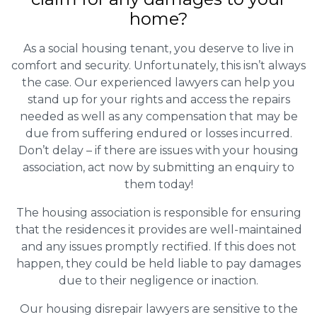
home?
As a social housing tenant, you deserve to live in
comfort and security. Unfortunately, this isn’t always
the case. Our experienced lawyers can help you
stand up for your rights and access the repairs
needed as well as any compensation that may be
due from suffering endured or losses incurred.
Don’t delay – if there are issues with your housing
association, act now by submitting an enquiry to
them today!
The housing association is responsible for ensuring
that the residences it provides are well-maintained
and any issues promptly rectified. If this does not
happen, they could be held liable to pay damages
due to their negligence or inaction.
Our housing disrepair lawyers are sensitive to the