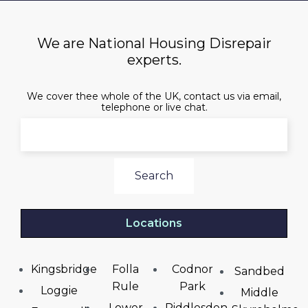
We are National Housing Disrepair
experts.
We cover thee whole of the UK, contact us via email,
telephone or live chat.
Search
Locations
Kingsbridge
Folla
Codnor
Sandbed
Rule
Park
Loggie
Middle
Lower
Riddlesden