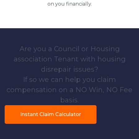
on you financially.
Are you a Council or Housing
association Tenant with housing
disrepair issues?
If so we can help you claim
compensation on a NO Win, NO Fee
basis.
Instant Claim Calculator