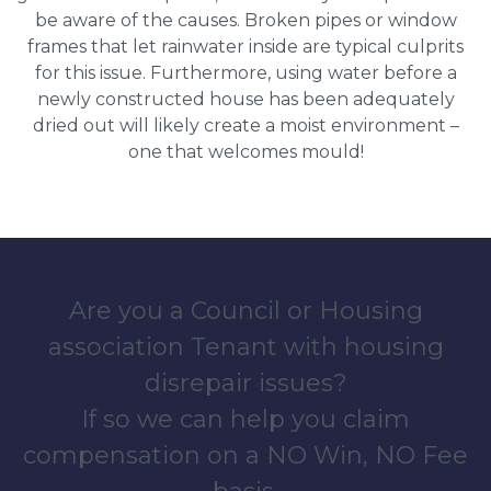
be aware of the causes. Broken pipes or window
frames that let rainwater inside are typical culprits
for this issue. Furthermore, using water before a
newly constructed house has been adequately
dried out will likely create a moist environment –
one that welcomes mould!
Are you a Council or Housing
association Tenant with housing
disrepair issues?
If so we can help you claim
compensation on a NO Win, NO Fee