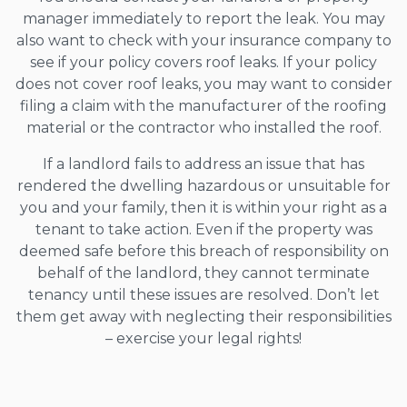
manager immediately to report the leak. You may
also want to check with your insurance company to
see if your policy covers roof leaks. If your policy
does not cover roof leaks, you may want to consider
filing a claim with the manufacturer of the roofing
material or the contractor who installed the roof.
If a landlord fails to address an issue that has
rendered the dwelling hazardous or unsuitable for
you and your family, then it is within your right as a
tenant to take action. Even if the property was
deemed safe before this breach of responsibility on
behalf of the landlord, they cannot terminate
tenancy until these issues are resolved. Don’t let
them get away with neglecting their responsibilities
– exercise your legal rights!