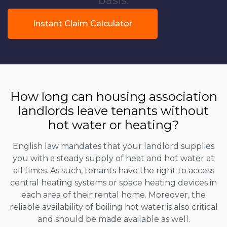
basis.
Instant Claim Calculator
How long can housing association
landlords leave tenants without
hot water or heating?
English law mandates that your landlord supplies
you with a steady supply of heat and hot water at
all times. As such, tenants have the right to access
central heating systems or space heating devices in
each area of their rental home. Moreover, the
reliable availability of boiling hot water is also critical
and should be made available as well.