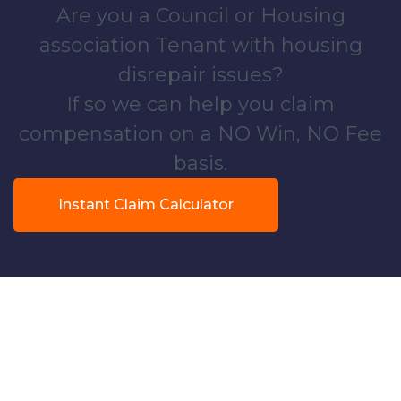
Are you a Council or Housing
association Tenant with housing
disrepair issues?
If so we can help you claim
compensation on a NO Win, NO Fee
basis.
Instant Claim Calculator