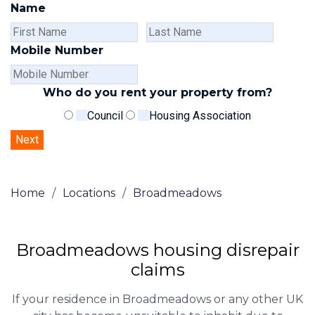
Name
First
Last
Name
Name
Mobile Number
Who do you rent your property from?
Council
Housing Association
Home
/
Locations
/
Broadmeadows
Broadmeadows housing disrepair
claims
If your residence in Broadmeadows or any other UK