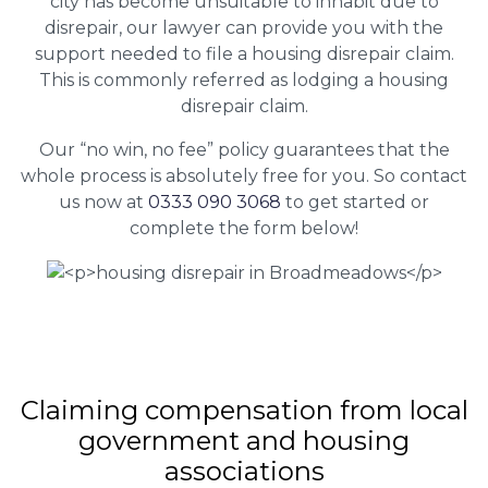
city has become unsuitable to inhabit due to
disrepair, our lawyer can provide you with the
support needed to file a housing disrepair claim.
This is commonly referred as lodging a housing
disrepair claim.
Our “no win, no fee” policy guarantees that the
whole process is absolutely free for you. So contact
us now at
0333 090 3068
to get started or
complete the form below!
Claiming
compensation
from local
government and housing
associations