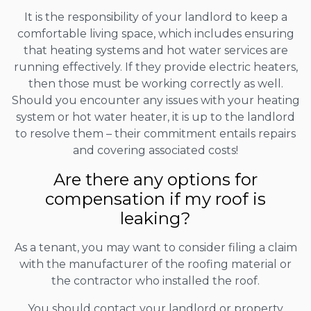
It is the responsibility of your landlord to keep a
comfortable living space, which includes ensuring
that heating systems and hot water services are
running effectively. If they provide electric heaters,
then those must be working correctly as well.
Should you encounter any issues with your heating
system or hot water heater, it is up to the landlord
to resolve them – their commitment entails repairs
and covering associated costs!
Are there any options for
compensation if my roof is
leaking?
As a tenant, you may want to consider filing a claim
with the manufacturer of the roofing material or
the contractor who installed the roof.
You should contact your landlord or property