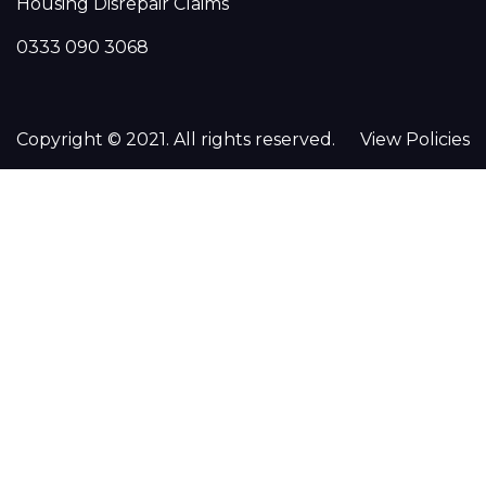
Housing Disrepair Claims
0333 090 3068
Copyright © 2021. All rights reserved.
View Policies