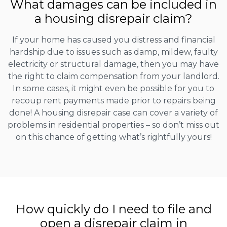
What damages can be included in
a housing disrepair claim?
If your home has caused you distress and financial
hardship due to issues such as damp, mildew, faulty
electricity or structural damage, then you may have
the right to claim compensation from your landlord.
In some cases, it might even be possible for you to
recoup rent payments made prior to repairs being
done! A housing disrepair case can cover a variety of
problems in residential properties – so don’t miss out
on this chance of getting what’s rightfully yours!
How quickly do I need to file and
open a disrepair claim in