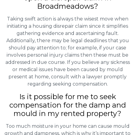
Broadmeadows?
Taking swift action is always the wisest move when
initiating a housing disrepair claim since it simplifies
gathering evidence and ascertaining fault.
Additionally, there may be legal deadlines that you
should pay attention to; for example, if your case
involves personal injury claims then these must be
addressed in due course. If you believe any sickness
or medical issues have been caused by mould
present at home, consult with a lawyer promptly
regarding seeking compensation.
Is it possible for me to seek
compensation for the damp and
mould in my rented property?
Too much moisture in your home can cause mould
growth and dampness, which is why it’s important to