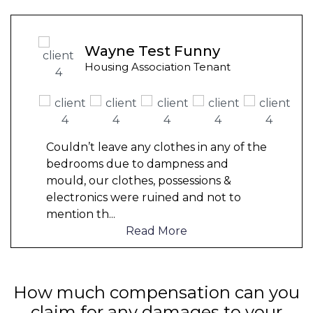
Wayne Test Funny
Housing Association Tenant
Couldn’t leave any clothes in any of the
bedrooms due to dampness and
mould, our clothes, possessions &
electronics were ruined and not to
mention th
...
Read More
How much compensation can you
claim for any damages to your