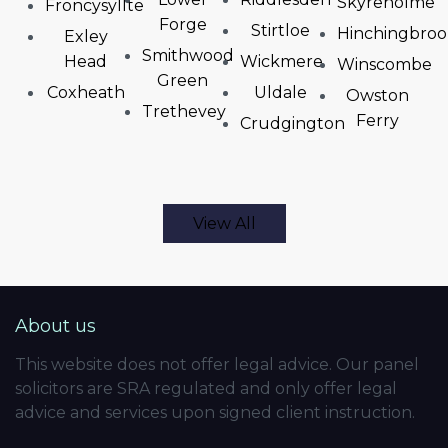
Skyreholme
Froncysyllte
Forge
Stirtloe
Hinchingbro
Exley
Smithwood
Head
Wickmere
Winscombe
Green
Coxheath
Uldale
Owston
Trethevey
Ferry
Crudgington
View All
About us
This website does not offer legal advice. Our panel
solicitors are SRA regulated and only offer legal
advice and services upon signed client instruction.