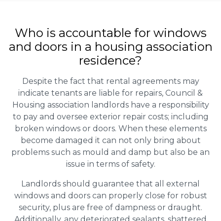
Who is accountable for windows
and doors in a housing association
residence?
Despite the fact that rental agreements may
indicate tenants are liable for repairs, Council &
Housing association landlords have a responsibility
to pay and oversee exterior repair costs; including
broken windows or doors. When these elements
become damaged it can not only bring about
problems such as mould and damp but also be an
issue in terms of safety.
Landlords should guarantee that all external
windows and doors can properly close for robust
security, plus are free of dampness or draught.
Additionally, any deteriorated sealants, shattered