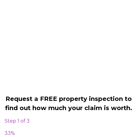
Housing associations
Claim compensation for a variety of
disrepair issues
Legally force your landlord to repair
your property
Our service is FREE on a NO WIN, NO
FEE basis
Request a FREE property inspection to
find out how much your claim is worth.
Step
1
of
3
33%