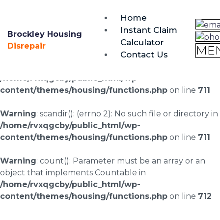
brockley@housing-disrepair.org
Home
0333 090 3068
Instant Claim
Brockley Housing
Calculator
Warning
: scandir(/home/rvxqgcby/public_html/wp-
Disrepair
ME
Contact Us
content/uploads/landingpages/image-right): failed to
open dir: No such file or directory in
/home/rvxqgcby/public_html/wp-
content/themes/housing/functions.php
on line
711
Warning
: scandir(): (errno 2): No such file or directory in
/home/rvxqgcby/public_html/wp-
content/themes/housing/functions.php
on line
711
Warning
: count(): Parameter must be an array or an
object that implements Countable in
/home/rvxqgcby/public_html/wp-
content/themes/housing/functions.php
on line
712