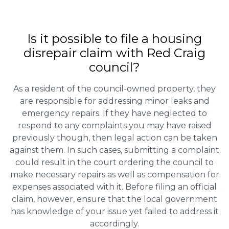
Is it possible to file a housing
disrepair claim with Red Craig
council?
As a resident of the council-owned property, they
are responsible for addressing minor leaks and
emergency repairs. If they have neglected to
respond to any complaints you may have raised
previously though, then legal action can be taken
against them. In such cases, submitting a complaint
could result in the court ordering the council to
make necessary repairs as well as compensation for
expenses associated with it. Before filing an official
claim, however, ensure that the local government
has knowledge of your issue yet failed to address it
accordingly.