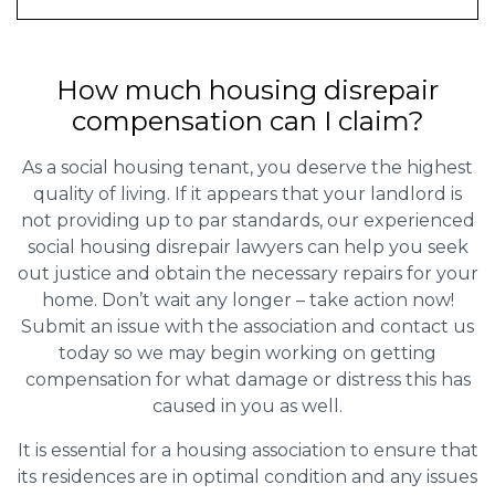
How much housing disrepair
compensation can I claim?
As a social housing tenant, you deserve the highest
quality of living. If it appears that your landlord is
not providing up to par standards, our experienced
social housing disrepair lawyers can help you seek
out justice and obtain the necessary repairs for your
home. Don’t wait any longer – take action now!
Submit an issue with the association and contact us
today so we may begin working on getting
compensation for what damage or distress this has
caused in you as well.
It is essential for a housing association to ensure that
its residences are in optimal condition and any issues