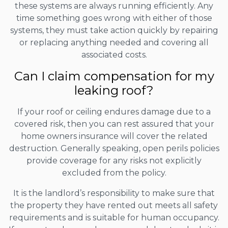
these systems are always running efficiently. Any
time something goes wrong with either of those
systems, they must take action quickly by repairing
or replacing anything needed and covering all
associated costs.
Can I claim compensation for my
leaking roof?
If your roof or ceiling endures damage due to a
covered risk, then you can rest assured that your
home owners insurance will cover the related
destruction. Generally speaking, open perils policies
provide coverage for any risks not explicitly
excluded from the policy.
It is the landlord’s responsibility to make sure that
the property they have rented out meets all safety
requirements and is suitable for human occupancy.