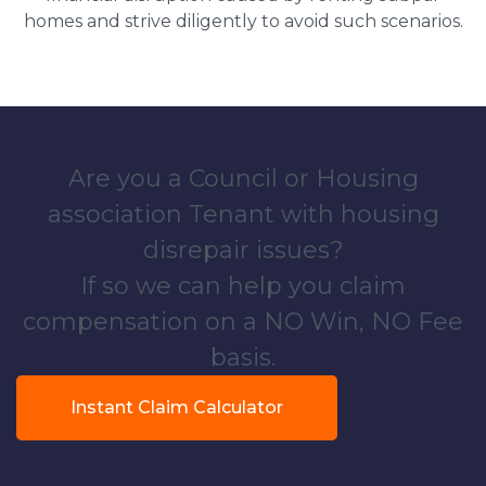
homes and strive diligently to avoid such scenarios.
Are you a Council or Housing
association Tenant with housing
disrepair issues?
If so we can help you claim
compensation on a NO Win, NO Fee
basis.
Instant Claim Calculator