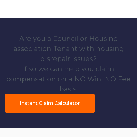
Are you a Council or Housing
association Tenant with housing
disrepair issues?
If so we can help you claim
compensation on a NO Win, NO Fee
basis.
Instant Claim Calculator