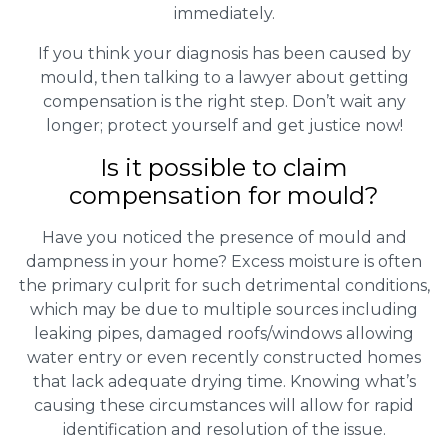
immediately.
If you think your diagnosis has been caused by
mould, then talking to a lawyer about getting
compensation is the right step. Don’t wait any
longer; protect yourself and get justice now!
Is it possible to claim
compensation for mould?
Have you noticed the presence of mould and
dampness in your home? Excess moisture is often
the primary culprit for such detrimental conditions,
which may be due to multiple sources including
leaking pipes, damaged roofs/windows allowing
water entry or even recently constructed homes
that lack adequate drying time. Knowing what’s
causing these circumstances will allow for rapid
identification and resolution of the issue.