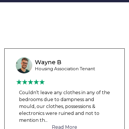
Wayne B
Housing Association Tenant
Couldn’t leave any clothes in any of the
bedrooms due to dampness and
mould, our clothes, possessions &
electronics were ruined and not to
mention th
...
Read More