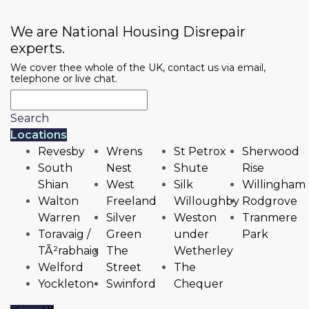
We are National Housing Disrepair
experts.
We cover thee whole of the UK, contact us via email,
telephone or live chat.
Search
Locations
Revesby
Wrens
St Petrox
Sherwood
South
Nest
Shute
Rise
Shian
West
Silk
Willingham
Walton
Freeland
Willoughby
Rodgrove
Warren
Silver
Weston
Tranmere
Toravaig /
Green
under
Park
TÃ²rabhaig
The
Wetherley
Welford
Street
The
Yockleton
Swinford
Chequer