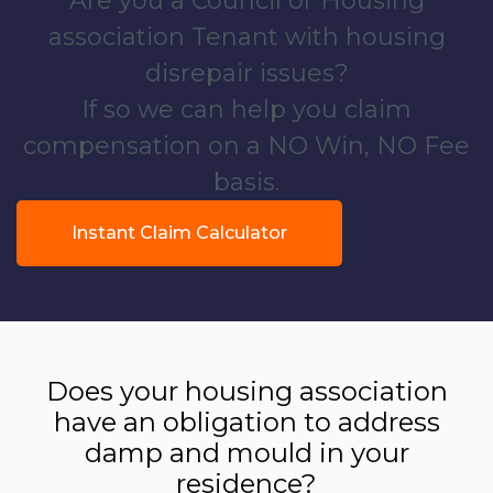
Are you a Council or Housing
association Tenant with housing
disrepair issues?
If so we can help you claim
compensation on a NO Win, NO Fee
basis.
Instant Claim Calculator
Does your housing association
have an obligation to address
damp and mould in your
residence?