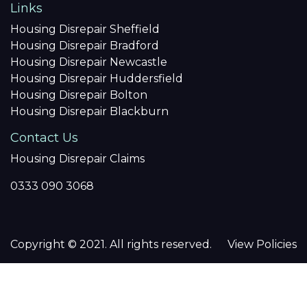
Links
Housing Disrepair Sheffield
Housing Disrepair Bradford
Housing Disrepair Newcastle
Housing Disrepair Huddersfield
Housing Disrepair Bolton
Housing Disrepair Blackburn
Contact Us
Housing Disrepair Claims
0333 090 3068
Copyright © 2021. All rights reserved.
View Policies