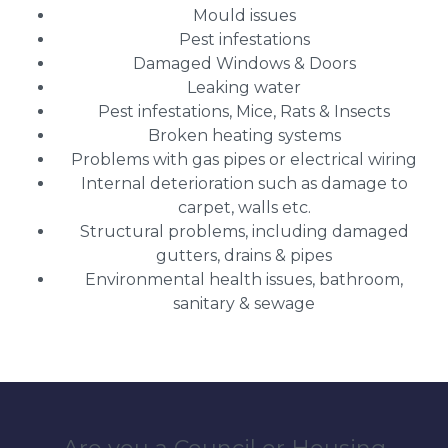
Mould issues
Pest infestations
Damaged Windows & Doors
Leaking water
Pest infestations, Mice, Rats & Insects
Broken heating systems
Problems with gas pipes or electrical wiring
Internal deterioration such as damage to
carpet, walls etc.
Structural problems, including damaged
gutters, drains & pipes
Environmental health issues, bathroom,
sanitary & sewage