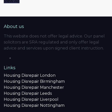
View All
About us
This website does not offer legal advice. Our panel
solicitors are SRA regulated and only offer legal
advice and services upon signed client instruction.
Links
Housing Disrepair London
Housing Disrepair Birmingham
Housing Disrepair Manchester
Housing Disrepair Leeds
Housing Disrepair Liverpool
Housing Disrepair Nottingham