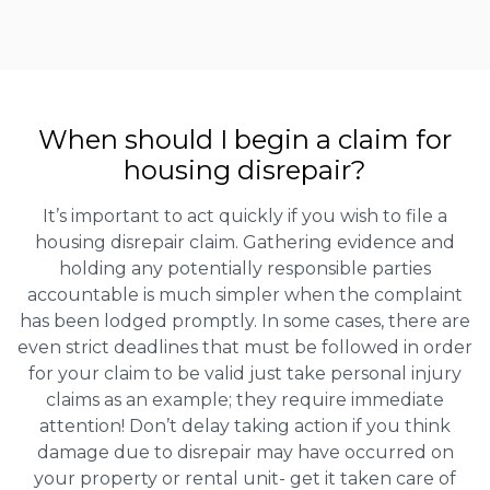
When should I begin a claim for
housing disrepair?
It’s important to act quickly if you wish to file a
housing disrepair claim. Gathering evidence and
holding any potentially responsible parties
accountable is much simpler when the complaint
has been lodged promptly. In some cases, there are
even strict deadlines that must be followed in order
for your claim to be valid just take personal injury
claims as an example; they require immediate
attention! Don’t delay taking action if you think
damage due to disrepair may have occurred on
your property or rental unit- get it taken care of