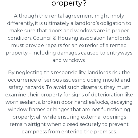
property?
Although the rental agreement might imply
differently, it is ultimately a landlord’s obligation to
make sure that doors and windows are in proper
condition. Council & Housing association landlords
must provide repairs for an exterior of a rented
property – including damages caused to entryways
and windows.
By neglecting this responsibility, landlords risk the
occurrence of serious issues including mould and
safety hazards. To avoid such disasters, they must
examine their property for signs of deterioration like
worn sealants, broken door handles/locks, decaying
window frames or hinges that are not functioning
properly; all while ensuring external openings
remain airtight when closed securely to prevent
dampness from entering the premises.