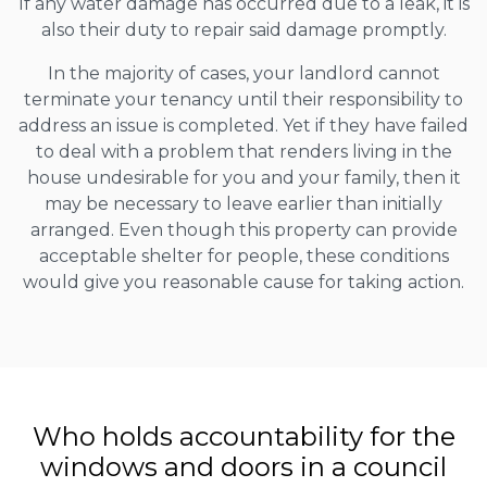
If any water damage has occurred due to a leak, it is
also their duty to repair said damage promptly.
In the majority of cases, your landlord cannot
terminate your tenancy until their responsibility to
address an issue is completed. Yet if they have failed
to deal with a problem that renders living in the
house undesirable for you and your family, then it
may be necessary to leave earlier than initially
arranged. Even though this property can provide
acceptable shelter for people, these conditions
would give you reasonable cause for taking action.
Who holds accountability for the
windows and doors in a council