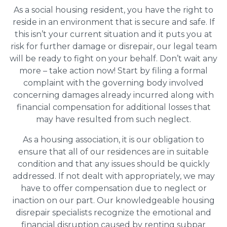
As a social housing resident, you have the right to
reside in an environment that is secure and safe. If
this isn’t your current situation and it puts you at
risk for further damage or disrepair, our legal team
will be ready to fight on your behalf. Don’t wait any
more – take action now! Start by filing a formal
complaint with the governing body involved
concerning damages already incurred along with
financial compensation for additional losses that
may have resulted from such neglect.
As a housing association, it is our obligation to
ensure that all of our residences are in suitable
condition and that any issues should be quickly
addressed. If not dealt with appropriately, we may
have to offer compensation due to neglect or
inaction on our part. Our knowledgeable housing
disrepair specialists recognize the emotional and
financial disruption caused by renting subpar