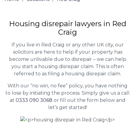
Housing disrepair lawyers in Red
Craig
If you live in Red Craig or any other UK city, our
solicitors are here to help if your property has
become unlivable due to disrepair – we can help
you start a housing disrepair claim. This is often
referred to as filing a housing disrepair claim.
With our “no win, no fee” policy, you have nothing
to lose by initiating the process. Simply give us a call
at
0333 090 3068
or fill out the form below and
let’s get started!