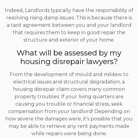
Indeed, Landlords typically have the responsibility of
resolving rising damp issues. This is because there is
a tacit agreement between you and your landlord
that requires them to keep in good repair the
structure and exterior of your home.
What will be assessed by my
housing disrepair lawyers?
From the development of mould and mildew to
electrical issues and structural degradation, a
housing disrepair claim covers many common
property troubles. If your living quarters are
causing you trouble or financial stress, seek
compensation from your landlord! Depending on
how severe the damages were, it’s possible that you
may be able to retrieve any rent payments made
while repairs were being done.