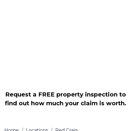
Housing associations
Claim compensation for a variety of
disrepair issues
Legally force your landlord to repair
your property
Our service is FREE on a NO WIN, NO
FEE basis
Request a FREE property inspection to
find out how much your claim is worth.
Home
/
Locations
/
Red Craig