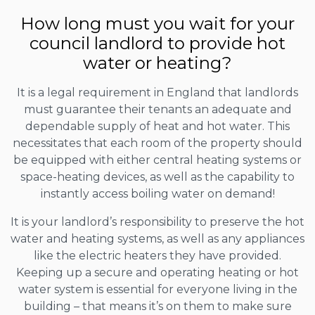
How long must you wait for your
council landlord to provide hot
water or heating?
It is a legal requirement in England that landlords
must guarantee their tenants an adequate and
dependable supply of heat and hot water. This
necessitates that each room of the property should
be equipped with either central heating systems or
space-heating devices, as well as the capability to
instantly access boiling water on demand!
It is your landlord’s responsibility to preserve the hot
water and heating systems, as well as any appliances
like the electric heaters they have provided.
Keeping up a secure and operating heating or hot
water system is essential for everyone living in the
building – that means it’s on them to make sure