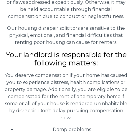
or flaws addressed expeditiously. Otherwise, it may
be held accountable through financial
compensation due to conduct or neglectfulness.
Our housing disrepair solicitors are sensitive to the
physical, emotional, and financial difficulties that
renting poor housing can cause for renters.
Your landlord is responsible for the
following matters:
You deserve compensation if your home has caused
you to experience distress, health complications or
property damage. Additionally, you are eligible to be
compensated for the rent of a temporary home if
some or all of your house is rendered uninhabitable
by disrepair. Don’t delay pursuing compensation
now!
Damp problems