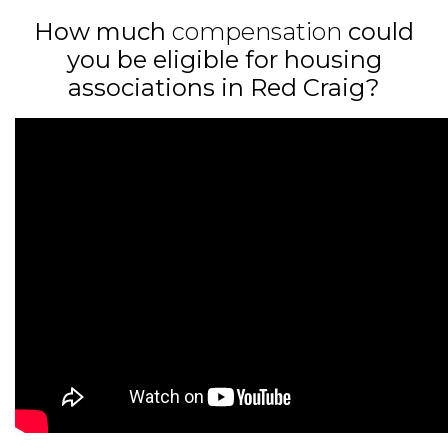
How much
compensation
could
you be eligible for housing
associations in Red Craig?