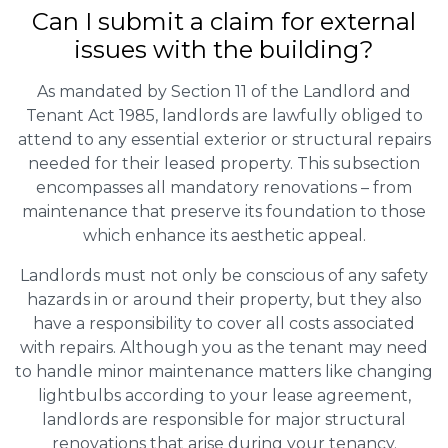
Can I submit a claim for external
issues with the building?
As mandated by Section 11 of the Landlord and
Tenant Act 1985, landlords are lawfully obliged to
attend to any essential exterior or structural repairs
needed for their leased property. This subsection
encompasses all mandatory renovations – from
maintenance that preserve its foundation to those
which enhance its aesthetic appeal.
Landlords must not only be conscious of any safety
hazards in or around their property, but they also
have a responsibility to cover all costs associated
with repairs. Although you as the tenant may need
to handle minor maintenance matters like changing
lightbulbs according to your lease agreement,
landlords are responsible for major structural
renovations that arise during your tenancy.