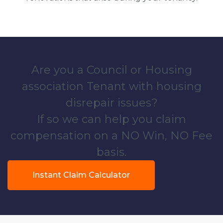
Are you a Council or Housing
association Tenant with housing
disrepair issues?
If so we can help you claim
compensation on a NO Win, NO Fee
basis.
Instant Claim Calculator