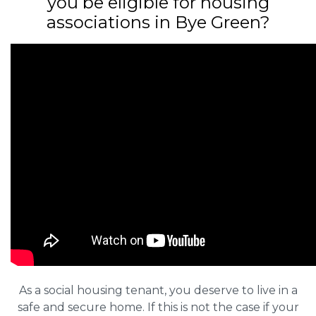
you be eligible for housing
associations in Bye Green?
As a social housing tenant, you deserve to live in a
safe and secure home. If this is not the case if your