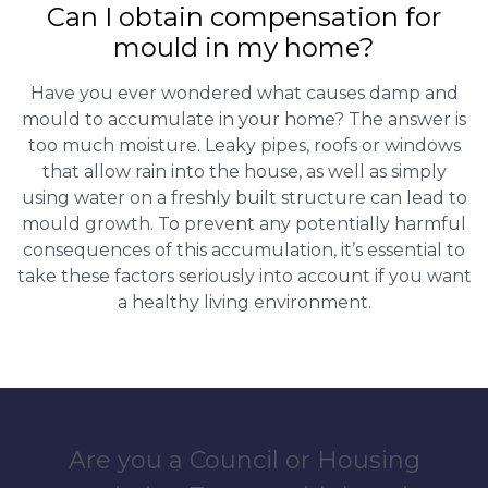
Can I obtain compensation for
mould in my home?
Have you ever wondered what causes damp and
mould to accumulate in your home? The answer is
too much moisture. Leaky pipes, roofs or windows
that allow rain into the house, as well as simply
using water on a freshly built structure can lead to
mould growth. To prevent any potentially harmful
consequences of this accumulation, it’s essential to
take these factors seriously into account if you want
a healthy living environment.
Are you a Council or Housing