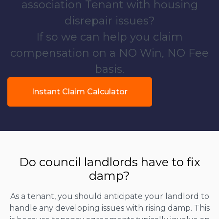
association Tenant with housing
disrepair issues?
If so we can help you claim
compensation on a NO Win, NO Fee
basis.
Instant Claim Calculator
Do council landlords have to fix
damp?
As a tenant, you should anticipate your landlord to
handle any developing issues with rising damp. This