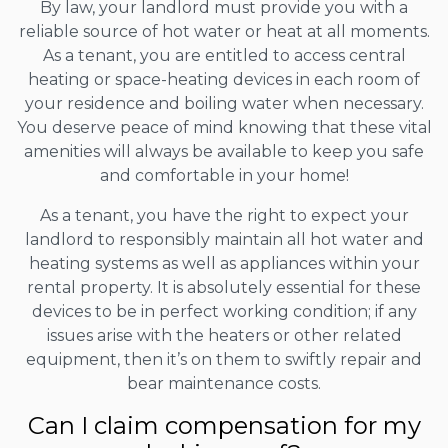
By law, your landlord must provide you with a
reliable source of hot water or heat at all moments.
As a tenant, you are entitled to access central
heating or space-heating devices in each room of
your residence and boiling water when necessary.
You deserve peace of mind knowing that these vital
amenities will always be available to keep you safe
and comfortable in your home!
As a tenant, you have the right to expect your
landlord to responsibly maintain all hot water and
heating systems as well as appliances within your
rental property. It is absolutely essential for these
devices to be in perfect working condition; if any
issues arise with the heaters or other related
equipment, then it’s on them to swiftly repair and
bear maintenance costs.
Can I claim compensation for my