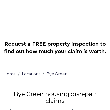
Legally force your landlord to repair
your property
Our service is FREE on a NO WIN, NO
FEE basis
Request a FREE property inspection to
find out how much your claim is worth.
Home
/
Locations
/
Bye Green
Bye Green housing disrepair
claims