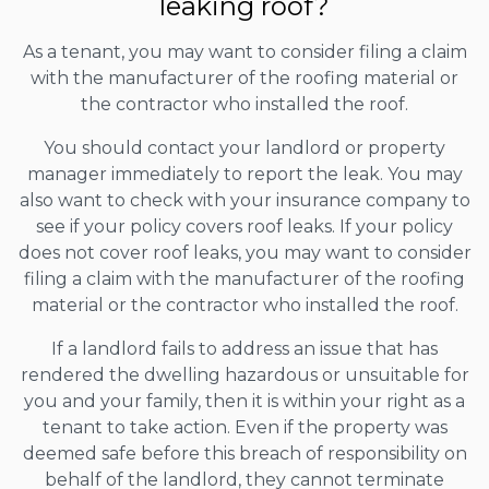
leaking roof?
As a tenant, you may want to consider filing a claim
with the manufacturer of the roofing material or
the contractor who installed the roof.
You should contact your landlord or property
manager immediately to report the leak. You may
also want to check with your insurance company to
see if your policy covers roof leaks. If your policy
does not cover roof leaks, you may want to consider
filing a claim with the manufacturer of the roofing
material or the contractor who installed the roof.
If a landlord fails to address an issue that has
rendered the dwelling hazardous or unsuitable for
you and your family, then it is within your right as a
tenant to take action. Even if the property was
deemed safe before this breach of responsibility on
behalf of the landlord, they cannot terminate