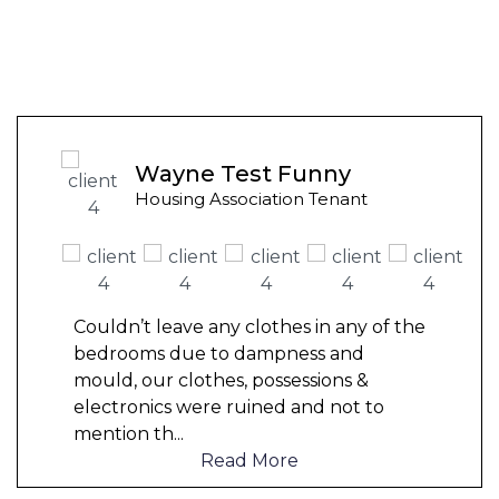
Wayne Test Funny
Housing Association Tenant
Couldn’t leave any clothes in any of the
bedrooms due to dampness and
mould, our clothes, possessions &
electronics were ruined and not to
mention th
...
Read More