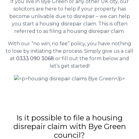
If you live in Bye Green or any other UK city, our
solicitors are here to help if your property has
become unlivable due to disrepair – we can help
you start a housing disrepair claim. This is often
referred to as filing a housing disrepair claim.
With our “no win, no fee” policy, you have nothing
to lose by initiating the process. Simply give us a call
at
0333 090 3068
or fill out the form below and
let’s get started!
Is it possible to file a housing
disrepair claim with Bye Green
council?