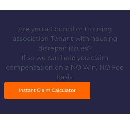
Are you a Council or Housing
association Tenant with housing
disrepair issues?
If so we can help you claim
compensation on a NO Win, NO Fee
basis.
Instant Claim Calculator