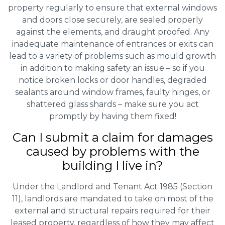
property regularly to ensure that external windows
and doors close securely, are sealed properly
against the elements, and draught proofed. Any
inadequate maintenance of entrances or exits can
lead to a variety of problems such as mould growth
in addition to making safety an issue – so if you
notice broken locks or door handles, degraded
sealants around window frames, faulty hinges, or
shattered glass shards – make sure you act
promptly by having them fixed!
Can I submit a claim for damages
caused by problems with the
building I live in?
Under the Landlord and Tenant Act 1985 (Section
11), landlords are mandated to take on most of the
external and structural repairs required for their
leased property, regardless of how they may affect