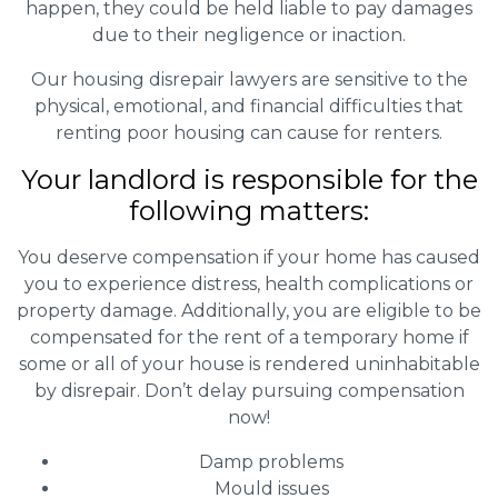
happen, they could be held liable to pay damages
due to their negligence or inaction.
Our housing disrepair lawyers are sensitive to the
physical, emotional, and financial difficulties that
renting poor housing can cause for renters.
Your landlord is responsible for the
following matters:
You deserve compensation if your home has caused
you to experience distress, health complications or
property damage. Additionally, you are eligible to be
compensated for the rent of a temporary home if
some or all of your house is rendered uninhabitable
by disrepair. Don’t delay pursuing compensation
now!
Damp problems
Mould issues