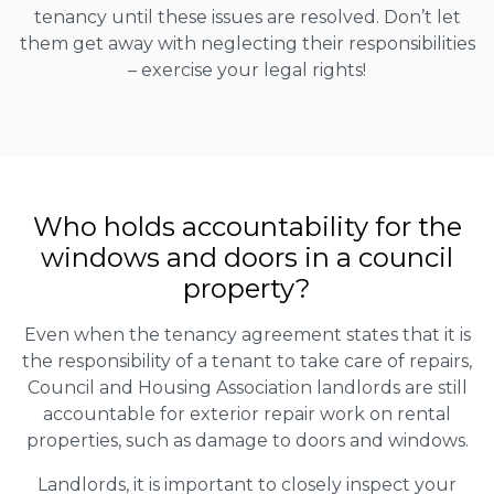
tenancy until these issues are resolved. Don’t let
them get away with neglecting their responsibilities
– exercise your legal rights!
Who holds accountability for the
windows and doors in a council
property?
Even when the tenancy agreement states that it is
the responsibility of a tenant to take care of repairs,
Council and Housing Association landlords are still
accountable for exterior repair work on rental
properties, such as damage to doors and windows.
Landlords, it is important to closely inspect your