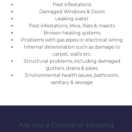
Pest infestations
Damaged Windows & Doors
Leaking water
Pest infestations, Mice, Rats & Insects
Broken heating systems
Problems with gas pipes or electrical wiring
Internal deterioration such as damage to
carpet, walls etc.
Structural problems, including damaged
gutters, drains & pipes
Environmental health issues, bathroom,
sanitary & sewage
Are you a Council or Housing