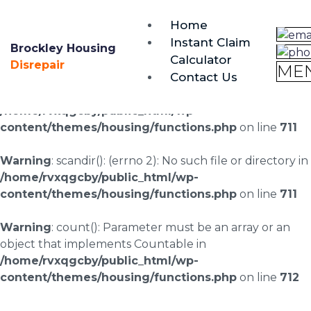
brockley@housing-disrepair.org
Home
0333 090 3068
Instant Claim
Brockley Housing
Calculator
Warning
: scandir(/home/rvxqgcby/public_html/wp-
Disrepair
ME
Contact Us
content/uploads/landingpages/image-right): failed to
open dir: No such file or directory in
/home/rvxqgcby/public_html/wp-
content/themes/housing/functions.php
on line
711
Warning
: scandir(): (errno 2): No such file or directory in
/home/rvxqgcby/public_html/wp-
content/themes/housing/functions.php
on line
711
Warning
: count(): Parameter must be an array or an
object that implements Countable in
/home/rvxqgcby/public_html/wp-
content/themes/housing/functions.php
on line
712