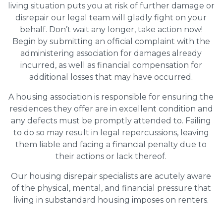
living situation puts you at risk of further damage or
disrepair our legal team will gladly fight on your
behalf. Don’t wait any longer, take action now!
Begin by submitting an official complaint with the
administering association for damages already
incurred, as well as financial compensation for
additional losses that may have occurred.
A housing association is responsible for ensuring the
residences they offer are in excellent condition and
any defects must be promptly attended to. Failing
to do so may result in legal repercussions, leaving
them liable and facing a financial penalty due to
their actions or lack thereof.
Our housing disrepair specialists are acutely aware
of the physical, mental, and financial pressure that
living in substandard housing imposes on renters.