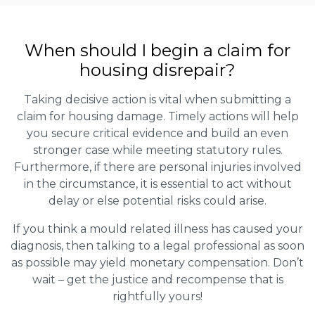
When should I begin a claim for
housing disrepair?
Taking decisive action is vital when submitting a
claim for housing damage. Timely actions will help
you secure critical evidence and build an even
stronger case while meeting statutory rules.
Furthermore, if there are personal injuries involved
in the circumstance, it is essential to act without
delay or else potential risks could arise.
If you think a mould related illness has caused your
diagnosis, then talking to a legal professional as soon
as possible may yield monetary compensation. Don’t
wait – get the justice and recompense that is
rightfully yours!