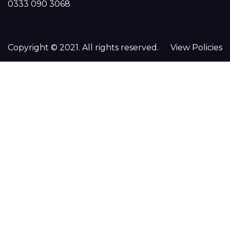
0333 090 3068
Copyright © 2021. All rights reserved.
View Policies