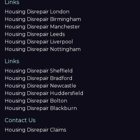
Links
Housing Disrepair London
Housing Disrepair Birmingham
Housing Disrepair Manchester
Housing Disrepair Leeds
Housing Disrepair Liverpool
Housing Disrepair Nottingham
Links
Housing Disrepair Sheffield
Housing Disrepair Bradford
Housing Disrepair Newcastle
Housing Disrepair Huddersfield
Housing Disrepair Bolton
Housing Disrepair Blackburn
Contact Us
Housing Disrepair Claims