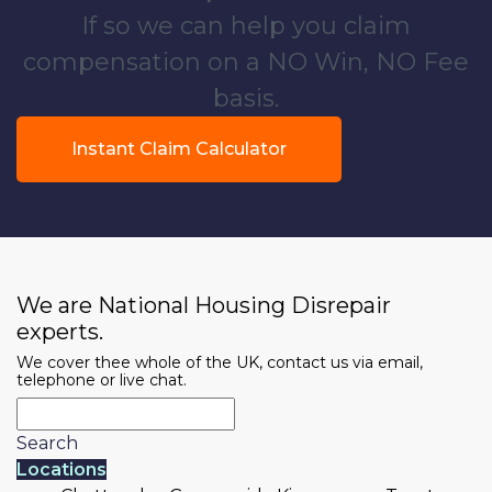
If so we can help you claim
compensation on a NO Win, NO Fee
basis.
Instant Claim Calculator
We are National Housing Disrepair
experts.
We cover thee whole of the UK, contact us via email,
telephone or live chat.
Search
Locations