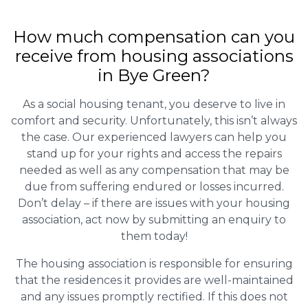
How much compensation can you
receive from housing associations
in Bye Green?
As a social housing tenant, you deserve to live in
comfort and security. Unfortunately, this isn’t always
the case. Our experienced lawyers can help you
stand up for your rights and access the repairs
needed as well as any compensation that may be
due from suffering endured or losses incurred.
Don’t delay – if there are issues with your housing
association, act now by submitting an enquiry to
them today!
The housing association is responsible for ensuring
that the residences it provides are well-maintained
and any issues promptly rectified. If this does not