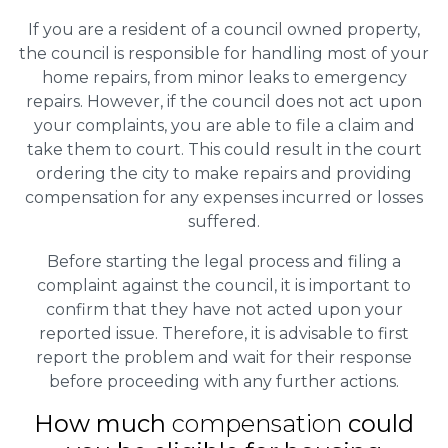
If you are a resident of a council owned property,
the council is responsible for handling most of your
home repairs, from minor leaks to emergency
repairs. However, if the council does not act upon
your complaints, you are able to file a claim and
take them to court. This could result in the court
ordering the city to make repairs and providing
compensation for any expenses incurred or losses
suffered.
Before starting the legal process and filing a
complaint against the council, it is important to
confirm that they have not acted upon your
reported issue. Therefore, it is advisable to first
report the problem and wait for their response
before proceeding with any further actions.
How much
compensation
could