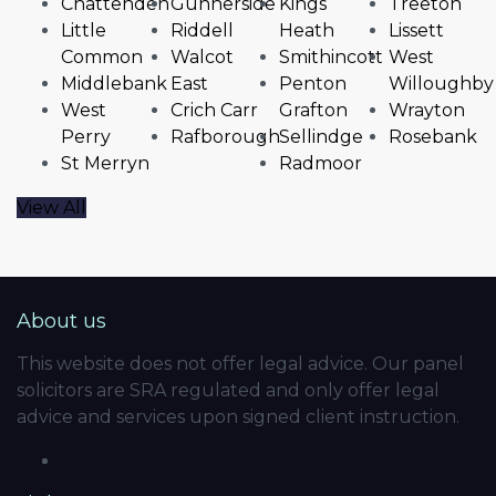
Chattenden
Gunnerside
Kings
Treeton
Little
Riddell
Heath
Lissett
Common
Walcot
Smithincott
West
Middlebank
East
Penton
Willoughby
West
Crich Carr
Grafton
Wrayton
Perry
Rafborough
Sellindge
Rosebank
St Merryn
Radmoor
View All
About us
This website does not offer legal advice. Our panel
solicitors are SRA regulated and only offer legal
advice and services upon signed client instruction.