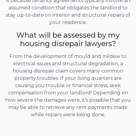
is because tenancy agreements typically involve an
assumed condition that obligates the landlord to
stay up-to-date on interior and structural repairs of
your residence.
What will be assessed by my
housing disrepair lawyers?
From the development of mould and mildew to
electrical issues and structural degradation, a
housing disrepair claim covers many common
property troubles. If your living quarters are
causing you trouble or financial stress, seek
compensation from your landlord! Depending on
how severe the damages were, it’s possible that you
may be able to retrieve any rent payments made
while repairs were being done.