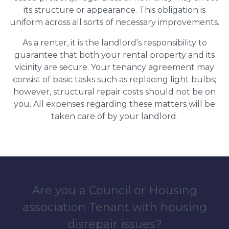
its structure or appearance. This obligation is
uniform across all sorts of necessary improvements.
As a renter, it is the landlord’s responsibility to
guarantee that both your rental property and its
vicinity are secure. Your tenancy agreement may
consist of basic tasks such as replacing light bulbs;
however, structural repair costs should not be on
you. All expenses regarding these matters will be
taken care of by your landlord.
Are you a Council or Housing
association Tenant with housing
disrepair issues?