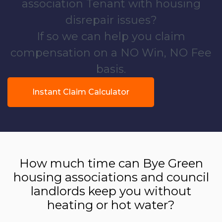
association Tenant with housing
disrepair issues?
If so we can help you claim
compensation on a NO Win, NO Fee
basis.
Instant Claim Calculator
How much time can Bye Green
housing associations and council
landlords keep you without
heating or hot water?