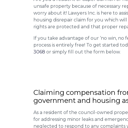
unsafe property because of necessary rep
worry about it! Lawyers Inc. is here to assi
housing disrepair claim for you which wil
rights are protected and that proper repa
If you take advantage of our ‘no win, no f
process is entirely free! To get started tod
3068
or simply fill out the form below.
Claiming
compensation
fro
government and housing as
As a resident of the council-owned proper
for addressing minor leaks and emergency
neglected to respond to any complaints 