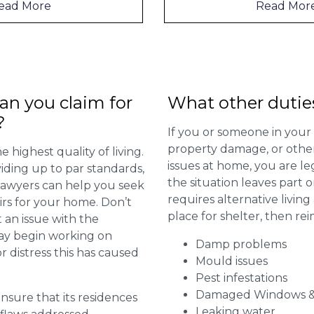
Read More
n you claim for
What other dutie
?
If you or someone in your
property damage, or other 
 highest quality of living.
issues at home, you are leg
viding up to par standards,
the situation leaves part 
 lawyers can help you seek
requires alternative livi
irs for your home. Don’t
place for shelter, then re
 an issue with the
may begin working on
Damp problems
distress this has caused
Mould issues
Pest infestations
Damaged Windows &
 ensure that its residences
Leaking water