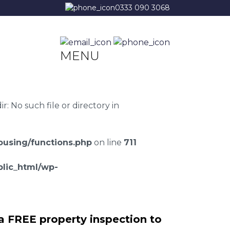
0333 090 3068
MENU
 No such file or directory in
using/functions.php
on line
711
lic_html/wp-
a FREE property inspection to