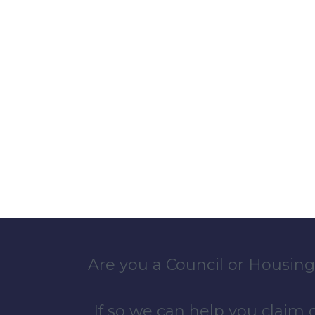
Are you a Council or Housing
If so we can help you claim