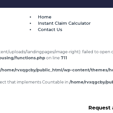
Home
Instant Claim Calculator
Contact Us
t/uploads/landingpages/image-right): failed to open dir:
using/functions.php
on line
711
/home/rvxqgcby/public_html/wp-content/themes/ho
bject that implements Countable in
/home/rvxqgcby/pub
awyers Capel
Request 