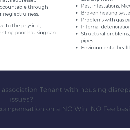
r flaws addressed
Pest infestations, Mic
 accountable through
Broken heating syst
r neglectfulness.
Problems with gas pip
ve to the physical,
Internal deterioratio
 renting poor housing can
Structural problems,
pipes
Environmental health
 association Tenant with housing disrep
issues?
 compensation on a NO Win, NO Fee basi