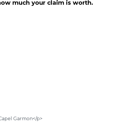
how much your claim is worth.