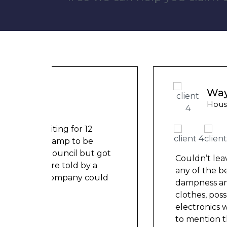
Wayne Test Funny
Housing Association Tenant
t got
Couldn’t leave any clothes in
a
any of the bedrooms due to
ould
dampness and mould, our
clothes, possessions &
electronics were ruined and not
to mention th
...