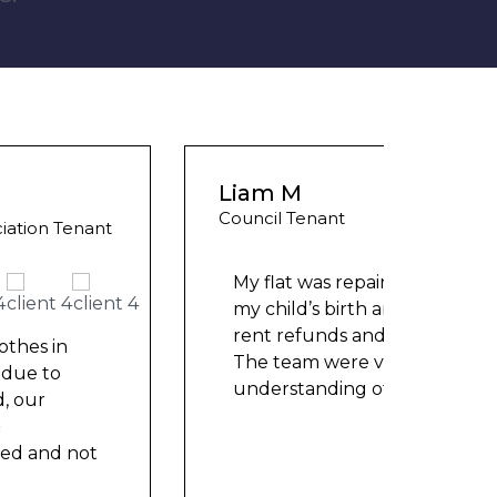
Liam M
Ashle
Council Tenant
Counci
My flat was repaired in time for
We ha
my child’s birth and I received
mont
rent refunds and compensation.
repai
The team were very helpful and
nowh
understanding of my danger
...
frien
help