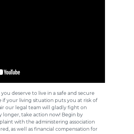
 you deserve to live in a safe and secure
e if your living situation puts you at risk of
r our legal team will gladly fight on
y longer, take action now! Begin by
plaint with the administering association
ed, as well as financial compensation for