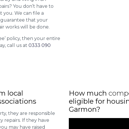
airs? You don’t have to
st you. We can file a
l guarantee that your
ir works will be done.
ee’ policy, then your entire
ay, call us at
0333 090
m local
How much
comp
sociations
eligible for housi
Garmon?
ty, they are responsible
 repairs. If they have
you may have raised