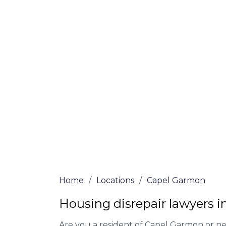
Garmon
At Capel Garmon Lawyers, we offer NO Win
Our experienced solicitors are here to hel
your house disrepair issue. To learn more
you qualify for legal representation, com
at
0333 090 3068
today!
We accept claims against Councils &
Claim compensation for a variety of d
Legally force your landlord to repai
Our service is FREE on a NO WIN, NO
Home
/
Locations
/
Capel Garmon
Housing disrepair lawyers 
Are you a resident of Capel Garmon or nea