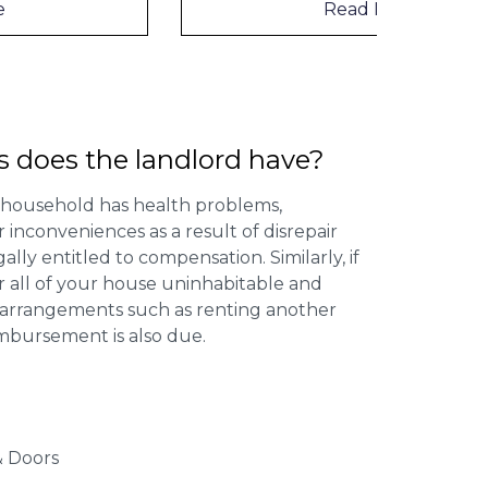
Read More
s does the landlord have?
 household has health problems,
inconveniences as a result of disrepair
ally entitled to compensation. Similarly, if
or all of your house uninhabitable and
ng arrangements such as renting another
imbursement is also due.
 Doors