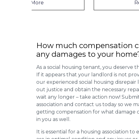
Read More
How much compensation ca
any damages to your home
As a social housing tenant, you deserve the
If it appears that your landlord is not pro
our experienced social housing disrepair
out justice and obtain the necessary repa
wait any longer – take action now! Submit
association and contact us today so we 
getting compensation for what damage or 
in you as well.
It is essential for a housing association to