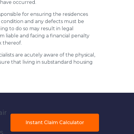
y have occurred.
esponsible for ensuring the residences
t condition and any defects must be
ing to do so may result in legal
m liable and facing a financial penalty
k thereof.
ialists are acutely aware of the physical,
sure that living in substandard housing
air
Instant Claim Calculator
s.