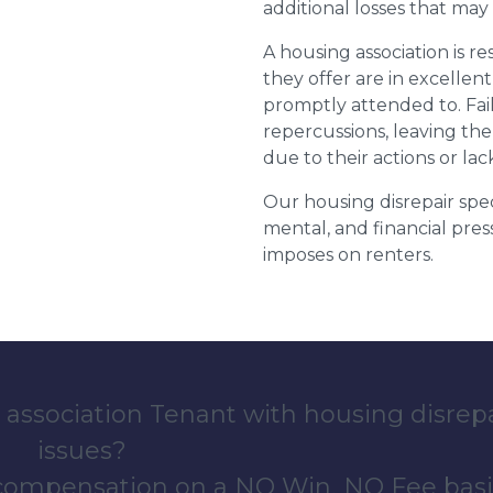
additional losses that ma
A housing association is r
they offer are in excellen
promptly attended to. Fail
repercussions, leaving the
due to their actions or lac
Our housing disrepair spec
mental, and financial pres
imposes on renters.
 association Tenant with housing disrep
issues?
 compensation on a NO Win, NO Fee basi