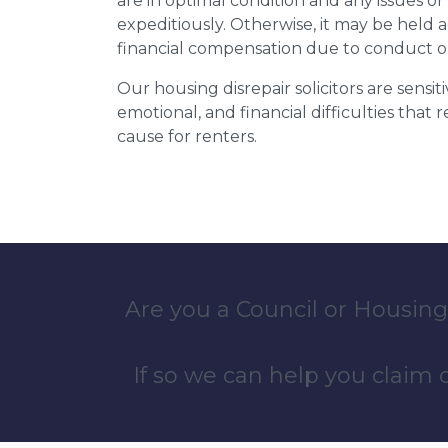
are in optimal condition and any issues o
expeditiously. Otherwise, it may be held
financial compensation due to conduct o
Our housing disrepair solicitors are sensiti
emotional, and financial difficulties that
cause for renters.
Are you a Council or Housing
If so we can help you claim