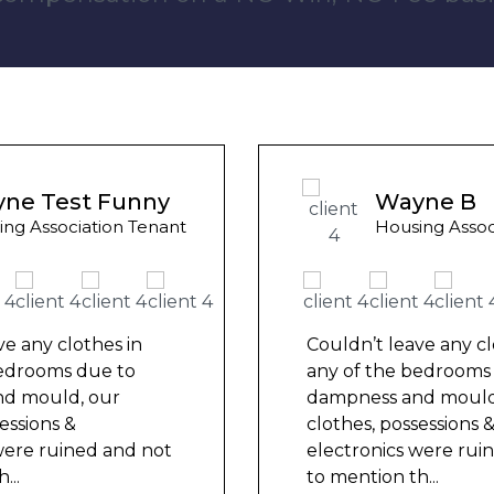
Wayne B
Housing Association Tenant
Couldn’t leave any clothes in
any of the bedrooms due to
dampness and mould, our
clothes, possessions &
electronics were ruined and not
to mention th
...