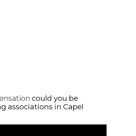
ensation
could you be
ng associations in Capel