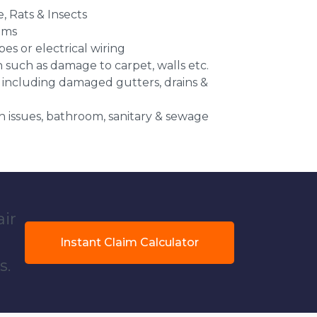
e, Rats & Insects
ems
es or electrical wiring
n such as damage to carpet, walls etc.
 including damaged gutters, drains &
 issues, bathroom, sanitary & sewage
air
Instant Claim Calculator
s.