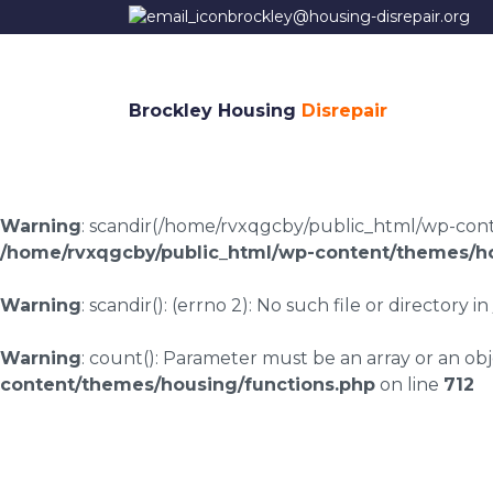
brockley@housing-disrepair.org
Brockley Housing
Disrepair
Warning
: scandir(/home/rvxqgcby/public_html/wp-conten
/home/rvxqgcby/public_html/wp-content/themes/ho
Warning
: scandir(): (errno 2): No such file or directory in
Warning
: count(): Parameter must be an array or an o
content/themes/housing/functions.php
on line
712
Housing disrepair l