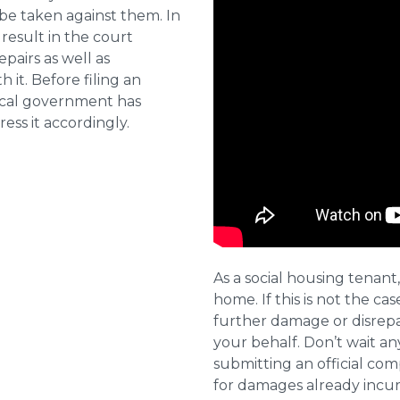
 be taken against them. In
result in the court
pairs as well as
 it. Before filing an
local government has
ess it accordingly.
As a social housing tenant,
home. If this is not the cas
further damage or disrepai
your behalf. Don’t wait an
submitting an official com
for damages already incurr