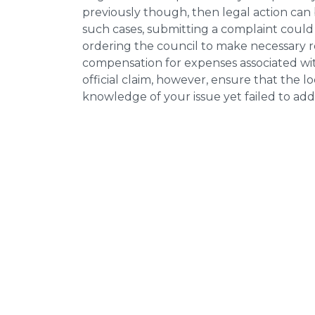
previously though, then legal action can
such cases, submitting a complaint could 
ordering the council to make necessary re
compensation for expenses associated with
official claim, however, ensure that the 
knowledge of your issue yet failed to addr