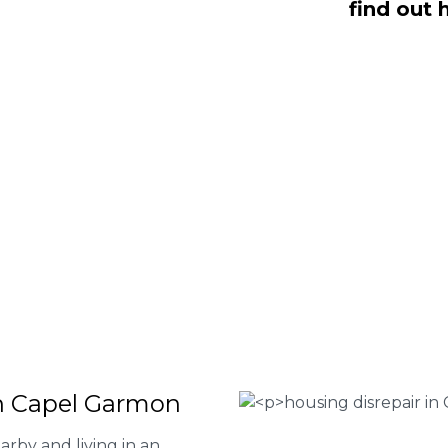
find out 
, NO Fee housing disrepair services.
p you take action and file a claim for
 about our services or determine if
plete the form below or give us a call
 Housing associations
isrepair issues
r your property
 FEE basis
in Capel Garmon
rby and living in an