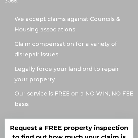
3068
.
We accept claims against Councils &
Housing associations
Claim compensation for a variety of
disrepair issues
Legally force your landlord to repair
your property
Our service is FREE on a NO WIN, NO FEE
basis
Request a FREE property inspection
to find out how much your claim is