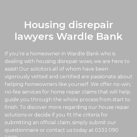
Housing disrepair
lawyers Wardle Bank
If you’re a homeowner in Wardle Bank who is
dealing with housing disrepair woes, we are here to
assist! Our solicitors all of whom have been
vigorously vetted and certified are passionate about
helping homeowners like yourself. We offer no-win,
no-fee services for home repair claims that will help
guide you through the whole process from start to
finish. To discover more regarding our house repair
solutions or decide if you fit the criteria for
submitting an official claim, simply submit our
questionnaire or contact us today at
0333 090