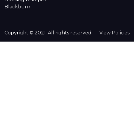
Blackburn
Copyright © 2021. All rights reserved.
View Policies