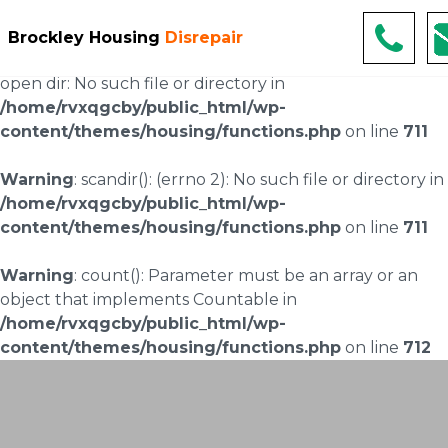
Warning
: scandir(/home/rvxqgcby/public_html/wp-
Brockley Housing
Disrepair
content/uploads/landingpages/image-right): failed to
open dir: No such file or directory in
/home/rvxqgcby/public_html/wp-
content/themes/housing/functions.php
on line
711
Warning
: scandir(): (errno 2): No such file or directory in
/home/rvxqgcby/public_html/wp-
content/themes/housing/functions.php
on line
711
Warning
: count(): Parameter must be an array or an
object that implements Countable in
/home/rvxqgcby/public_html/wp-
content/themes/housing/functions.php
on line
712