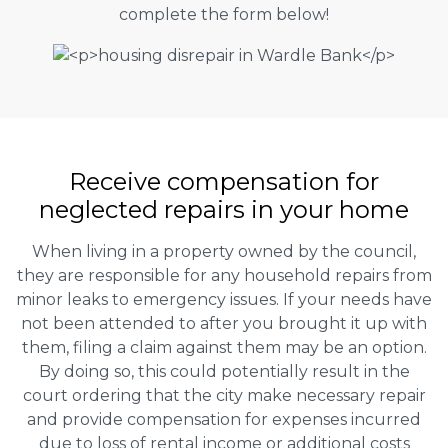
complete the form below!
Receive compensation for
neglected repairs in your home
When living in a property owned by the council,
they are responsible for any household repairs from
minor leaks to emergency issues. If your needs have
not been attended to after you brought it up with
them, filing a claim against them may be an option.
By doing so, this could potentially result in the
court ordering that the city make necessary repair
and provide compensation for expenses incurred
due to loss of rental income or additional costs