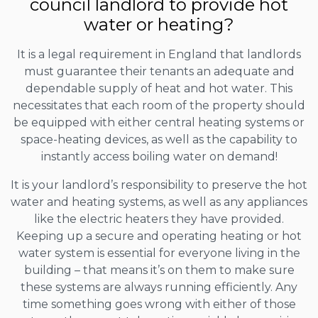
council landlord to provide hot
water or heating?
It is a legal requirement in England that landlords
must guarantee their tenants an adequate and
dependable supply of heat and hot water. This
necessitates that each room of the property should
be equipped with either central heating systems or
space-heating devices, as well as the capability to
instantly access boiling water on demand!
It is your landlord’s responsibility to preserve the hot
water and heating systems, as well as any appliances
like the electric heaters they have provided.
Keeping up a secure and operating heating or hot
water system is essential for everyone living in the
building – that means it’s on them to make sure
these systems are always running efficiently. Any
time something goes wrong with either of those