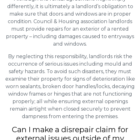
differently, it is ultimately a landlord’s obligation to
make sure that doors and windows are in proper
condition. Council & Housing association landlords
must provide repairs for an exterior of a rented
property – including damages caused to entryways
and windows.
By neglecting this responsibility, landlords risk the
occurrence of serious issues including mould and
safety hazards. To avoid such disasters, they must
examine their property for signs of deterioration like
worn sealants, broken door handles/locks, decaying
window frames or hinges that are not functioning
properly; all while ensuring external openings
remain airtight when closed securely to prevent
dampness from entering the premises.
Can I make a disrepair claim for
external issues outside of my