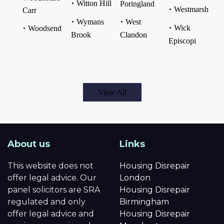
Witton Hill
Poringland
Westmarsh
Carr
Wymans
West
Wick
Woodsend
Brook
Clandon
Episcopi
View All
About us
Links
This website does not
Housing Disrepair
offer legal advice. Our
London
panel solicitors are SRA
Housing Disrepair
regulated and only
Birmingham
offer legal advice and
Housing Disrepair