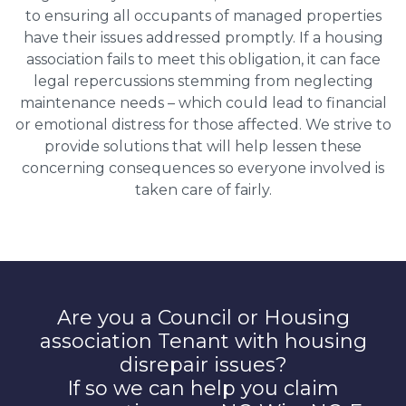
to ensuring all occupants of managed properties
have their issues addressed promptly. If a housing
association fails to meet this obligation, it can face
legal repercussions stemming from neglecting
maintenance needs – which could lead to financial
or emotional distress for those affected. We strive to
provide solutions that will help lessen these
concerning consequences so everyone involved is
taken care of fairly.
Are you a Council or Housing
association Tenant with housing
disrepair issues?
If so we can help you claim