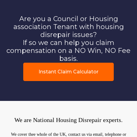
Are you a Council or Housing
association Tenant with housing
disrepair issues?
If so we can help you claim
compensation on a NO Win, NO Fee
basis.
Instant Claim Calculator
We are National Housing Disrepair experts.
We cover thee whole of the UK, contact us via email, telephone or