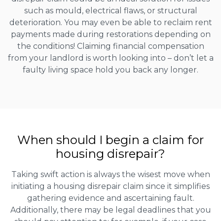
such as mould, electrical flaws, or structural
deterioration. You may even be able to reclaim rent
payments made during restorations depending on
the conditions! Claiming financial compensation
from your landlord is worth looking into – don’t let a
faulty living space hold you back any longer.
When should I begin a claim for
housing disrepair?
Taking swift action is always the wisest move when
initiating a housing disrepair claim since it simplifies
gathering evidence and ascertaining fault.
Additionally, there may be legal deadlines that you