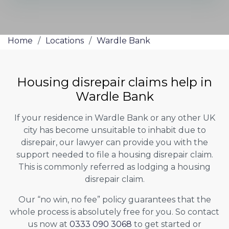
Home
/
Locations
/
Wardle Bank
Housing disrepair claims help in
Wardle Bank
If your residence in Wardle Bank or any other UK
city has become unsuitable to inhabit due to
disrepair, our lawyer can provide you with the
support needed to file a housing disrepair claim.
This is commonly referred as lodging a housing
disrepair claim.
Our “no win, no fee” policy guarantees that the
whole process is absolutely free for you. So contact
us now at
0333 090 3068
to get started or