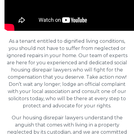
As a tenant entitled to dignified living conditions,
you should not have to suffer from neglected or
ignored repairs in your home. Our team of experts
are here for you experienced and dedicated social
housing disrepair lawyers who will fight for the
compensation that you deserve. Take action now!
Don’t wait any longer; lodge an official complaint
with your local association and consult one of our
solicitors today, who will be there at every step to
protect and advocate for your rights.
Our housing disrepair lawyers understand the
anguish that comes with living in a property
neglected by its custodian, and we are committed