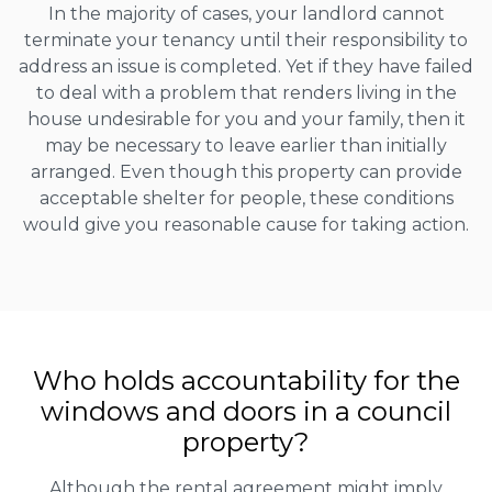
In the majority of cases, your landlord cannot
terminate your tenancy until their responsibility to
address an issue is completed. Yet if they have failed
to deal with a problem that renders living in the
house undesirable for you and your family, then it
may be necessary to leave earlier than initially
arranged. Even though this property can provide
acceptable shelter for people, these conditions
would give you reasonable cause for taking action.
Who holds accountability for the
windows and doors in a council
property?
Although the rental agreement might imply