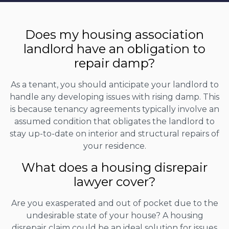
Does my housing association
landlord have an obligation to
repair damp?
As a tenant, you should anticipate your landlord to
handle any developing issues with rising damp. This
is because tenancy agreements typically involve an
assumed condition that obligates the landlord to
stay up-to-date on interior and structural repairs of
your residence.
What does a housing disrepair
lawyer cover?
Are you exasperated and out of pocket due to the
undesirable state of your house? A housing
disrepair claim could be an ideal solution for issues