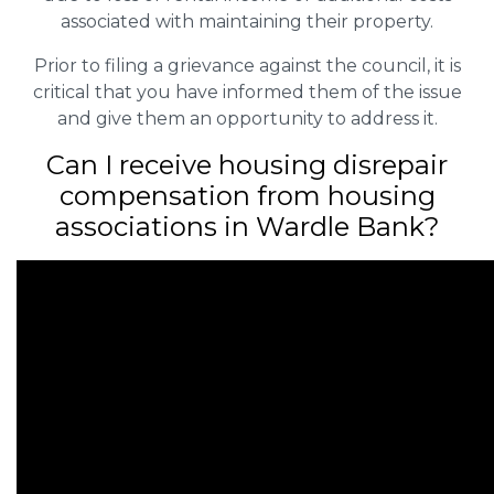
associated with maintaining their property.
Prior to filing a grievance against the council, it is
critical that you have informed them of the issue
and give them an opportunity to address it.
Can I receive housing disrepair
compensation from housing
associations in Wardle Bank?