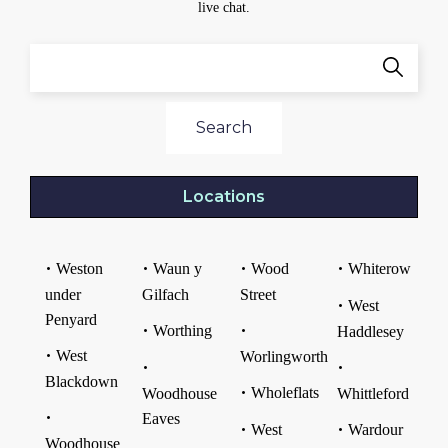
live chat.
Search
Locations
Weston
Waun y
Wood
Whiterow
under
Gilfach
Street
West
Penyard
Worthing
Haddlesey
West
Worlingworth
Blackdown
Wholeflats
Woodhouse
Whittleford
Eaves
West
Wardour
Woodhouse