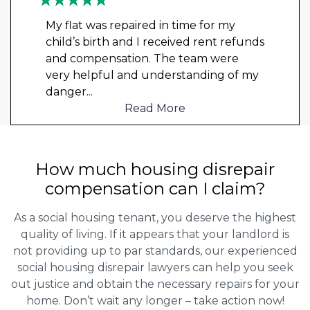
My flat was repaired in time for my
child’s birth and I received rent refunds
and compensation. The team were
very helpful and understanding of my
danger
...
Read More
How much housing disrepair
compensation can I claim?
As a social housing tenant, you deserve the highest
quality of living. If it appears that your landlord is
not providing up to par standards, our experienced
social housing disrepair lawyers can help you seek
out justice and obtain the necessary repairs for your
home. Don’t wait any longer – take action now!