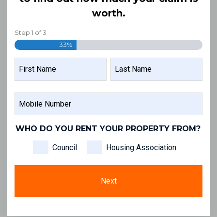
worth.
Step
1
of
3
33%
NAME
FIRST
LAST
MOBILE
NAME
NAME
NUMBER
WHO DO YOU RENT YOUR PROPERTY FROM?
Council
Housing Association