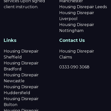
services upon signed
Manchester
client instruction.
Housing Disrepair Leeds
Housing Disrepair
Liverpool
Housing Disrepair
Nottingham
Links
Contact Us
Housing Disrepair
Housing Disrepair
Sheffield
Claims
Housing Disrepair
0333 090 3068
Bradford
Housing Disrepair
Newcastle
Housing Disrepair
Huddersfield
Housing Disrepair
Bolton
Housing Disrepair