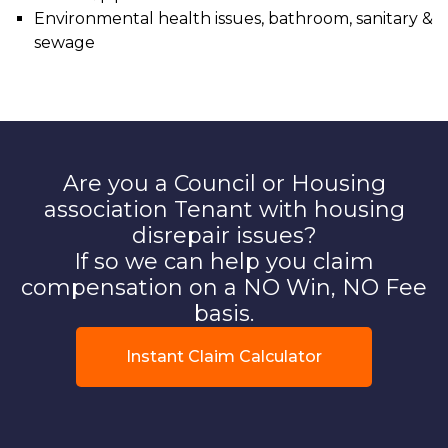
Environmental health issues, bathroom, sanitary &
sewage
Are you a Council or Housing
association Tenant with housing
disrepair issues?
If so we can help you claim
compensation on a NO Win, NO Fee
basis.
Instant Claim Calculator