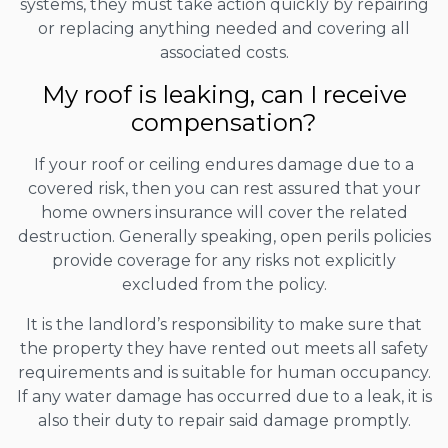
systems, they must take action quickly by repairing
or replacing anything needed and covering all
associated costs.
My roof is leaking, can I receive
compensation?
If your roof or ceiling endures damage due to a
covered risk, then you can rest assured that your
home owners insurance will cover the related
destruction. Generally speaking, open perils policies
provide coverage for any risks not explicitly
excluded from the policy.
It is the landlord’s responsibility to make sure that
the property they have rented out meets all safety
requirements and is suitable for human occupancy.
If any water damage has occurred due to a leak, it is
also their duty to repair said damage promptly.