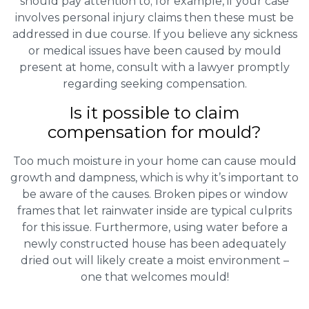
should pay attention to; for example, if your case
involves personal injury claims then these must be
addressed in due course. If you believe any sickness
or medical issues have been caused by mould
present at home, consult with a lawyer promptly
regarding seeking compensation.
Is it possible to claim
compensation for mould?
Too much moisture in your home can cause mould
growth and dampness, which is why it’s important to
be aware of the causes. Broken pipes or window
frames that let rainwater inside are typical culprits
for this issue. Furthermore, using water before a
newly constructed house has been adequately
dried out will likely create a moist environment –
one that welcomes mould!