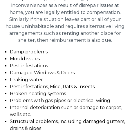
inconveniences as a result of disrepair issues at
home, you are legally entitled to compensation.
Similarly, if the situation leaves part or all of your
house uninhabitable and requires alternative living
arrangements such as renting another place for
shelter, then reimbursement is also due.
Damp problems
Mould issues
Pest infestations
Damaged Windows & Doors
Leaking water
Pest infestations, Mice, Rats & Insects
Broken heating systems
Problems with gas pipes or electrical wiring
Internal deterioration such as damage to carpet,
walls etc.
Structural problems, including damaged gutters,
drains & pipes