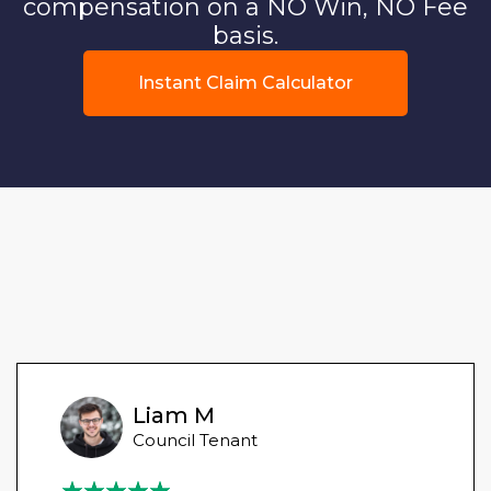
compensation on a NO Win, NO Fee
basis.
Instant Claim Calculator
Liam M
Council Tenant