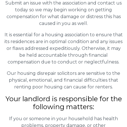
Submit an issue with the association and contact us
today so we may begin working on getting
compensation for what damage or distress this has
caused in you as well.
It is essential for a housing association to ensure that
its residences are in optimal condition and any issues
or flaws addressed expeditiously. Otherwise, it may
be held accountable through financial
compensation due to conduct or neglectfulness.
Our housing disrepair solicitors are sensitive to the
physical, emotional, and financial difficulties that
renting poor housing can cause for renters.
Your landlord is responsible for the
following matters:
If you or someone in your household has health
problems, property damage, or other