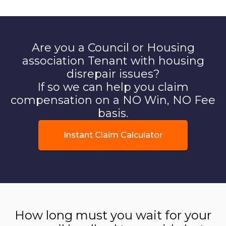
Are you a Council or Housing
association Tenant with housing
disrepair issues?
If so we can help you claim
compensation on a NO Win, NO Fee
basis.
Instant Claim Calculator
How long must you wait for your