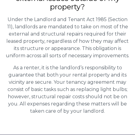
property?
Under the Landlord and Tenant Act 1985 (Section
11), landlords are mandated to take on most of the
external and structural repairs required for their
leased property, regardless of how they may affect
its structure or appearance. This obligation is
uniform across all sorts of necessary improvements.
As a renter, it is the landlord’s responsibility to
guarantee that both your rental property and its
vicinity are secure. Your tenancy agreement may
consist of basic tasks such as replacing light bulbs;
however, structural repair costs should not be on
you. All expenses regarding these matters will be
taken care of by your landlord.