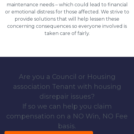
maintenance needs – which could lead to financial
or emotional distress for those affected. We strive to
provide solutions that will help lessen these
concerning consequences so everyone involved is
taken care of fairly.
Are you a Council or Housing
association Tenant with housing
disrepair issues?
If so we can help you claim
compensation on a NO Win, NO Fee
basis.