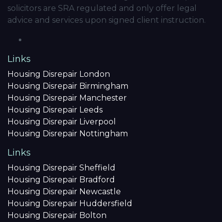
solicitors are SRA regulated and only offer legal
advice and services upon signed client instruction.
Links
Housing Disrepair London
Housing Disrepair Birmingham
Housing Disrepair Manchester
Housing Disrepair Leeds
Housing Disrepair Liverpool
Housing Disrepair Nottingham
Links
Housing Disrepair Sheffield
Housing Disrepair Bradford
Housing Disrepair Newcastle
Housing Disrepair Huddersfield
Housing Disrepair Bolton