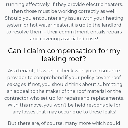
running effectively. If they provide electric heaters,
then those must be working correctly as well.
Should you encounter any issues with your heating
system or hot water heater, it is up to the landlord
to resolve them – their commitment entails repairs
and covering associated costs!
Can I claim compensation for my
leaking roof?
As a tenant, it’s wise to check with your insurance
provider to comprehend if your policy covers roof
leakages. If not, you should think about submitting
an appeal to the maker of the roof material or the
contractor who set up for repairs and replacements.
With this move, you won’t be held responsible for
any losses that may occur due to these leaks!
But there are, of course, many more which could