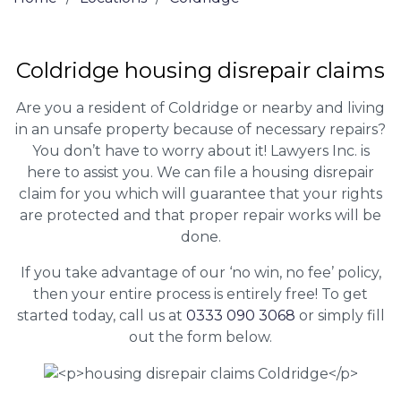
Coldridge housing disrepair claims
Are you a resident of Coldridge or nearby and living
in an unsafe property because of necessary repairs?
You don’t have to worry about it! Lawyers Inc. is
here to assist you. We can file a housing disrepair
claim for you which will guarantee that your rights
are protected and that proper repair works will be
done.
If you take advantage of our ‘no win, no fee’ policy,
then your entire process is entirely free! To get
started today, call us at
0333 090 3068
or simply fill
out the form below.