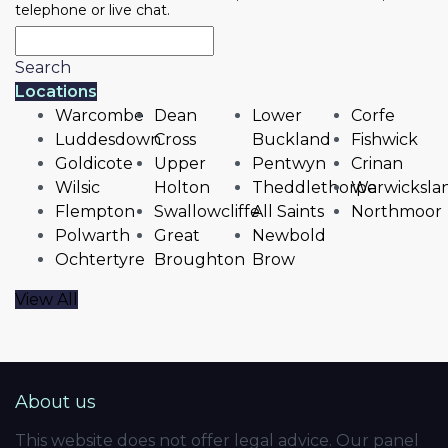
telephone or live chat.
Search
Locations
Warcombe
Dean
Lower
Corfe
Luddesdown
Cross
Buckland
Fishwick
Goldicote
Upper
Pentwyn
Crinan
Wilsic
Holton
Theddlethorpe
Warwicksla
Flempton
Swallowcliffe
All Saints
Northmoor
Polwarth
Great
Newbold
Ochtertyre
Broughton
Brow
View All
About us
This website does not offer legal advice. Our panel