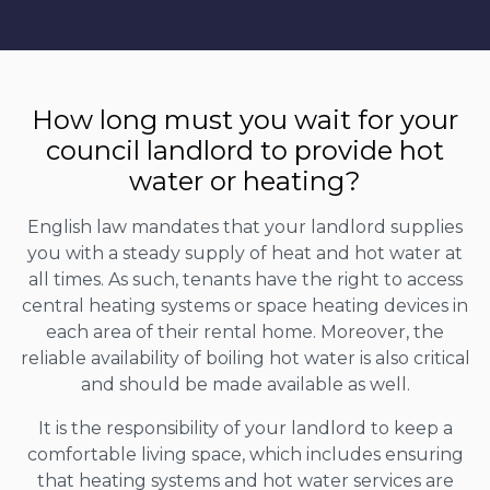
How long must you wait for your
council landlord to provide hot
water or heating?
English law mandates that your landlord supplies
you with a steady supply of heat and hot water at
all times. As such, tenants have the right to access
central heating systems or space heating devices in
each area of their rental home. Moreover, the
reliable availability of boiling hot water is also critical
and should be made available as well.
It is the responsibility of your landlord to keep a
comfortable living space, which includes ensuring
that heating systems and hot water services are