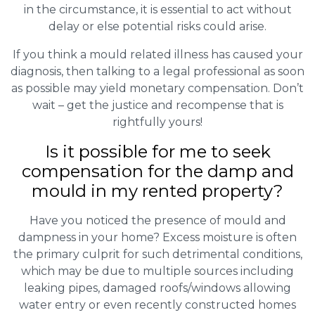
in the circumstance, it is essential to act without
delay or else potential risks could arise.
If you think a mould related illness has caused your
diagnosis, then talking to a legal professional as soon
as possible may yield monetary compensation. Don’t
wait – get the justice and recompense that is
rightfully yours!
Is it possible for me to seek
compensation for the damp and
mould in my rented property?
Have you noticed the presence of mould and
dampness in your home? Excess moisture is often
the primary culprit for such detrimental conditions,
which may be due to multiple sources including
leaking pipes, damaged roofs/windows allowing
water entry or even recently constructed homes