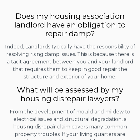
Does my housing association
landlord have an obligation to
repair damp?
Indeed, Landlords typically have the responsibility of
resolving rising damp issues. This is because there is
a tacit agreement between you and your landlord
that requires them to keep in good repair the
structure and exterior of your home.
What will be assessed by my
housing disrepair lawyers?
From the development of mould and mildew to
electrical issues and structural degradation, a
housing disrepair claim covers many common
property troubles. If your living quarters are