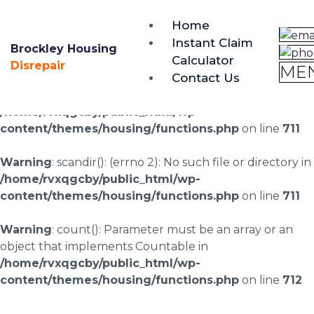
brockley@housing-disrepair.org
Home
0333 090 3068
Instant Claim
Brockley Housing
Calculator
Warning
: scandir(/home/rvxqgcby/public_html/wp-
Disrepair
ME
Contact Us
content/uploads/landingpages/image-right): failed to
open dir: No such file or directory in
/home/rvxqgcby/public_html/wp-
content/themes/housing/functions.php
on line
711
Warning
: scandir(): (errno 2): No such file or directory in
/home/rvxqgcby/public_html/wp-
content/themes/housing/functions.php
on line
711
Warning
: count(): Parameter must be an array or an
object that implements Countable in
/home/rvxqgcby/public_html/wp-
content/themes/housing/functions.php
on line
712