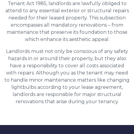
Tenant Act 1985, landlords are lawfully obliged to
attend to any essential exterior or structural repairs
needed for their leased property. This subsection
encompasses all mandatory renovations – from
maintenance that preserve its foundation to those
which enhance its aesthetic appeal.
Landlords must not only be conscious of any safety
hazards in or around their property, but they also
have a responsibility to cover all costs associated
with repairs. Although you as the tenant may need
to handle minor maintenance matters like changing
lightbulbs according to your lease agreement,
landlords are responsible for major structural
renovations that arise during your tenancy.