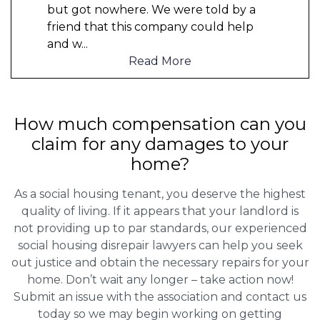
but got nowhere. We were told by a
friend that this company could help
and w
...
Read More
How much compensation can you
claim for any damages to your
home?
As a social housing tenant, you deserve the highest
quality of living. If it appears that your landlord is
not providing up to par standards, our experienced
social housing disrepair lawyers can help you seek
out justice and obtain the necessary repairs for your
home. Don’t wait any longer – take action now!
Submit an issue with the association and contact us
today so we may begin working on getting