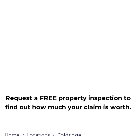
Housing associations
Claim compensation for a variety of
disrepair issues
Legally force your landlord to repair
your property
Our service is FREE on a NO WIN, NO
FEE basis
Request a FREE property inspection to
find out how much your claim is worth.
Home
/
Locations
/
Coldridge