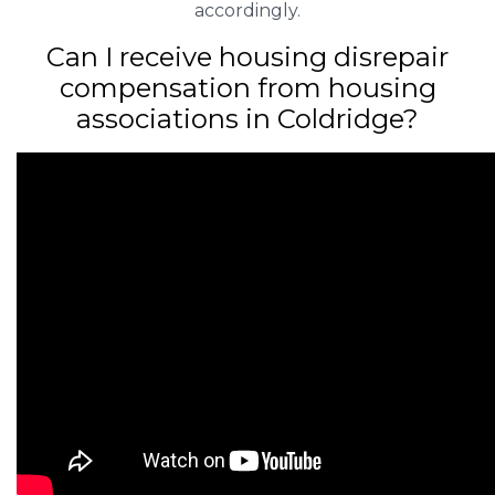
accordingly.
Can I receive housing disrepair
compensation from housing
associations in Coldridge?