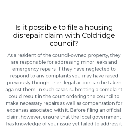
Is it possible to file a housing
disrepair claim with Coldridge
council?
As a resident of the council-owned property, they
are responsible for addressing minor leaks and
emergency repairs. If they have neglected to
respond to any complaints you may have raised
previously though, then legal action can be taken
against them. In such cases, submitting a complaint
could result in the court ordering the council to
make necessary repairs as well as compensation for
expenses associated with it. Before filing an official
claim, however, ensure that the local government
has knowledge of your issue yet failed to address it