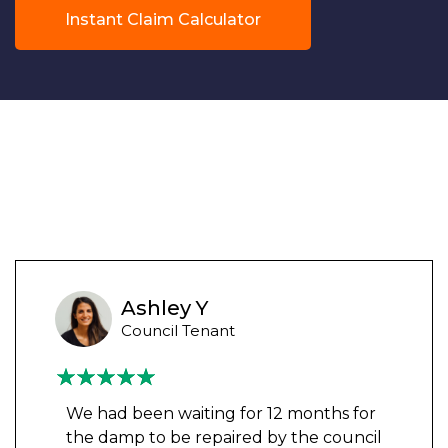
Instant Claim Calculator
Ashley Y
Council Tenant
We had been waiting for 12 months for
the damp to be repaired by the council