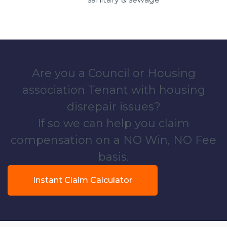
Are you a Council or Housing
association Tenant with housing
disrepair issues?
If so we can help you claim
compensation on a NO Win, NO Fee
basis.
Instant Claim Calculator