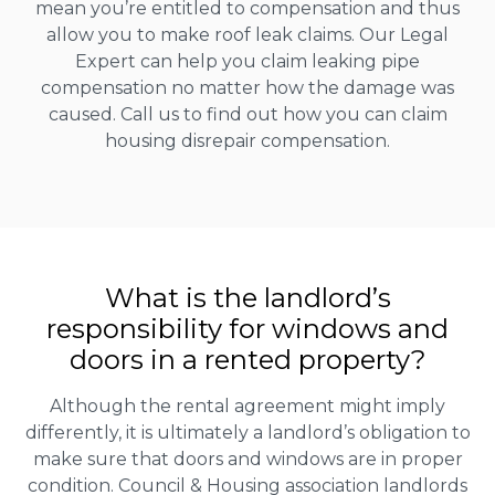
mean you’re entitled to compensation and thus
allow you to make roof leak claims. Our Legal
Expert can help you claim leaking pipe
compensation no matter how the damage was
caused. Call us to find out how you can claim
housing disrepair compensation.
What is the landlord’s
responsibility for windows and
doors in a rented property?
Although the rental agreement might imply
differently, it is ultimately a landlord’s obligation to
make sure that doors and windows are in proper
condition. Council & Housing association landlords