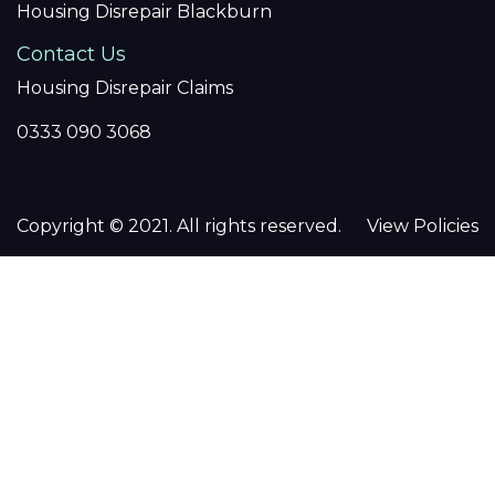
Housing Disrepair Blackburn
Contact Us
Housing Disrepair Claims
0333 090 3068
Copyright © 2021. All rights reserved.
View Policies