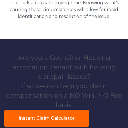
that lack adequate drying time. Knowing what’s
causing these circumstances will allow for rapid
identification and resolution of the issue.
Are you a Council or Housing
association Tenant with housing
disrepair issues?
If so we can help you claim
compensation on a NO Win, NO Fee
basis.
Instant Claim Calculator