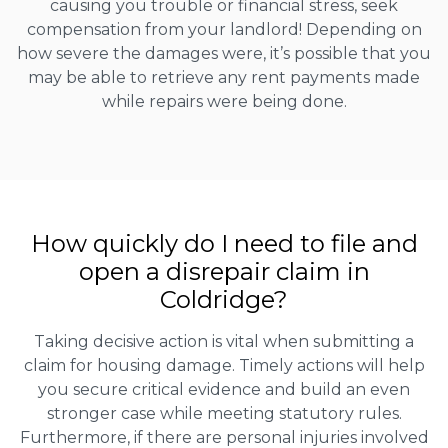
causing you trouble or financial stress, seek
compensation from your landlord! Depending on
how severe the damages were, it’s possible that you
may be able to retrieve any rent payments made
while repairs were being done.
How quickly do I need to file and
open a disrepair claim in
Coldridge?
Taking decisive action is vital when submitting a
claim for housing damage. Timely actions will help
you secure critical evidence and build an even
stronger case while meeting statutory rules.
Furthermore, if there are personal injuries involved