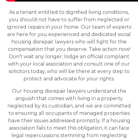
As a tenant entitled to dignified living conditions,
you should not have to suffer from neglected or
ignored repairs in your home. Our team of experts
are here for you experienced and dedicated social
housing disrepair lawyers who will fight for the
compensation that you deserve. Take action now!
Don’t wait any longer; lodge an official complaint
with your local association and consult one of our
solicitors today, who will be there at every step to
protect and advocate for your rights.
Our housing disrepair lawyers understand the
anguish that comes with living in a property
neglected by its custodian, and we are committed
to ensuring all occupants of managed properties
have their issues addressed promptly. If a housing
association fails to meet this obligation, it can face
legal repercussions stemming from neglecting