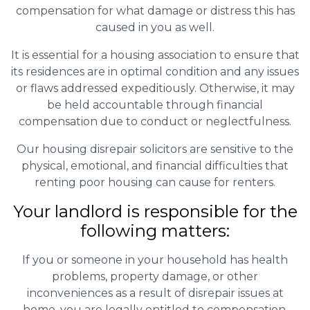
compensation for what damage or distress this has
caused in you as well.
It is essential for a housing association to ensure that
its residences are in optimal condition and any issues
or flaws addressed expeditiously. Otherwise, it may
be held accountable through financial
compensation due to conduct or neglectfulness.
Our housing disrepair solicitors are sensitive to the
physical, emotional, and financial difficulties that
renting poor housing can cause for renters.
Your landlord is responsible for the
following matters:
If you or someone in your household has health
problems, property damage, or other
inconveniences as a result of disrepair issues at
home, you are legally entitled to compensation.