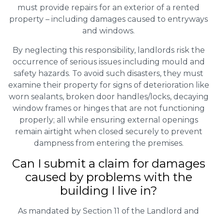
must provide repairs for an exterior of a rented
property – including damages caused to entryways
and windows.
By neglecting this responsibility, landlords risk the
occurrence of serious issues including mould and
safety hazards. To avoid such disasters, they must
examine their property for signs of deterioration like
worn sealants, broken door handles/locks, decaying
window frames or hinges that are not functioning
properly; all while ensuring external openings
remain airtight when closed securely to prevent
dampness from entering the premises.
Can I submit a claim for damages
caused by problems with the
building I live in?
As mandated by Section 11 of the Landlord and