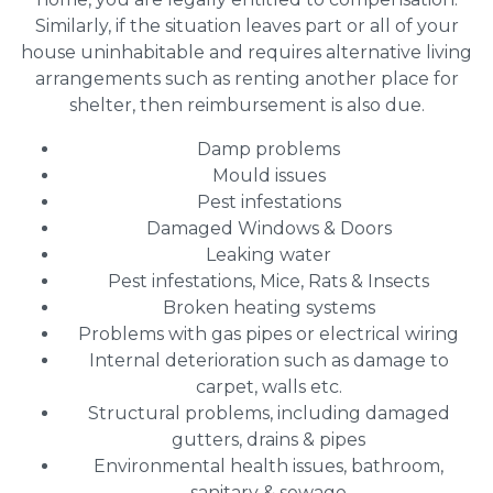
Similarly, if the situation leaves part or all of your
house uninhabitable and requires alternative living
arrangements such as renting another place for
shelter, then reimbursement is also due.
Damp problems
Mould issues
Pest infestations
Damaged Windows & Doors
Leaking water
Pest infestations, Mice, Rats & Insects
Broken heating systems
Problems with gas pipes or electrical wiring
Internal deterioration such as damage to
carpet, walls etc.
Structural problems, including damaged
gutters, drains & pipes
Environmental health issues, bathroom,
sanitary & sewage