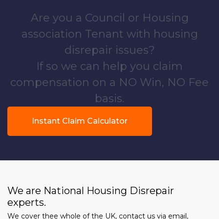
Are you a Council or Housing
association Tenant with housing
disrepair issues?
If so we can help you claim
compensation on a NO Win, NO Fee
basis.
Instant Claim Calculator
We are National Housing Disrepair
experts.
We cover thee whole of the UK, contact us via email,