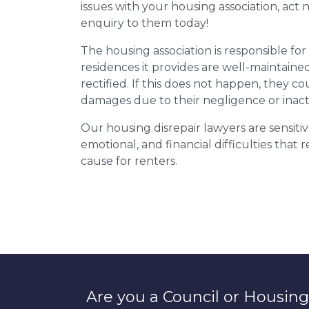
issues with your housing association, act
enquiry to them today!
The housing association is responsible fo
residences it provides are well-maintain
rectified. If this does not happen, they co
damages due to their negligence or inact
Our housing disrepair lawyers are sensitiv
emotional, and financial difficulties that
cause for renters.
Are you a Council or Housing