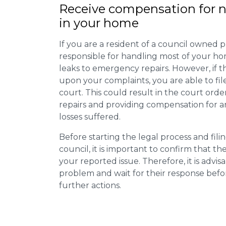
Receive compensation for n
in your home
If you are a resident of a council owned p
responsible for handling most of your ho
leaks to emergency repairs. However, if t
upon your complaints, you are able to fil
court. This could result in the court orde
repairs and providing compensation for a
losses suffered.
Before starting the legal process and fili
council, it is important to confirm that 
your reported issue. Therefore, it is advisa
problem and wait for their response bef
further actions.