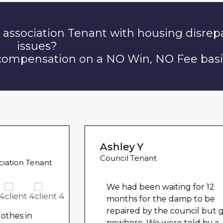
 association Tenant with housing disrep
issues?
 compensation on a NO Win, NO Fee basi
Ashley Y
Council Tenant
We had been waiting for 12
months for the damp to be
repaired by the council but got
nowhere. We were told by a