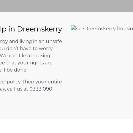
elp in Dreemskerry
by and living in an unsafe
ou don’t have to worry
. We can file a housing
ee that your rights are
ill be done.
ee’ policy, then your entire
ay, call us at
0333 090