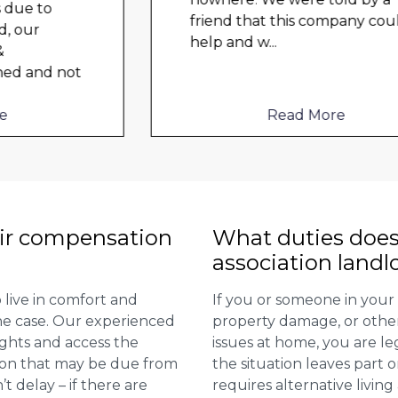
friend that this company could
help and w
...
Read More
ir compensation
What duties does
association landl
 live in comfort and
If you or someone in your
 the case. Our experienced
property damage, or other 
ights and access the
issues at home, you are leg
ion that may be due from
the situation leaves part 
t delay – if there are
requires alternative livi