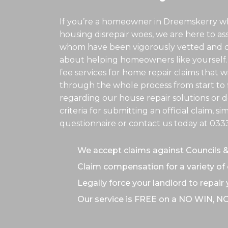
If you’re a homeowner in Dreemskerry wh
housing disrepair woes, we are here to assis
whom have been vigorously vetted and ce
about helping homeowners like yourself.
fee services for home repair claims that w
through the whole process from start to f
regarding our house repair solutions or de
criteria for submitting an official claim, s
questionnaire or contact us today at
033
We accept claims against Councils 
Claim compensation for a variety of 
Legally force your landlord to repair
Our service is FREE on a NO WIN, N