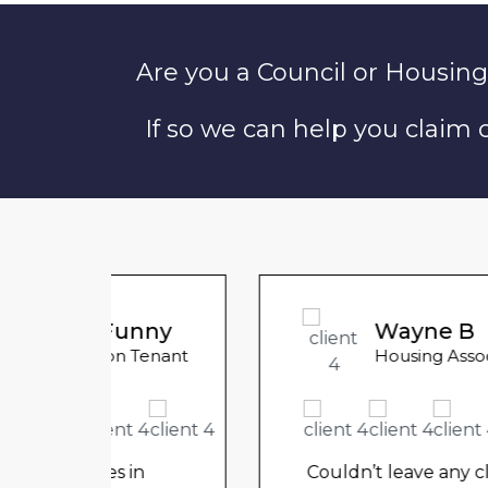
Are you a Council or Housing
If so we can help you claim
unny
Wayne B
 Tenant
Housing Association Tenant
in
Couldn’t leave any clothes in