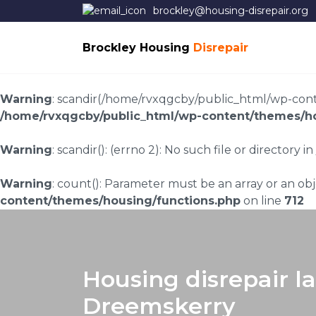
brockley@housing-disrepair.org
Brockley Housing
Disrepair
Warning
: scandir(/home/rvxqgcby/public_html/wp-conten
/home/rvxqgcby/public_html/wp-content/themes/ho
Warning
: scandir(): (errno 2): No such file or directory in
Warning
: count(): Parameter must be an array or an o
content/themes/housing/functions.php
on line
712
Housing disrepair l
Dreemskerry