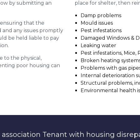
 now by submitting an
place for shelter, then re
Damp problems
r ensuring that the
Mould issues
ed and any issues promptly
Pest infestations
uld be held liable to pay
Damaged Windows & D
ion.
Leaking water
Pest infestations, Mice, 
e to the physical,
Broken heating system
 renting poor housing can
Problems with gas pipes 
Internal deterioration s
Structural problems, in
Environmental health i
 association Tenant with housing disrep