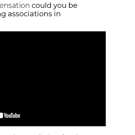
ensation
could you be
ng associations in