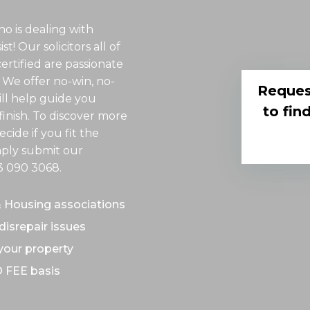
o is dealing with
t! Our solicitors all of
rtified are passionate
 We offer no-win, no-
Reques
ill help guide you
to fin
inish. To discover more
cide if you fit the
imply submit our
3 090 3068
.
& Housing associations
disrepair issues
 your property
O FEE basis