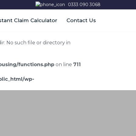
0333 090 3068
stant Claim Calculator
Contact Us
 No such file or directory in
using/functions.php
on line
711
lic_html/wp-