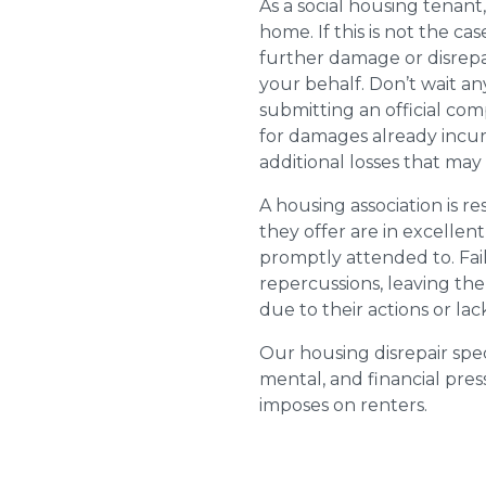
As a social housing tenant,
home. If this is not the cas
further damage or disrepai
your behalf. Don’t wait an
submitting an official com
for damages already incurr
additional losses that ma
A housing association is r
they offer are in excellen
promptly attended to. Fail
repercussions, leaving the
due to their actions or lac
Our housing disrepair spec
mental, and financial pres
imposes on renters.