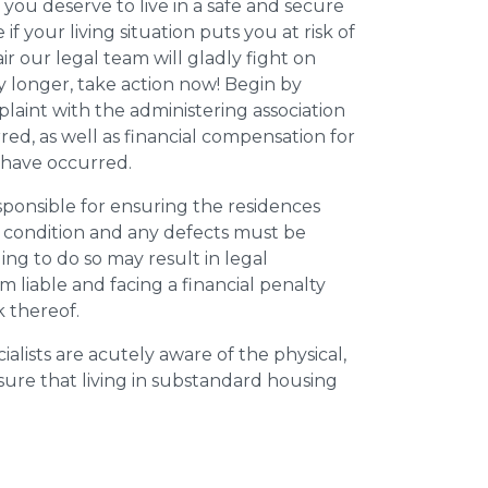
 you deserve to live in a safe and secure
e if your living situation puts you at risk of
r our legal team will gladly fight on
y longer, take action now! Begin by
plaint with the administering association
ed, as well as financial compensation for
y have occurred.
esponsible for ensuring the residences
t condition and any defects must be
ing to do so may result in legal
m liable and facing a financial penalty
k thereof.
ialists are acutely aware of the physical,
sure that living in substandard housing