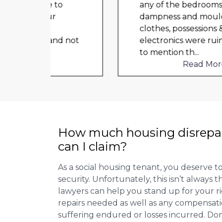
o
any of the bedrooms due to
dampness and mould, our
clothes, possessions &
d not
electronics were ruined and not
to mention th
...
Read More
How much housing disrepa
can I claim?
As a social housing tenant, you deserve to
security. Unfortunately, this isn’t always
lawyers can help you stand up for your r
repairs needed as well as any compensat
suffering endured or losses incurred. Don’