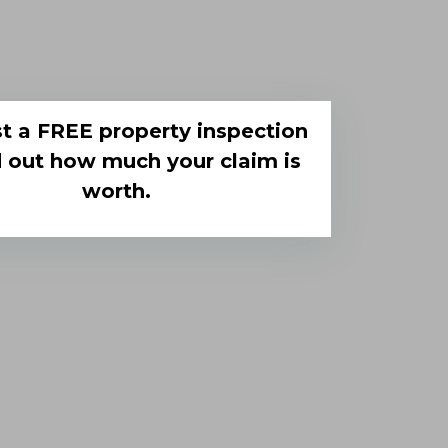
t a FREE property inspection
d out how much your claim is
worth.