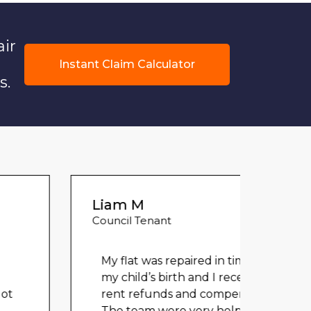
air
Instant Claim Calculator
s.
Liam M
Council Tenant
My flat was repaired in time for
my child’s birth and I received
rent refunds and compensation.
Could
The team were very helpful and