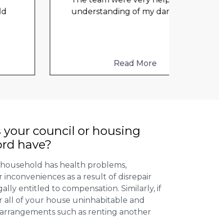
any 
understanding of my danger
...
damp
cloth
elect
to me
Read More
 your council or housing
ord have?
 household has health problems,
inconveniences as a result of disrepair
ally entitled to compensation. Similarly, if
or all of your house uninhabitable and
ng arrangements such as renting another