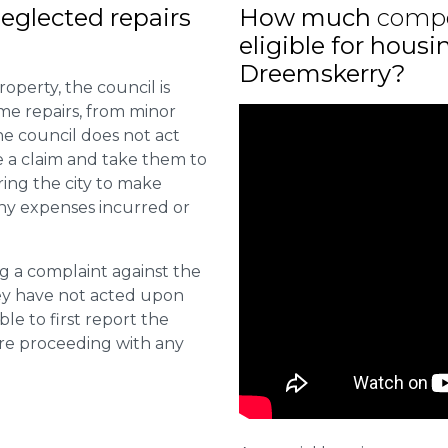
eglected repairs
How much
comp
eligible for housi
Dreemskerry?
roperty, the council is
me repairs, from minor
he council does not act
e a claim and take them to
ring the city to make
ny expenses incurred or
ng a complaint against the
they have not acted upon
ble to first report the
ore proceeding with any