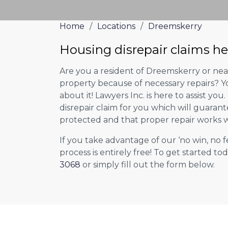
Home
/
Locations
/
Dreemskerry
Housing disrepair claims h
Are you a resident of Dreemskerry or near
property because of necessary repairs? Y
about it! Lawyers Inc. is here to assist you
disrepair claim for you which will guarant
protected and that proper repair works w
If you take advantage of our ‘no win, no f
process is entirely free! To get started tod
3068
or simply fill out the form below.