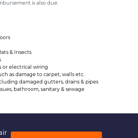
imbursement is also due.
oors
Rats & Insects
s
or electrical wiring
uch as damage to carpet, walls etc.
cluding damaged gutters, drains & pipes
ssues, bathroom, sanitary & sewage
air