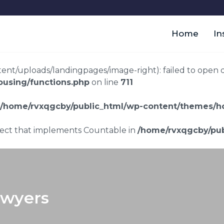
Home
In
t/uploads/landingpages/image-right): failed to open dir:
using/functions.php
on line
711
/home/rvxqgcby/public_html/wp-content/themes/ho
bject that implements Countable in
/home/rvxqgcby/pub
awyers