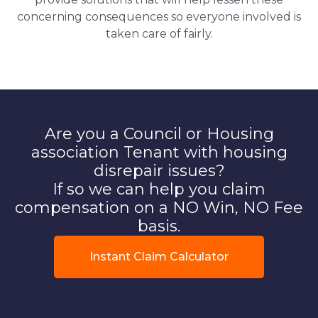
concerning consequences so everyone involved is
taken care of fairly.
Are you a Council or Housing
association Tenant with housing
disrepair issues?
If so we can help you claim
compensation on a NO Win, NO Fee
basis.
Instant Claim Calculator