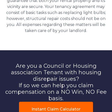
guarantee that both your rental property and its
vicinity are secure. Your tenancy agreement may
consist of basic tasks such as replacing light bulbs;
however, structural repair costs should not be on
you. All expenses regarding these matters will be
taken care of by your landlord.
Are you a Council or Housing
association Tenant with housing
disrepair issues?
If so we can help you claim
compensation on a NO Win, NO Fee
basis.
Instant Claim Calculator