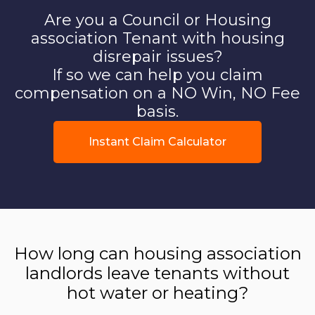
Are you a Council or Housing
association Tenant with housing
disrepair issues?
If so we can help you claim
compensation on a NO Win, NO Fee
basis.
Instant Claim Calculator
How long can housing association
landlords leave tenants without
hot water or heating?