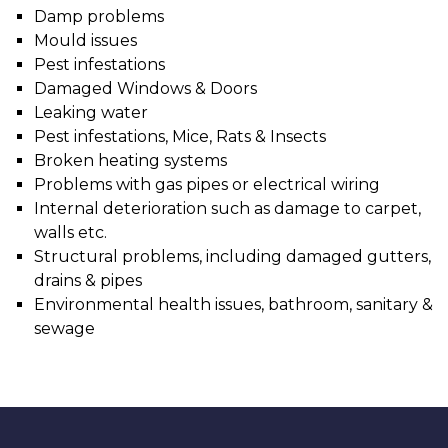
Damp problems
Mould issues
Pest infestations
Damaged Windows & Doors
Leaking water
Pest infestations, Mice, Rats & Insects
Broken heating systems
Problems with gas pipes or electrical wiring
Internal deterioration such as damage to carpet,
walls etc.
Structural problems, including damaged gutters,
drains & pipes
Environmental health issues, bathroom, sanitary &
sewage