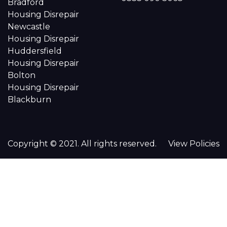
Bradford
Housing Disrepair
Newcastle
Housing Disrepair
Huddersfield
Housing Disrepair
Bolton
Housing Disrepair
Blackburn
Copyright © 2021. All rights reserved.
View Policies