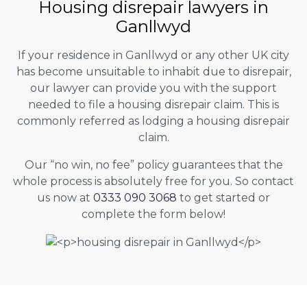
Housing disrepair lawyers in
Ganllwyd
If your residence in Ganllwyd or any other UK city
has become unsuitable to inhabit due to disrepair,
our lawyer can provide you with the support
needed to file a housing disrepair claim. This is
commonly referred as lodging a housing disrepair
claim.
Our “no win, no fee” policy guarantees that the
whole process is absolutely free for you. So contact
us now at
0333 090 3068
to get started or
complete the form below!