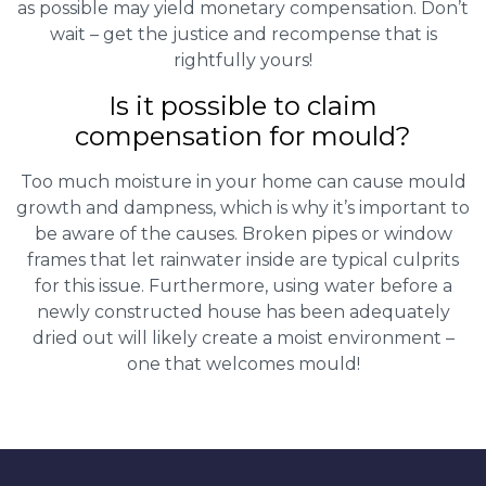
as possible may yield monetary compensation. Don’t
wait – get the justice and recompense that is
rightfully yours!
Is it possible to claim
compensation for mould?
Too much moisture in your home can cause mould
growth and dampness, which is why it’s important to
be aware of the causes. Broken pipes or window
frames that let rainwater inside are typical culprits
for this issue. Furthermore, using water before a
newly constructed house has been adequately
dried out will likely create a moist environment –
one that welcomes mould!