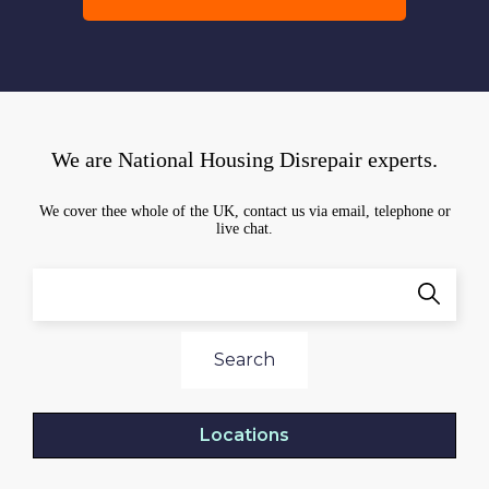
We are National Housing Disrepair experts.
We cover thee whole of the UK, contact us via email, telephone or
live chat.
Search
Locations