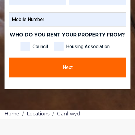
FIRST
LAST
MOBILE
NAME
NAME
NUMBER
WHO DO YOU RENT YOUR PROPERTY FROM?
Council
Housing Association
Home
/
Locations
/
Ganllwyd