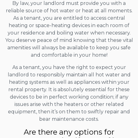
By law, your landlord must provide you with a
reliable source of hot water or heat at all moments.
As a tenant, you are entitled to access central
heating or space-heating devices in each room of
your residence and boiling water when necessary.
You deserve peace of mind knowing that these vital
amenities will always be available to keep you safe
and comfortable in your home!
As a tenant, you have the right to expect your
landlord to responsibly maintain all hot water and
heating systems as well as appliances within your
rental property. It is absolutely essential for these
devices to be in perfect working condition; if any
issues arise with the heaters or other related
equipment, then it’s on them to swiftly repair and
bear maintenance costs.
Are there any options for