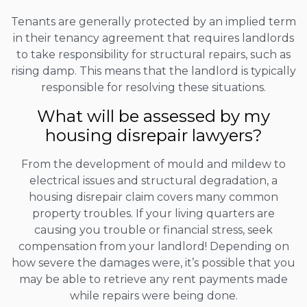
Tenants are generally protected by an implied term
in their tenancy agreement that requires landlords
to take responsibility for structural repairs, such as
rising damp. This means that the landlord is typically
responsible for resolving these situations.
What will be assessed by my
housing disrepair lawyers?
From the development of mould and mildew to
electrical issues and structural degradation, a
housing disrepair claim covers many common
property troubles. If your living quarters are
causing you trouble or financial stress, seek
compensation from your landlord! Depending on
how severe the damages were, it’s possible that you
may be able to retrieve any rent payments made
while repairs were being done.