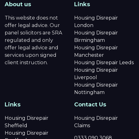
About us
Links
This website does not
Housing Disrepair
offer legal advice. Our
London
panel solicitors are SRA
Housing Disrepair
regulated and only
Birmingham
offer legal advice and
Housing Disrepair
services upon signed
Manchester
client instruction.
Housing Disrepair Leeds
Housing Disrepair
Liverpool
Housing Disrepair
Nottingham
Links
Contact Us
Housing Disrepair
Housing Disrepair
Sheffield
Claims
Housing Disrepair
0333 090 3068