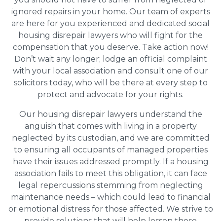
ignored repairs in your home. Our team of experts
are here for you experienced and dedicated social
housing disrepair lawyers who will fight for the
compensation that you deserve. Take action now!
Don’t wait any longer; lodge an official complaint
with your local association and consult one of our
solicitors today, who will be there at every step to
protect and advocate for your rights.
Our housing disrepair lawyers understand the
anguish that comes with living in a property
neglected by its custodian, and we are committed
to ensuring all occupants of managed properties
have their issues addressed promptly. If a housing
association fails to meet this obligation, it can face
legal repercussions stemming from neglecting
maintenance needs – which could lead to financial
or emotional distress for those affected. We strive to
provide solutions that will help lessen these