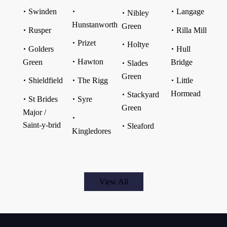
Swinden
Langage
Nibley
Hunstanworth
Green
Rusper
Rilla Mill
Prizet
Holtye
Golders
Hull
Hawton
Green
Bridge
Slades
Green
Shieldfield
The Rigg
Little
Hormead
Stackyard
St Brides
Syre
Green
Major /
Saint-y-brid
Sleaford
Kingledores
View All