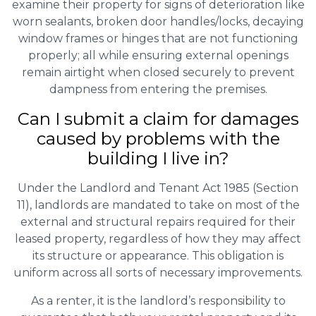
examine their property for signs of deterioration like
worn sealants, broken door handles/locks, decaying
window frames or hinges that are not functioning
properly; all while ensuring external openings
remain airtight when closed securely to prevent
dampness from entering the premises.
Can I submit a claim for damages
caused by problems with the
building I live in?
Under the Landlord and Tenant Act 1985 (Section
11), landlords are mandated to take on most of the
external and structural repairs required for their
leased property, regardless of how they may affect
its structure or appearance. This obligation is
uniform across all sorts of necessary improvements.
As a renter, it is the landlord’s responsibility to