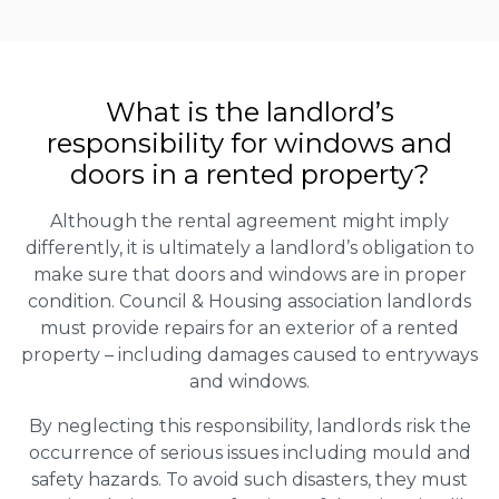
What is the landlord’s
responsibility for windows and
doors in a rented property?
Although the rental agreement might imply
differently, it is ultimately a landlord’s obligation to
make sure that doors and windows are in proper
condition. Council & Housing association landlords
must provide repairs for an exterior of a rented
property – including damages caused to entryways
and windows.
By neglecting this responsibility, landlords risk the
occurrence of serious issues including mould and
safety hazards. To avoid such disasters, they must