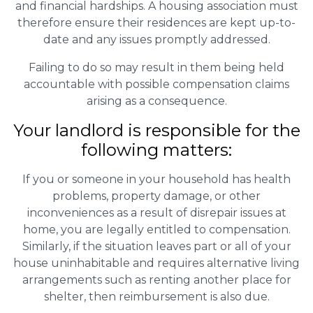
and financial hardships. A housing association must
therefore ensure their residences are kept up-to-
date and any issues promptly addressed.
Failing to do so may result in them being held
accountable with possible compensation claims
arising as a consequence.
Your landlord is responsible for the
following matters:
If you or someone in your household has health
problems, property damage, or other
inconveniences as a result of disrepair issues at
home, you are legally entitled to compensation.
Similarly, if the situation leaves part or all of your
house uninhabitable and requires alternative living
arrangements such as renting another place for
shelter, then reimbursement is also due.