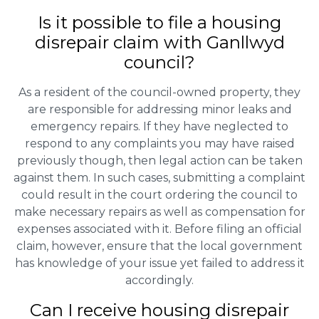
Is it possible to file a housing
disrepair claim with Ganllwyd
council?
As a resident of the council-owned property, they
are responsible for addressing minor leaks and
emergency repairs. If they have neglected to
respond to any complaints you may have raised
previously though, then legal action can be taken
against them. In such cases, submitting a complaint
could result in the court ordering the council to
make necessary repairs as well as compensation for
expenses associated with it. Before filing an official
claim, however, ensure that the local government
has knowledge of your issue yet failed to address it
accordingly.
Can I receive housing disrepair