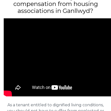
compensation from housing
associations in Ganllwyd?
As a tenant entitled to dignified living conditions,
you should not have to suffer from neglected or