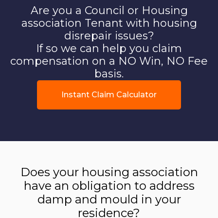
Are you a Council or Housing
association Tenant with housing
disrepair issues?
If so we can help you claim
compensation on a NO Win, NO Fee
basis.
Instant Claim Calculator
Does your housing association
have an obligation to address
damp and mould in your
residence?