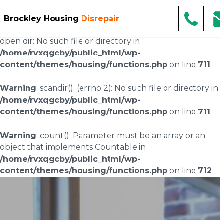
Warning
: scandir(/home/rvxqgcby/public_html/wp-
Brockley Housing
Disrepair
content/uploads/landingpages/image-right): failed to
open dir: No such file or directory in
/home/rvxqgcby/public_html/wp-
content/themes/housing/functions.php
on line
711
Warning
: scandir(): (errno 2): No such file or directory in
/home/rvxqgcby/public_html/wp-
content/themes/housing/functions.php
on line
711
Warning
: count(): Parameter must be an array or an
object that implements Countable in
/home/rvxqgcby/public_html/wp-
content/themes/housing/functions.php
on line
712