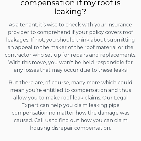
compensation if my roof is
leaking?
As a tenant, it’s wise to check with your insurance
provider to comprehend if your policy covers roof
leakages. If not, you should think about submitting
an appeal to the maker of the roof material or the
contractor who set up for repairs and replacements.
With this move, you won’t be held responsible for
any losses that may occur due to these leaks!
But there are, of course, many more which could
mean you’re entitled to compensation and thus
allow you to make roof leak claims. Our Legal
Expert can help you claim leaking pipe
compensation no matter how the damage was
caused. Call us to find out how you can claim
housing disrepair compensation.