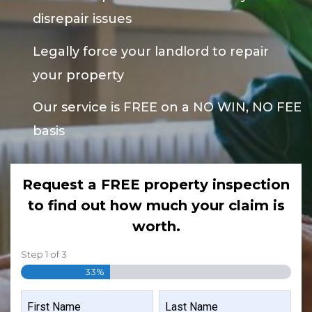
disrepair issues
Legally force your landlord to repair
your property
Our service is FREE on a NO WIN, NO FEE
basis
Request a FREE property inspection
to find out how much your claim is
worth.
Step
1
of
3
33%
NAME