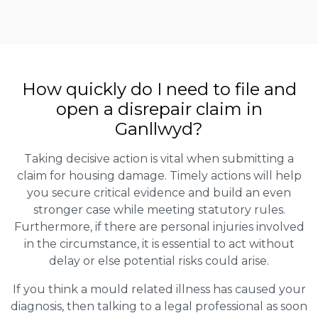
How quickly do I need to file and
open a disrepair claim in
Ganllwyd?
Taking decisive action is vital when submitting a
claim for housing damage. Timely actions will help
you secure critical evidence and build an even
stronger case while meeting statutory rules.
Furthermore, if there are personal injuries involved
in the circumstance, it is essential to act without
delay or else potential risks could arise.
If you think a mould related illness has caused your
diagnosis, then talking to a legal professional as soon