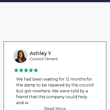
Ashley Y
Council Tenant
We had been waiting for 12 months for
the damp to be repaired by the council
but got nowhere. We were told by a
friend that this company could help
and w
...
Read More