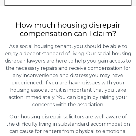
How much housing disrepair
compensation can I claim?
As a social housing tenant, you should be able to
enjoy a decent standard of living. Our social housing
disrepair lawyers are here to help you gain access to
the necessary repairs and receive compensation for
any inconvenience and distress you may have
experienced. If you are having issues with your
housing association, it is important that you take
action immediately. You can begin by raising your
concerns with the association.
Our housing disrepair solicitors are well aware of
the difficulty living in substandard accommodation
can cause for renters from physical to emotional