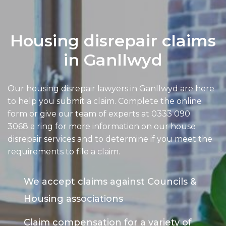
Housing disrepair claims
in Ganllwyd
Our housing disrepair lawyers in Ganllwyd are here
to help you submit a claim. Complete the online
form or give our team of experts at
0333 090
3068
a ring for more information on our house
disrepair services and to determine if you meet the
requirements to file a claim.
We accept claims against Councils &
Housing associations
Claim compensation for a variety of