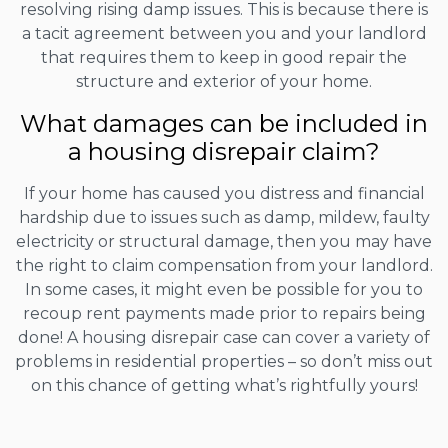
resolving rising damp issues. This is because there is
a tacit agreement between you and your landlord
that requires them to keep in good repair the
structure and exterior of your home.
What damages can be included in
a housing disrepair claim?
If your home has caused you distress and financial
hardship due to issues such as damp, mildew, faulty
electricity or structural damage, then you may have
the right to claim compensation from your landlord.
In some cases, it might even be possible for you to
recoup rent payments made prior to repairs being
done! A housing disrepair case can cover a variety of
problems in residential properties – so don’t miss out
on this chance of getting what’s rightfully yours!