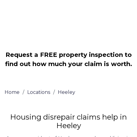
Legally force your landlord to repair
your property
Our service is FREE on a NO WIN, NO
FEE basis
Request a FREE property inspection to
find out how much your claim is worth.
Home
/
Locations
/
Heeley
Housing disrepair claims help in
Heeley