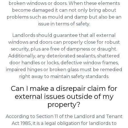
broken windows or doors. When these elements
become damaged it can not only bring about
problems such as mould and damp but also be an
issue in terms of safety.
Landlords should guarantee that all external
windows and doors can properly close for robust
security, plus are free of dampness or draught.
Additionally, any deteriorated sealants, shattered
door handles or locks, defective window frames,
impaired hinges or broken glass must be remedied
right away to maintain safety standards.
Can I make a disrepair claim for
external issues outside of my
property?
According to Section 11 of the Landlord and Tenant
Act 1985, it is a legal obligation for landlords to