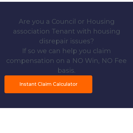
Are you a Council or Housing
association Tenant with housing
disrepair issues?
If so we can help you claim
compensation on a NO Win, NO Fee
basis.
Instant Claim Calculator