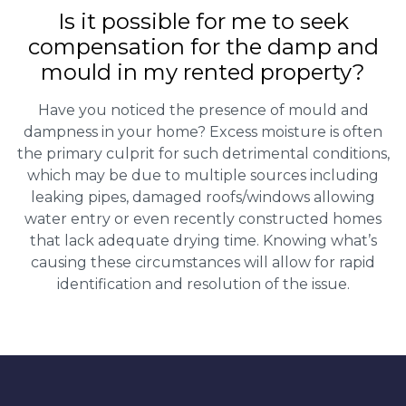
Is it possible for me to seek
compensation for the damp and
mould in my rented property?
Have you noticed the presence of mould and
dampness in your home? Excess moisture is often
the primary culprit for such detrimental conditions,
which may be due to multiple sources including
leaking pipes, damaged roofs/windows allowing
water entry or even recently constructed homes
that lack adequate drying time. Knowing what’s
causing these circumstances will allow for rapid
identification and resolution of the issue.