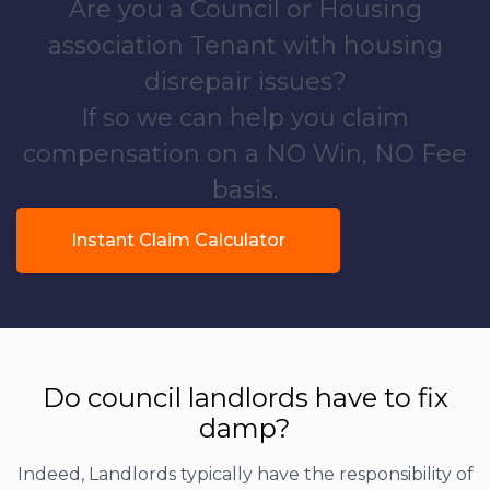
Are you a Council or Housing
association Tenant with housing
disrepair issues?
If so we can help you claim
compensation on a NO Win, NO Fee
basis.
Instant Claim Calculator
Do council landlords have to fix
damp?
Indeed, Landlords typically have the responsibility of