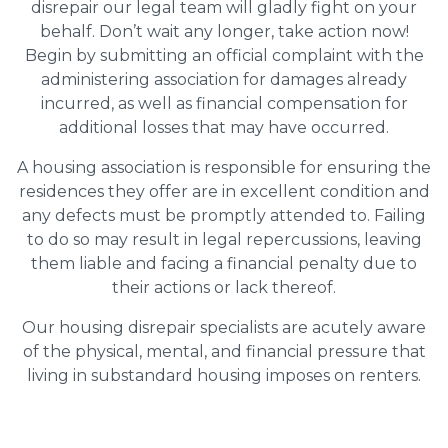
disrepair our legal team will gladly fight on your
behalf. Don’t wait any longer, take action now!
Begin by submitting an official complaint with the
administering association for damages already
incurred, as well as financial compensation for
additional losses that may have occurred.
A housing association is responsible for ensuring the
residences they offer are in excellent condition and
any defects must be promptly attended to. Failing
to do so may result in legal repercussions, leaving
them liable and facing a financial penalty due to
their actions or lack thereof.
Our housing disrepair specialists are acutely aware
of the physical, mental, and financial pressure that
living in substandard housing imposes on renters.