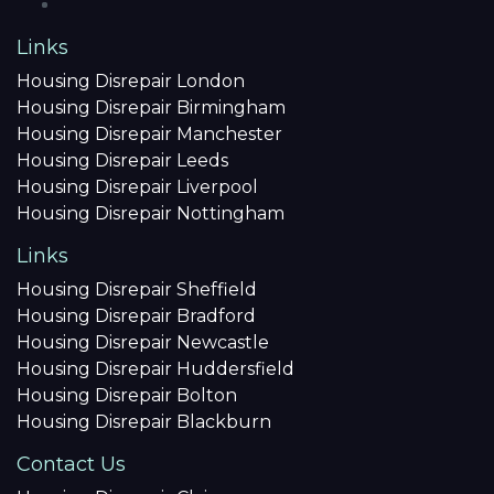
Links
Housing Disrepair London
Housing Disrepair Birmingham
Housing Disrepair Manchester
Housing Disrepair Leeds
Housing Disrepair Liverpool
Housing Disrepair Nottingham
Links
Housing Disrepair Sheffield
Housing Disrepair Bradford
Housing Disrepair Newcastle
Housing Disrepair Huddersfield
Housing Disrepair Bolton
Housing Disrepair Blackburn
Contact Us