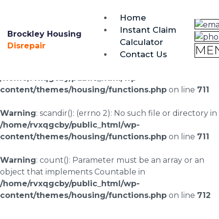
brockley@housing-disrepair.org
Home
0333 090 3068
Instant Claim
Brockley Housing
Calculator
Warning
: scandir(/home/rvxqgcby/public_html/wp-
Disrepair
ME
Contact Us
content/uploads/landingpages/image-right): failed to
open dir: No such file or directory in
/home/rvxqgcby/public_html/wp-
content/themes/housing/functions.php
on line
711
Warning
: scandir(): (errno 2): No such file or directory in
/home/rvxqgcby/public_html/wp-
content/themes/housing/functions.php
on line
711
Warning
: count(): Parameter must be an array or an
object that implements Countable in
/home/rvxqgcby/public_html/wp-
content/themes/housing/functions.php
on line
712