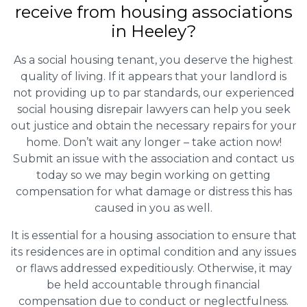
receive from housing associations
in Heeley?
As a social housing tenant, you deserve the highest
quality of living. If it appears that your landlord is
not providing up to par standards, our experienced
social housing disrepair lawyers can help you seek
out justice and obtain the necessary repairs for your
home. Don’t wait any longer – take action now!
Submit an issue with the association and contact us
today so we may begin working on getting
compensation for what damage or distress this has
caused in you as well.
It is essential for a housing association to ensure that
its residences are in optimal condition and any issues
or flaws addressed expeditiously. Otherwise, it may
be held accountable through financial
compensation due to conduct or neglectfulness.