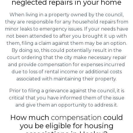
neglected repairs in your home
When living in a property owned by the council,
they are responsible for any household repairs from
minor leaks to emergency issues. If your needs have
not been attended to after you brought it up with
them, filing a claim against them may be an option.
By doing so, this could potentially result in the
court ordering that the city make necessary repair
and provide compensation for expenses incurred
due to loss of rental income or additional costs
associated with maintaining their property.
Prior to filing a grievance against the council, it is
critical that you have informed them of the issue
and give them an opportunity to address it.
How much
compensation
could
you be eligible for housing