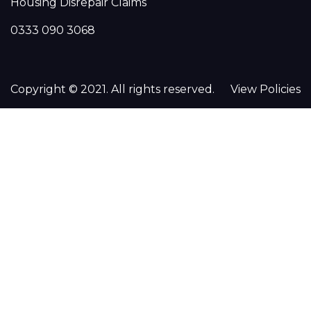
Housing Disrepair Claims
0333 090 3068
Copyright © 2021. All rights reserved.
View Policies