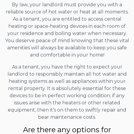
By law, your landlord must provide you with a
reliable source of hot water or heat at all moments.
As a tenant, you are entitled to access central
heating or space-heating devices in each room of
your residence and boiling water when necessary.
You deserve peace of mind knowing that these vital
amenities will always be available to keep you safe
and comfortable in your home!
As a tenant, you have the right to expect your
landlord to responsibly maintain all hot water and
heating systems as well as appliances within your
rental property. It is absolutely essential for these
devices to be in perfect working condition; if any
issues arise with the heaters or other related
equipment, then it’s on them to swiftly repair and
bear maintenance costs.
Are there any options for