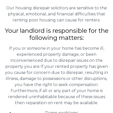
Our housing disrepair solicitors are sensitive to the
physical, emotional, and financial difficulties that
renting poor housing can cause for renters.
Your landlord is responsible for the
following matters:
If you or someone in your home has become ill,
experienced property damage, or been
inconvenienced due to disrepair issues on the
property you are If your rented property has given
you cause for concern due to disrepair, resulting in
illness, damage to possessions or other disruptions,
you have the right to seek compensation.
Furthermore, if all or any part of your home is
rendered uninhabitable because of these issues
then reparation on rent may be available.
Damp problems