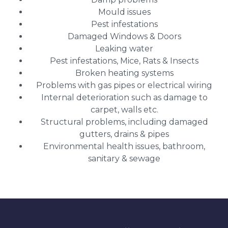
Mould issues
Pest infestations
Damaged Windows & Doors
Leaking water
Pest infestations, Mice, Rats & Insects
Broken heating systems
Problems with gas pipes or electrical wiring
Internal deterioration such as damage to
carpet, walls etc.
Structural problems, including damaged
gutters, drains & pipes
Environmental health issues, bathroom,
sanitary & sewage