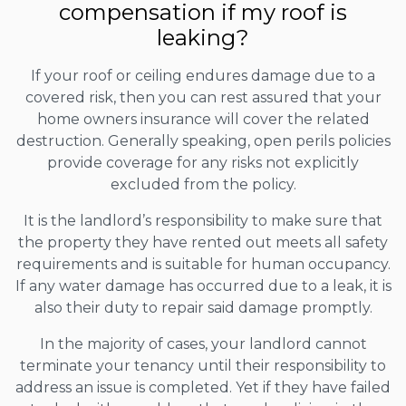
compensation if my roof is
leaking?
If your roof or ceiling endures damage due to a
covered risk, then you can rest assured that your
home owners insurance will cover the related
destruction. Generally speaking, open perils policies
provide coverage for any risks not explicitly
excluded from the policy.
It is the landlord’s responsibility to make sure that
the property they have rented out meets all safety
requirements and is suitable for human occupancy.
If any water damage has occurred due to a leak, it is
also their duty to repair said damage promptly.
In the majority of cases, your landlord cannot
terminate your tenancy until their responsibility to
address an issue is completed. Yet if they have failed