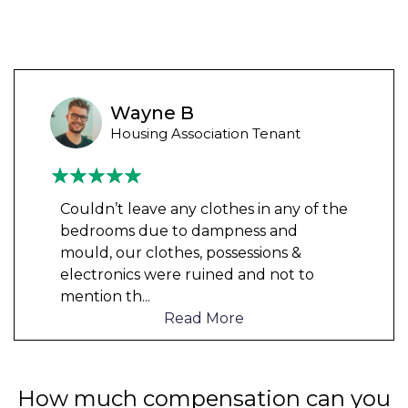
Wayne B
Housing Association Tenant
Couldn’t leave any clothes in any of the
bedrooms due to dampness and
mould, our clothes, possessions &
electronics were ruined and not to
mention th
...
Read More
How much compensation can you