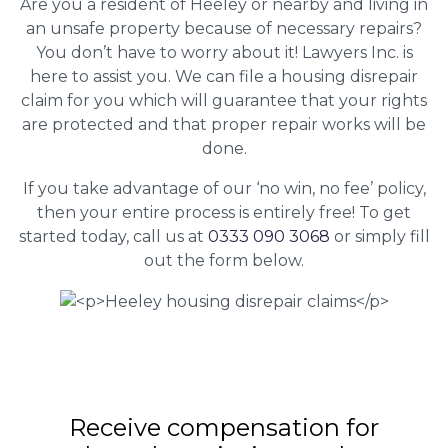
Are you a resident of Heeley or nearby and living in
an unsafe property because of necessary repairs?
You don’t have to worry about it! Lawyers Inc. is
here to assist you. We can file a housing disrepair
claim for you which will guarantee that your rights
are protected and that proper repair works will be
done.
If you take advantage of our ‘no win, no fee’ policy,
then your entire process is entirely free! To get
started today, call us at
0333 090 3068
or simply fill
out the form below.
Receive compensation for