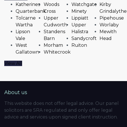
Katherines
Woods
Watchgate
Kirby
Quarterbank
Cross
Minety
Grindalythe
Tolcarne
Upper
Lippiatt
Pipehouse
Wartha
Cudworth
Upper
Worlaby
Lipson
Standens
Halistra
Mewith
Vale
Barn
Sandycroft
Head
West
Morham
Ruiton
Gallatown
Whitecrook
View All
About us
This website does not offer legal advice. Our panel
solicitors are SRA regulated and only offer legal
advice and services upon signed client instruction.