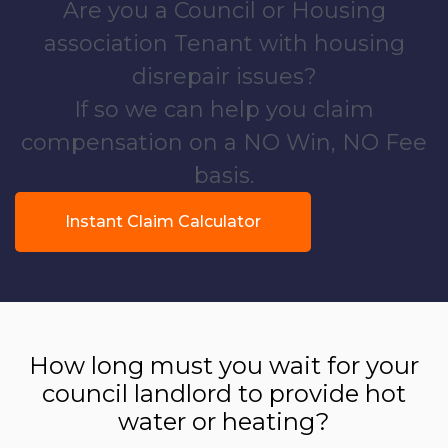
Are you a Council or Housing
association Tenant with housing
disrepair issues?
If so we can help you claim
compensation on a NO Win, NO Fee
basis.
Instant Claim Calculator
How long must you wait for your
council landlord to provide hot
water or heating?