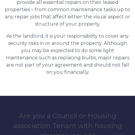
provide all essential repairs on their leased
properties – from common maintenance tasks up to
any repair jobs that affect either the visual aspect or
structure of your property.
As the landlord, it is your responsibility to cover any
security risks in or around the property. Although
you may be expected to do some light
maintenance such as replacing bulbs, major repairs
are not part of your agreement and should not fall
on you financially.
Are you a Council or Housing
association Tenant with housing