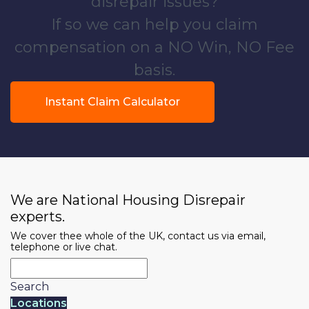
disrepair issues?
If so we can help you claim
compensation on a NO Win, NO Fee
basis.
Instant Claim Calculator
We are National Housing Disrepair
experts.
We cover thee whole of the UK, contact us via email,
telephone or live chat.
Search
Locations