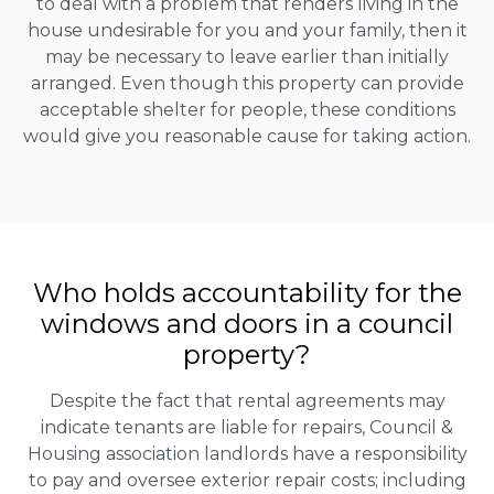
to deal with a problem that renders living in the
house undesirable for you and your family, then it
may be necessary to leave earlier than initially
arranged. Even though this property can provide
acceptable shelter for people, these conditions
would give you reasonable cause for taking action.
Who holds accountability for the
windows and doors in a council
property?
Despite the fact that rental agreements may
indicate tenants are liable for repairs, Council &
Housing association landlords have a responsibility
to pay and oversee exterior repair costs; including