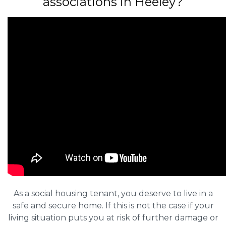
associations in Heeley?
As a social housing tenant, you deserve to live in a
safe and secure home. If this is not the case if your
living situation puts you at risk of further damage or