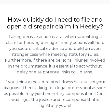
How quickly do I need to file and
open a disrepair claim in Heeley?
Taking decisive action is vital when submitting a
claim for housing damage. Timely actions will help
you secure critical evidence and build an even
stronger case while meeting statutory rules.
Furthermore, if there are personal injuries involved
in the circumstance, it is essential to act without
delay or else potential risks could arise.
If you think a mould related illness has caused your
diagnosis, then talking to a legal professional as soon
as possible may yield monetary compensation. Don’t
wait – get the justice and recompense that is
rightfully yours!