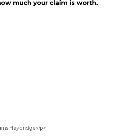
how much your claim is worth.