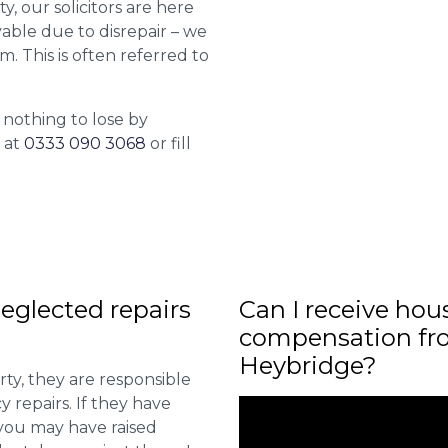
y, our solicitors are here
able due to disrepair – we
m. This is often referred to
 nothing to lose by
l at
0333 090 3068
or fill
eglected repairs
Can I receive hou
compensation fro
Heybridge?
ty, they are responsible
 repairs. If they have
you may have raised