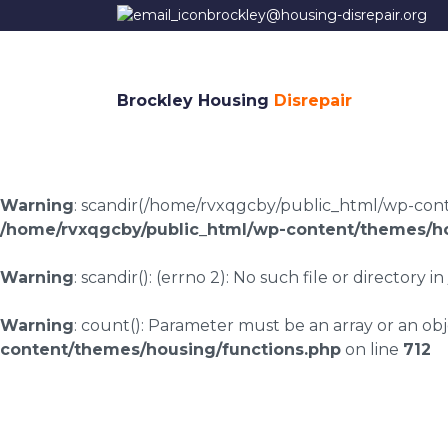
brockley@housing-disrepair.org
Brockley Housing
Disrepair
Warning
: scandir(/home/rvxqgcby/public_html/wp-conten
/home/rvxqgcby/public_html/wp-content/themes/ho
Warning
: scandir(): (errno 2): No such file or directory in
Warning
: count(): Parameter must be an array or an o
content/themes/housing/functions.php
on line
712
Housing disrepair c