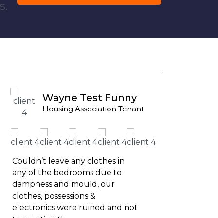
s.
Ashley Y
Wayne Test Funny
Council Ten
Housing Association Tenant
We had be
months fo
repaired 
ouldn’t leave any clothes in
nowhere. 
ny of the bedrooms due to
friend th
ampness and mould, our
help and
lothes, possessions &
lectronics were ruined and not