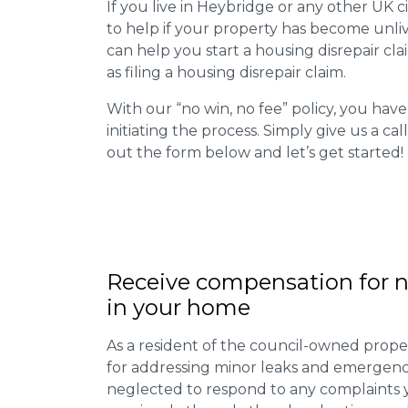
If you live in Heybridge or any other UK cit
to help if your property has become unliv
can help you start a housing disrepair clai
as filing a housing disrepair claim.
With our “no win, no fee” policy, you have
initiating the process. Simply give us a cal
out the form below and let’s get started!
Receive compensation for n
in your home
As a resident of the council-owned proper
for addressing minor leaks and emergency
neglected to respond to any complaints 