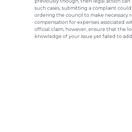
previously though, then legal action can
such cases, submitting a complaint could 
ordering the council to make necessary re
compensation for expenses associated with
official claim, however, ensure that the 
knowledge of your issue yet failed to addr