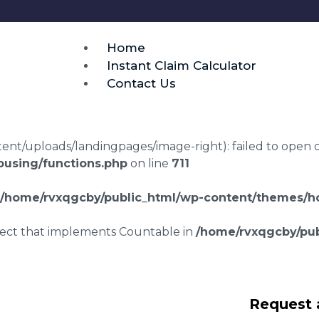
Home
Instant Claim Calculator
Contact Us
t/uploads/landingpages/image-right): failed to open dir:
using/functions.php
on line
711
/home/rvxqgcby/public_html/wp-content/themes/ho
bject that implements Countable in
/home/rvxqgcby/pub
laims in Heybridge
Request 