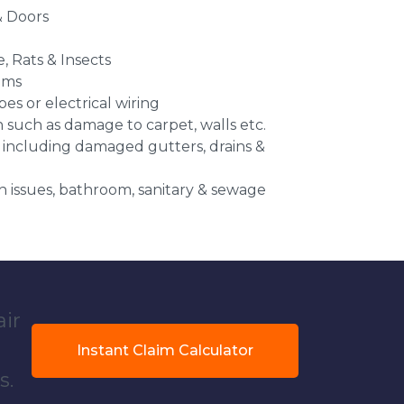
 Doors
e, Rats & Insects
ems
es or electrical wiring
n such as damage to carpet, walls etc.
 including damaged gutters, drains &
 issues, bathroom, sanitary & sewage
air
Instant Claim Calculator
s.