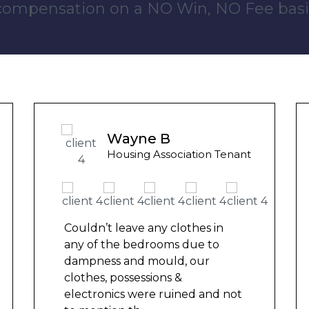
 compensation on a NO Win, NO Fee basi
Wayne B
Housing Association Tenant
Couldn’t leave any clothes in
C
any of the bedrooms due to
a
dampness and mould, our
d
clothes, possessions &
c
electronics were ruined and not
e