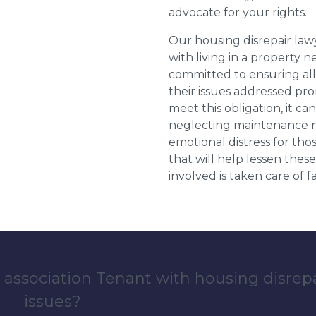
advocate for your rights.
Our housing disrepair la
with living in a property 
committed to ensuring al
their issues addressed prom
meet this obligation, it c
neglecting maintenance ne
emotional distress for tho
that will help lessen th
involved is taken care of fai
 association Tenant with housing disrep
issues?