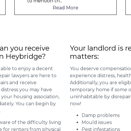
to mention th
...
t
Read More
n you receive
Your landlord is r
in Heybridge?
matters:
 able to enjoy a decent
You deserve compensation
repair lawyers are here to
experience distress, heal
airs and receive
Additionally, you are elig
distress you may have
temporary home if some or
 your housing association,
uninhabitable by disrepai
diately. You can begin by
now!
.
Damp problems
are of the difficulty living
Mould issues
for renters from physical
Pest infestations