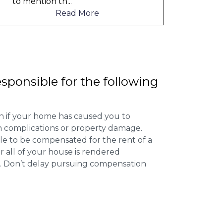
o mention th
...
Read More
esponsible for the following
 if your home has caused you to
th complications or property damage.
ible to be compensated for the rent of a
 all of your house is rendered
r. Don’t delay pursuing compensation