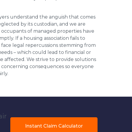
wyers understand the anguish that comes
neglected by its custodian, and we are
l occupants of managed properties have
ptly. If a housing association fails to
an face legal repercussions stemming from
eds – which could lead to financial or
se affected. We strive to provide solutions
ese concerning consequences so everyone
rly.
air
Instant Claim Calculator