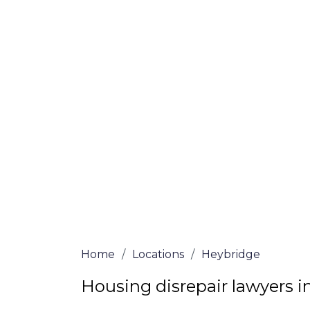
If you’re a homeowner in Heybridge who i
we are here to assist! Our solicitors all 
and certified are passionate about helpi
no-win, no-fee services for home repair c
the whole process from start to finish. T
repair solutions or decide if you fit the cri
simply submit our questionnaire or conta
We accept claims against Councils &
Claim compensation for a variety of d
Legally force your landlord to repai
Our service is FREE on a NO WIN, NO
Home
/
Locations
/
Heybridge
Housing disrepair lawyers 