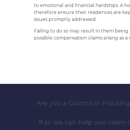
to emotional and financial hardships. A h
therefore ensure their residences are ke
issues promptly addressed.
Failing to do so may result in them bein
possible compensation claims arising as 
Are you a Council or Housing
If so we can help you claim