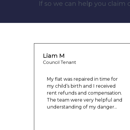
If so we can help you claim
Liam M
Council Tenant
My flat was repaired in time for
my child’s birth and I received
rent refunds and compensation.
The team were very helpful and
understanding of my danger
...