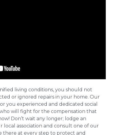
nified living conditions, you should not
cted or ignored repairs in your home. Our
for you experienced and dedicated social
who will fight for the compensation that
now! Don’t wait any longer; lodge an
ur local association and consult one of our
be there at every step to protect and