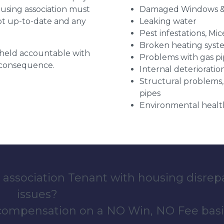
ousing association must
Damaged Windows &
pt up-to-date and any
Leaking water
Pest infestations, Mic
Broken heating syst
g held accountable with
Problems with gas pip
a consequence.
Internal deterioratio
Structural problems,
pipes
Environmental health
 association Tenant with housing disrep
issues?
 compensation on a NO Win, NO Fee basi