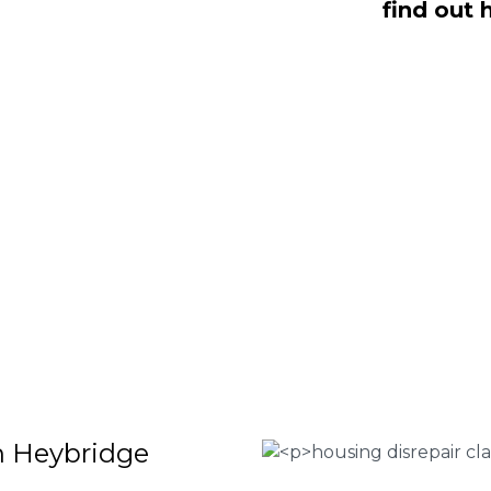
find out 
s dealing with housing disrepair woes,
of whom have been vigorously vetted
ng homeowners like yourself. We offer
laims that will help guide you through
o discover more regarding our house
teria for submitting an official claim,
ct us today at
0333 090 3068
.
 Housing associations
isrepair issues
r your property
 FEE basis
in Heybridge