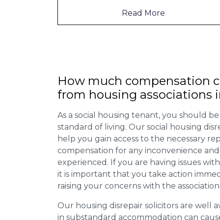
Read More
How much compensation ca
from housing associations 
As a social housing tenant, you should be
standard of living. Our social housing dis
help you gain access to the necessary rep
compensation for any inconvenience and 
experienced. If you are having issues with
it is important that you take action imme
raising your concerns with the association
Our housing disrepair solicitors are well aw
in substandard accommodation can cause 