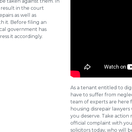
 be taken against them. In
result in the court
pairs as well as
 it. Before filing an
local government has
ess it accordingly.
As a tenant entitled to dig
have to suffer from negle
team of experts are here 
housing disrepair lawyers 
you deserve. Take action 
official complaint with yo
solicitors today, who will 