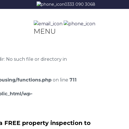
0333 090 3068
MENU
 No such file or directory in
using/functions.php
on line
711
lic_html/wp-
a FREE property inspection to