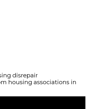
sing disrepair
m housing associations in