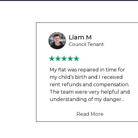
unny
Liam M
 Tenant
Council Tenant
in
My flat was repaired in time for
o
my child’s birth and I received
rent refunds and compensation.
The team were very helpful and
d not
understanding of my danger
...
Read More