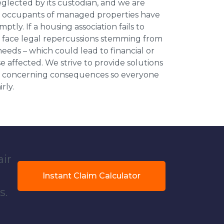
neglected by its custodian, and we are
l occupants of managed properties have
ptly. If a housing association fails to
an face legal repercussions stemming from
eds – which could lead to financial or
se affected. We strive to provide solutions
ese concerning consequences so everyone
rly.
air
Instant Claim Calculator
s.