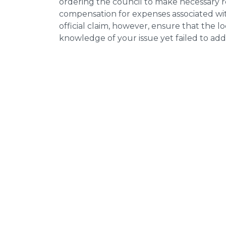
ordering the council to make necessary re
compensation for expenses associated with
official claim, however, ensure that the 
knowledge of your issue yet failed to addr