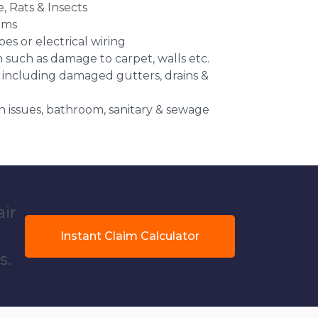
e, Rats & Insects
ems
es or electrical wiring
n such as damage to carpet, walls etc.
 including damaged gutters, drains &
 issues, bathroom, sanitary & sewage
air
Instant Claim Calculator
s.