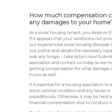
How much compensation ca
any damages to your home
As a social housing tenant, you deserve the
If it appears that your landlord is not pro
our experienced social housing disrepair
out justice and obtain the necessary repa
wait any longer – take action now! Submit
association and contact us today so we 
getting compensation for what damage or 
in you as well.
It is essential for a housing association to
are in optimal condition and any issues o
expeditiously. Otherwise, it may be held
financial compensation due to conduct o