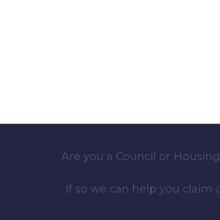
Are you a Council or Housing
If so we can help you claim