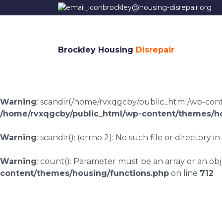
brockley@housing-disrepair.org
Brockley Housing
Disrepair
Warning
: scandir(/home/rvxqgcby/public_html/wp-conten
/home/rvxqgcby/public_html/wp-content/themes/ho
Warning
: scandir(): (errno 2): No such file or directory in
Warning
: count(): Parameter must be an array or an o
content/themes/housing/functions.php
on line
712
Housing disrepair 