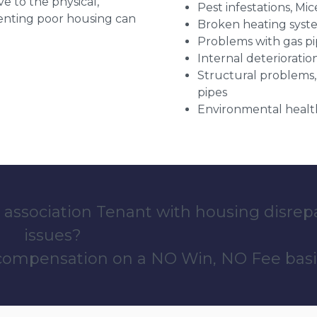
ve to the physical,
Pest infestations, Mic
 renting poor housing can
Broken heating syst
Problems with gas pip
Internal deterioratio
Structural problems,
pipes
Environmental health
 association Tenant with housing disrep
issues?
 compensation on a NO Win, NO Fee basi