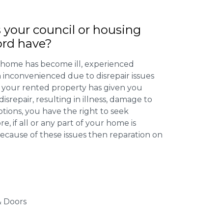
 your council or housing
ord have?
 home has become ill, experienced
inconvenienced due to disrepair issues
f your rented property has given you
isrepair, resulting in illness, damage to
ptions, you have the right to seek
 if all or any part of your home is
cause of these issues then reparation on
 Doors