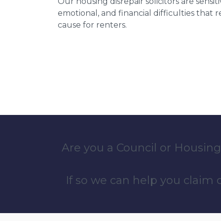
Our housing disrepair solicitors are sensiti
emotional, and financial difficulties that
cause for renters.
Are you a Council or Housing
If so we can help you claim