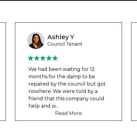
Ashley Y
Council Tenant
We had been waiting for 12
months for the damp to be
repaired by the council but got
nowhere. We were told by a
friend that this company could
help and w
...
Read More