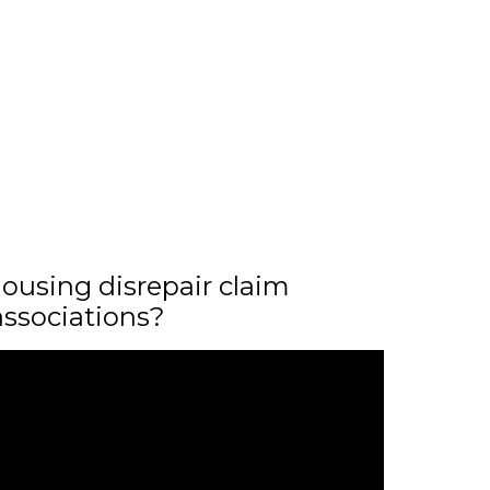
ousing disrepair claim
associations?