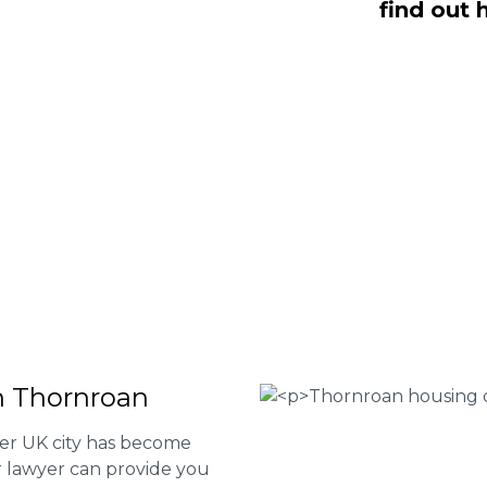
find out 
O Fee housing disrepair services. Our
u take action and file a claim for your
t our services or determine if you
 the form below or give us a call at
 Housing associations
isrepair issues
r your property
 FEE basis
in Thornroan
her UK city has become
ur lawyer can provide you