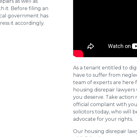
pairs as well as
 it. Before filing an
local government has
ess it accordingly.
As a tenant entitled to dig
have to suffer from negle
team of experts are here 
housing disrepair lawyers 
you deserve. Take action 
official complaint with yo
solicitors today, who will 
advocate for your rights.
Our housing disrepair la