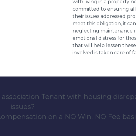
with living in a property 
committed to ensuring al
their issues addressed prom
meet this obligation, it c
neglecting maintenance ne
emotional distress for tho
that will help lessen th
involved is taken care of fai
 association Tenant with housing disrep
issues?
 compensation on a NO Win, NO Fee basi