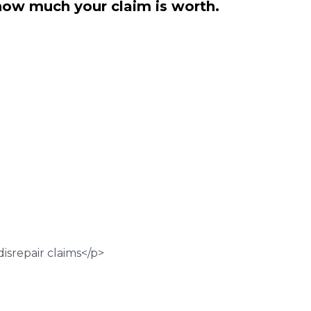
how much your claim is worth.