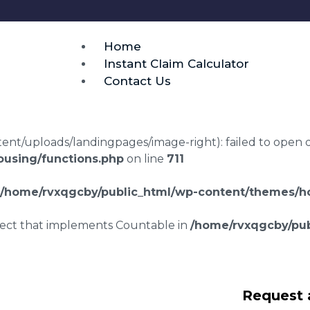
Home
Instant Claim Calculator
Contact Us
t/uploads/landingpages/image-right): failed to open dir:
using/functions.php
on line
711
/home/rvxqgcby/public_html/wp-content/themes/ho
bject that implements Countable in
/home/rvxqgcby/pub
lawyers Thornroan
Request 