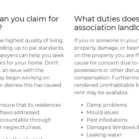
n you claim for
What duties does
?
association landl
 highest quality of living.
If you or someone in your
viding up to par standards,
property damage, or been 
 lawyers can help you seek
on the property you are I
irs for your home. Don’t
cause for concern due to d
 an issue with the
possessions or other disru
may begin working on
compensation. Furthermore,
distress this has caused
rendered uninhabitable be
rent may be available.
 ensure that its residences
Damp problems
r flaws addressed
Mould issues
 accountable through
Pest infestations
r neglectfulness.
Damaged Windows &
Leaking water