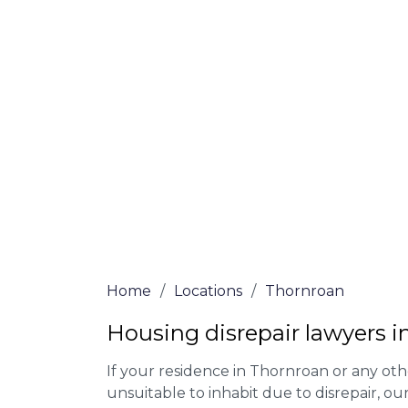
At Thornroan Lawyers, we offer NO Win, N
experienced solicitors are here to help yo
house disrepair issue. To learn more abou
qualify for legal representation, complete
0333 090 3068
today!
We accept claims against Councils &
Claim compensation for a variety of d
Legally force your landlord to repai
Our service is FREE on a NO WIN, NO
Home
/
Locations
/
Thornroan
Housing disrepair lawyers 
If your residence in Thornroan or any ot
unsuitable to inhabit due to disrepair, o