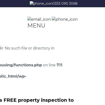
0333 090 3068
MENU
 No such file or directory in
using/functions.php
on line
711
lic_html/wp-
a FREE property inspection to