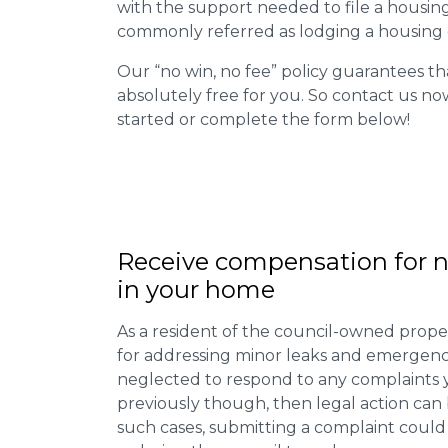
with the support needed to file a housing d
commonly referred as lodging a housing d
Our “no win, no fee” policy guarantees th
absolutely free for you. So contact us no
started or complete the form below!
Receive compensation for n
in your home
As a resident of the council-owned proper
for addressing minor leaks and emergency
neglected to respond to any complaints 
previously though, then legal action can
such cases, submitting a complaint could 