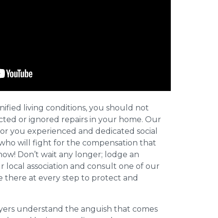
nified living conditions, you should not
cted or ignored repairs in your home. Our
for you experienced and dedicated social
who will fight for the compensation that
now! Don’t wait any longer; lodge an
ur local association and consult one of our
be there at every step to protect and
wyers understand the anguish that comes