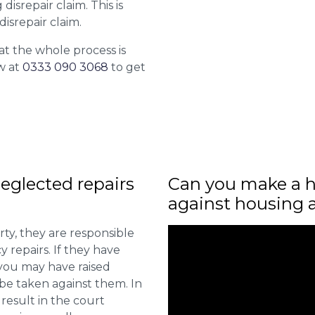
isrepair claim. This is
isrepair claim.
at the whole process is
w at
0333 090 3068
to get
eglected repairs
Can you make a h
against housing 
ty, they are responsible
 repairs. If they have
you may have raised
 be taken against them. In
result in the court