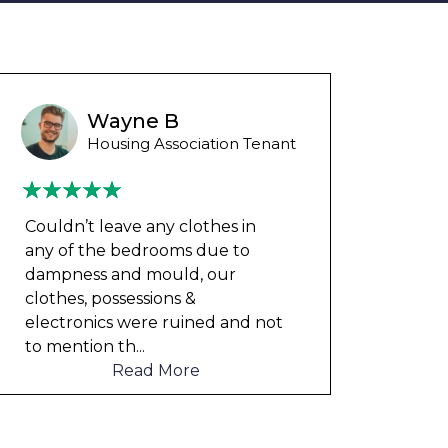
Wayne B
Housing Association Tenant
Couldn’t leave any clothes in
Could
any of the bedrooms due to
any 
dampness and mould, our
damp
clothes, possessions &
cloth
electronics were ruined and not
elect
to mention th
...
to me
Read More