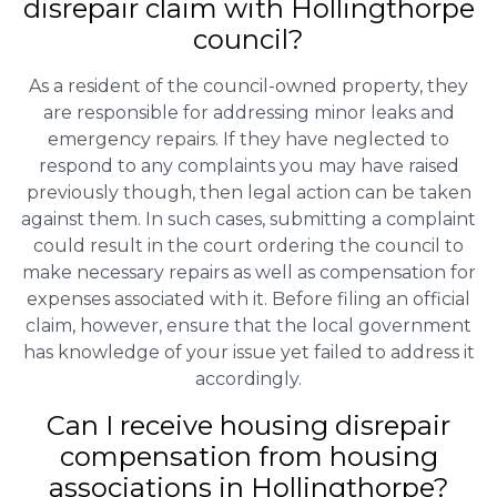
disrepair claim with Hollingthorpe
council?
As a resident of the council-owned property, they
are responsible for addressing minor leaks and
emergency repairs. If they have neglected to
respond to any complaints you may have raised
previously though, then legal action can be taken
against them. In such cases, submitting a complaint
could result in the court ordering the council to
make necessary repairs as well as compensation for
expenses associated with it. Before filing an official
claim, however, ensure that the local government
has knowledge of your issue yet failed to address it
accordingly.
Can I receive housing disrepair
compensation from housing
associations in Hollingthorpe?