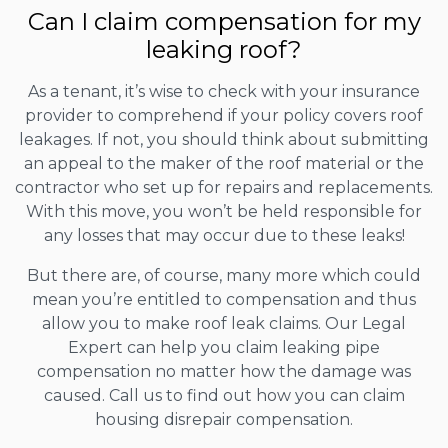
Can I claim compensation for my
leaking roof?
As a tenant, it’s wise to check with your insurance
provider to comprehend if your policy covers roof
leakages. If not, you should think about submitting
an appeal to the maker of the roof material or the
contractor who set up for repairs and replacements.
With this move, you won’t be held responsible for
any losses that may occur due to these leaks!
But there are, of course, many more which could
mean you’re entitled to compensation and thus
allow you to make roof leak claims. Our Legal
Expert can help you claim leaking pipe
compensation no matter how the damage was
caused. Call us to find out how you can claim
housing disrepair compensation.