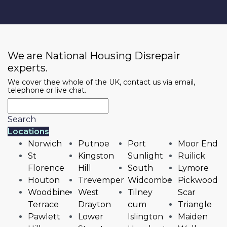
We are National Housing Disrepair
experts.
We cover thee whole of the UK, contact us via email,
telephone or live chat.
Search
Locations
Norwich
Putnoe
Port
Moor End
St
Kingston
Sunlight
Ruilick
Florence
Hill
South
Lymore
Houton
Trevemper
Widcombe
Pickwood
Woodbine
West
Tilney
Scar
Terrace
Drayton
cum
Triangle
Pawlett
Lower
Islington
Maiden