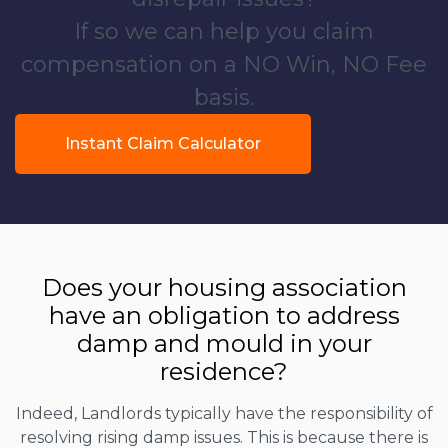
If so we can help you claim
compensation on a NO Win, NO Fee
basis.
Instant Claim Calculator
Does your housing association
have an obligation to address
damp and mould in your
residence?
Indeed, Landlords typically have the responsibility of
resolving rising damp issues. This is because there is