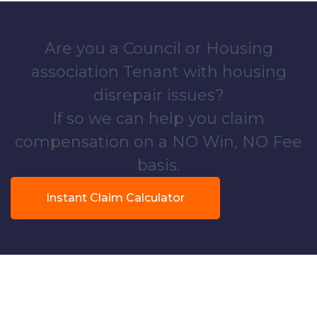
Are you a Council or Housing
association Tenant with housing
disrepair issues?
If so we can help you claim
compensation on a NO Win, NO Fee
basis.
Instant Claim Calculator