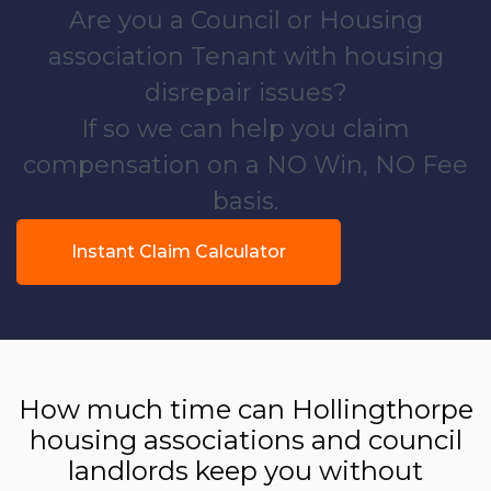
Are you a Council or Housing
association Tenant with housing
disrepair issues?
If so we can help you claim
compensation on a NO Win, NO Fee
basis.
Instant Claim Calculator
How much time can Hollingthorpe
housing associations and council
landlords keep you without