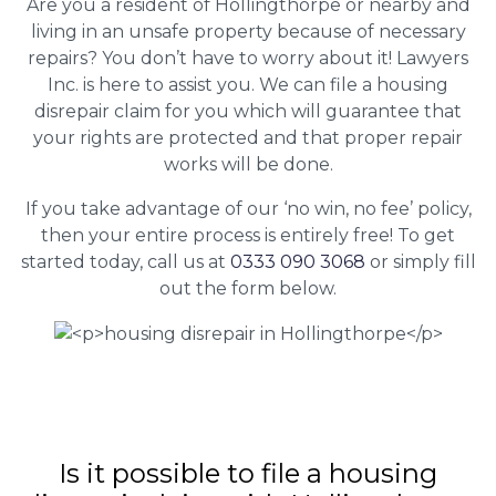
Are you a resident of Hollingthorpe or nearby and
living in an unsafe property because of necessary
repairs? You don’t have to worry about it! Lawyers
Inc. is here to assist you. We can file a housing
disrepair claim for you which will guarantee that
your rights are protected and that proper repair
works will be done.
If you take advantage of our ‘no win, no fee’ policy,
then your entire process is entirely free! To get
started today, call us at
0333 090 3068
or simply fill
out the form below.
Is it possible to file a housing