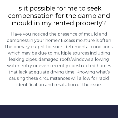
Is it possible for me to seek
compensation for the damp and
mould in my rented property?
Have you noticed the presence of mould and
dampness in your home? Excess moisture is often
the primary culprit for such detrimental conditions,
which may be due to multiple sources including
leaking pipes, damaged roofs/windows allowing
water entry or even recently constructed homes
that lack adequate drying time. Knowing what’s
causing these circumstances will allow for rapid
identification and resolution of the issue.