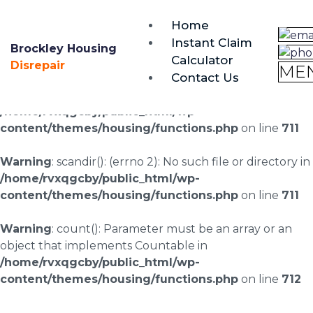
brockley@housing-disrepair.org
Home
0333 090 3068
Instant Claim
Brockley Housing
Calculator
Warning
: scandir(/home/rvxqgcby/public_html/wp-
Disrepair
ME
Contact Us
content/uploads/landingpages/image-right): failed to
open dir: No such file or directory in
/home/rvxqgcby/public_html/wp-
content/themes/housing/functions.php
on line
711
Warning
: scandir(): (errno 2): No such file or directory in
/home/rvxqgcby/public_html/wp-
content/themes/housing/functions.php
on line
711
Warning
: count(): Parameter must be an array or an
object that implements Countable in
/home/rvxqgcby/public_html/wp-
content/themes/housing/functions.php
on line
712