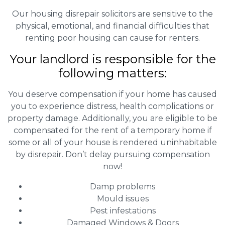
Our housing disrepair solicitors are sensitive to the
physical, emotional, and financial difficulties that
renting poor housing can cause for renters.
Your landlord is responsible for the
following matters:
You deserve compensation if your home has caused
you to experience distress, health complications or
property damage. Additionally, you are eligible to be
compensated for the rent of a temporary home if
some or all of your house is rendered uninhabitable
by disrepair. Don’t delay pursuing compensation
now!
Damp problems
Mould issues
Pest infestations
Damaged Windows & Doors