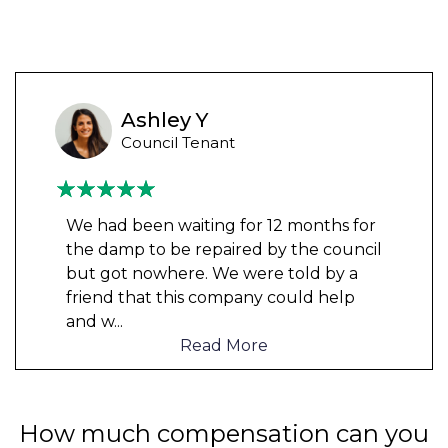
Ashley Y
Council Tenant
We had been waiting for 12 months for
the damp to be repaired by the council
but got nowhere. We were told by a
friend that this company could help
and w
...
Read More
How much compensation can you