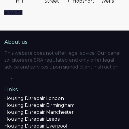
Hill
Street
Hopshort
Wells
View All
About us
This website does not offer legal advice. Our panel
solicitors are SRA regulated and only offer legal
advice and services upon signed client instruction.
Links
Housing Disrepair London
Housing Disrepair Birmingham
Housing Disrepair Manchester
Housing Disrepair Leeds
Housing Disrepair Liverpool