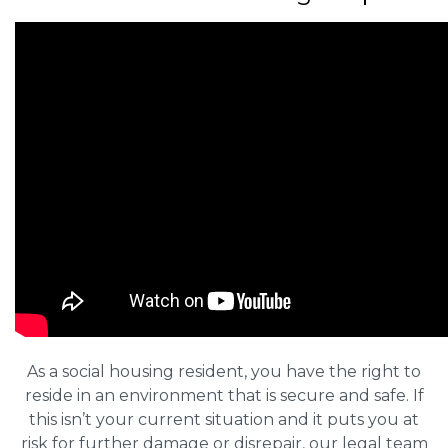
As a social housing resident, you have the right to
reside in an environment that is secure and safe. If
this isn’t your current situation and it puts you at
risk for further damage or disrepair, our legal team