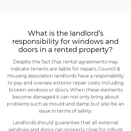
What is the landlord’s
responsibility for windows and
doors in a rented property?
Despite the fact that rental agreements may
indicate tenants are liable for repairs, Council &
Housing association landlords have a responsibility
to pay and oversee exterior repair costs; including
broken windows or doors. When these elements
become damaged it can not only bring about
problems such as mould and damp but also be an
issue in terms of safety.
Landlords should guarantee that all external
windows and doors can properly close for robust