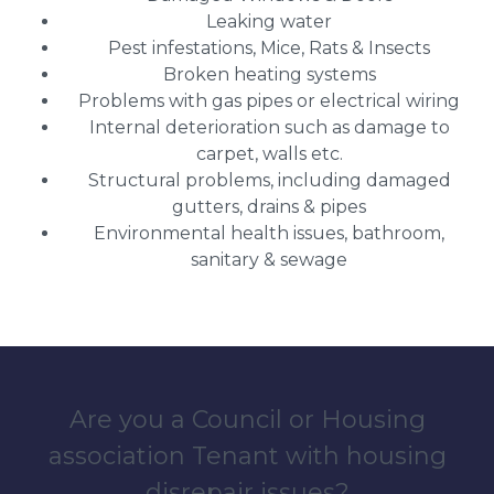
Leaking water
Pest infestations, Mice, Rats & Insects
Broken heating systems
Problems with gas pipes or electrical wiring
Internal deterioration such as damage to
carpet, walls etc.
Structural problems, including damaged
gutters, drains & pipes
Environmental health issues, bathroom,
sanitary & sewage
Are you a Council or Housing
association Tenant with housing
disrepair issues?