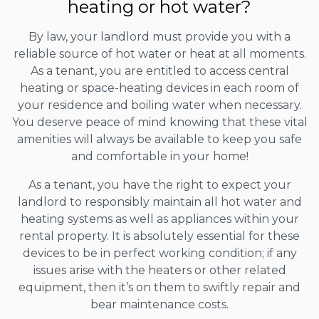
heating or hot water?
By law, your landlord must provide you with a
reliable source of hot water or heat at all moments.
As a tenant, you are entitled to access central
heating or space-heating devices in each room of
your residence and boiling water when necessary.
You deserve peace of mind knowing that these vital
amenities will always be available to keep you safe
and comfortable in your home!
As a tenant, you have the right to expect your
landlord to responsibly maintain all hot water and
heating systems as well as appliances within your
rental property. It is absolutely essential for these
devices to be in perfect working condition; if any
issues arise with the heaters or other related
equipment, then it’s on them to swiftly repair and
bear maintenance costs.