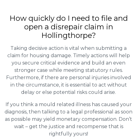
How quickly do I need to file and
open a disrepair claim in
Hollingthorpe?
Taking decisive action is vital when submitting a
claim for housing damage. Timely actions will help
you secure critical evidence and build an even
stronger case while meeting statutory rules.
Furthermore, if there are personal injuries involved
in the circumstance, it is essential to act without
delay or else potential risks could arise.
If you think a mould related illness has caused your
diagnosis, then talking to a legal professional as soon
as possible may yield monetary compensation. Don’t
wait – get the justice and recompense that is
rightfully yours!