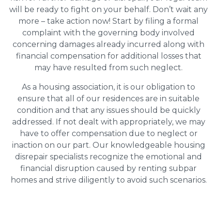
will be ready to fight on your behalf. Don’t wait any
more – take action now! Start by filing a formal
complaint with the governing body involved
concerning damages already incurred along with
financial compensation for additional losses that
may have resulted from such neglect.
As a housing association, it is our obligation to
ensure that all of our residences are in suitable
condition and that any issues should be quickly
addressed. If not dealt with appropriately, we may
have to offer compensation due to neglect or
inaction on our part. Our knowledgeable housing
disrepair specialists recognize the emotional and
financial disruption caused by renting subpar
homes and strive diligently to avoid such scenarios.