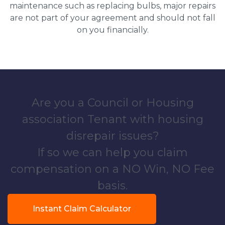
maintenance such as replacing bulbs, major repairs
are not part of your agreement and should not fall
on you financially.
Are you a Council or Housing
association Tenant with housing
disrepair issues?
If so we can help you claim
compensation on a NO Win, NO Fee
basis.
Instant Claim Calculator