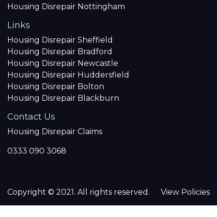
Housing Disrepair Nottingham
Links
Housing Disrepair Sheffield
Housing Disrepair Bradford
Housing Disrepair Newcastle
Housing Disrepair Huddersfield
Housing Disrepair Bolton
Housing Disrepair Blackburn
Contact Us
Housing Disrepair Claims
0333 090 3068
Copyright © 2021. All rights reserved.
View Policies