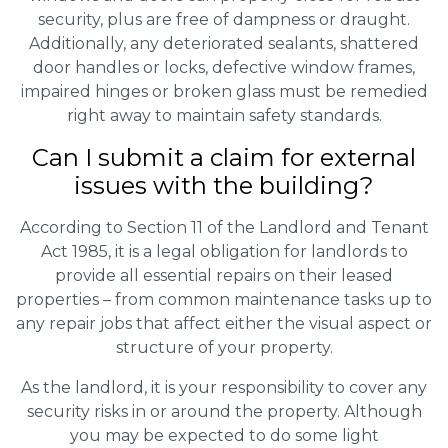
security, plus are free of dampness or draught.
Additionally, any deteriorated sealants, shattered
door handles or locks, defective window frames,
impaired hinges or broken glass must be remedied
right away to maintain safety standards.
Can I submit a claim for external
issues with the building?
According to Section 11 of the Landlord and Tenant
Act 1985, it is a legal obligation for landlords to
provide all essential repairs on their leased
properties – from common maintenance tasks up to
any repair jobs that affect either the visual aspect or
structure of your property.
As the landlord, it is your responsibility to cover any
security risks in or around the property. Although
you may be expected to do some light