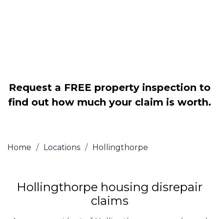
Legally force your landlord to repair
your property
Our service is FREE on a NO WIN, NO
FEE basis
Request a FREE property inspection to
find out how much your claim is worth.
Home
/
Locations
/
Hollingthorpe
Hollingthorpe housing disrepair
claims