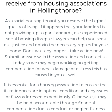
receive from housing associations
in Hollingthorpe?
As a social housing tenant, you deserve the highest
quality of living. If it appears that your landlord is
not providing up to par standards, our experienced
social housing disrepair lawyers can help you seek
out justice and obtain the necessary repairs for your
home. Don’t wait any longer – take action now!
Submit an issue with the association and contact us
today so we may begin working on getting
compensation for what damage or distress this has
caused in you as well.
It is essential for a housing association to ensure that
its residences are in optimal condition and any issues
or flaws addressed expeditiously. Otherwise, it may
be held accountable through financial
compensation due to conduct or neglectfulness.