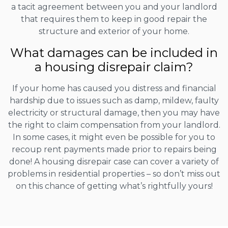
a tacit agreement between you and your landlord
that requires them to keep in good repair the
structure and exterior of your home.
What damages can be included in
a housing disrepair claim?
If your home has caused you distress and financial
hardship due to issues such as damp, mildew, faulty
electricity or structural damage, then you may have
the right to claim compensation from your landlord.
In some cases, it might even be possible for you to
recoup rent payments made prior to repairs being
done! A housing disrepair case can cover a variety of
problems in residential properties – so don’t miss out
on this chance of getting what’s rightfully yours!