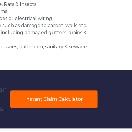
e, Rats & Insects
ems
es or electrical wiring
n such as damage to carpet, walls etc.
 including damaged gutters, drains &
 issues, bathroom, sanitary & sewage
air
Instant Claim Calculator
s.