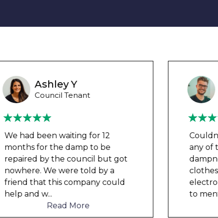
Wayne B
Housing Association Tenant
Couldn’t leave any clothes in
any of the bedrooms due to
dampness and mould, our
clothes, possessions &
electronics were ruined and not
to mention th
...
Read More