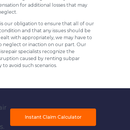
nsation for additional losses that may
neglect.
 is our obligation to ensure that all of our
 condition and that any issues should be
dealt with appropriately, we may have to
 neglect or inaction on our part. Our
repair specialists recognize the
isruption caused by renting subpar
y to avoid such scenarios.
air
Instant Claim Calculator
s.