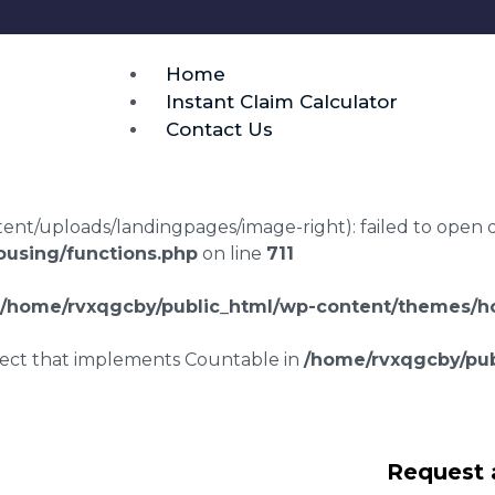
Home
Instant Claim Calculator
Contact Us
t/uploads/landingpages/image-right): failed to open dir:
using/functions.php
on line
711
/home/rvxqgcby/public_html/wp-content/themes/ho
bject that implements Countable in
/home/rvxqgcby/pub
wyers Ilston
Request 