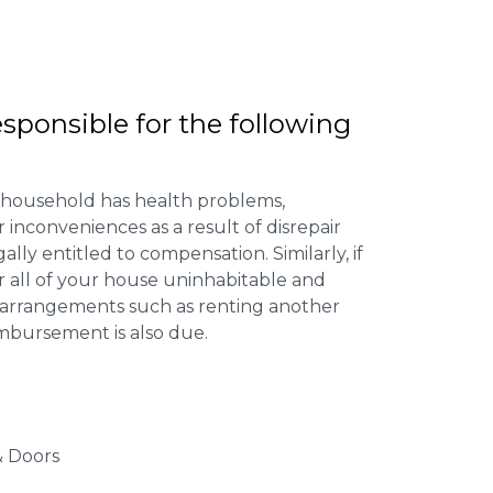
esponsible for the following
 household has health problems,
inconveniences as a result of disrepair
ally entitled to compensation. Similarly, if
or all of your house uninhabitable and
ng arrangements such as renting another
imbursement is also due.
 Doors