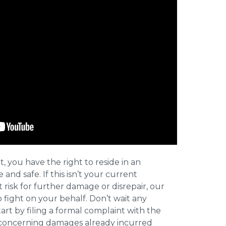
t, you have the right to reside in an
and safe. If this isn’t your current
t risk for further damage or disrepair, our
o fight on your behalf. Don’t wait any
art by filing a formal complaint with the
concerning damages already incurred