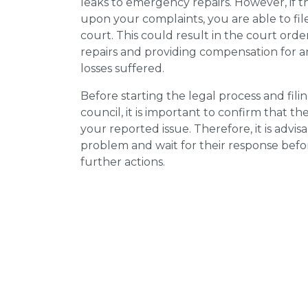
leaks to emergency repairs. However, if t
upon your complaints, you are able to fil
court. This could result in the court orde
repairs and providing compensation for a
losses suffered.
Before starting the legal process and fili
council, it is important to confirm that 
your reported issue. Therefore, it is advisa
problem and wait for their response bef
further actions.