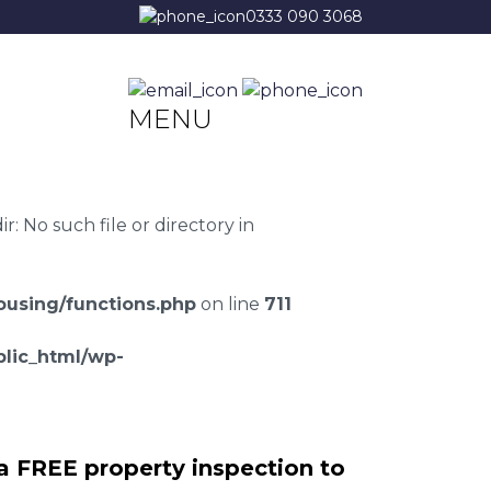
0333 090 3068
MENU
 No such file or directory in
using/functions.php
on line
711
lic_html/wp-
a FREE property inspection to