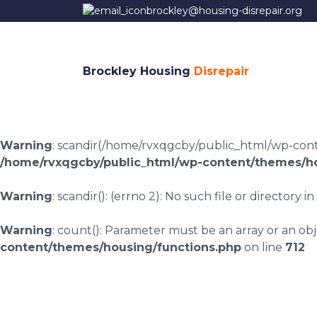
brockley@housing-disrepair.org
Brockley Housing
Disrepair
Warning
: scandir(/home/rvxqgcby/public_html/wp-conten
/home/rvxqgcby/public_html/wp-content/themes/ho
Warning
: scandir(): (errno 2): No such file or directory in
Warning
: count(): Parameter must be an array or an o
content/themes/housing/functions.php
on line
712
Housing disrepair la