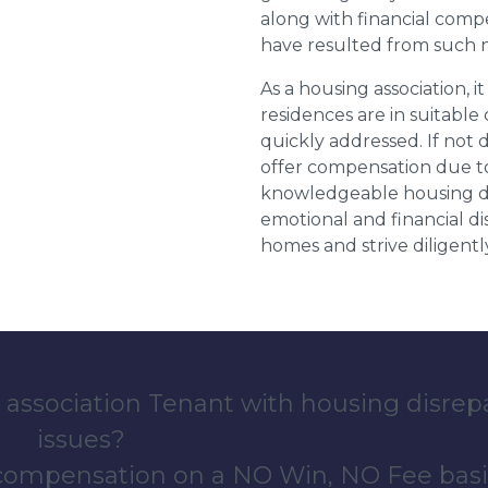
along with financial compe
have resulted from such 
As a housing association, it
residences are in suitable
quickly addressed. If not 
offer compensation due to
knowledgeable housing dis
emotional and financial d
homes and strive diligentl
 association Tenant with housing disrep
issues?
 compensation on a NO Win, NO Fee basi