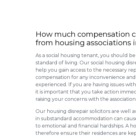
How much compensation ca
from housing associations i
As a social housing tenant, you should be
standard of living. Our social housing dis
help you gain access to the necessary rep
compensation for any inconvenience and 
experienced. If you are having issues with
it is important that you take action imme
raising your concerns with the association
Our housing disrepair solicitors are well aw
in substandard accommodation can cause 
to emotional and financial hardships. A h
therefore ensure their residences are ke