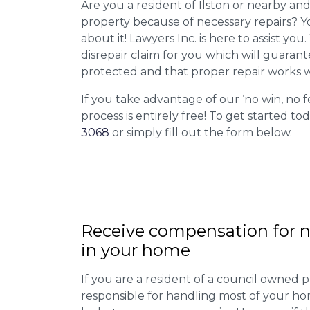
Are you a resident of Ilston or nearby and
property because of necessary repairs? Y
about it! Lawyers Inc. is here to assist you
disrepair claim for you which will guarant
protected and that proper repair works w
If you take advantage of our ‘no win, no f
process is entirely free! To get started tod
3068
or simply fill out the form below.
Receive compensation for n
in your home
If you are a resident of a council owned p
responsible for handling most of your ho