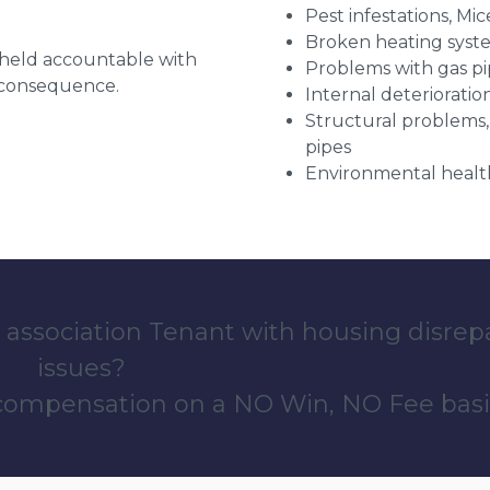
Pest infestations, Mic
Broken heating syst
g held accountable with
Problems with gas pip
a consequence.
Internal deterioratio
Structural problems,
pipes
Environmental health
 association Tenant with housing disrep
issues?
 compensation on a NO Win, NO Fee basi