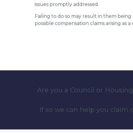
issues promptly addressed.
Failing to do so may result in them bein
possible compensation claims arising as 
Are you a Council or Housing
If so we can help you claim