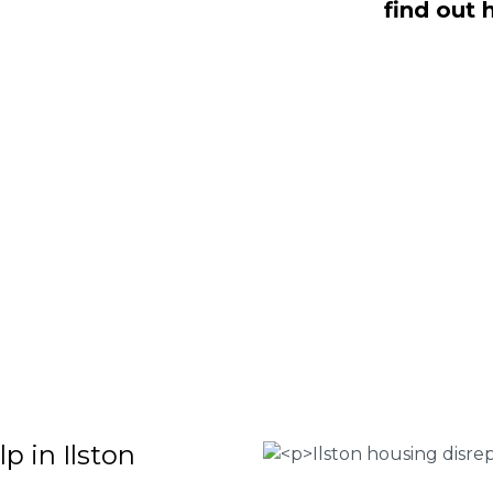
find out 
aling with housing disrepair woes, we
whom have been vigorously vetted and
omeowners like yourself. We offer no-
ms that will help guide you through
o discover more regarding our house
teria for submitting an official claim,
ct us today at
0333 090 3068
.
 Housing associations
isrepair issues
r your property
 FEE basis
p in Ilston