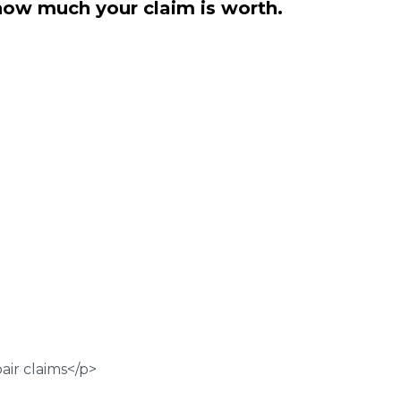
how much your claim is worth.