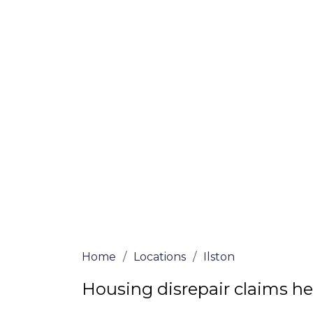
If you’re a homeowner in Ilston who is de
are here to assist! Our solicitors all of 
certified are passionate about helping h
win, no-fee services for home repair clai
the whole process from start to finish. T
repair solutions or decide if you fit the cri
simply submit our questionnaire or conta
We accept claims against Councils &
Claim compensation for a variety of d
Legally force your landlord to repai
Our service is FREE on a NO WIN, NO
Home
/
Locations
/
Ilston
Housing disrepair claims hel