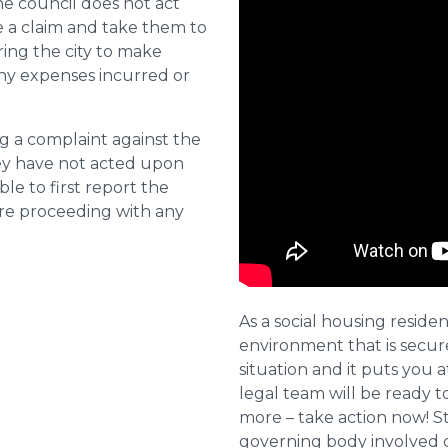
he council does not act
e a claim and take them to
ring the city to make
ny expenses incurred or
ng a complaint against the
they have not acted upon
ble to first report the
ore proceeding with any
As a social housing residen
environment that is secure 
situation and it puts you a
legal team will be ready t
more – take action now! St
governing body involved 