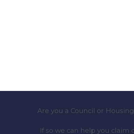
Are you a Council or Housing
If so we can help you claim