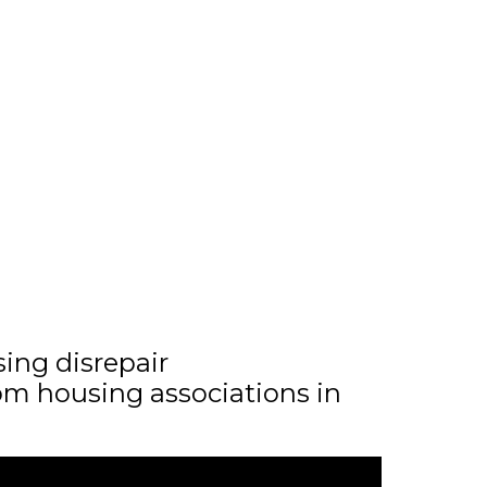
sing disrepair
m housing associations in