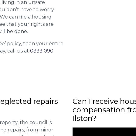
 living in an unsafe
ou don’t have to worry
. We can file a housing
ee that your rights are
ill be done.
ee’ policy, then your entire
ay, call us at
0333 090
eglected repairs
Can I receive hou
compensation fro
Ilston?
roperty, the council is
me repairs, from minor