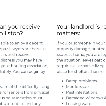
n you receive
Your landlord is r
n Ilston?
matters:
 able to enjoy a decent
If you or someone in your
repair lawyers are here to
property damage, or other 
airs and receive
issues at home, you are leg
distress you may have
the situation leaves part 
 your housing association,
requires alternative livi
diately. You can begin by
place for shelter, then re
.
Damp problems
are of the difficulty living
Mould issues
for renters from physical
Pest infestations
ousing association must
Damaged Windows &
pt up-to-date and any
Leaking water