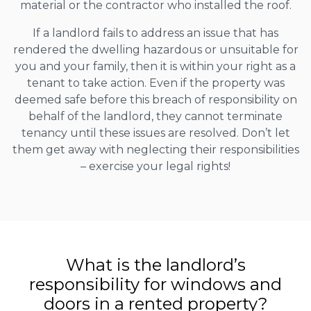
material or the contractor who installed the roof.
If a landlord fails to address an issue that has
rendered the dwelling hazardous or unsuitable for
you and your family, then it is within your right as a
tenant to take action. Even if the property was
deemed safe before this breach of responsibility on
behalf of the landlord, they cannot terminate
tenancy until these issues are resolved. Don’t let
them get away with neglecting their responsibilities
– exercise your legal rights!
What is the landlord’s
responsibility for windows and
doors in a rented property?