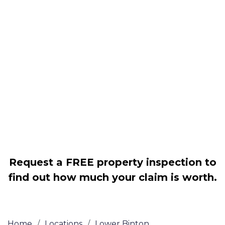
Housing associations
Claim compensation for a variety of
disrepair issues
Legally force your landlord to repair
your property
Our service is FREE on a NO WIN, NO
FEE basis
Request a FREE property inspection to
find out how much your claim is worth.
Home
/
Locations
/
Lower Binton