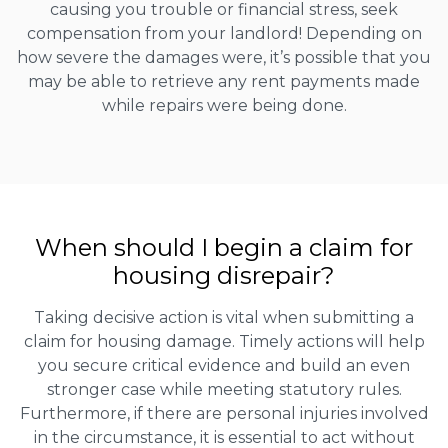
causing you trouble or financial stress, seek
compensation from your landlord! Depending on
how severe the damages were, it’s possible that you
may be able to retrieve any rent payments made
while repairs were being done.
When should I begin a claim for
housing disrepair?
Taking decisive action is vital when submitting a
claim for housing damage. Timely actions will help
you secure critical evidence and build an even
stronger case while meeting statutory rules.
Furthermore, if there are personal injuries involved
in the circumstance, it is essential to act without