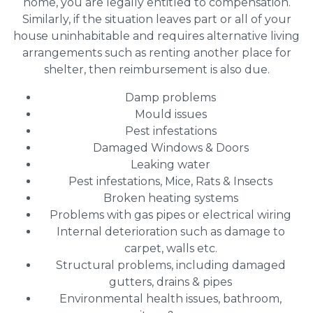
home, you are legally entitled to compensation.
Similarly, if the situation leaves part or all of your
house uninhabitable and requires alternative living
arrangements such as renting another place for
shelter, then reimbursement is also due.
Damp problems
Mould issues
Pest infestations
Damaged Windows & Doors
Leaking water
Pest infestations, Mice, Rats & Insects
Broken heating systems
Problems with gas pipes or electrical wiring
Internal deterioration such as damage to
carpet, walls etc.
Structural problems, including damaged
gutters, drains & pipes
Environmental health issues, bathroom,