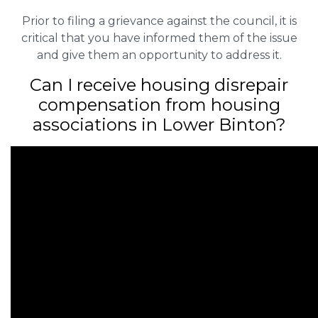
Prior to filing a grievance against the council, it is
critical that you have informed them of the issue
and give them an opportunity to address it.
Can I receive housing disrepair
compensation from housing
associations in Lower Binton?