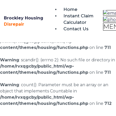
brockley@housing-disrepair.org
Home
0333 090 3068
Instant Claim
Brockley Housing
Calculator
Warning
: scandir(/home/rvxqgcby/public_html/wp-
Disrepair
ME
Contact Us
content/uploads/landingpages/image-right): failed to
open dir: No such file or directory in
/home/rvxqgcby/public_html/wp-
content/themes/housing/functions.php
on line
711
Warning
: scandir(): (errno 2): No such file or directory in
/home/rvxqgcby/public_html/wp-
content/themes/housing/functions.php
on line
711
Warning
: count(): Parameter must be an array or an
object that implements Countable in
/home/rvxqgcby/public_html/wp-
content/themes/housing/functions.php
on line
712