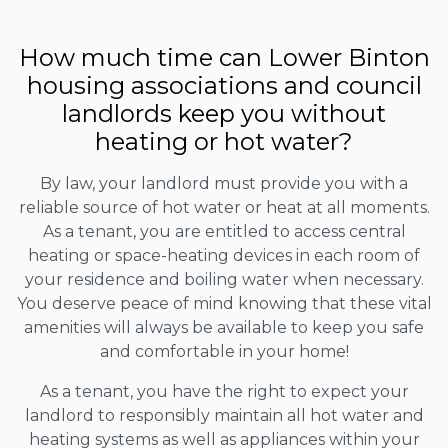
How much time can Lower Binton
housing associations and council
landlords keep you without
heating or hot water?
By law, your landlord must provide you with a
reliable source of hot water or heat at all moments.
As a tenant, you are entitled to access central
heating or space-heating devices in each room of
your residence and boiling water when necessary.
You deserve peace of mind knowing that these vital
amenities will always be available to keep you safe
and comfortable in your home!
As a tenant, you have the right to expect your
landlord to responsibly maintain all hot water and
heating systems as well as appliances within your