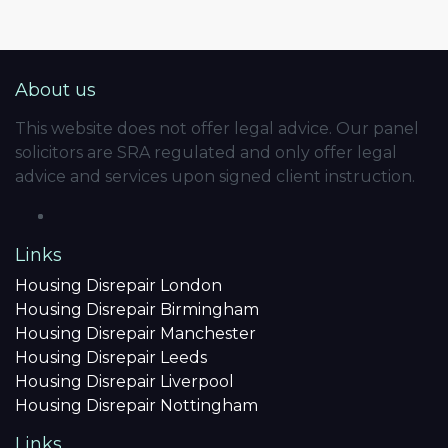
About us
This website does not offer legal advice. Our panel
solicitors are SRA regulated and only offer legal
advice and services upon signed client instruction.
Links
Housing Disrepair London
Housing Disrepair Birmingham
Housing Disrepair Manchester
Housing Disrepair Leeds
Housing Disrepair Liverpool
Housing Disrepair Nottingham
Links