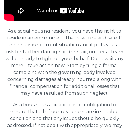
As a social housing resident, you have the right to
reside in an environment that is secure and safe. If
this isn’t your current situation and it puts you at
risk for further damage or disrepair, our legal team
will be ready to fight on your behalf. Don’t wait any
more – take action now! Start by filing a formal
complaint with the governing body involved
concerning damages already incurred along with
financial compensation for additional losses that
may have resulted from such neglect.
As a housing association, it is our obligation to
ensure that all of our residences are in suitable
condition and that any issues should be quickly
addressed. If not dealt with appropriately, we may