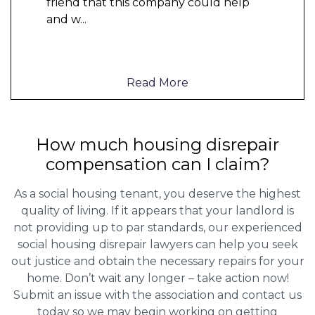
friend that this company could help
and w
...
Read More
How much housing disrepair
compensation can I claim?
As a social housing tenant, you deserve the highest
quality of living. If it appears that your landlord is
not providing up to par standards, our experienced
social housing disrepair lawyers can help you seek
out justice and obtain the necessary repairs for your
home. Don’t wait any longer – take action now!
Submit an issue with the association and contact us
today so we may begin working on getting