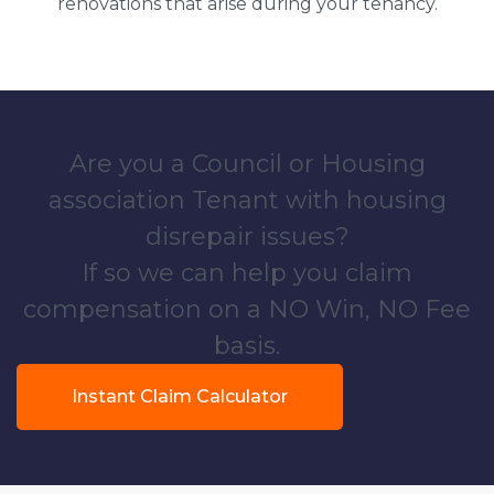
renovations that arise during your tenancy.
Are you a Council or Housing
association Tenant with housing
disrepair issues?
If so we can help you claim
compensation on a NO Win, NO Fee
basis.
Instant Claim Calculator