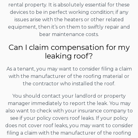
rental property. It is absolutely essential for these
devices to be in perfect working condition; if any
issues arise with the heaters or other related
equipment, then it’s on them to swiftly repair and
bear maintenance costs.
Can I claim compensation for my
leaking roof?
As a tenant, you may want to consider filing a claim
with the manufacturer of the roofing material or
the contractor who installed the roof.
You should contact your landlord or property
manager immediately to report the leak. You may
also want to check with your insurance company to
see if your policy covers roof leaks. If your policy
does not cover roof leaks, you may want to consider
filing a claim with the manufacturer of the roofing