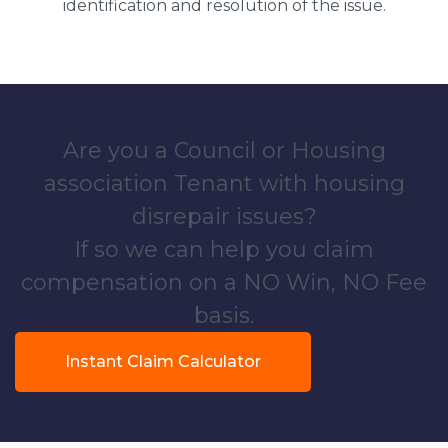
identification and resolution of the issue.
Are you a Council or Housing
association Tenant with housing
disrepair issues?
If so we can help you claim
compensation on a NO Win, NO Fee
basis.
Instant Claim Calculator