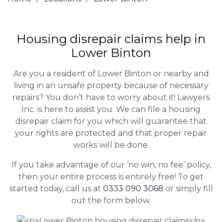
Housing disrepair claims help in
Lower Binton
Are you a resident of Lower Binton or nearby and
living in an unsafe property because of necessary
repairs? You don’t have to worry about it! Lawyers
Inc. is here to assist you. We can file a housing
disrepair claim for you which will guarantee that
your rights are protected and that proper repair
works will be done.
If you take advantage of our ‘no win, no fee’ policy,
then your entire process is entirely free! To get
started today, call us at
0333 090 3068
or simply fill
out the form below.