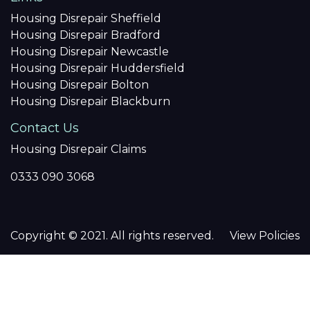
Housing Disrepair Sheffield
Housing Disrepair Bradford
Housing Disrepair Newcastle
Housing Disrepair Huddersfield
Housing Disrepair Bolton
Housing Disrepair Blackburn
Contact Us
Housing Disrepair Claims
0333 090 3068
Copyright © 2021. All rights reserved.
View Policies