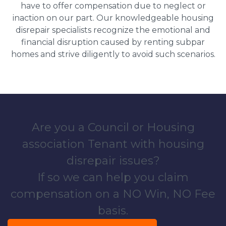
have to offer compensation due to neglect or
inaction on our part. Our knowledgeable housing
disrepair specialists recognize the emotional and
financial disruption caused by renting subpar
homes and strive diligently to avoid such scenarios.
Are you a Council or Housing
association Tenant with housing
disrepair issues?
If so we can help you claim
compensation on a NO Win, NO Fee
basis.