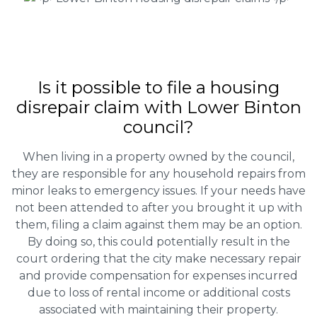
Is it possible to file a housing
disrepair claim with Lower Binton
council?
When living in a property owned by the council,
they are responsible for any household repairs from
minor leaks to emergency issues. If your needs have
not been attended to after you brought it up with
them, filing a claim against them may be an option.
By doing so, this could potentially result in the
court ordering that the city make necessary repair
and provide compensation for expenses incurred
due to loss of rental income or additional costs
associated with maintaining their property.