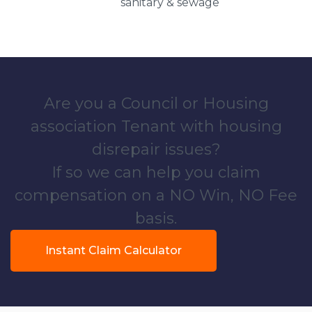
sanitary & sewage
Are you a Council or Housing
association Tenant with housing
disrepair issues?
If so we can help you claim
compensation on a NO Win, NO Fee
basis.
Instant Claim Calculator