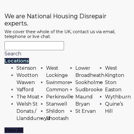
We are National Housing Disrepair
experts.
We cover thee whole of the UK, contact us via email,
telephone or live chat.
Search
Locations
Stenson
West
Lower
West
Wootton
Lockinge
Broadheath
Kington
Wawen
Swinmore
Sookholme
Ston
Yafford
Common
Sudbrooke
Easton
The Moat
Perkinsville
Maund
Wythburn
Welsh St
Stanwell
Bryan
Quine’s
Donats /
Shildon
St Ervan
Hill
Llanddunwyd
Shootash
View All