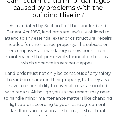
Can I submit a claim for damages
caused by problems with the
building I live in?
As mandated by Section 11 of the Landlord and
Tenant Act 1985, landlords are lawfully obliged to
attend to any essential exterior or structural repairs
needed for their leased property. This subsection
encompasses all mandatory renovations – from
maintenance that preserve its foundation to those
which enhance its aesthetic appeal.
Landlords must not only be conscious of any safety
hazards in or around their property, but they also
have a responsibility to cover all costs associated
with repairs. Although you as the tenant may need
to handle minor maintenance matters like changing
lightbulbs according to your lease agreement,
landlords are responsible for major structural