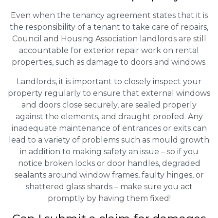
Even when the tenancy agreement states that it is
the responsibility of a tenant to take care of repairs,
Council and Housing Association landlords are still
accountable for exterior repair work on rental
properties, such as damage to doors and windows.
Landlords, it is important to closely inspect your
property regularly to ensure that external windows
and doors close securely, are sealed properly
against the elements, and draught proofed. Any
inadequate maintenance of entrances or exits can
lead to a variety of problems such as mould growth
in addition to making safety an issue – so if you
notice broken locks or door handles, degraded
sealants around window frames, faulty hinges, or
shattered glass shards – make sure you act
promptly by having them fixed!