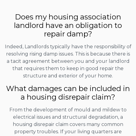
Does my housing association
landlord have an obligation to
repair damp?
Indeed, Landlords typically have the responsibility of
resolving rising damp issues. This is because there is
a tacit agreement between you and your landlord
that requires them to keep in good repair the
structure and exterior of your home.
What damages can be included in
a housing disrepair claim?
From the development of mould and mildew to
electrical issues and structural degradation, a
housing disrepair claim covers many common
property troubles. If your living quarters are