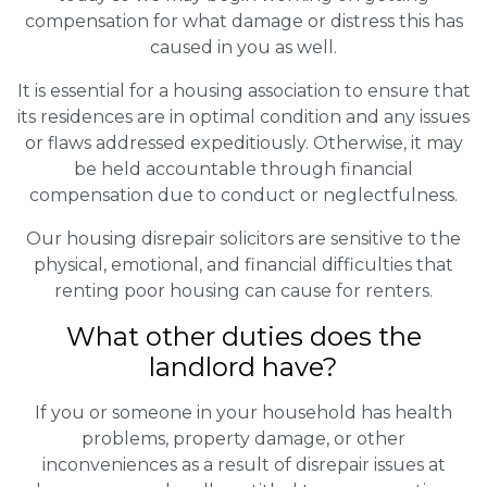
compensation for what damage or distress this has
caused in you as well.
It is essential for a housing association to ensure that
its residences are in optimal condition and any issues
or flaws addressed expeditiously. Otherwise, it may
be held accountable through financial
compensation due to conduct or neglectfulness.
Our housing disrepair solicitors are sensitive to the
physical, emotional, and financial difficulties that
renting poor housing can cause for renters.
What other duties does the
landlord have?
If you or someone in your household has health
problems, property damage, or other
inconveniences as a result of disrepair issues at