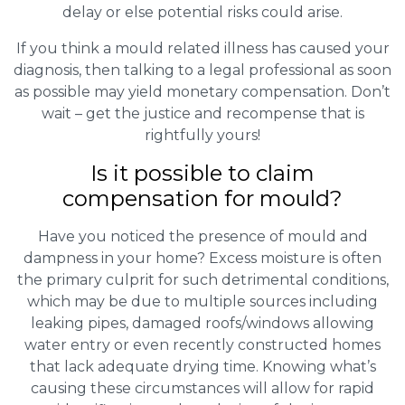
delay or else potential risks could arise.
If you think a mould related illness has caused your
diagnosis, then talking to a legal professional as soon
as possible may yield monetary compensation. Don’t
wait – get the justice and recompense that is
rightfully yours!
Is it possible to claim
compensation for mould?
Have you noticed the presence of mould and
dampness in your home? Excess moisture is often
the primary culprit for such detrimental conditions,
which may be due to multiple sources including
leaking pipes, damaged roofs/windows allowing
water entry or even recently constructed homes
that lack adequate drying time. Knowing what’s
causing these circumstances will allow for rapid