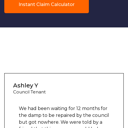
Instant Claim Calculator
Ashley Y
Council Tenant
We had been waiting for 12 months for
the damp to be repaired by the council
but got nowhere. We were told by a