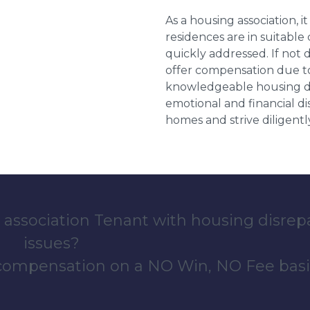
As a housing association, it
residences are in suitable
quickly addressed. If not 
offer compensation due to
knowledgeable housing dis
emotional and financial d
homes and strive diligentl
 association Tenant with housing disrep
issues?
 compensation on a NO Win, NO Fee basi