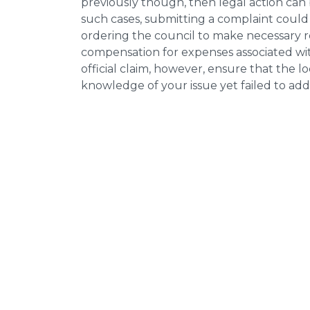
previously though, then legal action can
such cases, submitting a complaint could 
ordering the council to make necessary re
compensation for expenses associated with
official claim, however, ensure that the 
knowledge of your issue yet failed to addr