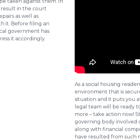
 be taken against them. In
result in the court
pairs as well as
 it. Before filing an
local government has
ess it accordingly.
As a social housing residen
environment that is secure 
situation and it puts you a
legal team will be ready t
more – take action now! St
governing body involved 
along with financial compe
have resulted from such 