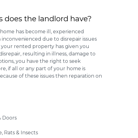
s does the landlord have?
 home has become ill, experienced
inconvenienced due to disrepair issues
f your rented property has given you
isrepair, resulting in illness, damage to
ptions, you have the right to seek
 if all or any part of your home is
cause of these issues then reparation on
 Doors
e, Rats & Insects