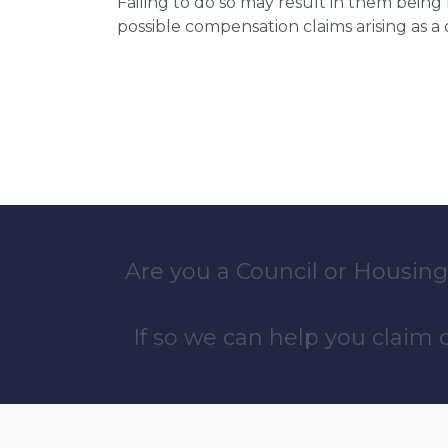
Failing to do so may result in them bein
possible compensation claims arising as 
Are you a Council or Housing
If so we can help you claim