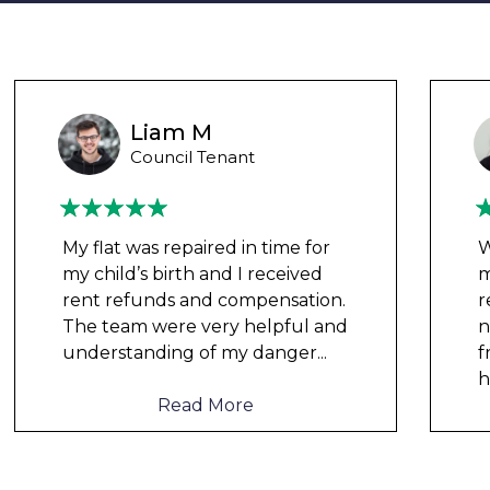
Ashley Y
Council Tenant
We had been waiting for 12
months for the damp to be
repaired by the council but got
nowhere. We were told by a
friend that this company could
help and w
...
Read More