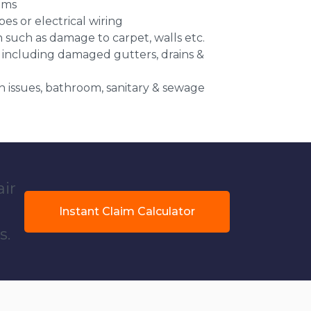
ems
es or electrical wiring
n such as damage to carpet, walls etc.
 including damaged gutters, drains &
 issues, bathroom, sanitary & sewage
air
Instant Claim Calculator
s.