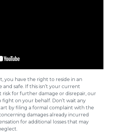
t, you have the right to reside in an
and safe. If this isn’t your current
t risk for further damage or disrepair, our
o fight on your behalf. Don’t wait any
art by filing a formal complaint with the
concerning damages already incurred
nsation for additional losses that may
neglect.