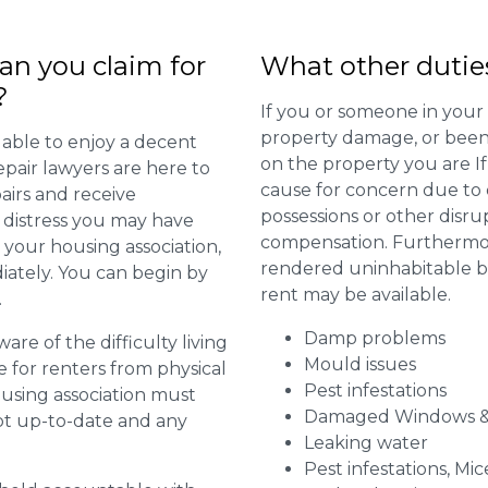
n you claim for
What other dutie
?
If you or someone in your
property damage, or been 
 able to enjoy a decent
on the property you are I
repair lawyers are here to
cause for concern due to d
airs and receive
possessions or other disru
distress you may have
compensation. Furthermore,
 your housing association,
rendered uninhabitable be
diately. You can begin by
rent may be available.
.
Damp problems
are of the difficulty living
Mould issues
for renters from physical
Pest infestations
ousing association must
Damaged Windows &
pt up-to-date and any
Leaking water
Pest infestations, Mic