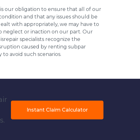
 is our obligation to ensure that all of our
 condition and that any issues should be
dealt with appropriately, we may have to
 neglect or inaction on our part. Our
repair specialists recognize the
isruption caused by renting subpar
y to avoid such scenarios.
air
Instant Claim Calculator
s.