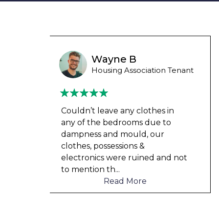
Liam M
 Tenant
Council Tenant
in
My flat was repaired in time for
o
my child’s birth and I received
rent refunds and compensation.
The team were very helpful and
d not
understanding of my danger
...
Read More