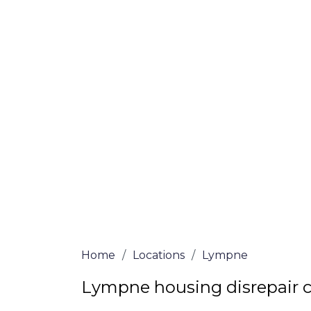
If you’re a homeowner in Lympne who is d
we are here to assist! Our solicitors all 
and certified are passionate about helpi
no-win, no-fee services for home repair c
the whole process from start to finish. T
repair solutions or decide if you fit the cri
simply submit our questionnaire or conta
We accept claims against Councils &
Claim compensation for a variety of d
Legally force your landlord to repai
Our service is FREE on a NO WIN, NO
Home
/
Locations
/
Lympne
Lympne housing disrepair 