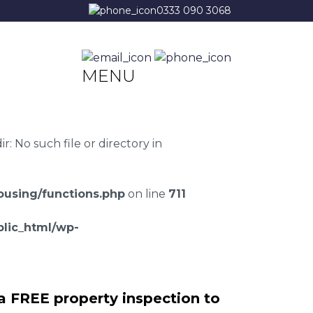
0333 090 3068
MENU
 No such file or directory in
using/functions.php
on line
711
lic_html/wp-
a FREE property inspection to