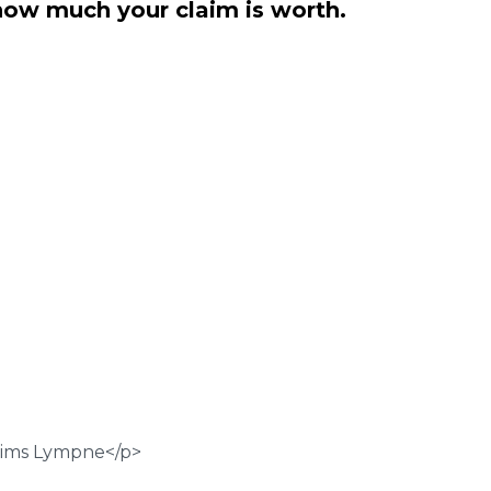
how much your claim is worth.