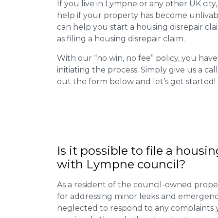
If you live in Lympne or any other UK city,
help if your property has become unlivab
can help you start a housing disrepair clai
as filing a housing disrepair claim.
With our “no win, no fee” policy, you have
initiating the process. Simply give us a cal
out the form below and let’s get started!
Is it possible to file a housi
with Lympne council?
As a resident of the council-owned proper
for addressing minor leaks and emergency
neglected to respond to any complaints 