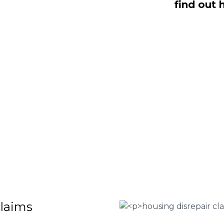
find out 
ealing with housing disrepair woes,
of whom have been vigorously vetted
ng homeowners like yourself. We offer
laims that will help guide you through
o discover more regarding our house
teria for submitting an official claim,
ct us today at
0333 090 3068
.
 Housing associations
isrepair issues
r your property
 FEE basis
claims