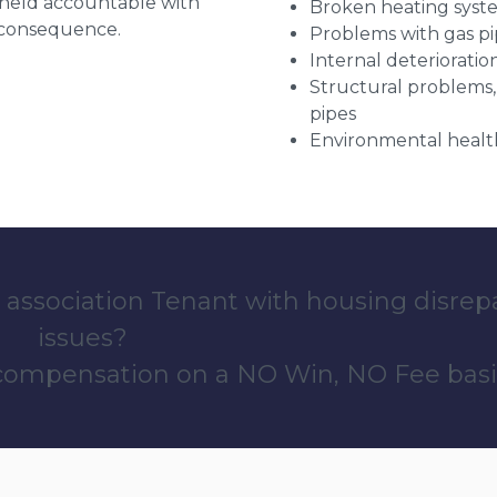
g held accountable with
Broken heating syst
a consequence.
Problems with gas pip
Internal deterioratio
Structural problems,
pipes
Environmental health
 association Tenant with housing disrep
issues?
 compensation on a NO Win, NO Fee basi