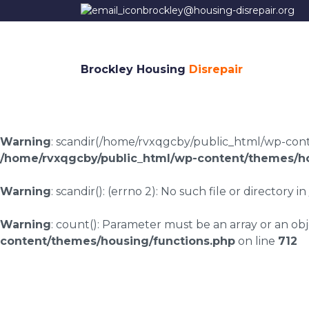
brockley@housing-disrepair.org
Brockley Housing
Disrepair
Warning
: scandir(/home/rvxqgcby/public_html/wp-conten
/home/rvxqgcby/public_html/wp-content/themes/ho
Warning
: scandir(): (errno 2): No such file or directory in
Warning
: count(): Parameter must be an array or an o
content/themes/housing/functions.php
on line
712
Housing disrepair 