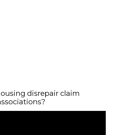
ousing disrepair claim
associations?