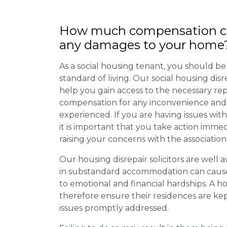
How much compensation ca
any damages to your home
As a social housing tenant, you should be
standard of living. Our social housing dis
help you gain access to the necessary rep
compensation for any inconvenience and 
experienced. If you are having issues with
it is important that you take action imme
raising your concerns with the association
Our housing disrepair solicitors are well aw
in substandard accommodation can cause 
to emotional and financial hardships. A h
therefore ensure their residences are ke
issues promptly addressed.