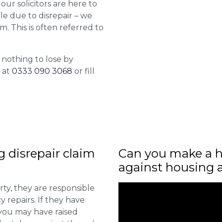
 our solicitors are here to
le due to disrepair – we
m. This is often referred to
 nothing to lose by
l at
0333 090 3068
or fill
ng disrepair claim
Can you make a h
against housing 
ty, they are responsible
 repairs. If they have
you may have raised