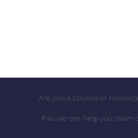
Are you a Council or Housing
If so we can help you claim