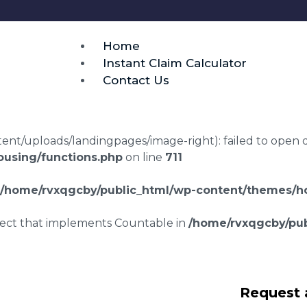
Home
Instant Claim Calculator
Contact Us
t/uploads/landingpages/image-right): failed to open dir:
using/functions.php
on line
711
/home/rvxqgcby/public_html/wp-content/themes/ho
bject that implements Countable in
/home/rvxqgcby/pub
lawyers Lympne
Request 