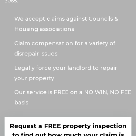
3068
.
We accept claims against Councils &
Housing associations
Claim compensation for a variety of
disrepair issues
Legally force your landlord to repair
your property
Our service is FREE on a NO WIN, NO FEE
basis
Request a FREE property inspection
to find out how much your claim is