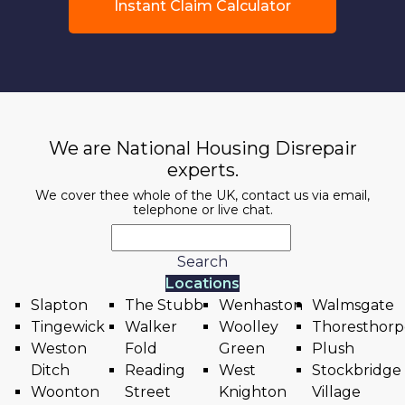
Instant Claim Calculator
We are National Housing Disrepair
experts.
We cover thee whole of the UK, contact us via email,
telephone or live chat.
Search
Locations
Slapton
The Stubb
Wenhaston
Walmsgate
Tingewick
Walker
Woolley
Thoresthorp
Weston
Fold
Green
Plush
Ditch
Reading
West
Stockbridge
Woonton
Street
Knighton
Village