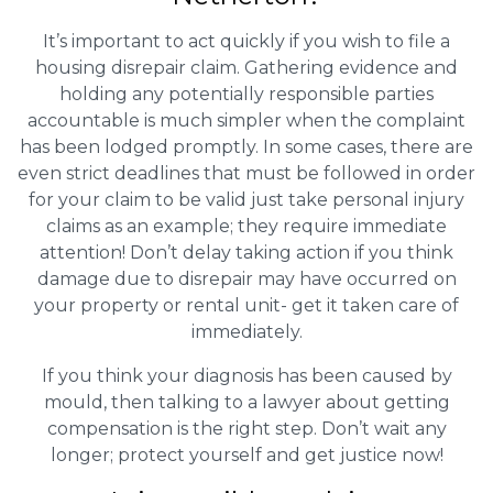
It’s important to act quickly if you wish to file a
housing disrepair claim. Gathering evidence and
holding any potentially responsible parties
accountable is much simpler when the complaint
has been lodged promptly. In some cases, there are
even strict deadlines that must be followed in order
for your claim to be valid just take personal injury
claims as an example; they require immediate
attention! Don’t delay taking action if you think
damage due to disrepair may have occurred on
your property or rental unit- get it taken care of
immediately.
If you think your diagnosis has been caused by
mould, then talking to a lawyer about getting
compensation is the right step. Don’t wait any
longer; protect yourself and get justice now!