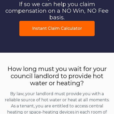
If so we can help you claim
compensation on a NO Win, NO Fee
basis.
Instant Claim Calculator
How long must you wait for your
council landlord to provide hot
water or heating?
By law, your landlord must provide you with a
reliable source of hot water or heat at all moments.
As a tenant, you are entitled to access central
heating or space-heating devices in each room of