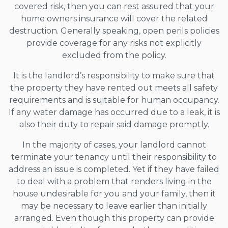
covered risk, then you can rest assured that your
home owners insurance will cover the related
destruction. Generally speaking, open perils policies
provide coverage for any risks not explicitly
excluded from the policy.
It is the landlord’s responsibility to make sure that
the property they have rented out meets all safety
requirements and is suitable for human occupancy.
If any water damage has occurred due to a leak, it is
also their duty to repair said damage promptly.
In the majority of cases, your landlord cannot
terminate your tenancy until their responsibility to
address an issue is completed. Yet if they have failed
to deal with a problem that renders living in the
house undesirable for you and your family, then it
may be necessary to leave earlier than initially
arranged. Even though this property can provide