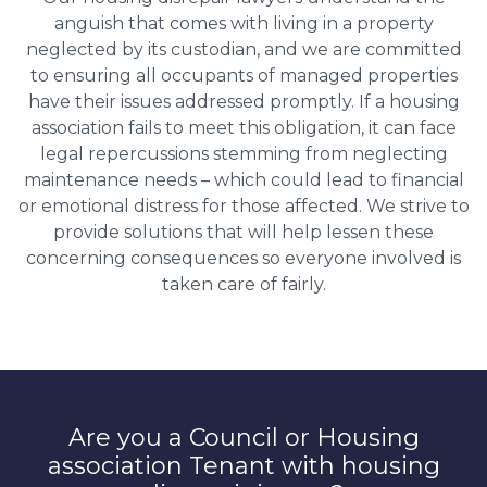
anguish that comes with living in a property
neglected by its custodian, and we are committed
to ensuring all occupants of managed properties
have their issues addressed promptly. If a housing
association fails to meet this obligation, it can face
legal repercussions stemming from neglecting
maintenance needs – which could lead to financial
or emotional distress for those affected. We strive to
provide solutions that will help lessen these
concerning consequences so everyone involved is
taken care of fairly.
Are you a Council or Housing
association Tenant with housing