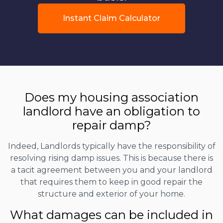
Instant Claim Calculator
Does my housing association
landlord have an obligation to
repair damp?
Indeed, Landlords typically have the responsibility of
resolving rising damp issues. This is because there is
a tacit agreement between you and your landlord
that requires them to keep in good repair the
structure and exterior of your home.
What damages can be included in