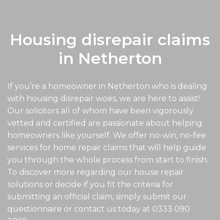
Housing disrepair claims
in Netherton
If you’re a homeowner in Netherton who is dealing
with housing disrepair woes, we are here to assist!
Our solicitors all of whom have been vigorously
vetted and certified are passionate about helping
homeowners like yourself. We offer no-win, no-fee
services for home repair claims that will help guide
you through the whole process from start to finish.
To discover more regarding our house repair
solutions or decide if you fit the criteria for
submitting an official claim, simply submit our
questionnaire or contact us today at
0333 090