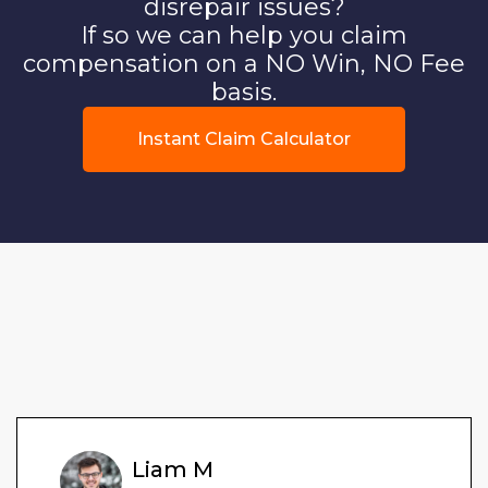
disrepair issues?
If so we can help you claim
compensation on a NO Win, NO Fee
basis.
Instant Claim Calculator
Liam M