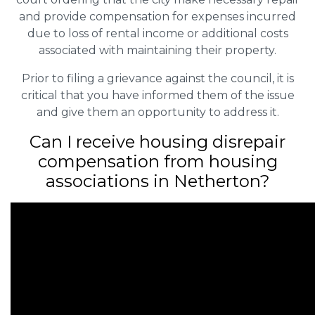
and provide compensation for expenses incurred
due to loss of rental income or additional costs
associated with maintaining their property.
Prior to filing a grievance against the council, it is
critical that you have informed them of the issue
and give them an opportunity to address it.
Can I receive housing disrepair
compensation from housing
associations in Netherton?