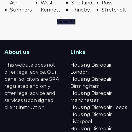
Ash
West
Shelland
Ross
Sumners
Kennett
Thrigby
Stretcholt
View All
About us
Links
This website does not
Housing Disrepair
offer legal advice. Our
London
panel solicitors are SRA
Housing Disrepair
regulated and only
Birmingham
offer legal advice and
Housing Disrepair
services upon signed
Manchester
client instruction.
Housing Disrepair Leeds
Housing Disrepair
Liverpool
Housing Disrepair