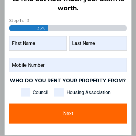
worth.
Step
1
of
3
33%
NAME
FIRST
LAST
MOBILE
NAME
NAME
NUMBER
WHO DO YOU RENT YOUR PROPERTY FROM?
Council
Housing Association