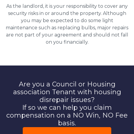
As the landlord, it is your responsibility to cover any
security risks in or around the property. Although
you may be expected to do some light
maintenance such as replacing bulbs, major repairs
are not part of your agreement and should not fall
on you financially.
Are you a Council or Housing
association Tenant with housing
disrepair issues?
If so we can help you claim
compensation on a NO Win, NO Fee
basis.