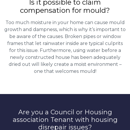
Is it possible to claim
compensation for mould?
Too much moisture in your home can cause mould
growth and dampness, which is why it’s important to
be aware of the causes. Broken pipes or window
frames that let rainwater inside are typical culprits
for this issue. Furthermore, using water before a
newly constructed house has been adequately
dried out will likely create a moist environment –
one that welcomes mould!
Are you a Council or Housing
association Tenant with housing
disrepair issues?