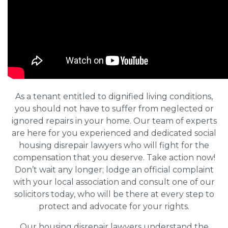
As a tenant entitled to dignified living conditions,
you should not have to suffer from neglected or
ignored repairs in your home. Our team of experts
are here for you experienced and dedicated social
housing disrepair lawyers who will fight for the
compensation that you deserve. Take action now!
Don’t wait any longer; lodge an official complaint
with your local association and consult one of our
solicitors today, who will be there at every step to
protect and advocate for your rights.
Our housing disrepair lawyers understand the