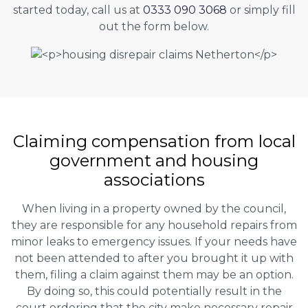
started today, call us at
0333 090 3068
or simply fill
out the form below.
Claiming
compensation
from local
government and housing
associations
When living in a property owned by the council,
they are responsible for any household repairs from
minor leaks to emergency issues. If your needs have
not been attended to after you brought it up with
them, filing a claim against them may be an option.
By doing so, this could potentially result in the
court ordering that the city make necessary repair