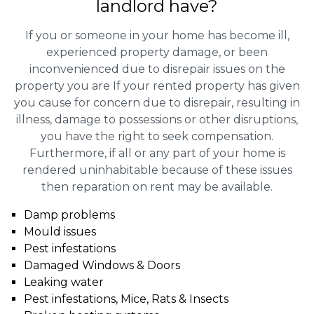
landlord have?
If you or someone in your home has become ill,
experienced property damage, or been
inconvenienced due to disrepair issues on the
property you are If your rented property has given
you cause for concern due to disrepair, resulting in
illness, damage to possessions or other disruptions,
you have the right to seek compensation.
Furthermore, if all or any part of your home is
rendered uninhabitable because of these issues
then reparation on rent may be available.
Damp problems
Mould issues
Pest infestations
Damaged Windows & Doors
Leaking water
Pest infestations, Mice, Rats & Insects