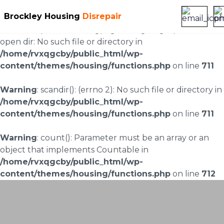
Brockley Housing
Disrepair
Warning
: scandir(/home/rvxqgcby/public_html/wp-
content/uploads/landingpages/image-right): failed to
open dir: No such file or directory in
/home/rvxqgcby/public_html/wp-
content/themes/housing/functions.php
on line
711
Warning
: scandir(): (errno 2): No such file or directory in
/home/rvxqgcby/public_html/wp-
content/themes/housing/functions.php
on line
711
Warning
: count(): Parameter must be an array or an
object that implements Countable in
/home/rvxqgcby/public_html/wp-
content/themes/housing/functions.php
on line
712