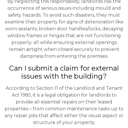
By neglecting this responsibility, landlords risk the
occurrence of serious issues including mould and
safety hazards. To avoid such disasters, they must
examine their property for signs of deterioration like
worn sealants, broken door handles/locks, decaying
window frames or hinges that are not functioning
properly; all while ensuring external openings
remain airtight when closed securely to prevent
dampness from entering the premises.
Can I submit a claim for external
issues with the building?
According to Section 11 of the Landlord and Tenant
Act 1985, it is a legal obligation for landlords to
provide all essential repairs on their leased
properties – from common maintenance tasks up to
any repair jobs that affect either the visual aspect or
structure of your property.