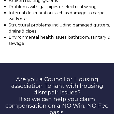
Broken heating systems
Problems with gas pipes or electrical wiring
Internal deterioration such as damage to carpet,
walls etc.
Structural problems, including damaged gutters,
drains & pipes
Environmental health issues, bathroom, sanitary &
sewage
Are you a Council or Housing
association Tenant with housing
disrepair issues?
If so we can help you claim
compensation on a NO Win, NO Fee
basis.