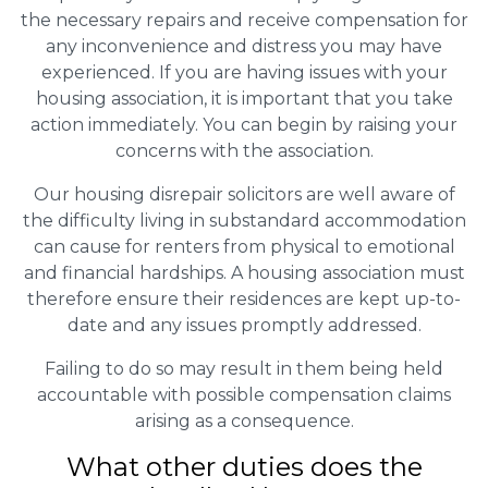
the necessary repairs and receive compensation for
any inconvenience and distress you may have
experienced. If you are having issues with your
housing association, it is important that you take
action immediately. You can begin by raising your
concerns with the association.
Our housing disrepair solicitors are well aware of
the difficulty living in substandard accommodation
can cause for renters from physical to emotional
and financial hardships. A housing association must
therefore ensure their residences are kept up-to-
date and any issues promptly addressed.
Failing to do so may result in them being held
accountable with possible compensation claims
arising as a consequence.
What other duties does the