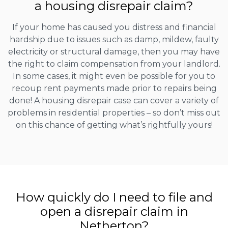
a housing disrepair claim?
If your home has caused you distress and financial
hardship due to issues such as damp, mildew, faulty
electricity or structural damage, then you may have
the right to claim compensation from your landlord.
In some cases, it might even be possible for you to
recoup rent payments made prior to repairs being
done! A housing disrepair case can cover a variety of
problems in residential properties – so don’t miss out
on this chance of getting what’s rightfully yours!
How quickly do I need to file and
open a disrepair claim in
Netherton?