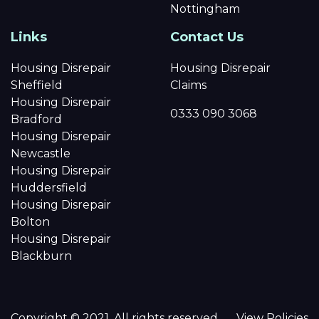
Nottingham
Links
Contact Us
Housing Disrepair
Housing Disrepair
Sheffield
Claims
Housing Disrepair
0333 090 3068
Bradford
Housing Disrepair
Newcastle
Housing Disrepair
Huddersfield
Housing Disrepair
Bolton
Housing Disrepair
Blackburn
Copyright © 2021. All rights reserved.
View Policies