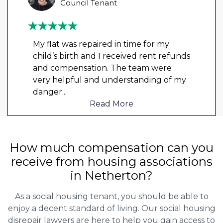
Council Tenant
My flat was repaired in time for my
child’s birth and I received rent refunds
and compensation. The team were
very helpful and understanding of my
danger
...
Read More
How much compensation can you
receive from housing associations
in Netherton?
As a social housing tenant, you should be able to
enjoy a decent standard of living. Our social housing
disrepair lawyers are here to help you gain access to