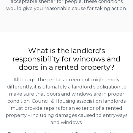
acceptable shelter for people, these conditions
would give you reasonable cause for taking action.
What is the landlord’s
responsibility for windows and
doors in a rented property?
Although the rental agreement might imply
differently, it is ultimately a landlord’s obligation to
make sure that doors and windows are in proper
condition. Council & Housing association landlords
must provide repairs for an exterior of a rented
property – including damages caused to entryways
and windows.