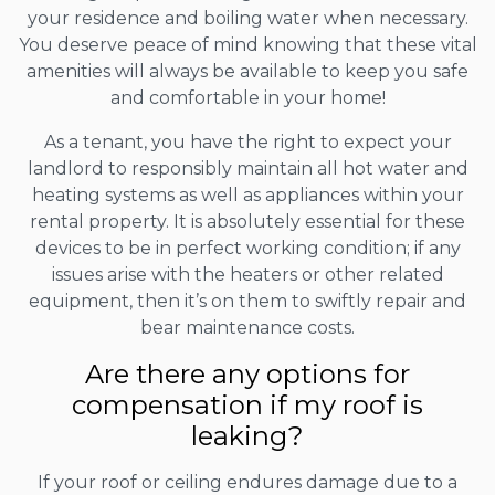
your residence and boiling water when necessary.
You deserve peace of mind knowing that these vital
amenities will always be available to keep you safe
and comfortable in your home!
As a tenant, you have the right to expect your
landlord to responsibly maintain all hot water and
heating systems as well as appliances within your
rental property. It is absolutely essential for these
devices to be in perfect working condition; if any
issues arise with the heaters or other related
equipment, then it’s on them to swiftly repair and
bear maintenance costs.
Are there any options for
compensation if my roof is
leaking?
If your roof or ceiling endures damage due to a