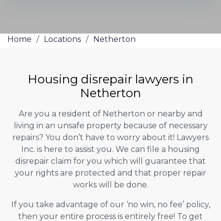
Home
/
Locations
/
Netherton
Housing disrepair lawyers in
Netherton
Are you a resident of Netherton or nearby and
living in an unsafe property because of necessary
repairs? You don’t have to worry about it! Lawyers
Inc. is here to assist you. We can file a housing
disrepair claim for you which will guarantee that
your rights are protected and that proper repair
works will be done.
If you take advantage of our ‘no win, no fee’ policy,
then your entire process is entirely free! To get