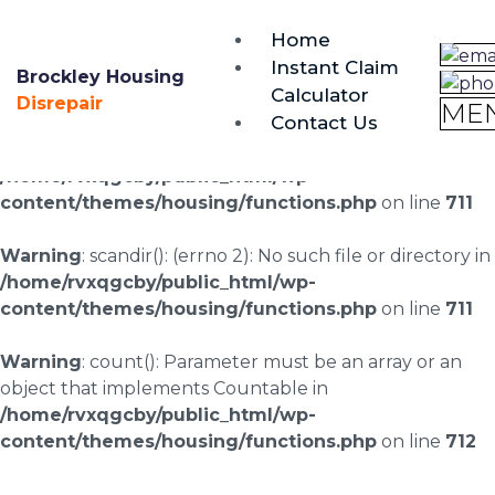
brockley@housing-disrepair.org
Home
0333 090 3068
Instant Claim
Brockley Housing
Calculator
Warning
: scandir(/home/rvxqgcby/public_html/wp-
Disrepair
ME
Contact Us
content/uploads/landingpages/image-right): failed to
open dir: No such file or directory in
/home/rvxqgcby/public_html/wp-
content/themes/housing/functions.php
on line
711
Warning
: scandir(): (errno 2): No such file or directory in
/home/rvxqgcby/public_html/wp-
content/themes/housing/functions.php
on line
711
Warning
: count(): Parameter must be an array or an
object that implements Countable in
/home/rvxqgcby/public_html/wp-
content/themes/housing/functions.php
on line
712