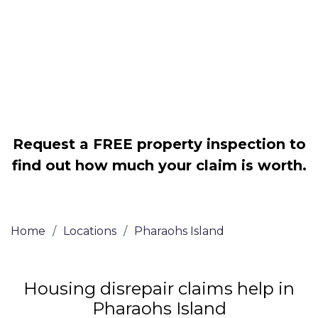
Legally force your landlord to repair
your property
Our service is FREE on a NO WIN, NO
FEE basis
Request a FREE property inspection to
find out how much your claim is worth.
Home
/
Locations
/
Pharaohs Island
Housing disrepair claims help in
Pharaohs Island