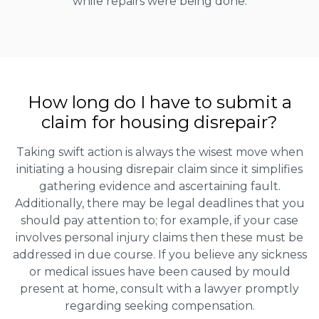
while repairs were being done.
How long do I have to submit a
claim for housing disrepair?
Taking swift action is always the wisest move when
initiating a housing disrepair claim since it simplifies
gathering evidence and ascertaining fault.
Additionally, there may be legal deadlines that you
should pay attention to; for example, if your case
involves personal injury claims then these must be
addressed in due course. If you believe any sickness
or medical issues have been caused by mould
present at home, consult with a lawyer promptly
regarding seeking compensation.