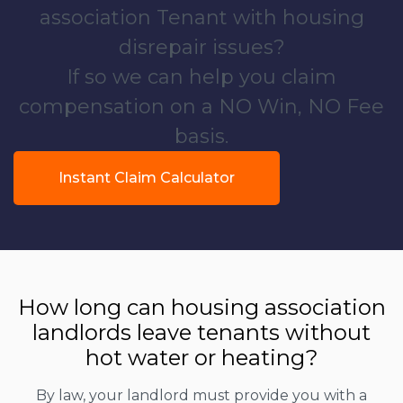
association Tenant with housing
disrepair issues?
If so we can help you claim
compensation on a NO Win, NO Fee
basis.
Instant Claim Calculator
How long can housing association
landlords leave tenants without
hot water or heating?
By law, your landlord must provide you with a