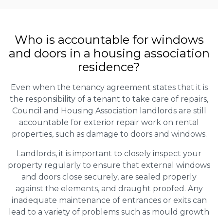
Who is accountable for windows
and doors in a housing association
residence?
Even when the tenancy agreement states that it is
the responsibility of a tenant to take care of repairs,
Council and Housing Association landlords are still
accountable for exterior repair work on rental
properties, such as damage to doors and windows.
Landlords, it is important to closely inspect your
property regularly to ensure that external windows
and doors close securely, are sealed properly
against the elements, and draught proofed. Any
inadequate maintenance of entrances or exits can
lead to a variety of problems such as mould growth