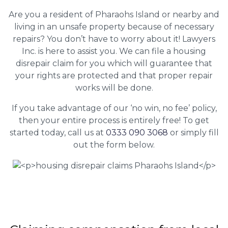
Are you a resident of Pharaohs Island or nearby and
living in an unsafe property because of necessary
repairs? You don’t have to worry about it! Lawyers
Inc. is here to assist you. We can file a housing
disrepair claim for you which will guarantee that
your rights are protected and that proper repair
works will be done.
If you take advantage of our ‘no win, no fee’ policy,
then your entire process is entirely free! To get
started today, call us at
0333 090 3068
or simply fill
out the form below.