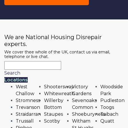
We are National Housing Disrepair
experts.
We cover thee whole of the UK, contact us via email,
telephone or live chat.
Search
Locations
West
Shootersway
Victory
Woodside
Challow
Whitewreath
Gardens
Park
Stromness
Willerby
Sevenoaks
Pudleston
Trevanson
Bottom
Common
Toogs
Straidarran
Staupes
Shoeburyness
Taibach
Trussall
Scotby
Witham
Quatt
Pinhoe
St Hughs