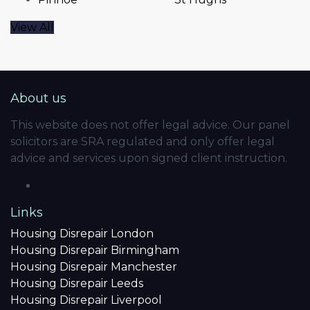
View All
About us
This website does not offer legal advice. Our panel
solicitors are SRA regulated and only offer legal
advice and services upon signed client instruction.
Links
Housing Disrepair London
Housing Disrepair Birmingham
Housing Disrepair Manchester
Housing Disrepair Leeds
Housing Disrepair Liverpool