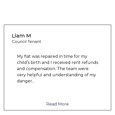
Liam M
Council Tenant
My flat was repaired in time for my
child’s birth and I received rent refunds
and compensation. The team were
very helpful and understanding of my
danger
...
Read More