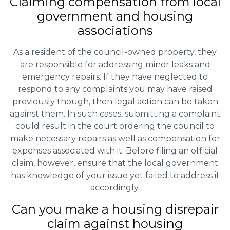
Claiming
compensation
from local
government and housing
associations
As a resident of the council-owned property, they
are responsible for addressing minor leaks and
emergency repairs. If they have neglected to
respond to any complaints you may have raised
previously though, then legal action can be taken
against them. In such cases, submitting a complaint
could result in the court ordering the council to
make necessary repairs as well as compensation for
expenses associated with it. Before filing an official
claim, however, ensure that the local government
has knowledge of your issue yet failed to address it
accordingly.
Can you make a housing disrepair
claim against housing