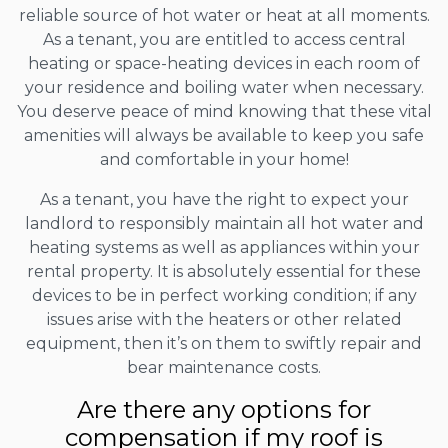
reliable source of hot water or heat at all moments.
As a tenant, you are entitled to access central
heating or space-heating devices in each room of
your residence and boiling water when necessary.
You deserve peace of mind knowing that these vital
amenities will always be available to keep you safe
and comfortable in your home!
As a tenant, you have the right to expect your
landlord to responsibly maintain all hot water and
heating systems as well as appliances within your
rental property. It is absolutely essential for these
devices to be in perfect working condition; if any
issues arise with the heaters or other related
equipment, then it’s on them to swiftly repair and
bear maintenance costs.
Are there any options for
compensation if my roof is