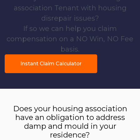
association Tenant with housing
disrepair issues?
If so we can help you claim
compensation on a NO Win, NO Fee
basis.
Instant Claim Calculator
Does your housing association
have an obligation to address
damp and mould in your
residence?