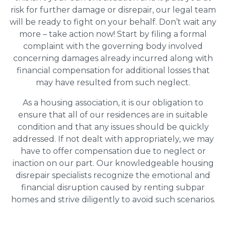
risk for further damage or disrepair, our legal team
will be ready to fight on your behalf. Don’t wait any
more – take action now! Start by filing a formal
complaint with the governing body involved
concerning damages already incurred along with
financial compensation for additional losses that
may have resulted from such neglect.
As a housing association, it is our obligation to
ensure that all of our residences are in suitable
condition and that any issues should be quickly
addressed. If not dealt with appropriately, we may
have to offer compensation due to neglect or
inaction on our part. Our knowledgeable housing
disrepair specialists recognize the emotional and
financial disruption caused by renting subpar
homes and strive diligently to avoid such scenarios.