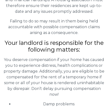
therefore ensure their residences are kept up-to-
date and any issues promptly addressed.
Failing to do so may result in them being held
accountable with possible compensation claims
arising as a consequence.
Your landlord is responsible for the
following matters:
You deserve compensation if your home has caused
you to experience distress, health complications or
property damage. Additionally, you are eligible to be
compensated for the rent of a temporary home if
some or all of your house is rendered uninhabitable
by disrepair. Don’t delay pursuing compensation
now!
Damp problems