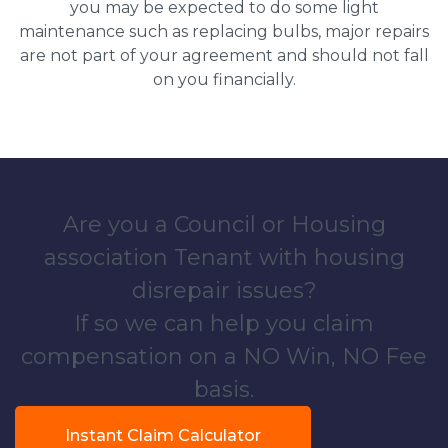
you may be expected to do some light
maintenance such as replacing bulbs, major repairs
are not part of your agreement and should not fall
on you financially.
Are you a Council or Housing
association Tenant with housing
disrepair issues?
If so we can help you claim
compensation on a NO Win, NO Fee
basis.
Instant Claim Calculator