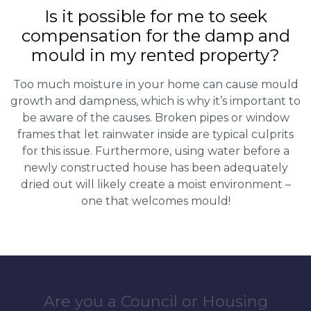
Is it possible for me to seek
compensation for the damp and
mould in my rented property?
Too much moisture in your home can cause mould
growth and dampness, which is why it’s important to
be aware of the causes. Broken pipes or window
frames that let rainwater inside are typical culprits
for this issue. Furthermore, using water before a
newly constructed house has been adequately
dried out will likely create a moist environment –
one that welcomes mould!
Are you a Council or Housing