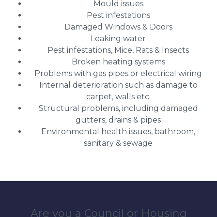
Mould issues
Pest infestations
Damaged Windows & Doors
Leaking water
Pest infestations, Mice, Rats & Insects
Broken heating systems
Problems with gas pipes or electrical wiring
Internal deterioration such as damage to
carpet, walls etc.
Structural problems, including damaged
gutters, drains & pipes
Environmental health issues, bathroom,
sanitary & sewage
Are you a Council or Housing