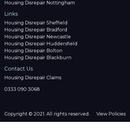
Housing Disrepair Nottingham
Links
Housing Disrepair Sheffield
Housing Disrepair Bradford
Housing Disrepair Newcastle
Housing Disrepair Huddersfield
Housing Disrepair Bolton
Housing Disrepair Blackburn
Contact Us
Housing Disrepair Claims
0333 090 3068
Copyright © 2021. All rights reserved.
View Policies