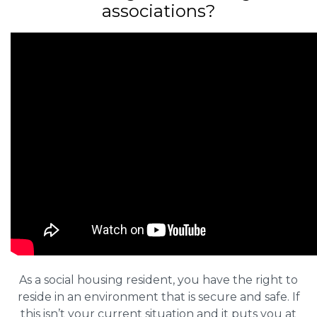
associations?
As a social housing resident, you have the right to
reside in an environment that is secure and safe. If
this isn’t your current situation and it puts you at