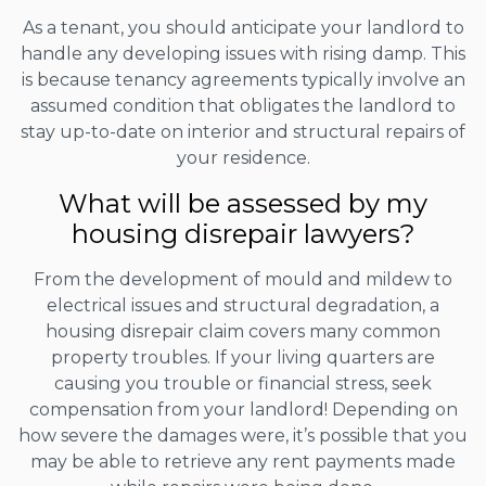
As a tenant, you should anticipate your landlord to
handle any developing issues with rising damp. This
is because tenancy agreements typically involve an
assumed condition that obligates the landlord to
stay up-to-date on interior and structural repairs of
your residence.
What will be assessed by my
housing disrepair lawyers?
From the development of mould and mildew to
electrical issues and structural degradation, a
housing disrepair claim covers many common
property troubles. If your living quarters are
causing you trouble or financial stress, seek
compensation from your landlord! Depending on
how severe the damages were, it’s possible that you
may be able to retrieve any rent payments made