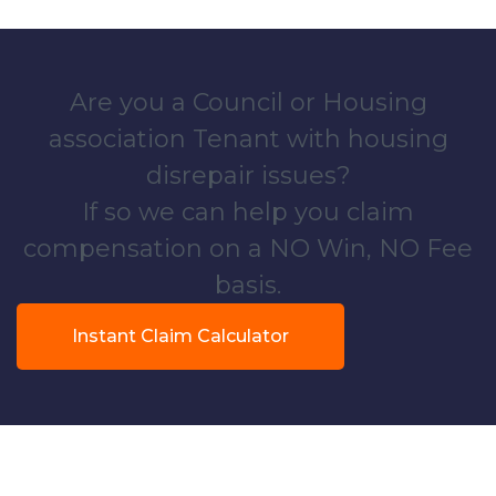
Are you a Council or Housing
association Tenant with housing
disrepair issues?
If so we can help you claim
compensation on a NO Win, NO Fee
basis.
Instant Claim Calculator