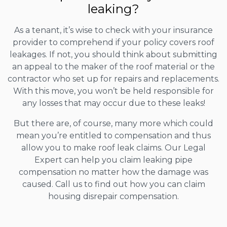
leaking?
As a tenant, it’s wise to check with your insurance
provider to comprehend if your policy covers roof
leakages. If not, you should think about submitting
an appeal to the maker of the roof material or the
contractor who set up for repairs and replacements.
With this move, you won’t be held responsible for
any losses that may occur due to these leaks!
But there are, of course, many more which could
mean you’re entitled to compensation and thus
allow you to make roof leak claims. Our Legal
Expert can help you claim leaking pipe
compensation no matter how the damage was
caused. Call us to find out how you can claim
housing disrepair compensation.