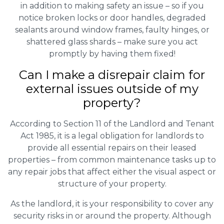
in addition to making safety an issue – so if you
notice broken locks or door handles, degraded
sealants around window frames, faulty hinges, or
shattered glass shards – make sure you act
promptly by having them fixed!
Can I make a disrepair claim for
external issues outside of my
property?
According to Section 11 of the Landlord and Tenant
Act 1985, it is a legal obligation for landlords to
provide all essential repairs on their leased
properties – from common maintenance tasks up to
any repair jobs that affect either the visual aspect or
structure of your property.
As the landlord, it is your responsibility to cover any
security risks in or around the property. Although