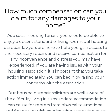
How much compensation can you
claim for any damages to your
home?
As a social housing tenant, you should be able to
enjoy a decent standard of living. Our social housing
disrepair lawyers are here to help you gain access to
the necessary repairs and receive compensation for
any inconvenience and distress you may have
experienced. If you are having issues with your
housing association, it is important that you take
action immediately. You can begin by raising your
concerns with the association.
Our housing disrepair solicitors are well aware of
the difficulty living in substandard accommodation
can cause for renters from physical to emotional
and financial hardships. A housing association must