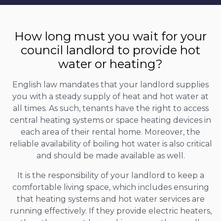
How long must you wait for your
council landlord to provide hot
water or heating?
English law mandates that your landlord supplies
you with a steady supply of heat and hot water at
all times. As such, tenants have the right to access
central heating systems or space heating devices in
each area of their rental home. Moreover, the
reliable availability of boiling hot water is also critical
and should be made available as well.
It is the responsibility of your landlord to keep a
comfortable living space, which includes ensuring
that heating systems and hot water services are
running effectively. If they provide electric heaters,