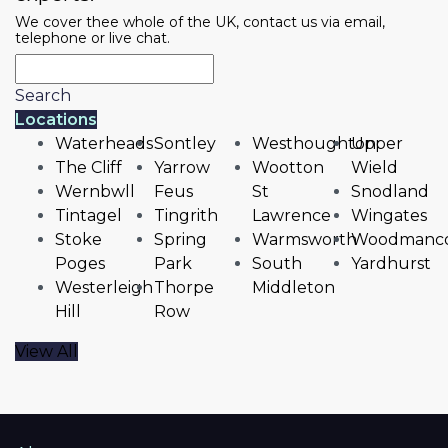
We cover thee whole of the UK, contact us via email,
telephone or live chat.
Search
Locations
Waterheads
Sontley
Westhoughton
Upper
The Cliff
Yarrow
Wootton
Wield
Wernbwll
Feus
St
Snodland
Tintagel
Tingrith
Lawrence
Wingates
Stoke
Spring
Warmsworth
Woodmanc
Poges
Park
South
Yardhurst
Westerleigh
Thorpe
Middleton
Hill
Row
View All