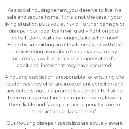
As a social housing tenant, you deserve to live in a
safe and secure home. If this is not the case if your
living situation puts you at risk of further damage or
disrepair our legal team will gladly fight on your
behalf. Don’t wait any longer, take action now!
Begin by submitting an official complaint with the
administering association for damages already
incurred, as well as financial compensation for
additional losses that may have occurred.
A housing association is responsible for ensuring the
residences they offer are in excellent condition and
any defects must be promptly attended to. Failing
to do so may result in legal repercussions, leaving
them liable and facing a financial penalty due to
their actions or lack thereof.
Our housing disrepair specialists are acutely aware