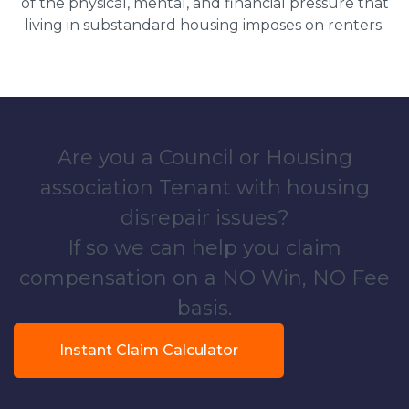
of the physical, mental, and financial pressure that
living in substandard housing imposes on renters.
Are you a Council or Housing
association Tenant with housing
disrepair issues?
If so we can help you claim
compensation on a NO Win, NO Fee
basis.
Instant Claim Calculator