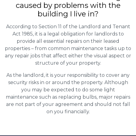
caused by problems with the
building I live in?
According to Section 11 of the Landlord and Tenant
Act 1985, it is a legal obligation for landlords to
provide all essential repairs on their leased
properties – from common maintenance tasks up to
any repair jobs that affect either the visual aspect or
structure of your property.
As the landlord, it is your responsibility to cover any
security risks in or around the property. Although
you may be expected to do some light
maintenance such as replacing bulbs, major repairs
are not part of your agreement and should not fall
on you financially.