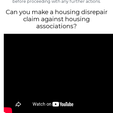
before proceeding with any further actions.
Can you make a housing disrepair
claim against housing
associations?