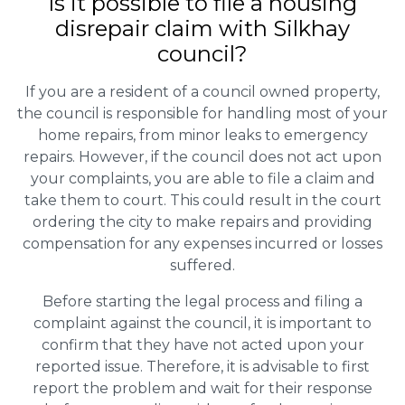
Is it possible to file a housing
disrepair claim with Silkhay
council?
If you are a resident of a council owned property,
the council is responsible for handling most of your
home repairs, from minor leaks to emergency
repairs. However, if the council does not act upon
your complaints, you are able to file a claim and
take them to court. This could result in the court
ordering the city to make repairs and providing
compensation for any expenses incurred or losses
suffered.
Before starting the legal process and filing a
complaint against the council, it is important to
confirm that they have not acted upon your
reported issue. Therefore, it is advisable to first
report the problem and wait for their response