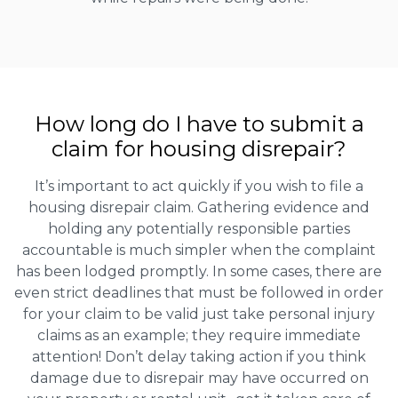
How long do I have to submit a
claim for housing disrepair?
It’s important to act quickly if you wish to file a
housing disrepair claim. Gathering evidence and
holding any potentially responsible parties
accountable is much simpler when the complaint
has been lodged promptly. In some cases, there are
even strict deadlines that must be followed in order
for your claim to be valid just take personal injury
claims as an example; they require immediate
attention! Don’t delay taking action if you think
damage due to disrepair may have occurred on