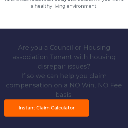
a healthy living environment.
Are you a Council or Housing
association Tenant with housing
disrepair issues?
If so we can help you claim
compensation on a NO Win, NO Fee
basis.
Instant Claim Calculator