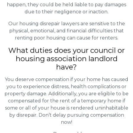
happen, they could be held liable to pay damages
due to their negligence or inaction.
Our housing disrepair lawyers are sensitive to the
physical, emotional, and financial difficulties that
renting poor housing can cause for renters.
What duties does your council or
housing association landlord
have?
You deserve compensation if your home has caused
you to experience distress, health complications or
property damage. Additionally, you are eligible to be
compensated for the rent of a temporary home if
some or all of your house is rendered uninhabitable
by disrepair. Don’t delay pursuing compensation
now!