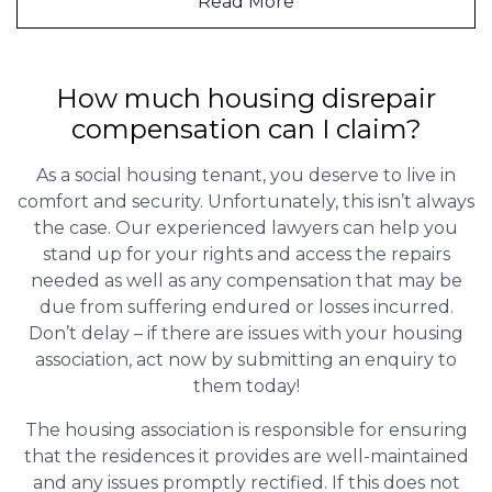
Read More
How much housing disrepair
compensation can I claim?
As a social housing tenant, you deserve to live in
comfort and security. Unfortunately, this isn’t always
the case. Our experienced lawyers can help you
stand up for your rights and access the repairs
needed as well as any compensation that may be
due from suffering endured or losses incurred.
Don’t delay – if there are issues with your housing
association, act now by submitting an enquiry to
them today!
The housing association is responsible for ensuring
that the residences it provides are well-maintained
and any issues promptly rectified. If this does not