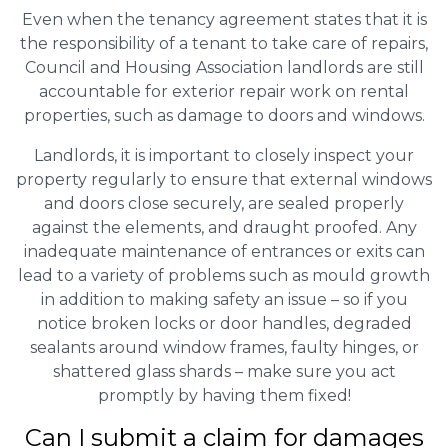
Even when the tenancy agreement states that it is
the responsibility of a tenant to take care of repairs,
Council and Housing Association landlords are still
accountable for exterior repair work on rental
properties, such as damage to doors and windows.
Landlords, it is important to closely inspect your
property regularly to ensure that external windows
and doors close securely, are sealed properly
against the elements, and draught proofed. Any
inadequate maintenance of entrances or exits can
lead to a variety of problems such as mould growth
in addition to making safety an issue – so if you
notice broken locks or door handles, degraded
sealants around window frames, faulty hinges, or
shattered glass shards – make sure you act
promptly by having them fixed!
Can I submit a claim for damages