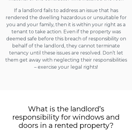
If a landlord fails to address an issue that has
rendered the dwelling hazardous or unsuitable for
you and your family, then it is within your right as a
tenant to take action. Even if the property was
deemed safe before this breach of responsibility on
behalf of the landlord, they cannot terminate
tenancy until these issues are resolved. Don’t let
them get away with neglecting their responsibilities
– exercise your legal rights!
What is the landlord’s
responsibility for windows and
doors in a rented property?