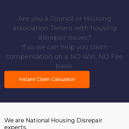
Are you a Council or Housing
association Tenant with housing
disrepair issues?
If so we can help you claim
compensation on a NO Win, NO Fee
basis.
Instant Claim Calculator
We are National Housing Disrepair
experts.