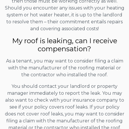
then those must be working correctly as well.
Should you encounter any issues with your heating
system or hot water heater, it is up to the landlord
to resolve them – their commitment entails repairs
and covering associated costs!
My roof is leaking, can I receive
compensation?
As a tenant, you may want to consider filing a claim
with the manufacturer of the roofing material or
the contractor who installed the roof.
You should contact your landlord or property
manager immediately to report the leak. You may
also want to check with your insurance company to
see if your policy covers roof leaks. If your policy
does not cover roof leaks, you may want to consider
filing a claim with the manufacturer of the roofing
material or the contractor who installed the roof.