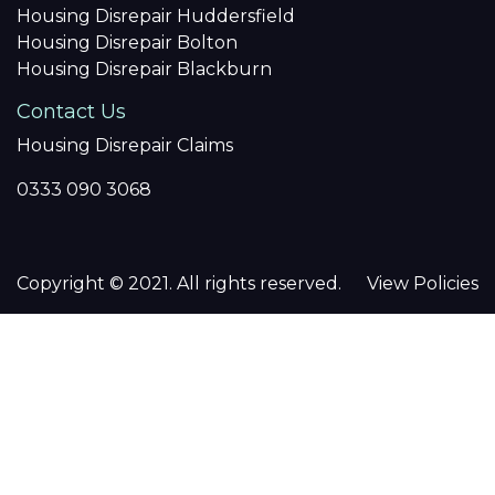
Housing Disrepair Huddersfield
Housing Disrepair Bolton
Housing Disrepair Blackburn
Contact Us
Housing Disrepair Claims
0333 090 3068
Copyright © 2021. All rights reserved.
View Policies