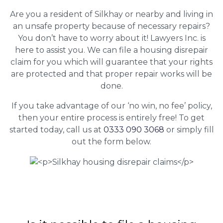
Are you a resident of Silkhay or nearby and living in
an unsafe property because of necessary repairs?
You don’t have to worry about it! Lawyers Inc. is
here to assist you. We can file a housing disrepair
claim for you which will guarantee that your rights
are protected and that proper repair works will be
done.
If you take advantage of our ‘no win, no fee’ policy,
then your entire process is entirely free! To get
started today, call us at
0333 090 3068
or simply fill
out the form below.