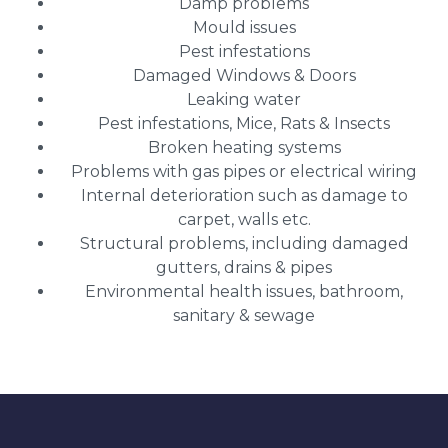
Damp problems
Mould issues
Pest infestations
Damaged Windows & Doors
Leaking water
Pest infestations, Mice, Rats & Insects
Broken heating systems
Problems with gas pipes or electrical wiring
Internal deterioration such as damage to
carpet, walls etc.
Structural problems, including damaged
gutters, drains & pipes
Environmental health issues, bathroom,
sanitary & sewage