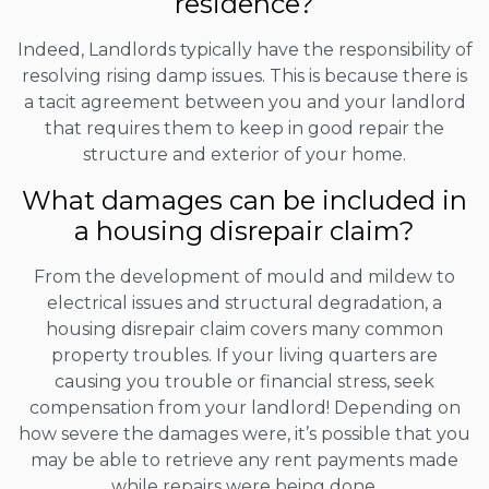
residence?
Indeed, Landlords typically have the responsibility of
resolving rising damp issues. This is because there is
a tacit agreement between you and your landlord
that requires them to keep in good repair the
structure and exterior of your home.
What damages can be included in
a housing disrepair claim?
From the development of mould and mildew to
electrical issues and structural degradation, a
housing disrepair claim covers many common
property troubles. If your living quarters are
causing you trouble or financial stress, seek
compensation from your landlord! Depending on
how severe the damages were, it’s possible that you
may be able to retrieve any rent payments made
while repairs were being done.