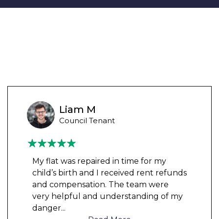
Liam M
Council Tenant
My flat was repaired in time for my
child’s birth and I received rent refunds
and compensation. The team were
very helpful and understanding of my
danger
...