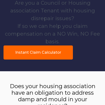
Are you a Council or Housing
association Tenant with housing
disrepair issues?
If so we can help you claim
compensation on a NO Win, NO Fee
basis.
Instant Claim Calculator
Does your housing association
have an obligation to address
damp and mould in your