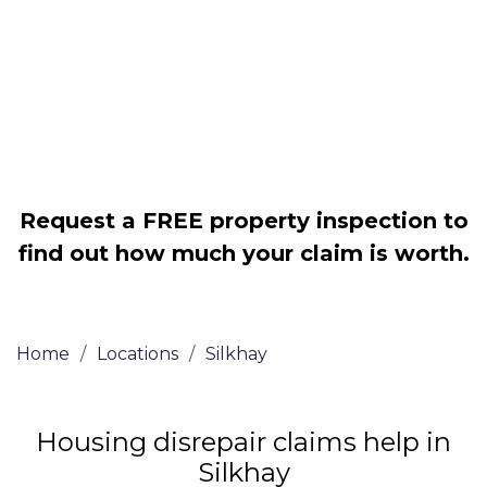
Legally force your landlord to repair
your property
Our service is FREE on a NO WIN, NO
FEE basis
Request a FREE property inspection to
find out how much your claim is worth.
Home
/
Locations
/
Silkhay
Housing disrepair claims help in
Silkhay