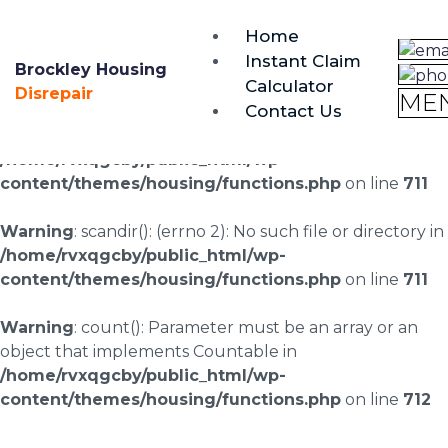
brockley@housing-disrepair.org
Home
0333 090 3068
Instant Claim
Brockley Housing
Calculator
Warning
: scandir(/home/rvxqgcby/public_html/wp-
Disrepair
ME
Contact Us
content/uploads/landingpages/image-right): failed to
open dir: No such file or directory in
/home/rvxqgcby/public_html/wp-
content/themes/housing/functions.php
on line
711
Warning
: scandir(): (errno 2): No such file or directory in
/home/rvxqgcby/public_html/wp-
content/themes/housing/functions.php
on line
711
Warning
: count(): Parameter must be an array or an
object that implements Countable in
/home/rvxqgcby/public_html/wp-
content/themes/housing/functions.php
on line
712