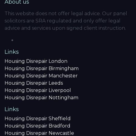
About us
This website does not offer legal advice. Our panel
solicitors are SRA regulated and only offer legal
advice and services upon signed client instruction.
Links
Housing Disrepair London
Housing Disrepair Birmingham
Housing Disrepair Manchester
Housing Disrepair Leeds
Housing Disrepair Liverpool
Housing Disrepair Nottingham
Links
Housing Disrepair Sheffield
Housing Disrepair Bradford
Housing Disrepair Newcastle