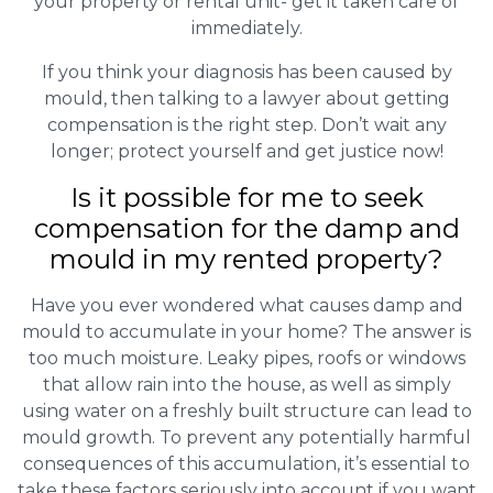
your property or rental unit- get it taken care of
immediately.
If you think your diagnosis has been caused by
mould, then talking to a lawyer about getting
compensation is the right step. Don’t wait any
longer; protect yourself and get justice now!
Is it possible for me to seek
compensation for the damp and
mould in my rented property?
Have you ever wondered what causes damp and
mould to accumulate in your home? The answer is
too much moisture. Leaky pipes, roofs or windows
that allow rain into the house, as well as simply
using water on a freshly built structure can lead to
mould growth. To prevent any potentially harmful
consequences of this accumulation, it’s essential to
take these factors seriously into account if you want