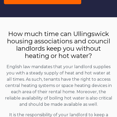
How much time can Ullingswick
housing associations and council
landlords keep you without
heating or hot water?
English law mandates that your landlord supplies
you with a steady supply of heat and hot water at
all times. As such, tenants have the right to access
central heating systems or space heating devices in
each area of their rental home. Moreover, the
reliable availability of boiling hot water is also critical
and should be made available as well.
It is the responsibility of your landlord to keep a