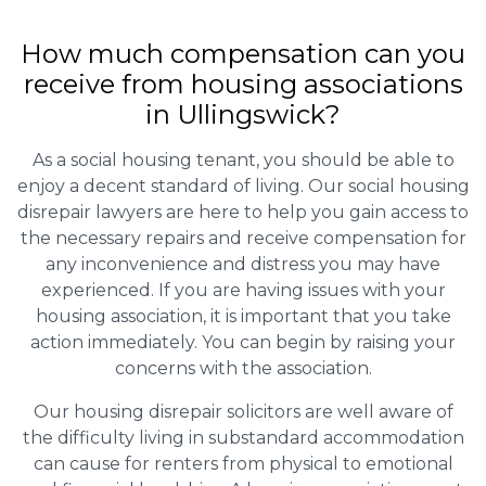
How much compensation can you
receive from housing associations
in Ullingswick?
As a social housing tenant, you should be able to
enjoy a decent standard of living. Our social housing
disrepair lawyers are here to help you gain access to
the necessary repairs and receive compensation for
any inconvenience and distress you may have
experienced. If you are having issues with your
housing association, it is important that you take
action immediately. You can begin by raising your
concerns with the association.
Our housing disrepair solicitors are well aware of
the difficulty living in substandard accommodation
can cause for renters from physical to emotional