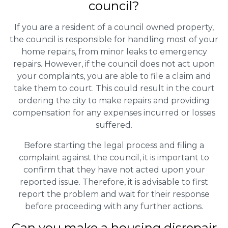
council?
If you are a resident of a council owned property,
the council is responsible for handling most of your
home repairs, from minor leaks to emergency
repairs. However, if the council does not act upon
your complaints, you are able to file a claim and
take them to court. This could result in the court
ordering the city to make repairs and providing
compensation for any expenses incurred or losses
suffered.
Before starting the legal process and filing a
complaint against the council, it is important to
confirm that they have not acted upon your
reported issue. Therefore, it is advisable to first
report the problem and wait for their response
before proceeding with any further actions.
Can you make a housing disrepair