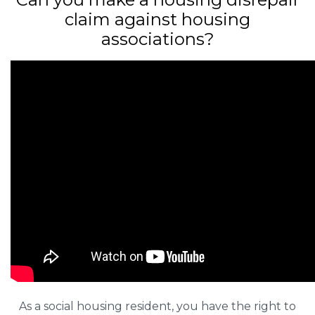
claim against housing
associations?
As a social housing resident, you have the right to