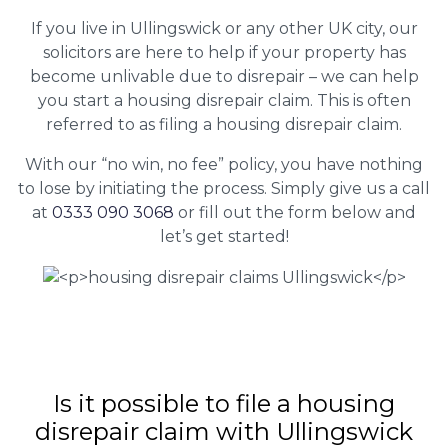
If you live in Ullingswick or any other UK city, our
solicitors are here to help if your property has
become unlivable due to disrepair – we can help
you start a housing disrepair claim. This is often
referred to as filing a housing disrepair claim.
With our “no win, no fee” policy, you have nothing
to lose by initiating the process. Simply give us a call
at
0333 090 3068
or fill out the form below and
let’s get started!
Is it possible to file a housing
disrepair claim with Ullingswick