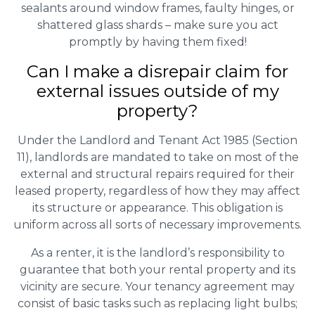
sealants around window frames, faulty hinges, or
shattered glass shards – make sure you act
promptly by having them fixed!
Can I make a disrepair claim for
external issues outside of my
property?
Under the Landlord and Tenant Act 1985 (Section
11), landlords are mandated to take on most of the
external and structural repairs required for their
leased property, regardless of how they may affect
its structure or appearance. This obligation is
uniform across all sorts of necessary improvements.
As a renter, it is the landlord’s responsibility to
guarantee that both your rental property and its
vicinity are secure. Your tenancy agreement may
consist of basic tasks such as replacing light bulbs;