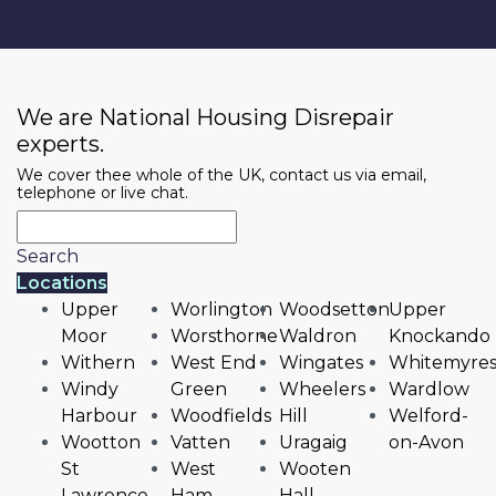
We are National Housing Disrepair
experts.
We cover thee whole of the UK, contact us via email,
telephone or live chat.
Search
Locations
Upper
Worlington
Woodsetton
Upper
Moor
Worsthorne
Waldron
Knockando
Withern
West End
Wingates
Whitemyre
Windy
Green
Wheelers
Wardlow
Harbour
Woodfields
Hill
Welford-
Wootton
Vatten
Uragaig
on-Avon
St
West
Wooten
Lawrence
Ham
Hall