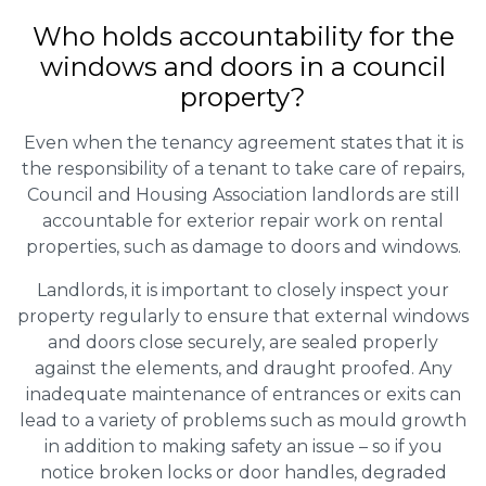
Who holds accountability for the
windows and doors in a council
property?
Even when the tenancy agreement states that it is
the responsibility of a tenant to take care of repairs,
Council and Housing Association landlords are still
accountable for exterior repair work on rental
properties, such as damage to doors and windows.
Landlords, it is important to closely inspect your
property regularly to ensure that external windows
and doors close securely, are sealed properly
against the elements, and draught proofed. Any
inadequate maintenance of entrances or exits can
lead to a variety of problems such as mould growth
in addition to making safety an issue – so if you
notice broken locks or door handles, degraded