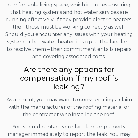
comfortable living space, which includes ensuring
that heating systems and hot water services are
running effectively. If they provide electric heaters,
then those must be working correctly as well.
Should you encounter any issues with your heating
system or hot water heater, it is up to the landlord
to resolve them – their commitment entails repairs
and covering associated costs!
Are there any options for
compensation if my roof is
leaking?
As a tenant, you may want to consider filing a claim
with the manufacturer of the roofing material or
the contractor who installed the roof.
You should contact your landlord or property
manager immediately to report the leak. You may