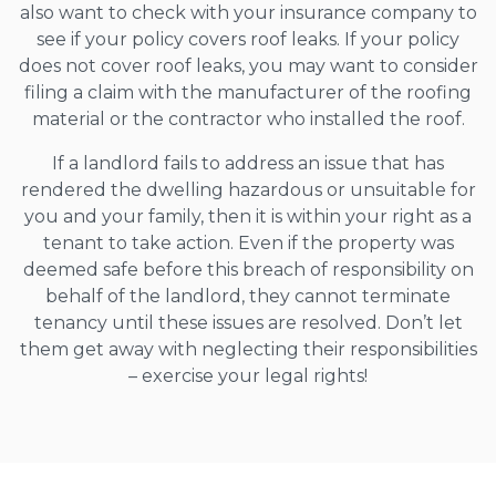
also want to check with your insurance company to
see if your policy covers roof leaks. If your policy
does not cover roof leaks, you may want to consider
filing a claim with the manufacturer of the roofing
material or the contractor who installed the roof.
If a landlord fails to address an issue that has
rendered the dwelling hazardous or unsuitable for
you and your family, then it is within your right as a
tenant to take action. Even if the property was
deemed safe before this breach of responsibility on
behalf of the landlord, they cannot terminate
tenancy until these issues are resolved. Don’t let
them get away with neglecting their responsibilities
– exercise your legal rights!