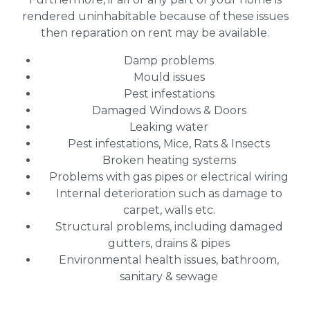
rendered uninhabitable because of these issues
then reparation on rent may be available.
Damp problems
Mould issues
Pest infestations
Damaged Windows & Doors
Leaking water
Pest infestations, Mice, Rats & Insects
Broken heating systems
Problems with gas pipes or electrical wiring
Internal deterioration such as damage to
carpet, walls etc.
Structural problems, including damaged
gutters, drains & pipes
Environmental health issues, bathroom,
sanitary & sewage