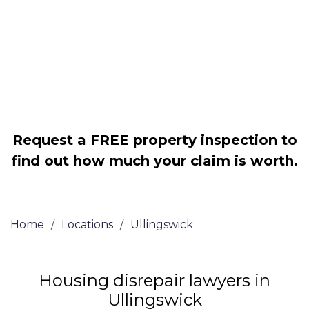
Legally force your landlord to repair
your property
Our service is FREE on a NO WIN, NO
FEE basis
Request a FREE property inspection to
find out how much your claim is worth.
Home
/
Locations
/
Ullingswick
Housing disrepair lawyers in
Ullingswick