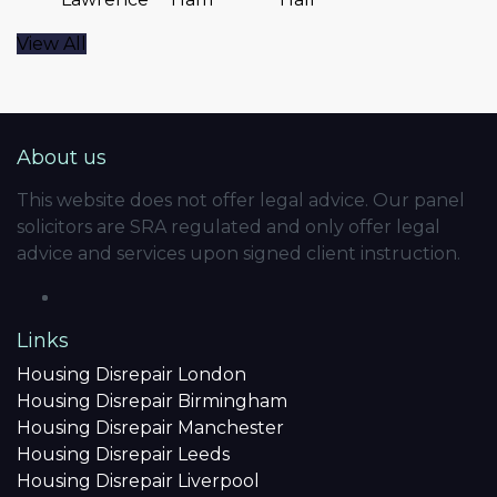
View All
About us
This website does not offer legal advice. Our panel
solicitors are SRA regulated and only offer legal
advice and services upon signed client instruction.
Links
Housing Disrepair London
Housing Disrepair Birmingham
Housing Disrepair Manchester
Housing Disrepair Leeds
Housing Disrepair Liverpool