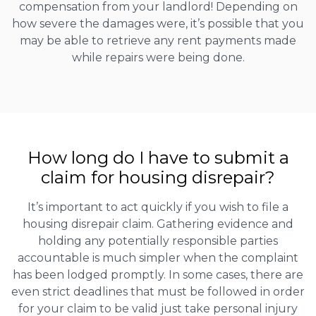
compensation from your landlord! Depending on
how severe the damages were, it’s possible that you
may be able to retrieve any rent payments made
while repairs were being done.
How long do I have to submit a
claim for housing disrepair?
It’s important to act quickly if you wish to file a
housing disrepair claim. Gathering evidence and
holding any potentially responsible parties
accountable is much simpler when the complaint
has been lodged promptly. In some cases, there are
even strict deadlines that must be followed in order
for your claim to be valid just take personal injury