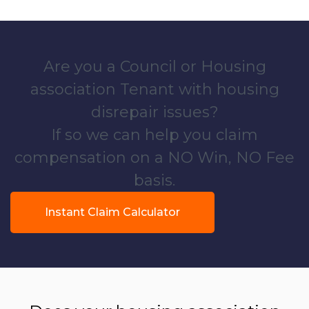
Are you a Council or Housing
association Tenant with housing
disrepair issues?
If so we can help you claim
compensation on a NO Win, NO Fee
basis.
Instant Claim Calculator