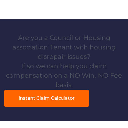
Are you a Council or Housing
association Tenant with housing
disrepair issues?
If so we can help you claim
compensation on a NO Win, NO Fee
basis.
Instant Claim Calculator