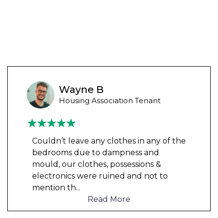
Wayne B
Housing Association Tenant
Couldn’t leave any clothes in any of the
bedrooms due to dampness and
mould, our clothes, possessions &
electronics were ruined and not to
mention th
...
Read More