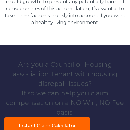
mould growth. To prevent any potentially harmful
consequences of this accumulation, it’s essential to
take these factors seriously into account if you want
a healthy living environment.
Are you a Council or Housing
association Tenant with housing
disrepair issues?
If so we can help you claim
compensation on a NO Win, NO Fee
basis.
Instant Claim Calculator