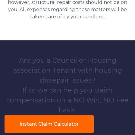
however, structural repair costs should not be on
you. All expenses regarding these matters will be
taken care of by your landlord.
Are you a Council or Housing
association Tenant with housing
disrepair issues?
If so we can help you claim
compensation on a NO Win, NO Fee
basis.
Instant Claim Calculator