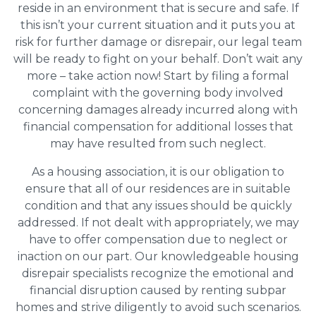
reside in an environment that is secure and safe. If
this isn’t your current situation and it puts you at
risk for further damage or disrepair, our legal team
will be ready to fight on your behalf. Don’t wait any
more – take action now! Start by filing a formal
complaint with the governing body involved
concerning damages already incurred along with
financial compensation for additional losses that
may have resulted from such neglect.
As a housing association, it is our obligation to
ensure that all of our residences are in suitable
condition and that any issues should be quickly
addressed. If not dealt with appropriately, we may
have to offer compensation due to neglect or
inaction on our part. Our knowledgeable housing
disrepair specialists recognize the emotional and
financial disruption caused by renting subpar
homes and strive diligently to avoid such scenarios.