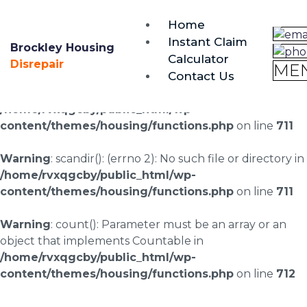
brockley@housing-disrepair.org
Home
0333 090 3068
Instant Claim
Brockley Housing
Calculator
Warning
: scandir(/home/rvxqgcby/public_html/wp-
Disrepair
ME
Contact Us
content/uploads/landingpages/image-right): failed to
open dir: No such file or directory in
/home/rvxqgcby/public_html/wp-
content/themes/housing/functions.php
on line
711
Warning
: scandir(): (errno 2): No such file or directory in
/home/rvxqgcby/public_html/wp-
content/themes/housing/functions.php
on line
711
Warning
: count(): Parameter must be an array or an
object that implements Countable in
/home/rvxqgcby/public_html/wp-
content/themes/housing/functions.php
on line
712