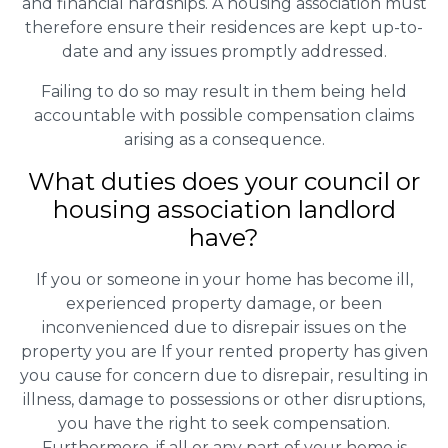
and financial hardships. A housing association must
therefore ensure their residences are kept up-to-
date and any issues promptly addressed.
Failing to do so may result in them being held
accountable with possible compensation claims
arising as a consequence.
What duties does your council or
housing association landlord
have?
If you or someone in your home has become ill,
experienced property damage, or been
inconvenienced due to disrepair issues on the
property you are If your rented property has given
you cause for concern due to disrepair, resulting in
illness, damage to possessions or other disruptions,
you have the right to seek compensation.
Furthermore, if all or any part of your home is