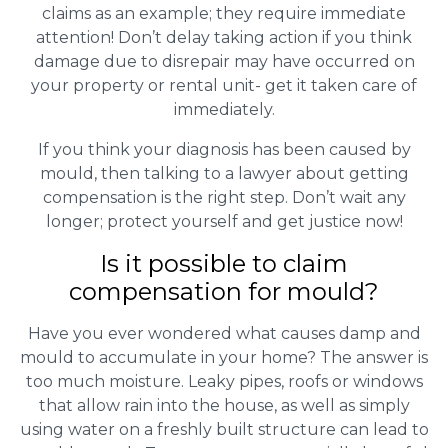
claims as an example; they require immediate
attention! Don’t delay taking action if you think
damage due to disrepair may have occurred on
your property or rental unit- get it taken care of
immediately.
If you think your diagnosis has been caused by
mould, then talking to a lawyer about getting
compensation is the right step. Don’t wait any
longer; protect yourself and get justice now!
Is it possible to claim
compensation for mould?
Have you ever wondered what causes damp and
mould to accumulate in your home? The answer is
too much moisture. Leaky pipes, roofs or windows
that allow rain into the house, as well as simply
using water on a freshly built structure can lead to