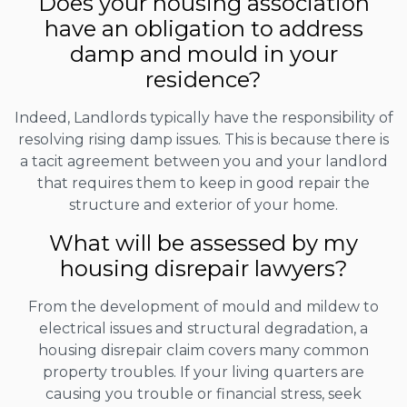
Does your housing association
have an obligation to address
damp and mould in your
residence?
Indeed, Landlords typically have the responsibility of
resolving rising damp issues. This is because there is
a tacit agreement between you and your landlord
that requires them to keep in good repair the
structure and exterior of your home.
What will be assessed by my
housing disrepair lawyers?
From the development of mould and mildew to
electrical issues and structural degradation, a
housing disrepair claim covers many common
property troubles. If your living quarters are
causing you trouble or financial stress, seek