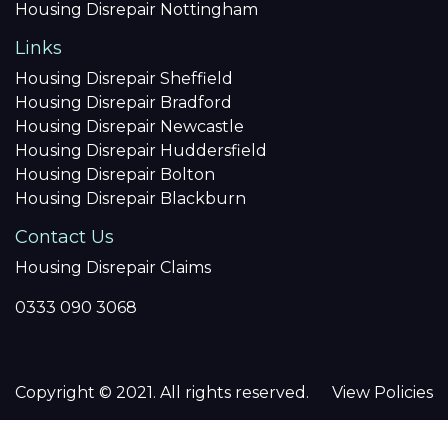
Housing Disrepair Nottingham
Links
Housing Disrepair Sheffield
Housing Disrepair Bradford
Housing Disrepair Newcastle
Housing Disrepair Huddersfield
Housing Disrepair Bolton
Housing Disrepair Blackburn
Contact Us
Housing Disrepair Claims
0333 090 3068
Copyright © 2021. All rights reserved.
View Policies