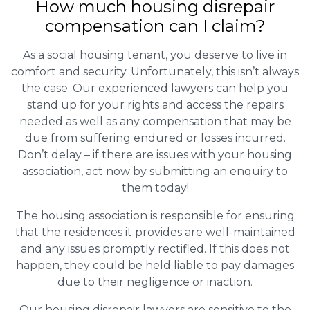
How much housing disrepair
compensation can I claim?
As a social housing tenant, you deserve to live in
comfort and security. Unfortunately, this isn’t always
the case. Our experienced lawyers can help you
stand up for your rights and access the repairs
needed as well as any compensation that may be
due from suffering endured or losses incurred.
Don’t delay – if there are issues with your housing
association, act now by submitting an enquiry to
them today!
The housing association is responsible for ensuring
that the residences it provides are well-maintained
and any issues promptly rectified. If this does not
happen, they could be held liable to pay damages
due to their negligence or inaction.
Our housing disrepair lawyers are sensitive to the