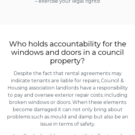
– exercise your legal rights!
Who holds accountability for the
windows and doors in a council
property?
Despite the fact that rental agreements may
indicate tenants are liable for repairs, Council &
Housing association landlords have a responsibility
to pay and oversee exterior repair costs; including
broken windows or doors. When these elements
become damaged it can not only bring about
problems such as mould and damp but also be an
issue in terms of safety.