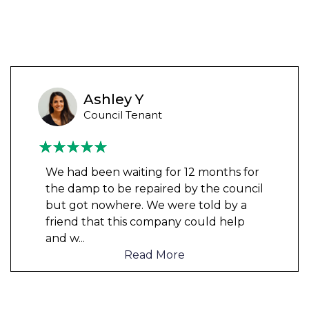
Ashley Y
Council Tenant
We had been waiting for 12 months for
the damp to be repaired by the council
but got nowhere. We were told by a
friend that this company could help
and w
...
Read More