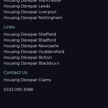
Housing Disrepair Manchester
Housing Disrepair Leeds
Housing Disrepair Liverpool
Housing Disrepair Nottingham
Links
Housing Disrepair Sheffield
Housing Disrepair Bradford
Housing Disrepair Newcastle
Housing Disrepair Huddersfield
Housing Disrepair Bolton
Housing Disrepair Blackburn
Contact Us
Housing Disrepair Claims
0333 090 3068