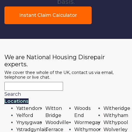
basis.
Instant Claim Calculator
We are National Housing Disrepair
experts.
We cover thee whole of the UK, contact us via email,
telephone or live chat.
Search
Locations
Yattendon
Witton
Woods
Witheridge
Yelford
Bridge
End
Withyham
Ynysygwas
Woodville
Wormegay
Withypool
Ystradgynlais
Terrace
Withymoor
Wolverley