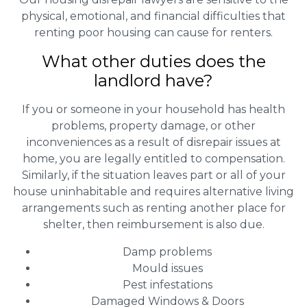
physical, emotional, and financial difficulties that
renting poor housing can cause for renters.
What other duties does the
landlord have?
If you or someone in your household has health
problems, property damage, or other
inconveniences as a result of disrepair issues at
home, you are legally entitled to compensation.
Similarly, if the situation leaves part or all of your
house uninhabitable and requires alternative living
arrangements such as renting another place for
shelter, then reimbursement is also due.
Damp problems
Mould issues
Pest infestations
Damaged Windows & Doors