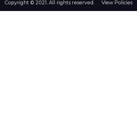
Copyright © 2021. All rights reserved.
View Policies