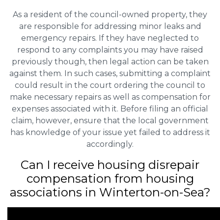
As a resident of the council-owned property, they
are responsible for addressing minor leaks and
emergency repairs. If they have neglected to
respond to any complaints you may have raised
previously though, then legal action can be taken
against them. In such cases, submitting a complaint
could result in the court ordering the council to
make necessary repairs as well as compensation for
expenses associated with it. Before filing an official
claim, however, ensure that the local government
has knowledge of your issue yet failed to address it
accordingly.
Can I receive housing disrepair
compensation from housing
associations in Winterton-on-Sea?