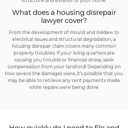
structure and exterior of your home.
What does a housing disrepair
lawyer cover?
From the development of mould and mildew to
electrical issues and structural degradation, a
housing disrepair claim covers many common
property troubles. If your living quarters are
causing you trouble or financial stress, seek
compensation from your landlord! Depending on
how severe the damages were, it’s possible that you
may be able to retrieve any rent payments made
while repairs were being done.
How quickly do I need to file and