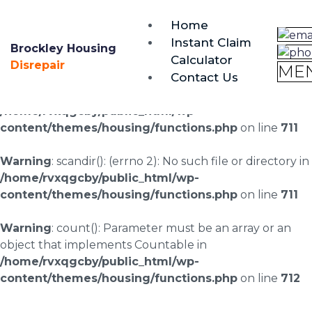
brockley@housing-disrepair.org
Home
0333 090 3068
Instant Claim
Brockley Housing
Calculator
Warning
: scandir(/home/rvxqgcby/public_html/wp-
Disrepair
ME
Contact Us
content/uploads/landingpages/image-right): failed to
open dir: No such file or directory in
/home/rvxqgcby/public_html/wp-
content/themes/housing/functions.php
on line
711
Warning
: scandir(): (errno 2): No such file or directory in
/home/rvxqgcby/public_html/wp-
content/themes/housing/functions.php
on line
711
Warning
: count(): Parameter must be an array or an
object that implements Countable in
/home/rvxqgcby/public_html/wp-
content/themes/housing/functions.php
on line
712