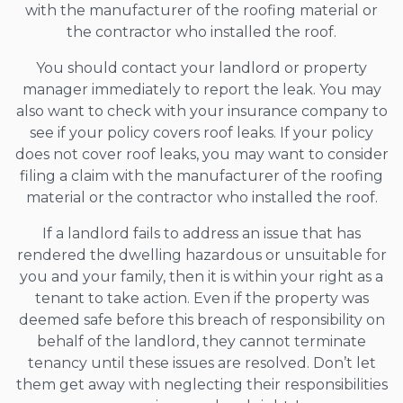
with the manufacturer of the roofing material or
the contractor who installed the roof.
You should contact your landlord or property
manager immediately to report the leak. You may
also want to check with your insurance company to
see if your policy covers roof leaks. If your policy
does not cover roof leaks, you may want to consider
filing a claim with the manufacturer of the roofing
material or the contractor who installed the roof.
If a landlord fails to address an issue that has
rendered the dwelling hazardous or unsuitable for
you and your family, then it is within your right as a
tenant to take action. Even if the property was
deemed safe before this breach of responsibility on
behalf of the landlord, they cannot terminate
tenancy until these issues are resolved. Don’t let
them get away with neglecting their responsibilities