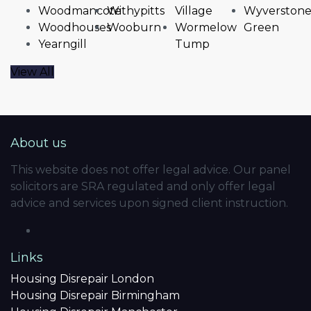
Woodmancote
Withypitts
Village
Wyverston
Woodhouses
Wooburn
Wormelow
Green
Yearngill
Tump
View All
About us
This website does not offer legal advice. Our panel
solicitors are SRA regulated and only offer legal
advice and services upon signed client instruction.
Links
Housing Disrepair London
Housing Disrepair Birmingham