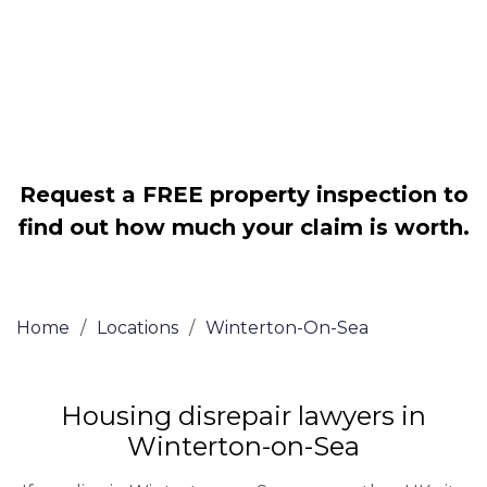
Legally force your landlord to repair
your property
Our service is FREE on a NO WIN, NO
FEE basis
Request a FREE property inspection to
find out how much your claim is worth.
Home
/
Locations
/
Winterton-On-Sea
Housing disrepair lawyers in
Winterton-on-Sea