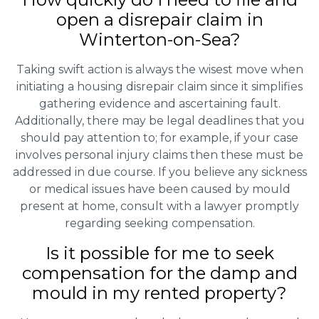
open a disrepair claim in
Winterton-on-Sea?
Taking swift action is always the wisest move when
initiating a housing disrepair claim since it simplifies
gathering evidence and ascertaining fault.
Additionally, there may be legal deadlines that you
should pay attention to; for example, if your case
involves personal injury claims then these must be
addressed in due course. If you believe any sickness
or medical issues have been caused by mould
present at home, consult with a lawyer promptly
regarding seeking compensation.
Is it possible for me to seek
compensation for the damp and
mould in my rented property?