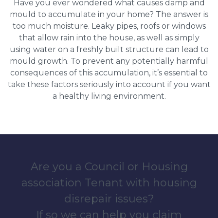
Have you ever wondered what causes damp and
mould to accumulate in your home? The answer is
too much moisture. Leaky pipes, roofs or windows
that allow rain into the house, as well as simply
using water on a freshly built structure can lead to
mould growth. To prevent any potentially harmful
consequences of this accumulation, it’s essential to
take these factors seriously into account if you want
a healthy living environment.
Are you a Council or Housing
association Tenant with housing
disrepair issues?
If so we can help you claim