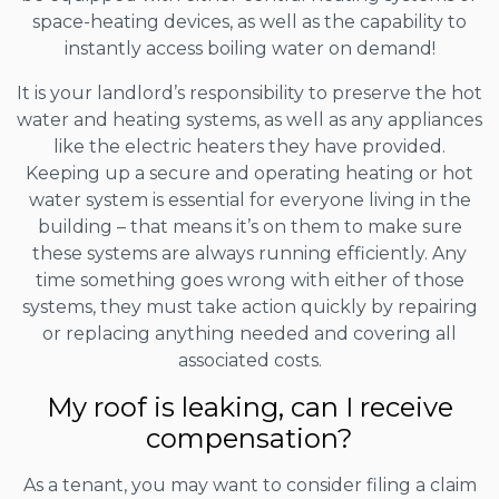
space-heating devices, as well as the capability to
instantly access boiling water on demand!
It is your landlord’s responsibility to preserve the hot
water and heating systems, as well as any appliances
like the electric heaters they have provided.
Keeping up a secure and operating heating or hot
water system is essential for everyone living in the
building – that means it’s on them to make sure
these systems are always running efficiently. Any
time something goes wrong with either of those
systems, they must take action quickly by repairing
or replacing anything needed and covering all
associated costs.
My roof is leaking, can I receive
compensation?
As a tenant, you may want to consider filing a claim