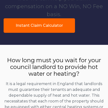
compensation on a NO Win, NO Fee
basis.
Instant Claim Calculator
How long must you wait for your
council landlord to provide hot
water or heating?
It is a legal requirement in England that landlords
must guarantee their tenants an adequate and
dependable supply of heat and hot water. This
necessitates that each room of the property should
be equipped with either central heating systems or