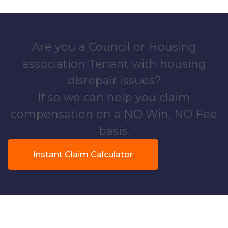
Are you a Council or Housing
association Tenant with housing
disrepair issues?
If so we can help you claim
compensation on a NO Win, NO Fee
basis.
Instant Claim Calculator