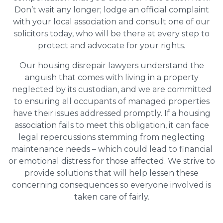
Don’t wait any longer; lodge an official complaint
with your local association and consult one of our
solicitors today, who will be there at every step to
protect and advocate for your rights.
Our housing disrepair lawyers understand the
anguish that comes with living in a property
neglected by its custodian, and we are committed
to ensuring all occupants of managed properties
have their issues addressed promptly. If a housing
association fails to meet this obligation, it can face
legal repercussions stemming from neglecting
maintenance needs – which could lead to financial
or emotional distress for those affected. We strive to
provide solutions that will help lessen these
concerning consequences so everyone involved is
taken care of fairly.