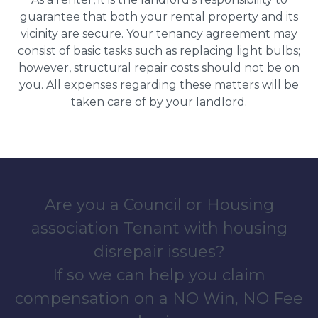
guarantee that both your rental property and its
vicinity are secure. Your tenancy agreement may
consist of basic tasks such as replacing light bulbs;
however, structural repair costs should not be on
you. All expenses regarding these matters will be
taken care of by your landlord.
Are you a Council or Housing
association Tenant with housing
disrepair issues?
If so we can help you claim
compensation on a NO Win, NO Fee