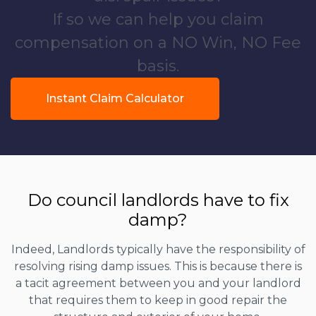
If so we can help you claim
compensation on a NO Win, NO Fee
basis.
Instant Claim Calculator
Do council landlords have to fix
damp?
Indeed, Landlords typically have the responsibility of
resolving rising damp issues. This is because there is
a tacit agreement between you and your landlord
that requires them to keep in good repair the