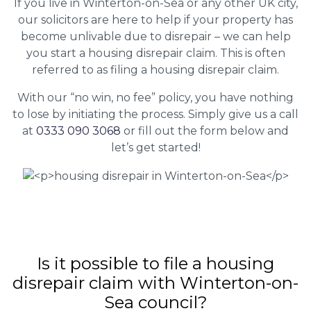
If you live in Winterton-on-Sea or any other UK city,
our solicitors are here to help if your property has
become unlivable due to disrepair – we can help
you start a housing disrepair claim. This is often
referred to as filing a housing disrepair claim.
With our “no win, no fee” policy, you have nothing
to lose by initiating the process. Simply give us a call
at
0333 090 3068
or fill out the form below and
let’s get started!
Is it possible to file a housing
disrepair claim with Winterton-on-
Sea council?