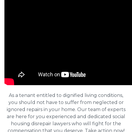
As a tenant entitled to dignified living conditions,
you should not have to suffer from neglected or
ignored repairs in your home. Our team of experts
are here for you experienced and dedicated social
housing disrepair lawyers who will fight for the
compensation that you deserve. Take action now!