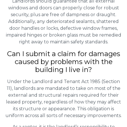
Landlords should guarantee that all external
windows and doors can properly close for robust
security, plus are free of dampness or draught.
Additionally, any deteriorated sealants, shattered
door handles or locks, defective window frames,
impaired hinges or broken glass must be remedied
right away to maintain safety standards.
Can I submit a claim for damages
caused by problems with the
building I live in?
Under the Landlord and Tenant Act 1985 (Section
11), landlords are mandated to take on most of the
external and structural repairs required for their
leased property, regardless of how they may affect
its structure or appearance. This obligation is
uniform across all sorts of necessary improvements.
As a renter, it is the landlord’s responsibility to