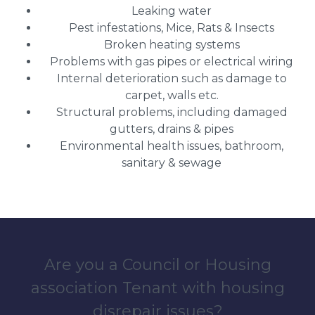
Leaking water
Pest infestations, Mice, Rats & Insects
Broken heating systems
Problems with gas pipes or electrical wiring
Internal deterioration such as damage to
carpet, walls etc.
Structural problems, including damaged
gutters, drains & pipes
Environmental health issues, bathroom,
sanitary & sewage
Are you a Council or Housing
association Tenant with housing
disrepair issues?