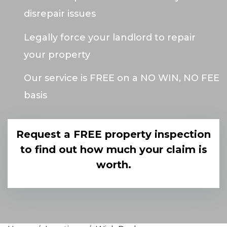
disrepair issues
Legally force your landlord to repair
your property
Our service is FREE on a NO WIN, NO FEE
basis
Request a FREE property inspection
to find out how much your claim is
worth.