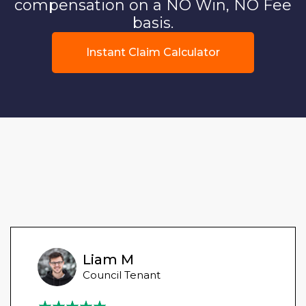
compensation on a NO Win, NO Fee
basis.
Instant Claim Calculator
Liam M
Council Tenant