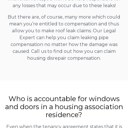
any losses that may occur due to these leaks!
But there are, of course, many more which could
mean you’re entitled to compensation and thus
allow you to make roof leak claims. Our Legal
Expert can help you claim leaking pipe
compensation no matter how the damage was
caused. Call us to find out how you can claim
housing disrepair compensation.
Who is accountable for windows
and doors in a housing association
residence?
Even when the tenancy agreement states that it is