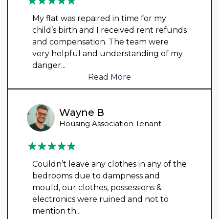
My flat was repaired in time for my
child’s birth and I received rent refunds
and compensation. The team were
very helpful and understanding of my
danger
...
Read More
Wayne B
Housing Association Tenant
Couldn’t leave any clothes in any of the
bedrooms due to dampness and
mould, our clothes, possessions &
electronics were ruined and not to
mention th
...