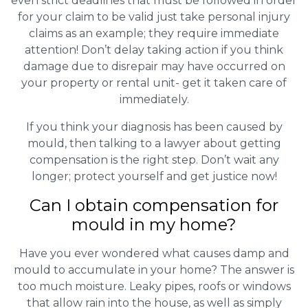
even strict deadlines that must be followed in order
for your claim to be valid just take personal injury
claims as an example; they require immediate
attention! Don’t delay taking action if you think
damage due to disrepair may have occurred on
your property or rental unit- get it taken care of
immediately.
If you think your diagnosis has been caused by
mould, then talking to a lawyer about getting
compensation is the right step. Don’t wait any
longer; protect yourself and get justice now!
Can I obtain compensation for
mould in my home?
Have you ever wondered what causes damp and
mould to accumulate in your home? The answer is
too much moisture. Leaky pipes, roofs or windows
that allow rain into the house, as well as simply