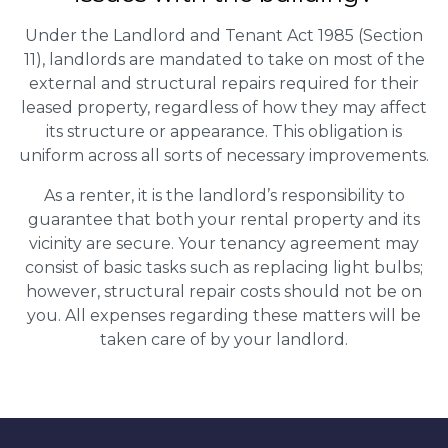
Under the Landlord and Tenant Act 1985 (Section
11), landlords are mandated to take on most of the
external and structural repairs required for their
leased property, regardless of how they may affect
its structure or appearance. This obligation is
uniform across all sorts of necessary improvements.
As a renter, it is the landlord’s responsibility to
guarantee that both your rental property and its
vicinity are secure. Your tenancy agreement may
consist of basic tasks such as replacing light bulbs;
however, structural repair costs should not be on
you. All expenses regarding these matters will be
taken care of by your landlord.