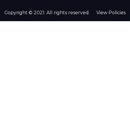
Copyright © 2021. All rights reserved.
View Policies