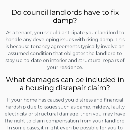
Do council landlords have to fix
damp?
As a tenant, you should anticipate your landlord to
handle any developing issues with rising damp. This
is because tenancy agreements typically involve an
assumed condition that obligates the landlord to
stay up-to-date on interior and structural repairs of
your residence.
What damages can be included in
a housing disrepair claim?
If your home has caused you distress and financial
hardship due to issues such as damp, mildew, faulty
electricity or structural damage, then you may have
the right to claim compensation from your landlord.
In some cases, it might even be possible for you to