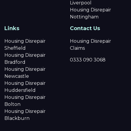
Liverpool
Housing Disrepair
Nottingham
Links
Contact Us
Housing Disrepair
Housing Disrepair
Sheffield
Claims
Housing Disrepair
0333 090 3068
Bradford
Housing Disrepair
Newcastle
Housing Disrepair
Huddersfield
Housing Disrepair
Bolton
Housing Disrepair
Blackburn