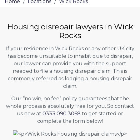
Home
/
Locations
/
Wick Rocks
Housing disrepair lawyers in Wick
Rocks
If your residence in Wick Rocks or any other UK city
has become unsuitable to inhabit due to disrepair,
our lawyer can provide you with the support
needed to file a housing disrepair claim. This is
commonly referred as lodging a housing disrepair
claim.
Our “no win, no fee” policy guarantees that the
whole process is absolutely free for you. So contact
us now at
0333 090 3068
to get started or
complete the form below!