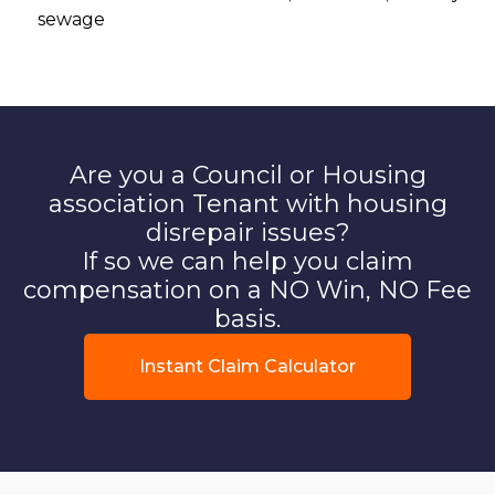
sewage
Are you a Council or Housing
association Tenant with housing
disrepair issues?
If so we can help you claim
compensation on a NO Win, NO Fee
basis.
Instant Claim Calculator