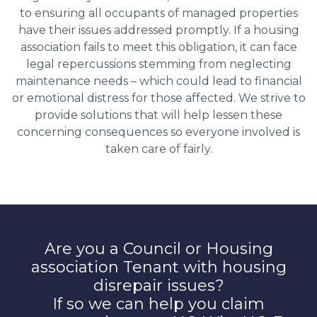
to ensuring all occupants of managed properties
have their issues addressed promptly. If a housing
association fails to meet this obligation, it can face
legal repercussions stemming from neglecting
maintenance needs – which could lead to financial
or emotional distress for those affected. We strive to
provide solutions that will help lessen these
concerning consequences so everyone involved is
taken care of fairly.
Are you a Council or Housing
association Tenant with housing
disrepair issues?
If so we can help you claim