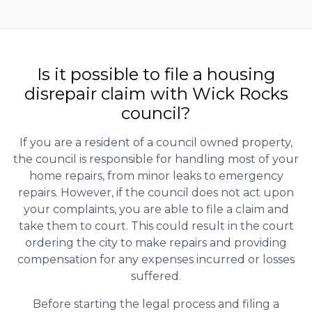
Is it possible to file a housing
disrepair claim with Wick Rocks
council?
If you are a resident of a council owned property,
the council is responsible for handling most of your
home repairs, from minor leaks to emergency
repairs. However, if the council does not act upon
your complaints, you are able to file a claim and
take them to court. This could result in the court
ordering the city to make repairs and providing
compensation for any expenses incurred or losses
suffered.
Before starting the legal process and filing a