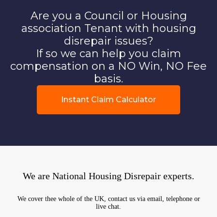
Are you a Council or Housing
association Tenant with housing
disrepair issues?
If so we can help you claim
compensation on a NO Win, NO Fee
basis.
Instant Claim Calculator
We are National Housing Disrepair experts.
We cover thee whole of the UK, contact us via email, telephone or
live chat.