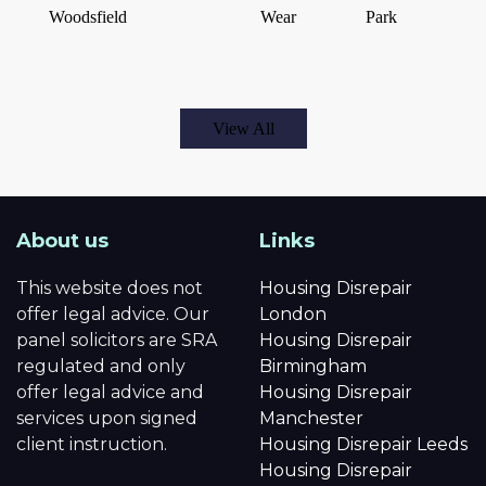
Woodsfield
Wear
Park
View All
About us
Links
This website does not
Housing Disrepair
offer legal advice. Our
London
panel solicitors are SRA
Housing Disrepair
regulated and only
Birmingham
offer legal advice and
Housing Disrepair
services upon signed
Manchester
client instruction.
Housing Disrepair Leeds
Housing Disrepair