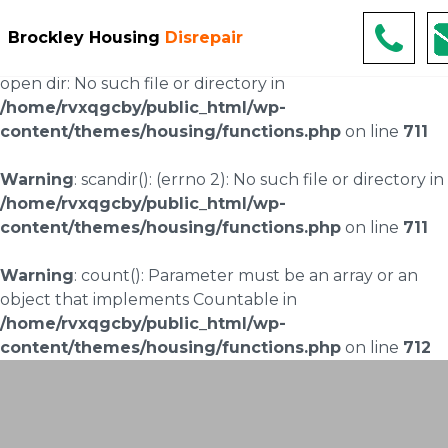
Warning
: scandir(/home/rvxqgcby/public_html/wp-
Brockley Housing
Disrepair
content/uploads/landingpages/image-right): failed to
open dir: No such file or directory in
/home/rvxqgcby/public_html/wp-
content/themes/housing/functions.php
on line
711
Warning
: scandir(): (errno 2): No such file or directory in
/home/rvxqgcby/public_html/wp-
content/themes/housing/functions.php
on line
711
Warning
: count(): Parameter must be an array or an
object that implements Countable in
/home/rvxqgcby/public_html/wp-
content/themes/housing/functions.php
on line
712