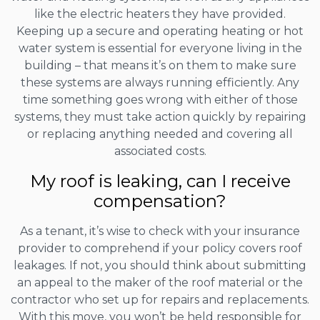
like the electric heaters they have provided.
Keeping up a secure and operating heating or hot
water system is essential for everyone living in the
building – that means it’s on them to make sure
these systems are always running efficiently. Any
time something goes wrong with either of those
systems, they must take action quickly by repairing
or replacing anything needed and covering all
associated costs.
My roof is leaking, can I receive
compensation?
As a tenant, it’s wise to check with your insurance
provider to comprehend if your policy covers roof
leakages. If not, you should think about submitting
an appeal to the maker of the roof material or the
contractor who set up for repairs and replacements.
With this move, you won’t be held responsible for