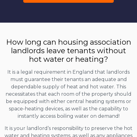
How long can housing association
landlords leave tenants without
hot water or heating?
It is a legal requirement in England that landlords
must guarantee their tenants an adequate and
dependable supply of heat and hot water. This
necessitates that each room of the property should
be equipped with either central heating systems or
space-heating devices, as well as the capability to
instantly access boiling water on demand!
It is your landlord’s responsibility to preserve the hot
water and heating systems, as well as any appliances