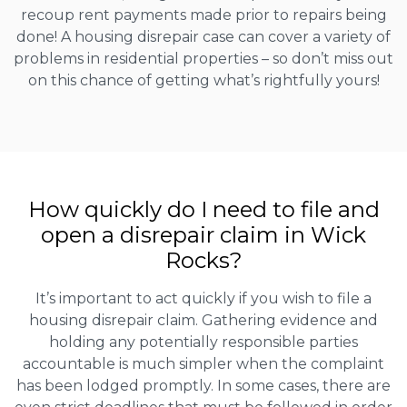
recoup rent payments made prior to repairs being
done! A housing disrepair case can cover a variety of
problems in residential properties – so don’t miss out
on this chance of getting what’s rightfully yours!
How quickly do I need to file and
open a disrepair claim in Wick
Rocks?
It’s important to act quickly if you wish to file a
housing disrepair claim. Gathering evidence and
holding any potentially responsible parties
accountable is much simpler when the complaint
has been lodged promptly. In some cases, there are