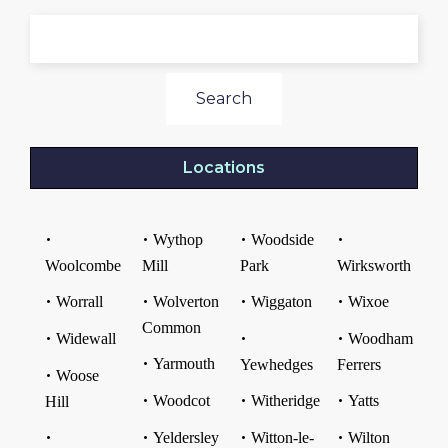
Search
Locations
Wythop
Woodside
Woolcombe
Mill
Park
Wirksworth
Worrall
Wolverton
Wiggaton
Wixoe
Common
Widewall
Woodham
Yarmouth
Yewhedges
Ferrers
Woose
Woodcot
Witheridge
Yatts
Hill
Yeldersley
Witton-le-
Wilton