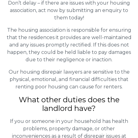
Don’t delay – if there are issues with your housing
association, act now by submitting an enquiry to
them today!
The housing association is responsible for ensuring
that the residences it provides are well-maintained
and any issues promptly rectified. If this does not
happen, they could be held liable to pay damages
due to their negligence or inaction.
Our housing disrepair lawyers are sensitive to the
physical, emotional, and financial difficulties that
renting poor housing can cause for renters.
What other duties does the
landlord have?
If you or someone in your household has health
problems, property damage, or other
inconveniences as a result of disrepair issues at