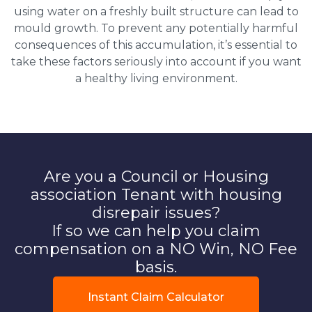
using water on a freshly built structure can lead to
mould growth. To prevent any potentially harmful
consequences of this accumulation, it’s essential to
take these factors seriously into account if you want
a healthy living environment.
Are you a Council or Housing
association Tenant with housing
disrepair issues?
If so we can help you claim
compensation on a NO Win, NO Fee
basis.
Instant Claim Calculator