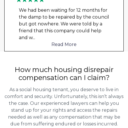
We had been waiting for 12 months for
the damp to be repaired by the council
but got nowhere. We were told by a
friend that this company could help
and w
...
Read More
How much housing disrepair
compensation can I claim?
As a social housing tenant, you deserve to live in
comfort and security. Unfortunately, this isn’t always
the case. Our experienced lawyers can help you
stand up for your rights and access the repairs
needed as well as any compensation that may be
due from suffering endured or losses incurred.