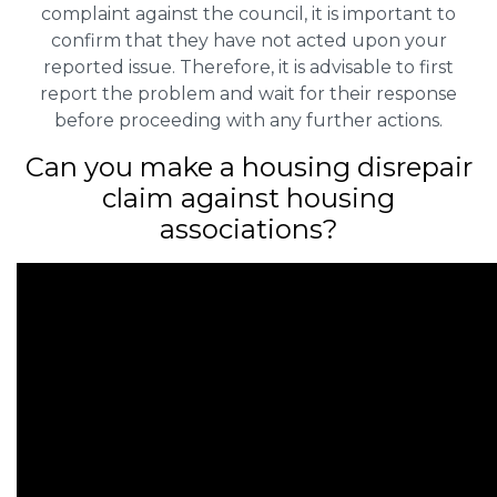
complaint against the council, it is important to
confirm that they have not acted upon your
reported issue. Therefore, it is advisable to first
report the problem and wait for their response
before proceeding with any further actions.
Can you make a housing disrepair
claim against housing
associations?