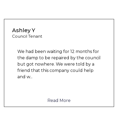
Ashley Y
Council Tenant
We had been waiting for 12 months for
the damp to be repaired by the council
but got nowhere. We were told by a
friend that this company could help
and w
...
Read More