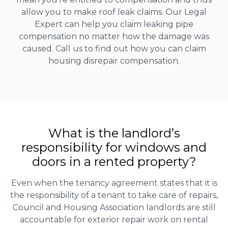
allow you to make roof leak claims. Our Legal
Expert can help you claim leaking pipe
compensation no matter how the damage was
caused. Call us to find out how you can claim
housing disrepair compensation.
What is the landlord’s
responsibility for windows and
doors in a rented property?
Even when the tenancy agreement states that it is
the responsibility of a tenant to take care of repairs,
Council and Housing Association landlords are still
accountable for exterior repair work on rental