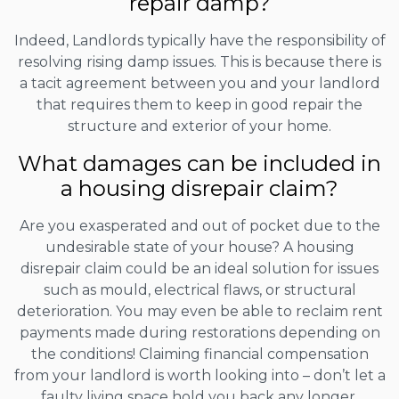
repair damp?
Indeed, Landlords typically have the responsibility of
resolving rising damp issues. This is because there is
a tacit agreement between you and your landlord
that requires them to keep in good repair the
structure and exterior of your home.
What damages can be included in
a housing disrepair claim?
Are you exasperated and out of pocket due to the
undesirable state of your house? A housing
disrepair claim could be an ideal solution for issues
such as mould, electrical flaws, or structural
deterioration. You may even be able to reclaim rent
payments made during restorations depending on
the conditions! Claiming financial compensation
from your landlord is worth looking into – don’t let a
faulty living space hold you back any longer.