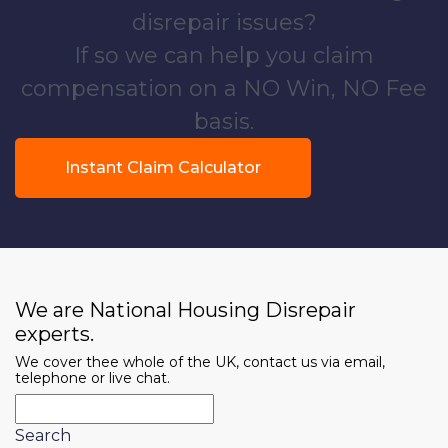
disrepair issues?
If so we can help you claim
compensation on a NO Win, NO Fee
basis.
Instant Claim Calculator
We are National Housing Disrepair
experts.
We cover thee whole of the UK, contact us via email,
telephone or live chat.
Search