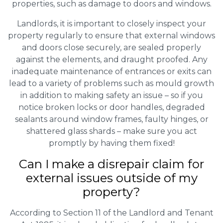
properties, such as damage to doors and windows.
Landlords, it is important to closely inspect your
property regularly to ensure that external windows
and doors close securely, are sealed properly
against the elements, and draught proofed. Any
inadequate maintenance of entrances or exits can
lead to a variety of problems such as mould growth
in addition to making safety an issue – so if you
notice broken locks or door handles, degraded
sealants around window frames, faulty hinges, or
shattered glass shards – make sure you act
promptly by having them fixed!
Can I make a disrepair claim for
external issues outside of my
property?
According to Section 11 of the Landlord and Tenant