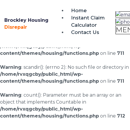
brockley@housing-disrepair.org
Home
0333 090 3068
Instant Claim
Brockley Housing
Calculator
Warning
: scandir(/home/rvxqgcby/public_html/wp-
Disrepair
ME
Contact Us
content/uploads/landingpages/image-right): failed to
open dir: No such file or directory in
/home/rvxqgcby/public_html/wp-
content/themes/housing/functions.php
on line
711
Warning
: scandir(): (errno 2): No such file or directory in
/home/rvxqgcby/public_html/wp-
content/themes/housing/functions.php
on line
711
Warning
: count(): Parameter must be an array or an
object that implements Countable in
/home/rvxqgcby/public_html/wp-
content/themes/housing/functions.php
on line
712