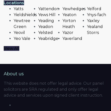
Locations
Yatts
Yattendon
Yewhedges
Yelford
Yieldshields
Yews Hill
Yeaton
Ynys-fach
Yewtree
Yeading
Yorton
Yaxley
Green
Yeadon
Heath
Yealand
Yeovil
Yelsted
Yazor
Storrs
Yeo Vale
Yeabridge
Yaverland
View All
About us
This website does not offer legal advice. Our panel
solicitors are SRA regulated and only offer legal
advice and services upon signed client instruction.