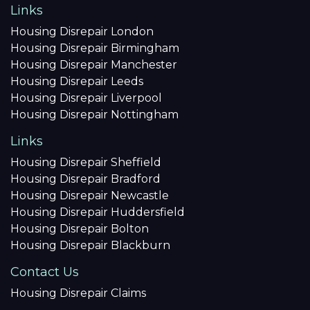
Links
Housing Disrepair London
Housing Disrepair Birmingham
Housing Disrepair Manchester
Housing Disrepair Leeds
Housing Disrepair Liverpool
Housing Disrepair Nottingham
Links
Housing Disrepair Sheffield
Housing Disrepair Bradford
Housing Disrepair Newcastle
Housing Disrepair Huddersfield
Housing Disrepair Bolton
Housing Disrepair Blackburn
Contact Us
Housing Disrepair Claims