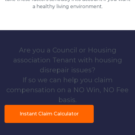
a healthy living environment.
Are you a Council or Housing
association Tenant with housing
disrepair issues?
If so we can help you claim
compensation on a NO Win, NO Fee
basis.
Instant Claim Calculator