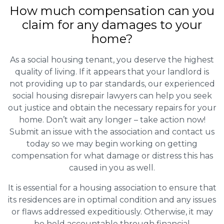
How much compensation can you
claim for any damages to your
home?
As a social housing tenant, you deserve the highest
quality of living. If it appears that your landlord is
not providing up to par standards, our experienced
social housing disrepair lawyers can help you seek
out justice and obtain the necessary repairs for your
home. Don’t wait any longer – take action now!
Submit an issue with the association and contact us
today so we may begin working on getting
compensation for what damage or distress this has
caused in you as well.
It is essential for a housing association to ensure that
its residences are in optimal condition and any issues
or flaws addressed expeditiously. Otherwise, it may
be held accountable through financial