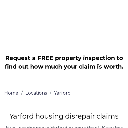
Legally force your landlord to repair
your property
Our service is FREE on a NO WIN, NO
FEE basis
Request a FREE property inspection to
find out how much your claim is worth.
Home
/
Locations
/
Yarford
Yarford housing disrepair claims