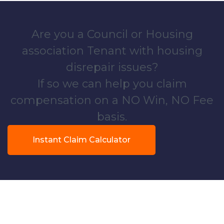
Are you a Council or Housing
association Tenant with housing
disrepair issues?
If so we can help you claim
compensation on a NO Win, NO Fee
basis.
Instant Claim Calculator