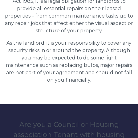
Act 1985, it is a legal obligation for landlords to
provide all essential repairs on their leased
properties – from common maintenance tasks up to
any repair jobs that affect either the visual aspect or
structure of your property.
As the landlord, it is your responsibility to cover any
security risks in or around the property. Although
you may be expected to do some light
maintenance such as replacing bulbs, major repairs
are not part of your agreement and should not fall
on you financially.
Are you a Council or Housing
association Tenant with housing