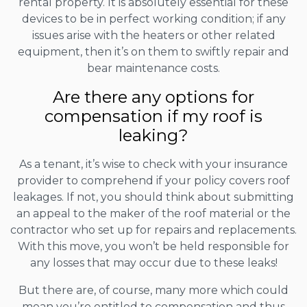
rental property. It is absolutely essential for these
devices to be in perfect working condition; if any
issues arise with the heaters or other related
equipment, then it’s on them to swiftly repair and
bear maintenance costs.
Are there any options for
compensation if my roof is
leaking?
As a tenant, it’s wise to check with your insurance
provider to comprehend if your policy covers roof
leakages. If not, you should think about submitting
an appeal to the maker of the roof material or the
contractor who set up for repairs and replacements.
With this move, you won’t be held responsible for
any losses that may occur due to these leaks!
But there are, of course, many more which could
mean you’re entitled to compensation and thus