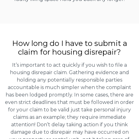
How long do I have to submit a
claim for housing disrepair?
It’s important to act quickly if you wish to file a
housing disrepair claim. Gathering evidence and
holding any potentially responsible parties
accountable is much simpler when the complaint
has been lodged promptly. In some cases, there are
even strict deadlines that must be followed in order
for your claim to be valid just take personal injury
claims as an example; they require immediate
attention! Don’t delay taking action if you think
damage due to disrepair may have occurred on