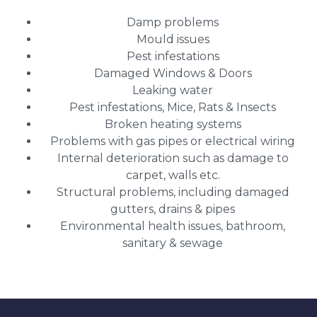
Damp problems
Mould issues
Pest infestations
Damaged Windows & Doors
Leaking water
Pest infestations, Mice, Rats & Insects
Broken heating systems
Problems with gas pipes or electrical wiring
Internal deterioration such as damage to
carpet, walls etc.
Structural problems, including damaged
gutters, drains & pipes
Environmental health issues, bathroom,
sanitary & sewage