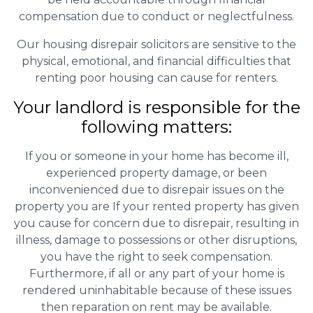
compensation due to conduct or neglectfulness.
Our housing disrepair solicitors are sensitive to the
physical, emotional, and financial difficulties that
renting poor housing can cause for renters.
Your landlord is responsible for the
following matters:
If you or someone in your home has become ill,
experienced property damage, or been
inconvenienced due to disrepair issues on the
property you are If your rented property has given
you cause for concern due to disrepair, resulting in
illness, damage to possessions or other disruptions,
you have the right to seek compensation.
Furthermore, if all or any part of your home is
rendered uninhabitable because of these issues
then reparation on rent may be available.