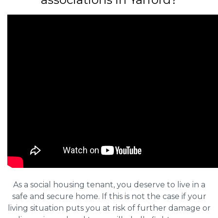
As a social housing tenant, you deserve to live in a
safe and secure home. If this is not the case if your
living situation puts you at risk of further damage or