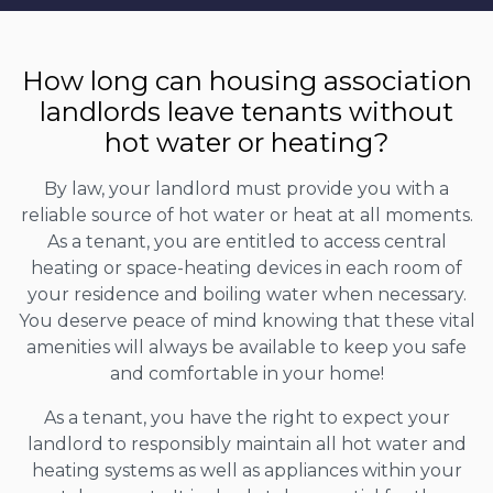
How long can housing association
landlords leave tenants without
hot water or heating?
By law, your landlord must provide you with a
reliable source of hot water or heat at all moments.
As a tenant, you are entitled to access central
heating or space-heating devices in each room of
your residence and boiling water when necessary.
You deserve peace of mind knowing that these vital
amenities will always be available to keep you safe
and comfortable in your home!
As a tenant, you have the right to expect your
landlord to responsibly maintain all hot water and
heating systems as well as appliances within your