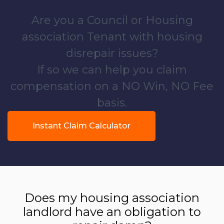
Are you a Council or Housing
association Tenant with housing
disrepair issues?
If so we can help you claim
compensation on a NO Win, NO Fee
basis.
Instant Claim Calculator
Does my housing association
landlord have an obligation to