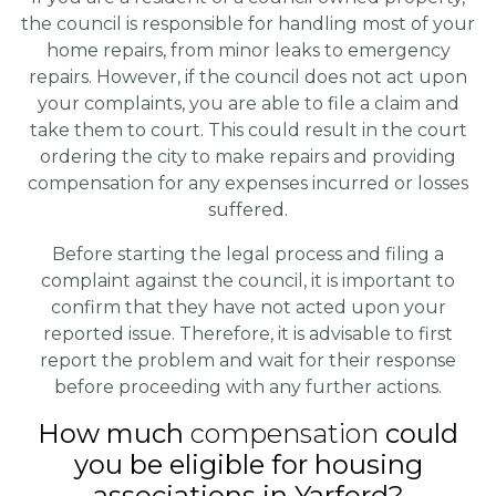
the council is responsible for handling most of your
home repairs, from minor leaks to emergency
repairs. However, if the council does not act upon
your complaints, you are able to file a claim and
take them to court. This could result in the court
ordering the city to make repairs and providing
compensation for any expenses incurred or losses
suffered.
Before starting the legal process and filing a
complaint against the council, it is important to
confirm that they have not acted upon your
reported issue. Therefore, it is advisable to first
report the problem and wait for their response
before proceeding with any further actions.
How much
compensation
could
you be eligible for housing
associations in Yarford?