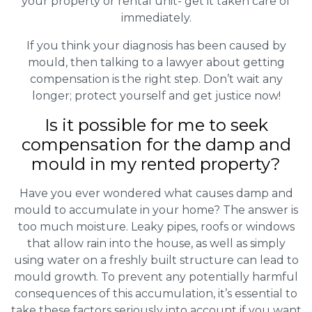
your property or rental unit- get it taken care of
immediately.
If you think your diagnosis has been caused by
mould, then talking to a lawyer about getting
compensation is the right step. Don’t wait any
longer; protect yourself and get justice now!
Is it possible for me to seek
compensation for the damp and
mould in my rented property?
Have you ever wondered what causes damp and
mould to accumulate in your home? The answer is
too much moisture. Leaky pipes, roofs or windows
that allow rain into the house, as well as simply
using water on a freshly built structure can lead to
mould growth. To prevent any potentially harmful
consequences of this accumulation, it’s essential to
take these factors seriously into account if you want