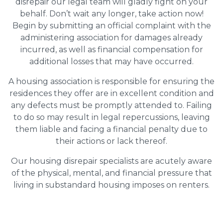
disrepair our legal team will gladly fight on your
behalf. Don’t wait any longer, take action now!
Begin by submitting an official complaint with the
administering association for damages already
incurred, as well as financial compensation for
additional losses that may have occurred.
A housing association is responsible for ensuring the
residences they offer are in excellent condition and
any defects must be promptly attended to. Failing
to do so may result in legal repercussions, leaving
them liable and facing a financial penalty due to
their actions or lack thereof.
Our housing disrepair specialists are acutely aware
of the physical, mental, and financial pressure that
living in substandard housing imposes on renters.