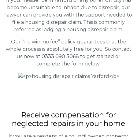
If your residence in Yarford or any other UK city has
become unsuitable to inhabit due to disrepair, our
lawyer can provide you with the support needed to
file a housing disrepair claim. This is commonly
referred as lodging a housing disrepair claim.
Our “no win, no fee” policy guarantees that the
whole process is absolutely free for you. So contact
us now at
0333 090 3068
to get started or
complete the form below!
Receive compensation for
neglected repairs in your home
If you are a resident of a council owned property,