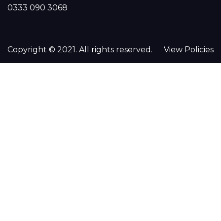
0333 090 3068
Copyright © 2021. All rights reserved.
View Policies