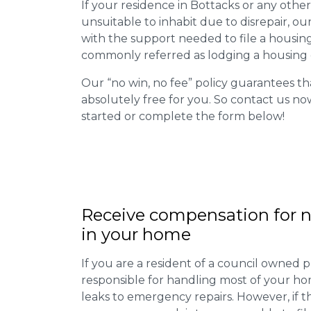
If your residence in Bottacks or any othe
unsuitable to inhabit due to disrepair, o
with the support needed to file a housing d
commonly referred as lodging a housing d
Our “no win, no fee” policy guarantees th
absolutely free for you. So contact us no
started or complete the form below!
Receive compensation for n
in your home
If you are a resident of a council owned p
responsible for handling most of your ho
leaks to emergency repairs. However, if t