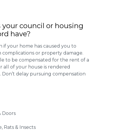
 your council or housing
ord have?
 if your home has caused you to
th complications or property damage.
ible to be compensated for the rent of a
 all of your house is rendered
r. Don’t delay pursuing compensation
 Doors
e, Rats & Insects