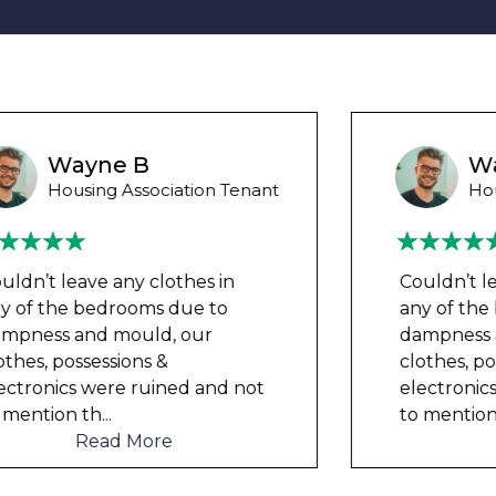
Wayne Test Funny
Housing Association Tenant
Couldn’t leave any clothes in
any of the bedrooms due to
dampness and mould, our
clothes, possessions &
electronics were ruined and not
to mention th
...
Read More