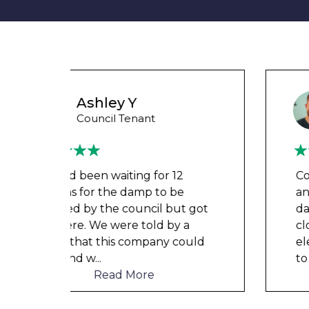
Wayne B
Housing Association Tenant
Couldn’t leave any clothes in
any of the bedrooms due to
t got
dampness and mould, our
a
clothes, possessions &
ould
electronics were ruined and not
to mention th
...
Read More