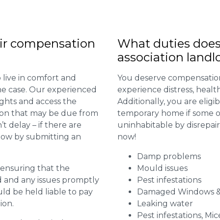
ir compensation
What duties does
association landl
 live in comfort and
You deserve compensation
 the case. Our experienced
experience distress, heal
ights and access the
Additionally, you are elig
ion that may be due from
temporary home if some or
t delay – if there are
uninhabitable by disrepai
 now by submitting an
now!
Damp problems
r ensuring that the
Mould issues
ed and any issues promptly
Pest infestations
uld be held liable to pay
Damaged Windows &
ion.
Leaking water
Pest infestations, Mic