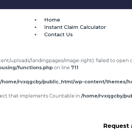
Home
Instant Claim Calculator
Contact Us
t/uploads/landingpages/image-right): failed to open dir:
using/functions.php
on line
711
/home/rvxqgcby/public_html/wp-content/themes/ho
bject that implements Countable in
/home/rvxqgcby/pub
awyers Bottacks
Request 