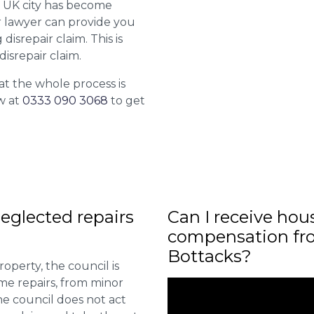
r UK city has become
ur lawyer can provide you
isrepair claim. This is
isrepair claim.
at the whole process is
w at
0333 090 3068
to get
eglected repairs
Can I receive hou
compensation fro
Bottacks?
roperty, the council is
me repairs, from minor
he council does not act