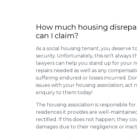
How much housing disrepa
can I claim?
As a social housing tenant, you deserve to
security. Unfortunately, this isn’t always
lawyers can help you stand up for your r
repairs needed as well as any compensat
suffering endured or losses incurred. Don’
issues with your housing association, act
enquiry to them today!
The housing association is responsible fo
residences it provides are well-maintain
rectified. If this does not happen, they co
damages due to their negligence or inact