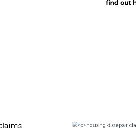
find out 
dealing with housing disrepair woes,
of whom have been vigorously vetted
ng homeowners like yourself. We offer
laims that will help guide you through
o discover more regarding our house
teria for submitting an official claim,
ct us today at
0333 090 3068
.
 Housing associations
isrepair issues
r your property
 FEE basis
claims