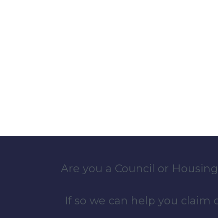
Are you a Council or Housing
If so we can help you claim