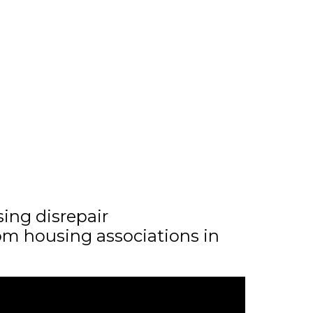
sing disrepair
m housing associations in