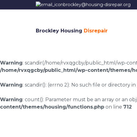
brockley@housing-disrepair.org
Brockley Housing
Disrepair
Warning
: scandir(/home/rvxqgcby/public_html/wp-conten
/home/rvxqgcby/public_html/wp-content/themes/ho
Warning
: scandir(): (errno 2): No such file or directory in
Warning
: count(): Parameter must be an array or an o
content/themes/housing/functions.php
on line
712
Housing disrepair l