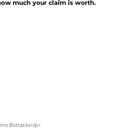
how much your claim is worth.