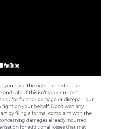
t, you have the right to reside in an
and safe. If this isn’t your current
t risk for further damage or disrepair, our
o fight on your behalf. Don’t wait any
art by filing a formal complaint with the
concerning damages already incurred
nsation for additional losses that may