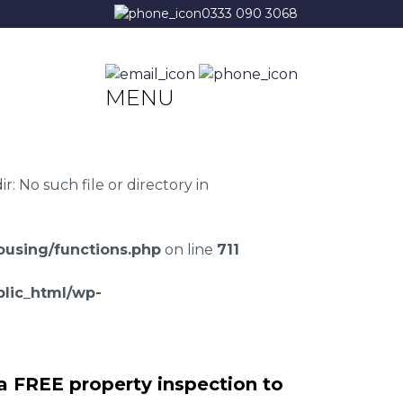
0333 090 3068
MENU
 No such file or directory in
using/functions.php
on line
711
lic_html/wp-
a FREE property inspection to