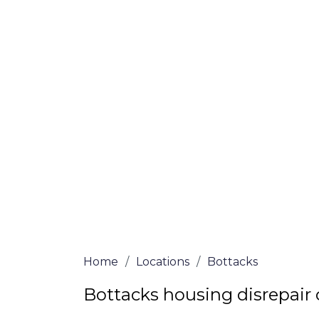
If you’re a homeowner in Bottacks who is 
we are here to assist! Our solicitors all 
and certified are passionate about helpi
no-win, no-fee services for home repair c
the whole process from start to finish. T
repair solutions or decide if you fit the cri
simply submit our questionnaire or conta
We accept claims against Councils &
Claim compensation for a variety of d
Legally force your landlord to repai
Our service is FREE on a NO WIN, NO
Home
/
Locations
/
Bottacks
Bottacks housing disrepair 