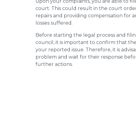
upon your complaints, you are able to fil
court. This could result in the court orde
repairs and providing compensation for a
losses suffered.
Before starting the legal process and fili
council, it is important to confirm that 
your reported issue. Therefore, it is advisa
problem and wait for their response bef
further actions.