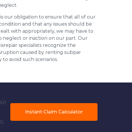
neglect.
 is our obligation to ensure that all of our
 condition and that any issues should be
dealt with appropriately, we may have to
 neglect or inaction on our part. Our
repair specialists recognize the
isruption caused by renting subpar
y to avoid such scenarios.
air
Instant Claim Calculator
s.