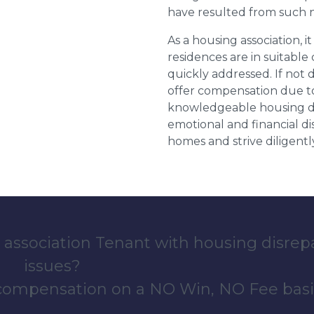
have resulted from such 
As a housing association, it
residences are in suitable
quickly addressed. If not 
offer compensation due to
knowledgeable housing dis
emotional and financial d
homes and strive diligentl
 association Tenant with housing disrep
issues?
 compensation on a NO Win, NO Fee basi