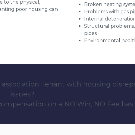
e to the physical,
Broken heating syst
 renting poor housing can
Problems with gas pip
Internal deterioratio
Structural problems,
pipes
Environmental health
 association Tenant with housing disrep
issues?
 compensation on a NO Win, NO Fee basi