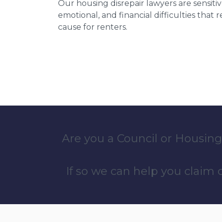
Our housing disrepair lawyers are sensitiv
emotional, and financial difficulties that
cause for renters.
Are you a Council or Housing
If so we can help you claim