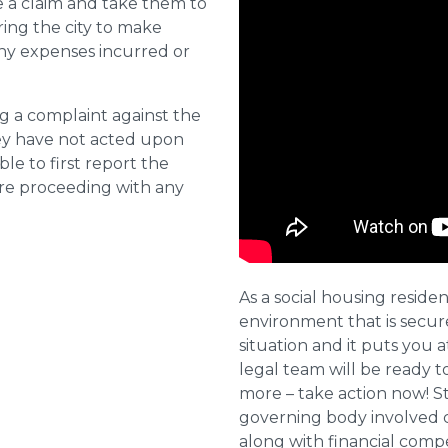
e a claim and take them to
ring the city to make
ny expenses incurred or
ng a complaint against the
they have not acted upon
ble to first report the
ore proceeding with any
As a social housing residen
environment that is secure 
situation and it puts you a
legal team will be ready t
more – take action now! St
governing body involved 
along with financial compe