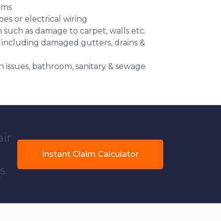
ems
es or electrical wiring
n such as damage to carpet, walls etc.
 including damaged gutters, drains &
 issues, bathroom, sanitary & sewage
air
Instant Claim Calculator
s.