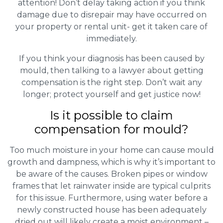
attention! Don’t delay taking action if you think
damage due to disrepair may have occurred on
your property or rental unit- get it taken care of
immediately.
If you think your diagnosis has been caused by
mould, then talking to a lawyer about getting
compensation is the right step. Don’t wait any
longer; protect yourself and get justice now!
Is it possible to claim
compensation for mould?
Too much moisture in your home can cause mould
growth and dampness, which is why it’s important to
be aware of the causes. Broken pipes or window
frames that let rainwater inside are typical culprits
for this issue. Furthermore, using water before a
newly constructed house has been adequately
dried out will likely create a moist environment –