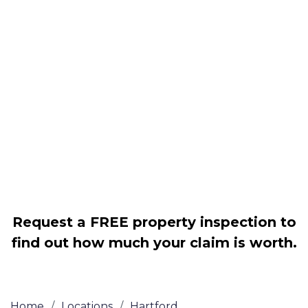
Housing associations
Claim compensation for a variety of
disrepair issues
Legally force your landlord to repair
your property
Our service is FREE on a NO WIN, NO
FEE basis
Request a FREE property inspection to
find out how much your claim is worth.
Home
/
Locations
/
Hartford