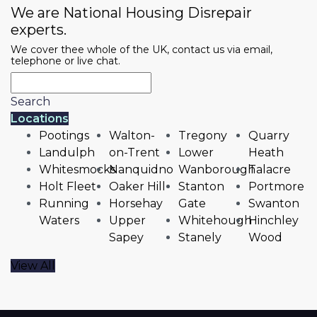
We are National Housing Disrepair
experts.
We cover thee whole of the UK, contact us via email,
telephone or live chat.
Search
Locations
Pootings
Walton-
Tregony
Quarry
Landulph
on-Trent
Lower
Heath
Whitesmocks
Nanquidno
Wanborough
Talacre
Holt Fleet
Oaker Hill
Stanton
Portmore
Running
Horsehay
Gate
Swanton
Waters
Upper
Whitehough
Hinchley
Sapey
Stanely
Wood
View All