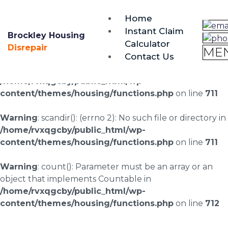
brockley@housing-disrepair.org
Home
0333 090 3068
Instant Claim
Brockley Housing
Calculator
Warning
: scandir(/home/rvxqgcby/public_html/wp-
Disrepair
ME
Contact Us
content/uploads/landingpages/image-right): failed to
open dir: No such file or directory in
/home/rvxqgcby/public_html/wp-
content/themes/housing/functions.php
on line
711
Warning
: scandir(): (errno 2): No such file or directory in
/home/rvxqgcby/public_html/wp-
content/themes/housing/functions.php
on line
711
Warning
: count(): Parameter must be an array or an
object that implements Countable in
/home/rvxqgcby/public_html/wp-
content/themes/housing/functions.php
on line
712