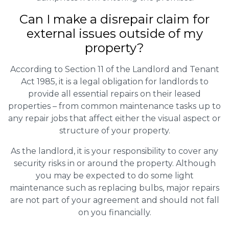
Can I make a disrepair claim for
external issues outside of my
property?
According to Section 11 of the Landlord and Tenant
Act 1985, it is a legal obligation for landlords to
provide all essential repairs on their leased
properties – from common maintenance tasks up to
any repair jobs that affect either the visual aspect or
structure of your property.
As the landlord, it is your responsibility to cover any
security risks in or around the property. Although
you may be expected to do some light
maintenance such as replacing bulbs, major repairs
are not part of your agreement and should not fall
on you financially.