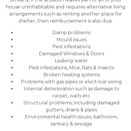
house uninhabitable and requires alternative living
arrangements such as renting another place for
shelter, then reimbursement is also due.
Damp problems
Mould issues
Pest infestations
Damaged Windows & Doors
Leaking water
Pest infestations, Mice, Rats & Insects
Broken heating systems
Problems with gas pipes or electrical wiring
Internal deterioration such as damage to
carpet, walls etc.
Structural problems, including damaged
gutters, drains & pipes
Environmental health issues, bathroom,
sanitary & sewage