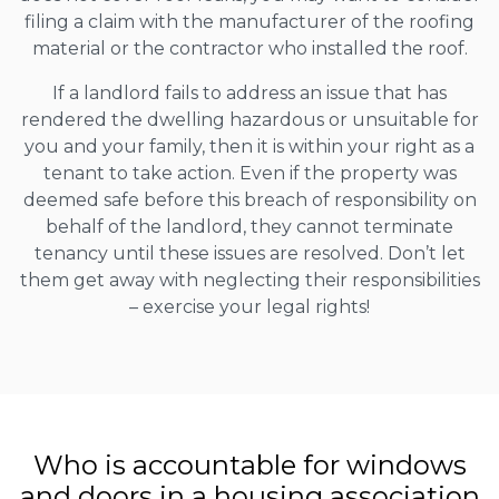
filing a claim with the manufacturer of the roofing
material or the contractor who installed the roof.
If a landlord fails to address an issue that has
rendered the dwelling hazardous or unsuitable for
you and your family, then it is within your right as a
tenant to take action. Even if the property was
deemed safe before this breach of responsibility on
behalf of the landlord, they cannot terminate
tenancy until these issues are resolved. Don’t let
them get away with neglecting their responsibilities
– exercise your legal rights!
Who is accountable for windows
and doors in a housing association