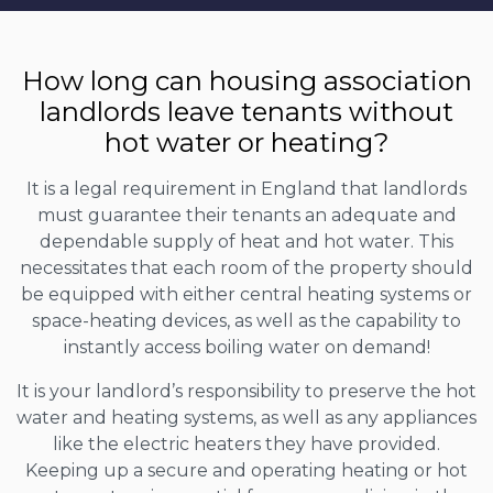
How long can housing association
landlords leave tenants without
hot water or heating?
It is a legal requirement in England that landlords
must guarantee their tenants an adequate and
dependable supply of heat and hot water. This
necessitates that each room of the property should
be equipped with either central heating systems or
space-heating devices, as well as the capability to
instantly access boiling water on demand!
It is your landlord’s responsibility to preserve the hot
water and heating systems, as well as any appliances
like the electric heaters they have provided.
Keeping up a secure and operating heating or hot