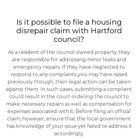
Is it possible to file a housing
disrepair claim with Hartford
council?
As a resident of the council-owned property, they
are responsible for addressing minor leaks and
emergency repairs. If they have neglected to
respond to any complaints you may have raised
previously though, then legal action can be taken
against them. In such cases, submitting a complaint
could result in the court ordering the council to
make necessary repairs as well as compensation for
expenses associated with it. Before filing an official
claim, however, ensure that the local government
has knowledge of your issue yet failed to address it
accordingly.