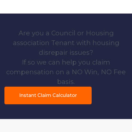
Are you a Council or Housing
association Tenant with housing
disrepair issues?
If so we can help you claim
compensation on a NO Win, NO Fee
basis.
Instant Claim Calculator