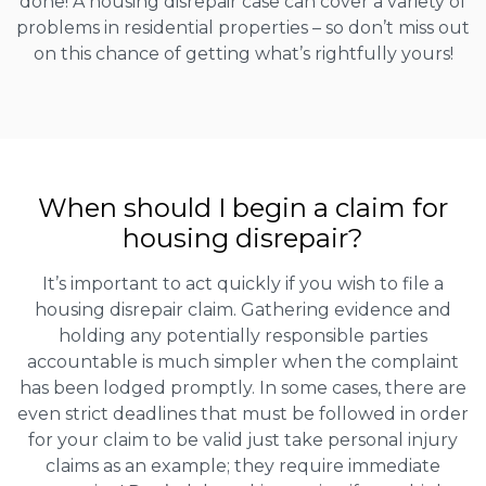
done! A housing disrepair case can cover a variety of
problems in residential properties – so don’t miss out
on this chance of getting what’s rightfully yours!
When should I begin a claim for
housing disrepair?
It’s important to act quickly if you wish to file a
housing disrepair claim. Gathering evidence and
holding any potentially responsible parties
accountable is much simpler when the complaint
has been lodged promptly. In some cases, there are
even strict deadlines that must be followed in order
for your claim to be valid just take personal injury
claims as an example; they require immediate