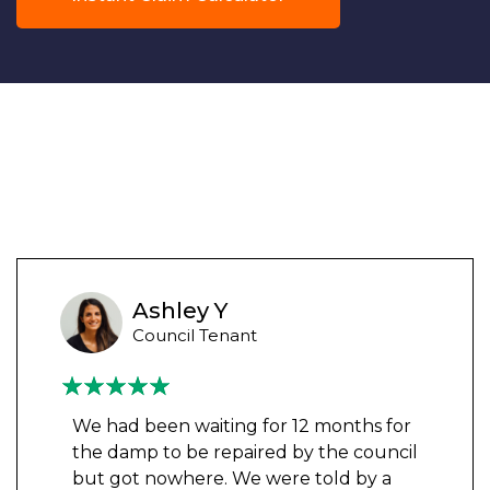
Ashley Y
Council Tenant
We had been waiting for 12 months for
the damp to be repaired by the council
but got nowhere. We were told by a