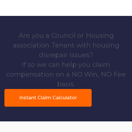
Are you a Council or Housing
association Tenant with housing
disrepair issues?
If so we can help you claim
compensation on a NO Win, NO Fee
basis.
Instant Claim Calculator