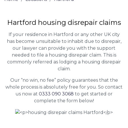
Hartford housing disrepair claims
If your residence in Hartford or any other UK city
has become unsuitable to inhabit due to disrepair,
our lawyer can provide you with the support
needed to file a housing disrepair claim. This is
commonly referred as lodging a housing disrepair
claim.
Our “no win, no fee” policy guarantees that the
whole process is absolutely free for you. So contact
us now at
0333 090 3068
to get started or
complete the form below!