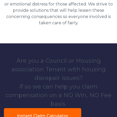
or emotional distress for those affected. We strive to
provide solutions that will help lessen these
concerning consequences so everyone involved is
taken care of fairly.
Are you a Council or Housing
association Tenant with housing
disrepair issues?
If so we can help you claim
compensation on a NO Win, NO Fee
basis.
Instant Claim Calculator