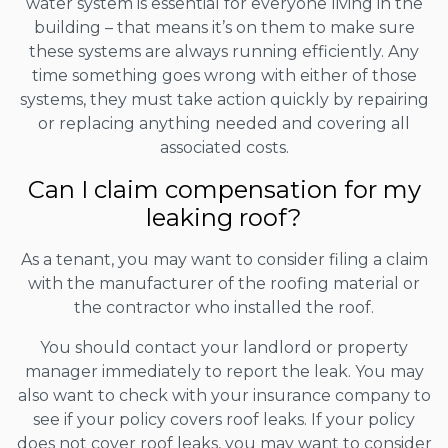
water system is essential for everyone living in the
building – that means it’s on them to make sure
these systems are always running efficiently. Any
time something goes wrong with either of those
systems, they must take action quickly by repairing
or replacing anything needed and covering all
associated costs.
Can I claim compensation for my
leaking roof?
As a tenant, you may want to consider filing a claim
with the manufacturer of the roofing material or
the contractor who installed the roof.
You should contact your landlord or property
manager immediately to report the leak. You may
also want to check with your insurance company to
see if your policy covers roof leaks. If your policy
does not cover roof leaks, you may want to consider