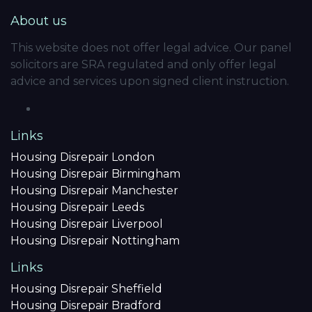
About us
This website does not offer legal advice. Our panel
solicitors are SRA regulated and only offer legal
advice and services upon signed client instruction.
Links
Housing Disrepair London
Housing Disrepair Birmingham
Housing Disrepair Manchester
Housing Disrepair Leeds
Housing Disrepair Liverpool
Housing Disrepair Nottingham
Links
Housing Disrepair Sheffield
Housing Disrepair Bradford