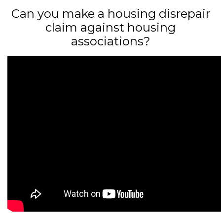
Can you make a housing disrepair
claim against housing
associations?