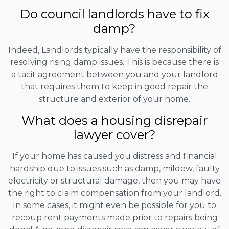
Do council landlords have to fix
damp?
Indeed, Landlords typically have the responsibility of
resolving rising damp issues. This is because there is
a tacit agreement between you and your landlord
that requires them to keep in good repair the
structure and exterior of your home.
What does a housing disrepair
lawyer cover?
If your home has caused you distress and financial
hardship due to issues such as damp, mildew, faulty
electricity or structural damage, then you may have
the right to claim compensation from your landlord.
In some cases, it might even be possible for you to
recoup rent payments made prior to repairs being