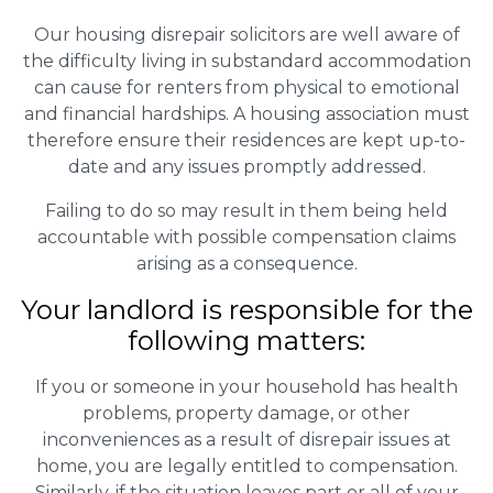
Our housing disrepair solicitors are well aware of
the difficulty living in substandard accommodation
can cause for renters from physical to emotional
and financial hardships. A housing association must
therefore ensure their residences are kept up-to-
date and any issues promptly addressed.
Failing to do so may result in them being held
accountable with possible compensation claims
arising as a consequence.
Your landlord is responsible for the
following matters:
If you or someone in your household has health
problems, property damage, or other
inconveniences as a result of disrepair issues at
home, you are legally entitled to compensation.
Similarly, if the situation leaves part or all of your