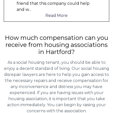
friend that this company could help
and w
...
Read More
How much compensation can you
receive from housing associations
in Hartford?
As a social housing tenant, you should be able to
enjoy a decent standard of living. Our social housing
disrepair lawyers are here to help you gain access to
the necessary repairs and receive compensation for
any inconvenience and distress you may have
experienced. If you are having issues with your
housing association, it is important that you take
action immediately. You can begin by raising your
concerns with the association.