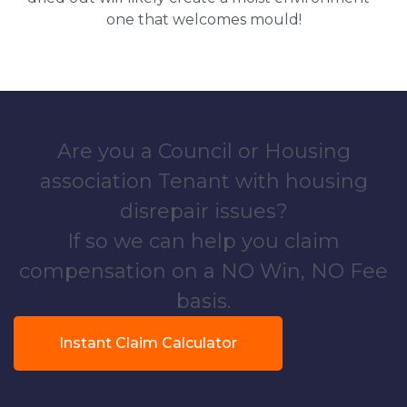
one that welcomes mould!
Are you a Council or Housing
association Tenant with housing
disrepair issues?
If so we can help you claim
compensation on a NO Win, NO Fee
basis.
Instant Claim Calculator