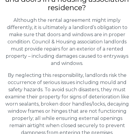
residence?
Although the rental agreement might imply
differently, it is ultimately a landlord’s obligation to
make sure that doors and windows are in proper
condition. Council & Housing association landlords
must provide repairs for an exterior of a rented
property – including damages caused to entryways
and windows.
By neglecting this responsibility, landlords risk the
occurrence of serious issues including mould and
safety hazards. To avoid such disasters, they must
examine their property for signs of deterioration like
worn sealants, broken door handles/locks, decaying
window frames or hinges that are not functioning
properly; all while ensuring external openings
remain airtight when closed securely to prevent
dampness from entering the premises.