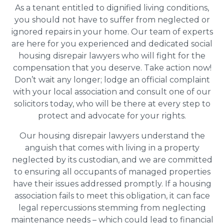
As a tenant entitled to dignified living conditions,
you should not have to suffer from neglected or
ignored repairs in your home. Our team of experts
are here for you experienced and dedicated social
housing disrepair lawyers who will fight for the
compensation that you deserve. Take action now!
Don’t wait any longer; lodge an official complaint
with your local association and consult one of our
solicitors today, who will be there at every step to
protect and advocate for your rights.
Our housing disrepair lawyers understand the
anguish that comes with living in a property
neglected by its custodian, and we are committed
to ensuring all occupants of managed properties
have their issues addressed promptly. If a housing
association fails to meet this obligation, it can face
legal repercussions stemming from neglecting
maintenance needs – which could lead to financial