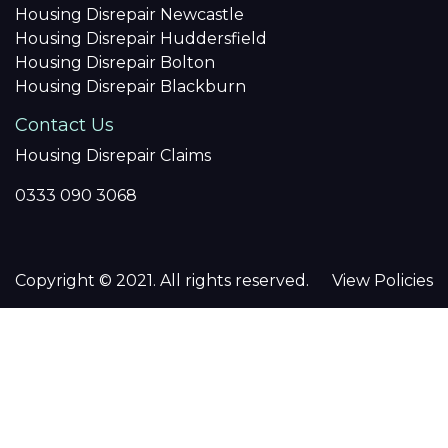
Housing Disrepair Newcastle
Housing Disrepair Huddersfield
Housing Disrepair Bolton
Housing Disrepair Blackburn
Contact Us
Housing Disrepair Claims
0333 090 3068
Copyright © 2021. All rights reserved.
View Policies