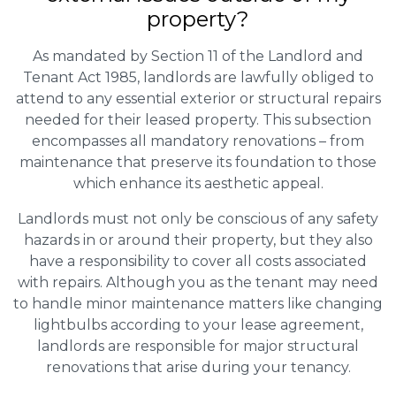
property?
As mandated by Section 11 of the Landlord and
Tenant Act 1985, landlords are lawfully obliged to
attend to any essential exterior or structural repairs
needed for their leased property. This subsection
encompasses all mandatory renovations – from
maintenance that preserve its foundation to those
which enhance its aesthetic appeal.
Landlords must not only be conscious of any safety
hazards in or around their property, but they also
have a responsibility to cover all costs associated
with repairs. Although you as the tenant may need
to handle minor maintenance matters like changing
lightbulbs according to your lease agreement,
landlords are responsible for major structural
renovations that arise during your tenancy.