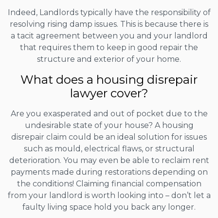
Indeed, Landlords typically have the responsibility of
resolving rising damp issues. This is because there is
a tacit agreement between you and your landlord
that requires them to keep in good repair the
structure and exterior of your home.
What does a housing disrepair
lawyer cover?
Are you exasperated and out of pocket due to the
undesirable state of your house? A housing
disrepair claim could be an ideal solution for issues
such as mould, electrical flaws, or structural
deterioration. You may even be able to reclaim rent
payments made during restorations depending on
the conditions! Claiming financial compensation
from your landlord is worth looking into – don’t let a
faulty living space hold you back any longer.