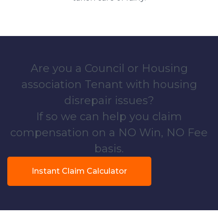
Are you a Council or Housing
association Tenant with housing
disrepair issues?
If so we can help you claim
compensation on a NO Win, NO Fee
basis.
Instant Claim Calculator