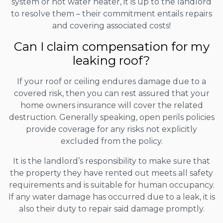
system or hot water heater, it is up to the landlord
to resolve them – their commitment entails repairs
and covering associated costs!
Can I claim compensation for my
leaking roof?
If your roof or ceiling endures damage due to a
covered risk, then you can rest assured that your
home owners insurance will cover the related
destruction. Generally speaking, open perils policies
provide coverage for any risks not explicitly
excluded from the policy.
It is the landlord’s responsibility to make sure that
the property they have rented out meets all safety
requirements and is suitable for human occupancy.
If any water damage has occurred due to a leak, it is
also their duty to repair said damage promptly.