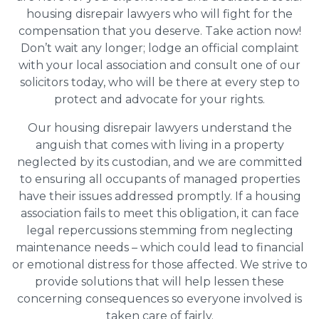
housing disrepair lawyers who will fight for the
compensation that you deserve. Take action now!
Don’t wait any longer; lodge an official complaint
with your local association and consult one of our
solicitors today, who will be there at every step to
protect and advocate for your rights.
Our housing disrepair lawyers understand the
anguish that comes with living in a property
neglected by its custodian, and we are committed
to ensuring all occupants of managed properties
have their issues addressed promptly. If a housing
association fails to meet this obligation, it can face
legal repercussions stemming from neglecting
maintenance needs – which could lead to financial
or emotional distress for those affected. We strive to
provide solutions that will help lessen these
concerning consequences so everyone involved is
taken care of fairly.