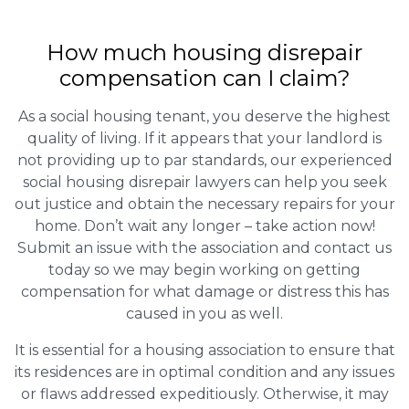
How much housing disrepair
compensation can I claim?
As a social housing tenant, you deserve the highest
quality of living. If it appears that your landlord is
not providing up to par standards, our experienced
social housing disrepair lawyers can help you seek
out justice and obtain the necessary repairs for your
home. Don’t wait any longer – take action now!
Submit an issue with the association and contact us
today so we may begin working on getting
compensation for what damage or distress this has
caused in you as well.
It is essential for a housing association to ensure that
its residences are in optimal condition and any issues
or flaws addressed expeditiously. Otherwise, it may