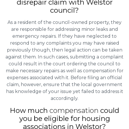
disrepair claim with Welstor
council?
As a resident of the council-owned property, they
are responsible for addressing minor leaks and
emergency repairs. If they have neglected to
respond to any complaints you may have raised
previously though, then legal action can be taken
against them. In such cases, submitting a complaint
could result in the court ordering the council to
make necessary repairs as well as compensation for
expenses associated with it. Before filing an official
claim, however, ensure that the local government
has knowledge of your issue yet failed to address it
accordingly.
How much
compensation
could
you be eligible for housing
associations in Welstor?