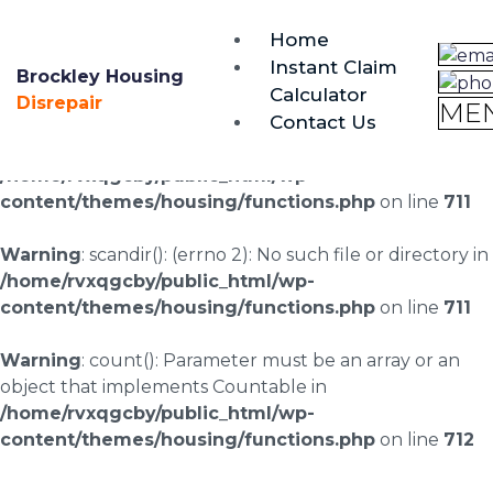
brockley@housing-disrepair.org
Home
0333 090 3068
Instant Claim
Brockley Housing
Calculator
Warning
: scandir(/home/rvxqgcby/public_html/wp-
Disrepair
ME
Contact Us
content/uploads/landingpages/image-right): failed to
open dir: No such file or directory in
/home/rvxqgcby/public_html/wp-
content/themes/housing/functions.php
on line
711
Warning
: scandir(): (errno 2): No such file or directory in
/home/rvxqgcby/public_html/wp-
content/themes/housing/functions.php
on line
711
Warning
: count(): Parameter must be an array or an
object that implements Countable in
/home/rvxqgcby/public_html/wp-
content/themes/housing/functions.php
on line
712