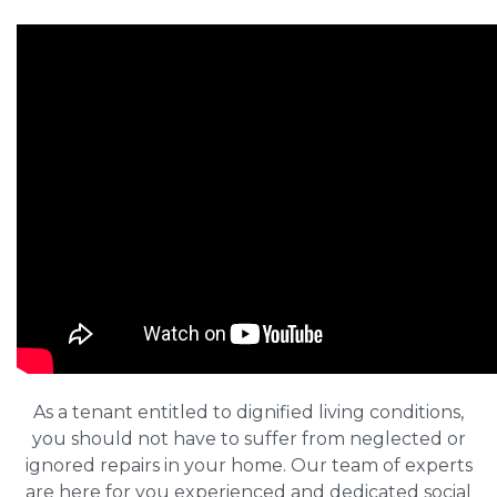
As a tenant entitled to dignified living conditions,
you should not have to suffer from neglected or
ignored repairs in your home. Our team of experts
are here for you experienced and dedicated social