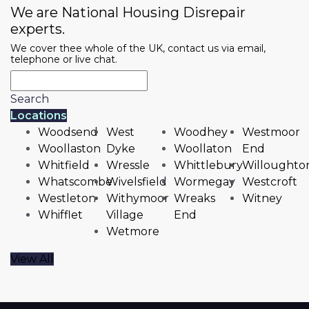
We are National Housing Disrepair
experts.
We cover thee whole of the UK, contact us via email,
telephone or live chat.
Search
Locations
Woodsend
West
Woodhey
Westmoor
Woollaston
Dyke
Woollaton
End
Whitfield
Wressle
Whittlebury
Willoughto
Whatscombe
Wivelsfield
Wormegay
Westcroft
Westleton
Withymoor
Wreaks
Witney
Whifflet
Village
End
Wetmore
View All