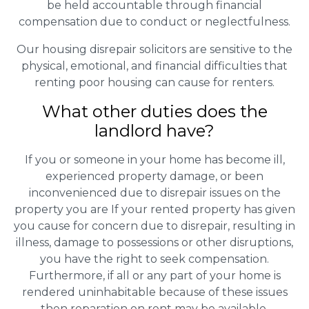
be held accountable through financial
compensation due to conduct or neglectfulness.
Our housing disrepair solicitors are sensitive to the
physical, emotional, and financial difficulties that
renting poor housing can cause for renters.
What other duties does the
landlord have?
If you or someone in your home has become ill,
experienced property damage, or been
inconvenienced due to disrepair issues on the
property you are If your rented property has given
you cause for concern due to disrepair, resulting in
illness, damage to possessions or other disruptions,
you have the right to seek compensation.
Furthermore, if all or any part of your home is
rendered uninhabitable because of these issues
then reparation on rent may be available.