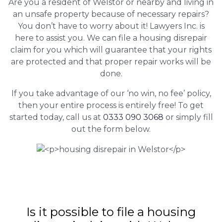
Are you a resident of Welstor or nearby and living in
an unsafe property because of necessary repairs?
You don’t have to worry about it! Lawyers Inc. is
here to assist you. We can file a housing disrepair
claim for you which will guarantee that your rights
are protected and that proper repair works will be
done.
If you take advantage of our ‘no win, no fee’ policy,
then your entire process is entirely free! To get
started today, call us at
0333 090 3068
or simply fill
out the form below.
Is it possible to file a housing