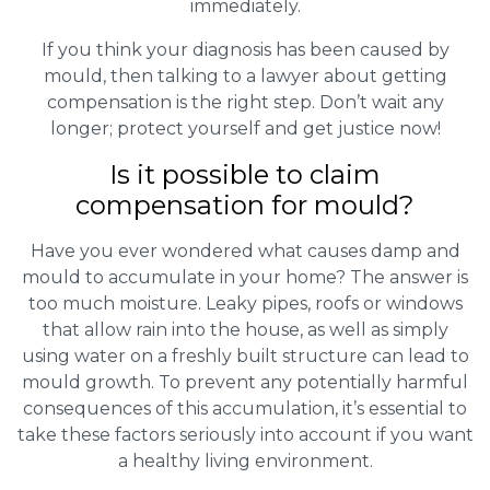
immediately.
If you think your diagnosis has been caused by
mould, then talking to a lawyer about getting
compensation is the right step. Don’t wait any
longer; protect yourself and get justice now!
Is it possible to claim
compensation for mould?
Have you ever wondered what causes damp and
mould to accumulate in your home? The answer is
too much moisture. Leaky pipes, roofs or windows
that allow rain into the house, as well as simply
using water on a freshly built structure can lead to
mould growth. To prevent any potentially harmful
consequences of this accumulation, it’s essential to
take these factors seriously into account if you want
a healthy living environment.