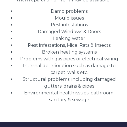
Damp problems
Mould issues
Pest infestations
Damaged Windows & Doors
Leaking water
Pest infestations, Mice, Rats & Insects
Broken heating systems
Problems with gas pipes or electrical wiring
Internal deterioration such as damage to
carpet, walls etc.
Structural problems, including damaged
gutters, drains & pipes
Environmental health issues, bathroom,
sanitary & sewage