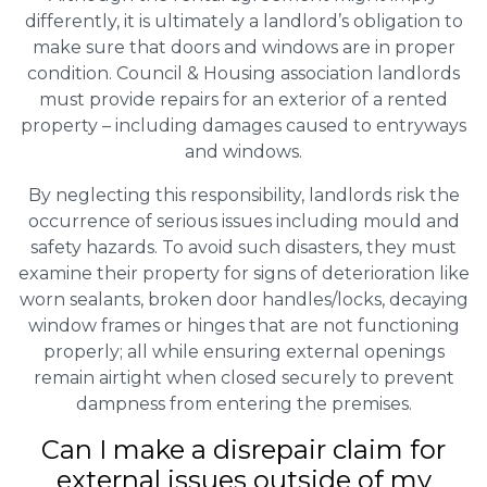
differently, it is ultimately a landlord’s obligation to
make sure that doors and windows are in proper
condition. Council & Housing association landlords
must provide repairs for an exterior of a rented
property – including damages caused to entryways
and windows.
By neglecting this responsibility, landlords risk the
occurrence of serious issues including mould and
safety hazards. To avoid such disasters, they must
examine their property for signs of deterioration like
worn sealants, broken door handles/locks, decaying
window frames or hinges that are not functioning
properly; all while ensuring external openings
remain airtight when closed securely to prevent
dampness from entering the premises.
Can I make a disrepair claim for
external issues outside of my