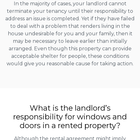
In the majority of cases, your landlord cannot
terminate your tenancy until their responsibility to
address an issue is completed. Yet if they have failed
to deal with a problem that renders living in the
house undesirable for you and your family, then it
may be necessary to leave earlier than initially
arranged. Even though this property can provide
acceptable shelter for people, these conditions
would give you reasonable cause for taking action.
What is the landlord’s
responsibility for windows and
doors in a rented property?
Although the rental agreement might imply