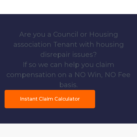
Are you a Council or Housing
association Tenant with housing
disrepair issues?
If so we can help you claim
compensation on a NO Win, NO Fee
basis.
Instant Claim Calculator