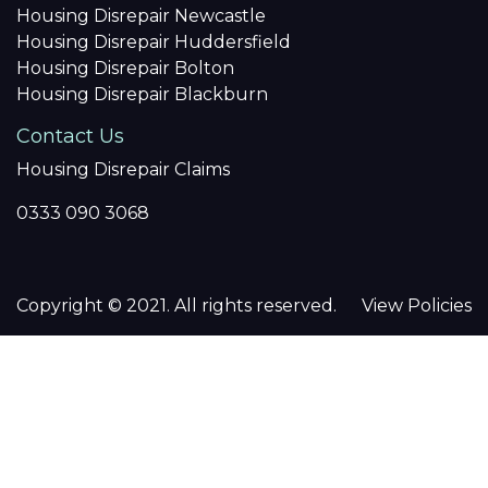
Housing Disrepair Newcastle
Housing Disrepair Huddersfield
Housing Disrepair Bolton
Housing Disrepair Blackburn
Contact Us
Housing Disrepair Claims
0333 090 3068
Copyright © 2021. All rights reserved.
View Policies