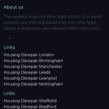
About us
This website does not offer legal advice. Our panel
solicitors are SRA regulated and only offer legal
advice and services upon signed client instruction.
Links
Housing Disrepair London
Housing Disrepair Birmingham
Housing Disrepair Manchester
Housing Disrepair Leeds
Housing Disrepair Liverpool
Housing Disrepair Nottingham
Links
Housing Disrepair Sheffield
Housing Disrepair Bradford