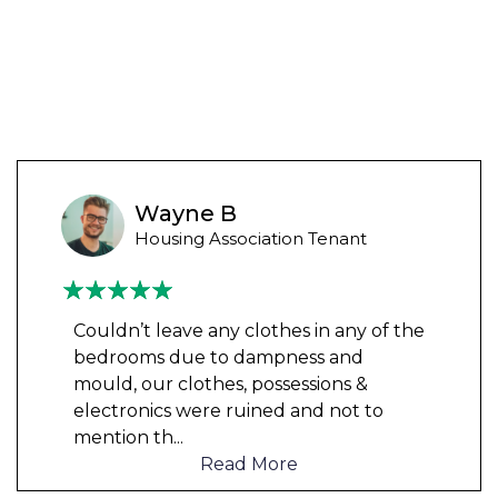
Wayne B
Housing Association Tenant
Couldn’t leave any clothes in any of the
bedrooms due to dampness and
mould, our clothes, possessions &
electronics were ruined and not to
mention th
...
Read More