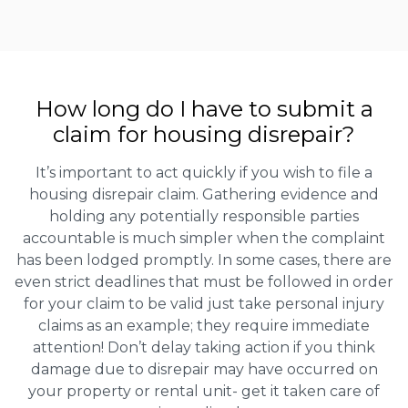
How long do I have to submit a
claim for housing disrepair?
It’s important to act quickly if you wish to file a
housing disrepair claim. Gathering evidence and
holding any potentially responsible parties
accountable is much simpler when the complaint
has been lodged promptly. In some cases, there are
even strict deadlines that must be followed in order
for your claim to be valid just take personal injury
claims as an example; they require immediate
attention! Don’t delay taking action if you think
damage due to disrepair may have occurred on
your property or rental unit- get it taken care of