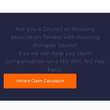
Are you a Council or Housing
association Tenant with housing
disrepair issues?
If so we can help you claim
compensation on a NO Win, NO Fee
basis.
Instant Claim Calculator