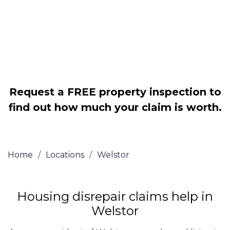
Legally force your landlord to repair
your property
Our service is FREE on a NO WIN, NO
FEE basis
Request a FREE property inspection to
find out how much your claim is worth.
Home
/
Locations
/
Welstor
Housing disrepair claims help in
Welstor