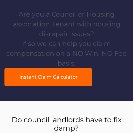
Are you a Council or Housing
association Tenant with housing
disrepair issues?
If so we can help you claim
compensation on a NO Win, NO Fee
basis.
Instant Claim Calculator
Do council landlords have to fix
damp?