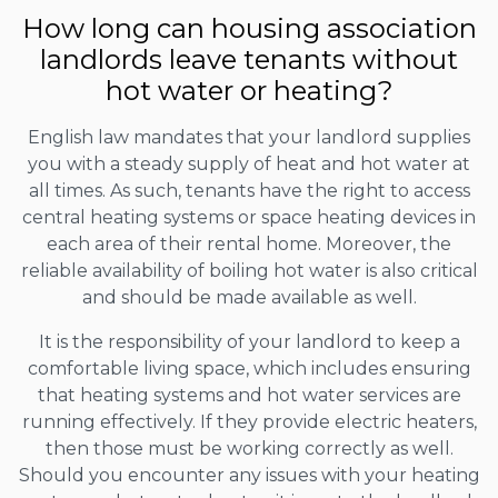
How long can housing association
landlords leave tenants without
hot water or heating?
English law mandates that your landlord supplies
you with a steady supply of heat and hot water at
all times. As such, tenants have the right to access
central heating systems or space heating devices in
each area of their rental home. Moreover, the
reliable availability of boiling hot water is also critical
and should be made available as well.
It is the responsibility of your landlord to keep a
comfortable living space, which includes ensuring
that heating systems and hot water services are
running effectively. If they provide electric heaters,
then those must be working correctly as well.
Should you encounter any issues with your heating