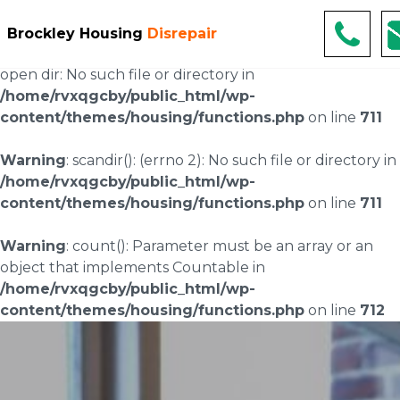
Warning
: scandir(/home/rvxqgcby/public_html/wp-
Brockley Housing
Disrepair
content/uploads/landingpages/image-right): failed to
open dir: No such file or directory in
/home/rvxqgcby/public_html/wp-
content/themes/housing/functions.php
on line
711
Warning
: scandir(): (errno 2): No such file or directory in
/home/rvxqgcby/public_html/wp-
content/themes/housing/functions.php
on line
711
Warning
: count(): Parameter must be an array or an
object that implements Countable in
/home/rvxqgcby/public_html/wp-
content/themes/housing/functions.php
on line
712