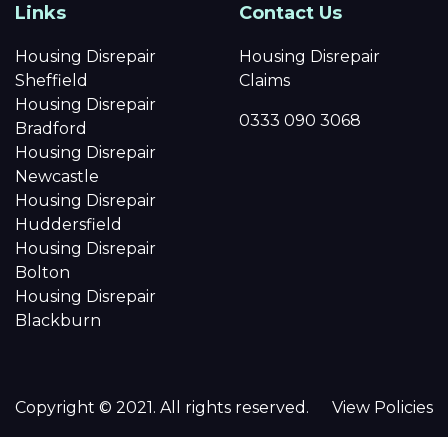
Links
Contact Us
Housing Disrepair
Housing Disrepair
Sheffield
Claims
Housing Disrepair
0333 090 3068
Bradford
Housing Disrepair
Newcastle
Housing Disrepair
Huddersfield
Housing Disrepair
Bolton
Housing Disrepair
Blackburn
Copyright © 2021. All rights reserved.
View Policies