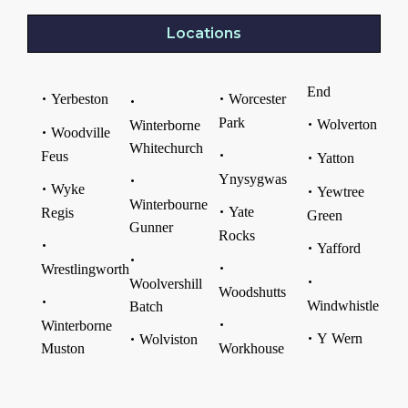
Locations
End
Yerbeston
Worcester
Park
Wolverton
Winterborne
Woodville
Whitechurch
Feus
Yatton
Ynysygwas
Wyke
Yewtree
Winterbourne
Yate
Regis
Green
Gunner
Rocks
Yafford
Wrestlingworth
Woolvershill
Woodshutts
Windwhistle
Batch
Winterborne
Y Wern
Wolviston
Muston
Workhouse