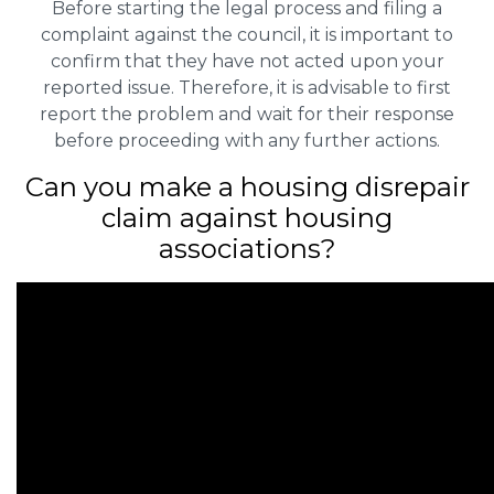
Before starting the legal process and filing a
complaint against the council, it is important to
confirm that they have not acted upon your
reported issue. Therefore, it is advisable to first
report the problem and wait for their response
before proceeding with any further actions.
Can you make a housing disrepair
claim against housing
associations?