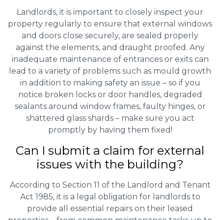
Landlords, it is important to closely inspect your
property regularly to ensure that external windows
and doors close securely, are sealed properly
against the elements, and draught proofed. Any
inadequate maintenance of entrances or exits can
lead to a variety of problems such as mould growth
in addition to making safety an issue – so if you
notice broken locks or door handles, degraded
sealants around window frames, faulty hinges, or
shattered glass shards – make sure you act
promptly by having them fixed!
Can I submit a claim for external
issues with the building?
According to Section 11 of the Landlord and Tenant
Act 1985, it is a legal obligation for landlords to
provide all essential repairs on their leased