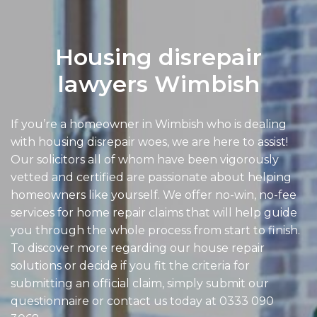
Housing disrepair
lawyers Wimbish
If you’re a homeowner in Wimbish who is dealing
with housing disrepair woes, we are here to assist!
Our solicitors all of whom have been vigorously
vetted and certified are passionate about helping
homeowners like yourself. We offer no-win, no-fee
services for home repair claims that will help guide
you through the whole process from start to finish.
To discover more regarding our house repair
solutions or decide if you fit the criteria for
submitting an official claim, simply submit our
questionnaire or contact us today at
0333 090