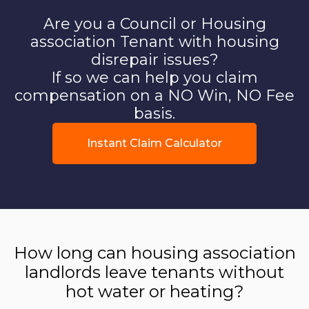
Are you a Council or Housing
association Tenant with housing
disrepair issues?
If so we can help you claim
compensation on a NO Win, NO Fee
basis.
Instant Claim Calculator
How long can housing association
landlords leave tenants without
hot water or heating?