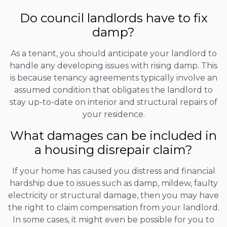
Do council landlords have to fix
damp?
As a tenant, you should anticipate your landlord to
handle any developing issues with rising damp. This
is because tenancy agreements typically involve an
assumed condition that obligates the landlord to
stay up-to-date on interior and structural repairs of
your residence.
What damages can be included in
a housing disrepair claim?
If your home has caused you distress and financial
hardship due to issues such as damp, mildew, faulty
electricity or structural damage, then you may have
the right to claim compensation from your landlord.
In some cases, it might even be possible for you to