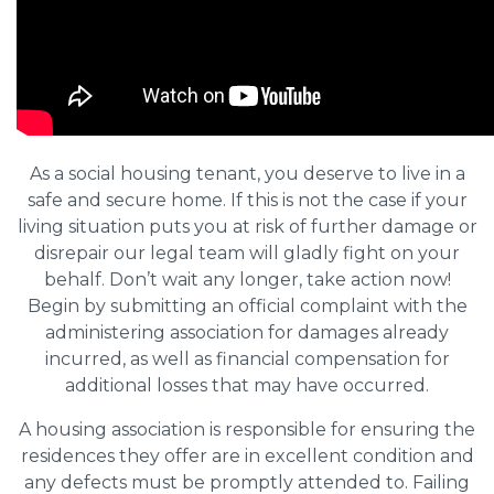
As a social housing tenant, you deserve to live in a
safe and secure home. If this is not the case if your
living situation puts you at risk of further damage or
disrepair our legal team will gladly fight on your
behalf. Don’t wait any longer, take action now!
Begin by submitting an official complaint with the
administering association for damages already
incurred, as well as financial compensation for
additional losses that may have occurred.
A housing association is responsible for ensuring the
residences they offer are in excellent condition and
any defects must be promptly attended to. Failing