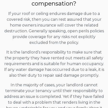
compensation?
If your roof or ceiling endures damage due to a
covered risk, then you can rest assured that your
home owners insurance will cover the related
destruction. Generally speaking, open perils policies
provide coverage for any risks not explicitly
excluded from the policy.
It is the landlord’s responsibility to make sure that
the property they have rented out meets all safety
requirements and is suitable for human occupancy.
If any water damage has occurred due to a leak, it is
also their duty to repair said damage promptly.
In the majority of cases, your landlord cannot
terminate your tenancy until their responsibility to
address an issue is completed. Yet if they have failed
to deal with a problem that renders living in the