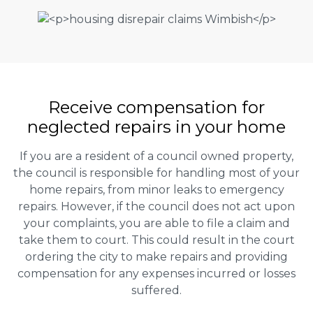
Receive compensation for
neglected repairs in your home
If you are a resident of a council owned property,
the council is responsible for handling most of your
home repairs, from minor leaks to emergency
repairs. However, if the council does not act upon
your complaints, you are able to file a claim and
take them to court. This could result in the court
ordering the city to make repairs and providing
compensation for any expenses incurred or losses
suffered.