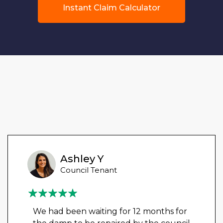
Instant Claim Calculator
Ashley Y
Council Tenant
We had been waiting for 12 months for