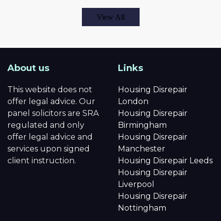
View All
About us
Links
This website does not
Housing Disrepair
offer legal advice. Our
London
panel solicitors are SRA
Housing Disrepair
regulated and only
Birmingham
offer legal advice and
Housing Disrepair
services upon signed
Manchester
client instruction.
Housing Disrepair Leeds
Housing Disrepair
Liverpool
Housing Disrepair
Nottingham