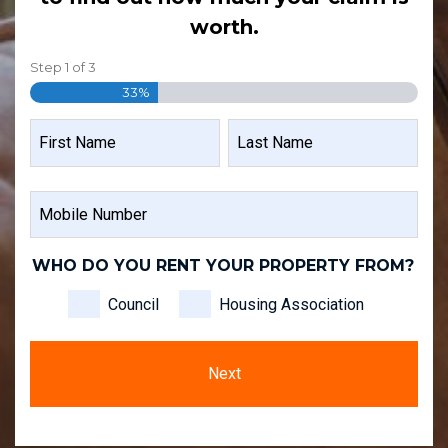
worth.
Step
1
of
3
33%
NAME
FIRST
LAST
MOBILE
NAME
NAME
NUMBER
WHO DO YOU RENT YOUR PROPERTY FROM?
Council
Housing Association