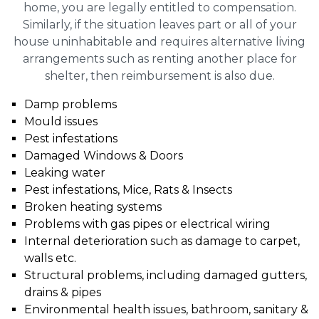
home, you are legally entitled to compensation.
Similarly, if the situation leaves part or all of your
house uninhabitable and requires alternative living
arrangements such as renting another place for
shelter, then reimbursement is also due.
Damp problems
Mould issues
Pest infestations
Damaged Windows & Doors
Leaking water
Pest infestations, Mice, Rats & Insects
Broken heating systems
Problems with gas pipes or electrical wiring
Internal deterioration such as damage to carpet,
walls etc.
Structural problems, including damaged gutters,
drains & pipes
Environmental health issues, bathroom, sanitary &