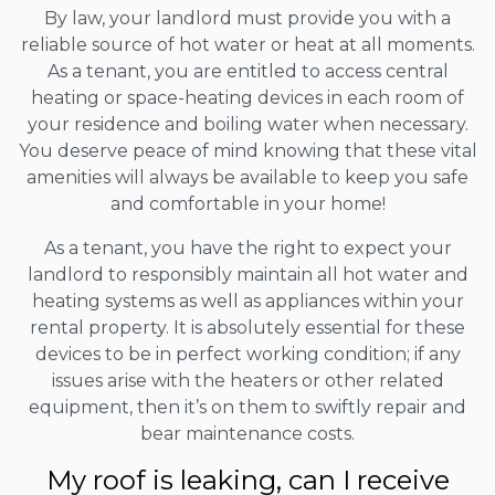
By law, your landlord must provide you with a
reliable source of hot water or heat at all moments.
As a tenant, you are entitled to access central
heating or space-heating devices in each room of
your residence and boiling water when necessary.
You deserve peace of mind knowing that these vital
amenities will always be available to keep you safe
and comfortable in your home!
As a tenant, you have the right to expect your
landlord to responsibly maintain all hot water and
heating systems as well as appliances within your
rental property. It is absolutely essential for these
devices to be in perfect working condition; if any
issues arise with the heaters or other related
equipment, then it’s on them to swiftly repair and
bear maintenance costs.
My roof is leaking, can I receive