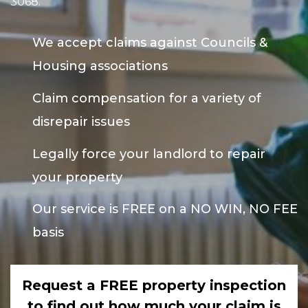
3068
.
We accept claims against Councils &
Housing associations
Claim compensation for a variety of
disrepair issues
Legally force your landlord to repair
your property
Our service is FREE on a NO WIN, NO FEE
basis
Request a FREE property inspection
to find out how much your claim is