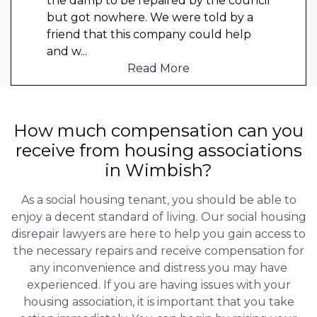
the damp to be repaired by the council
but got nowhere. We were told by a
friend that this company could help
and w
...
Read More
How much compensation can you
receive from housing associations
in Wimbish?
As a social housing tenant, you should be able to
enjoy a decent standard of living. Our social housing
disrepair lawyers are here to help you gain access to
the necessary repairs and receive compensation for
any inconvenience and distress you may have
experienced. If you are having issues with your
housing association, it is important that you take