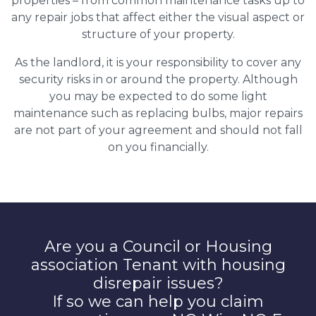
properties – from common maintenance tasks up to
any repair jobs that affect either the visual aspect or
structure of your property.
As the landlord, it is your responsibility to cover any
security risks in or around the property. Although
you may be expected to do some light
maintenance such as replacing bulbs, major repairs
are not part of your agreement and should not fall
on you financially.
Are you a Council or Housing
association Tenant with housing
disrepair issues?
If so we can help you claim