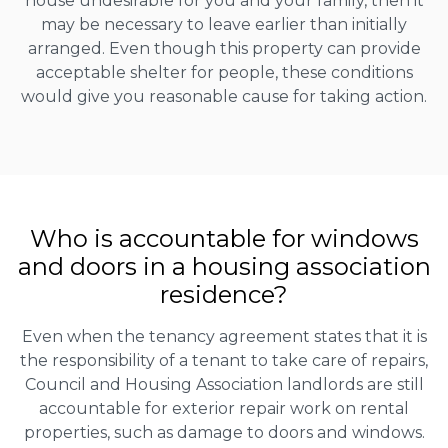
house undesirable for you and your family, then it
may be necessary to leave earlier than initially
arranged. Even though this property can provide
acceptable shelter for people, these conditions
would give you reasonable cause for taking action.
Who is accountable for windows
and doors in a housing association
residence?
Even when the tenancy agreement states that it is
the responsibility of a tenant to take care of repairs,
Council and Housing Association landlords are still
accountable for exterior repair work on rental
properties, such as damage to doors and windows.