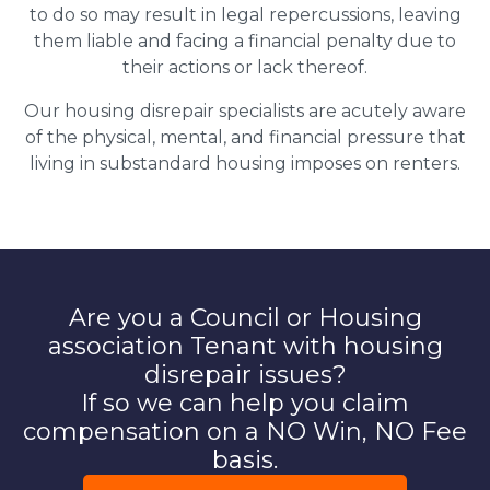
to do so may result in legal repercussions, leaving
them liable and facing a financial penalty due to
their actions or lack thereof.
Our housing disrepair specialists are acutely aware
of the physical, mental, and financial pressure that
living in substandard housing imposes on renters.
Are you a Council or Housing
association Tenant with housing
disrepair issues?
If so we can help you claim
compensation on a NO Win, NO Fee
basis.