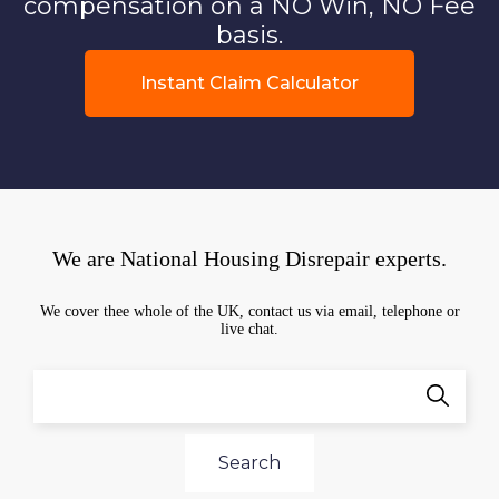
compensation on a NO Win, NO Fee
basis.
Instant Claim Calculator
We are National Housing Disrepair experts.
We cover thee whole of the UK, contact us via email, telephone or
live chat.
Search