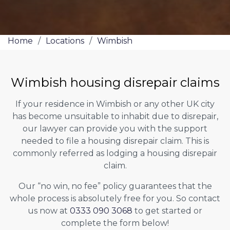
Home
/
Locations
/
Wimbish
Wimbish housing disrepair claims
If your residence in Wimbish or any other UK city
has become unsuitable to inhabit due to disrepair,
our lawyer can provide you with the support
needed to file a housing disrepair claim. This is
commonly referred as lodging a housing disrepair
claim.
Our “no win, no fee” policy guarantees that the
whole process is absolutely free for you. So contact
us now at
0333 090 3068
to get started or
complete the form below!