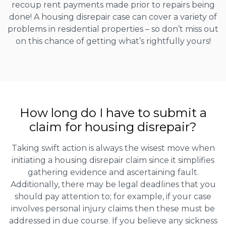
recoup rent payments made prior to repairs being
done! A housing disrepair case can cover a variety of
problems in residential properties – so don’t miss out
on this chance of getting what’s rightfully yours!
How long do I have to submit a
claim for housing disrepair?
Taking swift action is always the wisest move when
initiating a housing disrepair claim since it simplifies
gathering evidence and ascertaining fault.
Additionally, there may be legal deadlines that you
should pay attention to; for example, if your case
involves personal injury claims then these must be
addressed in due course. If you believe any sickness