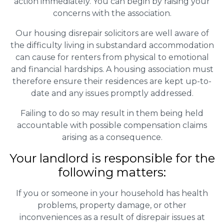
action immediately. You can begin by raising your
concerns with the association.
Our housing disrepair solicitors are well aware of
the difficulty living in substandard accommodation
can cause for renters from physical to emotional
and financial hardships. A housing association must
therefore ensure their residences are kept up-to-
date and any issues promptly addressed.
Failing to do so may result in them being held
accountable with possible compensation claims
arising as a consequence.
Your landlord is responsible for the
following matters:
If you or someone in your household has health
problems, property damage, or other
inconveniences as a result of disrepair issues at