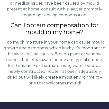
or medical issues have been caused by mould
present at home, consult with a lawyer promptly
regarding seeking compensation.
Can I obtain compensation for
mould in my home?
Too much moisture in your home can cause mould
growth and dampness, which is why it’s important to
be aware of the causes. Broken pipes or window
frames that let rainwater inside are typical culprits
for this issue. Furthermore, using water before a
newly constructed house has been adequately
dried out will likely create a moist environment –
one that welcomes mould!