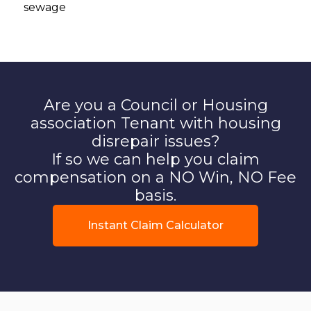
sewage
Are you a Council or Housing
association Tenant with housing
disrepair issues?
If so we can help you claim
compensation on a NO Win, NO Fee
basis.
Instant Claim Calculator